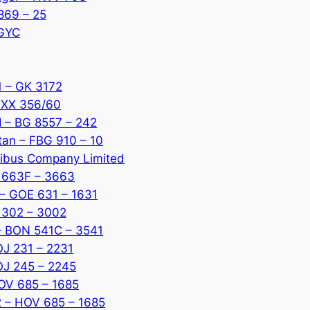
869 – 25
 GYC
1 – GK 3172
MXX 356/60
I – BG 8557 – 242
tan – FBG 910 – 10
ibus Company Limited
X 663F – 3663
 – GOE 631 – 1631
G 302 – 3002
 – BON 541C – 3541
OJ 231 – 2231
JOJ 245 – 2245
HOV 685 – 1685
2 – HOV 685 – 1685