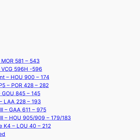
 – MOR 581 – 543
 – VCG 596H -596
ant – HOU 900 – 174
 P5 – POR 428 – 282
 – GOU 845 – 145
 – LAA 228 – 193
III – GAA 611 – 975
 III – HOU 905/909 – 179/183
ce K4 – LOU 40 – 212
red