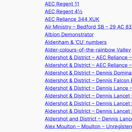
AEC Regent 11
AEC Regent 4½
AEC Reliance 344 XUK
Air Ministry – Bedford SB – 29 AC 83
Albion Demonstrator
Aldenham & ‘CU’ numbers
Alder-colours-of-the-rainbow Valley
Aldershot & District – AEC Reliance
Aldershot & District – AEC Reliance
Aldershot & District – Dennis Domin
Aldershot & District – Dennis Falcon
Aldershot & District – Dennis Lance
Aldershot & District – Dennis Lancet
Aldershot & District – Dennis Lancet 
Aldershot & District – Dennis Lancet
Aldershot and District – Dennis Lan
Alex Moulton – Moulton – Unregiste