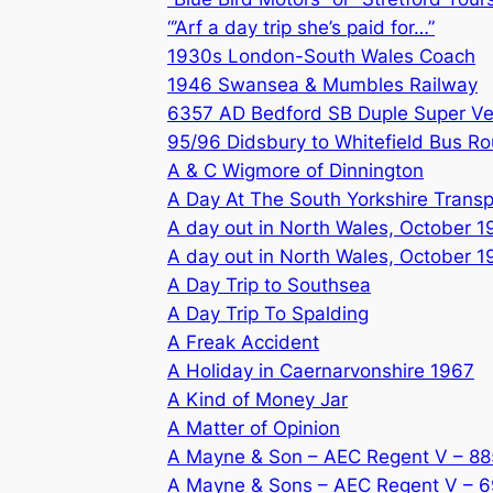
“’Arf a day trip she’s paid for…”
1930s London-South Wales Coach
1946 Swansea & Mumbles Railway
6357 AD Bedford SB Duple Super V
95/96 Didsbury to Whitefield Bus Ro
A & C Wigmore of Dinnington
A Day At The South Yorkshire Tran
A day out in North Wales, October 1
A day out in North Wales, October 1
A Day Trip to Southsea
A Day Trip To Spalding
A Freak Accident
A Holiday in Caernarvonshire 1967
A Kind of Money Jar
A Matter of Opinion
A Mayne & Son – AEC Regent V – 8
A Mayne & Sons – AEC Regent V – 