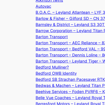
Atkinson twins
Autovac
B.O.A.C. – Leyland Atlantean – LYF
Barlow & Fisher – Gilford SD – CN 3
Barnsley & District – Leyland S3 30T
Barrow Corporation – Leyland Titan
Barton Transport
Barton Transport – AEC Reliance – 
Barton Transport – Bedford VAL – 9
Barton Transport – Dennis Loline – 
Barton Transport – Leyland Tiger –
Bedford Mulliner?
Bedford OWB Identity
Bedford SB Strachan Pacesaver RT
Bedwas & Machen – Leyland Titan P
Beehive Services – Foden PVRF6 –
Belle Vue Coaches – Leyland Royal 
Berresford Motors – Leyland Royal 