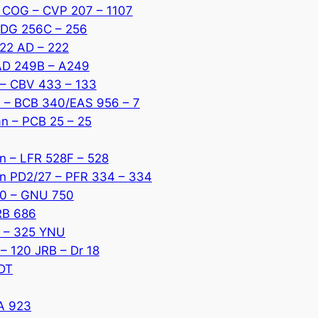
r COG – CVP 207 – 1107
 DDG 256C – 256
222 AD – 222
AAD 249B – A249
I – CBV 433 – 133
1 – BCB 340/EAS 956 – 7
an – PCB 25 – 25
an – LFR 528F – 528
tan PD2/27 – PFR 334 – 334
40 – GNU 750
RB 686
ne – 325 YNU
 – 120 JRB – Dr 18
NDT
YA 923