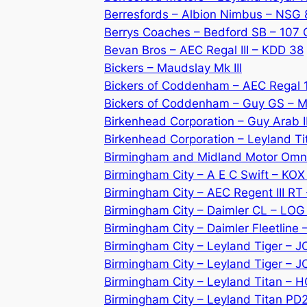
Berresfords – Albion Nimbus – NSG 
Berrys Coaches – Bedford SB – 107
Bevan Bros – AEC Regal III – KDD 38
Bickers – Maudslay Mk III
Bickers of Coddenham – AEC Regal 
Bickers of Coddenham – Guy GS – 
Birkenhead Corporation – Guy Arab I
Birkenhead Corporation – Leyland Ti
Birmingham and Midland Motor Omn
Birmingham City – A E C Swift – KO
Birmingham City – AEC Regent III RT
Birmingham City – Daimler CL – LO
Birmingham City – Daimler Fleetline
Birmingham City – Leyland Tiger – J
Birmingham City – Leyland Tiger – 
Birmingham City – Leyland Titan – 
Birmingham City – Leyland Titan PD