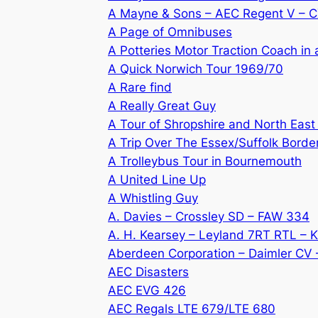
A Mayne & Sons – AEC Regent V – 
A Page of Omnibuses
A Potteries Motor Traction Coach in
A Quick Norwich Tour 1969/70
A Rare find
A Really Great Guy
A Tour of Shropshire and North East
A Trip Over The Essex/Suffolk Borde
A Trolleybus Tour in Bournemouth
A United Line Up
A Whistling Guy
A. Davies – Crossley SD – FAW 334
A. H. Kearsey – Leyland 7RT RTL – 
Aberdeen Corporation – Daimler CV
AEC Disasters
AEC EVG 426
AEC Regals LTE 679/LTE 680