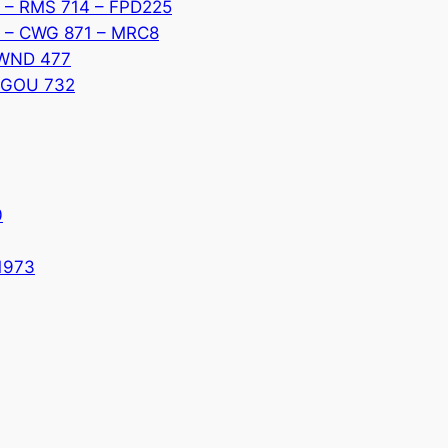
ub – RMS 714 – FPD225
II – CWG 871 – MRC8
– WND 477
– GOU 732
0
 1973