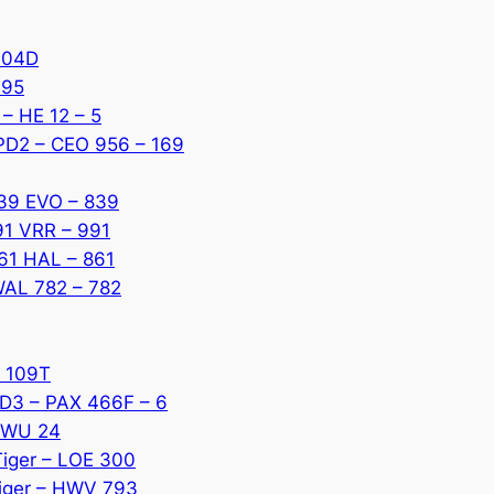
 304D
795
 – HE 12 – 5
 PD2 – CEO 956 – 169
839 EVO – 839
91 VRR – 991
861 HAL – 861
 WAL 782 – 782
K 109T
D3 – PAX 466F – 6
 KWU 24
Tiger – LOE 300
Tiger – HWV 793