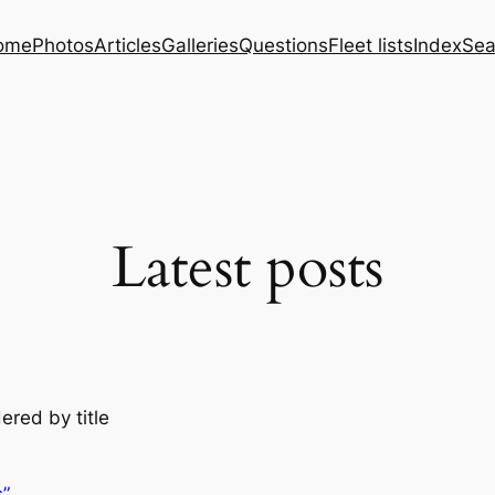
ome
Photos
Articles
Galleries
Questions
Fleet lists
Index
Sea
Latest posts
ered by title
s”