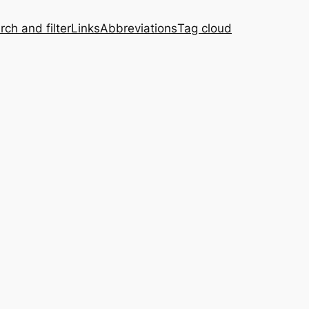
rch and filter
Links
Abbreviations
Tag cloud