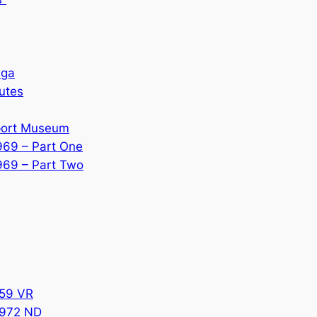
ega
utes
sport Museum
969 – Part One
969 – Part Two
859 VR
6972 ND