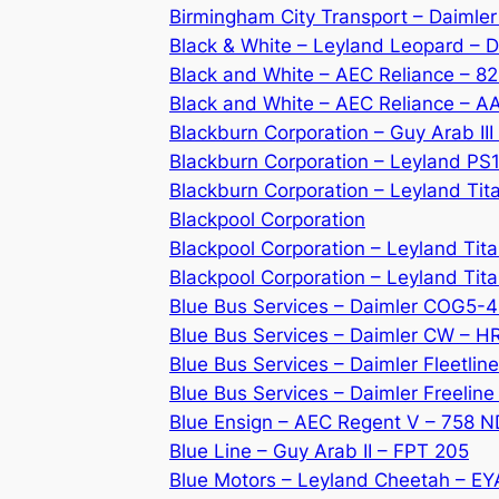
Birmingham City Transport – Daimle
Black & White – Leyland Leopard –
Black and White – AEC Reliance – 8
Black and White – AEC Reliance – 
Blackburn Corporation – Guy Arab II
Blackburn Corporation – Leyland PS
Blackburn Corporation – Leyland Tit
Blackpool Corporation
Blackpool Corporation – Leyland Tit
Blackpool Corporation – Leyland Ti
Blue Bus Services – Daimler COG5-
Blue Bus Services – Daimler CW – H
Blue Bus Services – Daimler Fleetli
Blue Bus Services – Daimler Freeline
Blue Ensign – AEC Regent V – 758 
Blue Line – Guy Arab II – FPT 205
Blue Motors – Leyland Cheetah – E