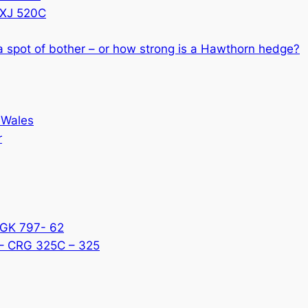
CXJ 520C
 a spot of bother – or how strong is a Hawthorn hedge?
 Wales
r
KGK 797- 62
 – CRG 325C – 325