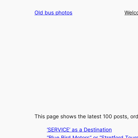
Skip
Old bus photos
Welc
to
content
This page shows the latest 100 posts, ord
‘SERVICE’ as a Destination
“Blue Bird Motors” or “Stretford Tour