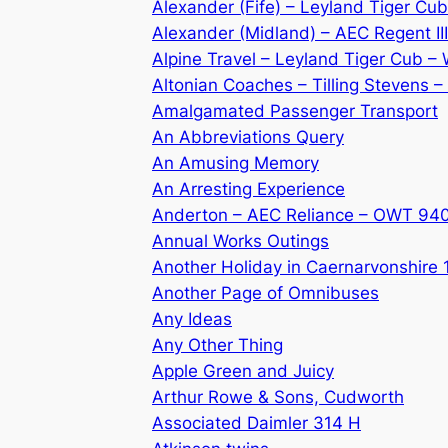
Alexander (Fife) – Leyland Tiger C
Alexander (Midland) – AEC Regent I
Alpine Travel – Leyland Tiger Cub 
Altonian Coaches – Tilling Stevens 
Amalgamated Passenger Transport
An Abbreviations Query
An Amusing Memory
An Arresting Experience
Anderton – AEC Reliance – OWT 94
Annual Works Outings
Another Holiday in Caernarvonshire
Another Page of Omnibuses
Any Ideas
Any Other Thing
Apple Green and Juicy
Arthur Rowe & Sons, Cudworth
Associated Daimler 314 H