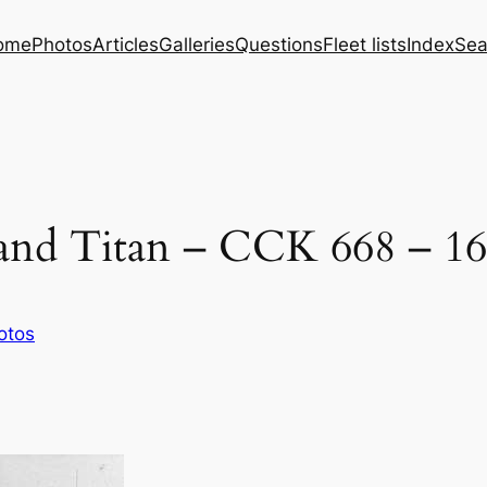
ome
Photos
Articles
Galleries
Questions
Fleet lists
Index
Sea
yland Titan – CCK 668 – 16
otos