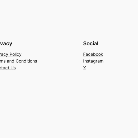
ivacy
Social
vacy Policy
Facebook
ms and Conditions
Instagram
tact Us
X