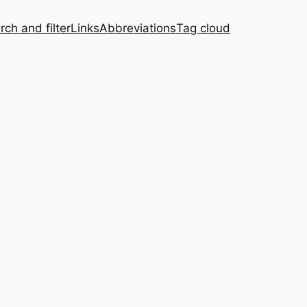
rch and filter
Links
Abbreviations
Tag cloud