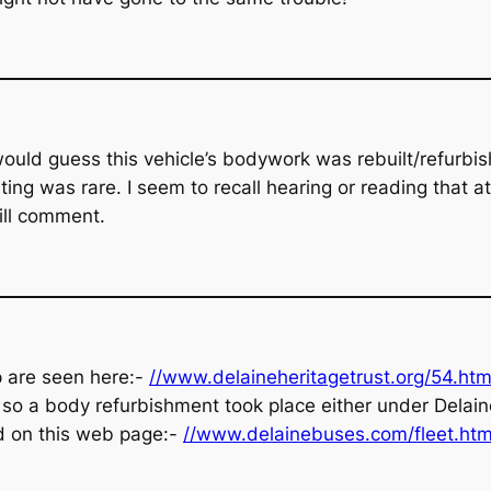
ould guess this vehicle’s bodywork was rebuilt/refurb
ng was rare. I seem to recall hearing or reading that a
ill comment.
p are seen here:-
//www.delaineheritagetrust.org/54.htm
 so a body refurbishment took place either under Delaine 
und on this web page:-
//www.delainebuses.com/fleet.htm