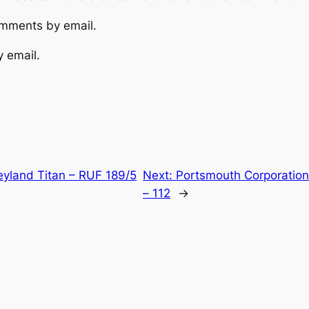
omments by email.
y email.
yland Titan – RUF 189/5
Next:
Portsmouth Corporation
– 112
→