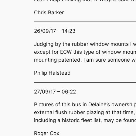
Chris Barker
26/09/17 – 14:23
Judging by the rubber window mounts I w
except for ECW this type of window mounti
mounting patented. I am sure someone w
Philip Halstead
27/09/17 – 06:22
Pictures of this bus in Delaine’s ownershi
external flush rubber glazing at that time,
including a historic fleet list, may be fo
Roger Cox