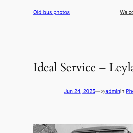
Skip
Old bus photos
Welc
to
content
Ideal Service – Le
Jun 24, 2025
—
admin
in
Ph
by