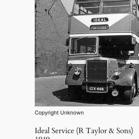
Copyright Unknown
Ideal Service (R Taylor & Sons)