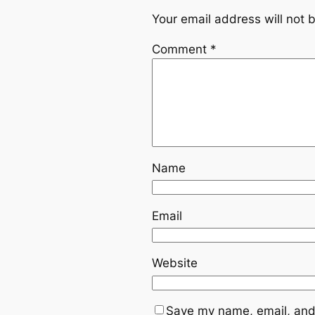
Your email address will not 
Comment
*
Name
Email
Website
Save my name, email, and 