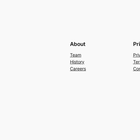
About
Pr
Team
Pri
History
Ter
Careers
Con