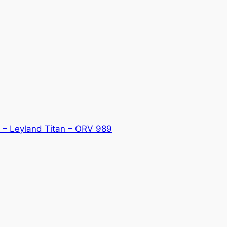
 – Leyland Titan – ORV 989