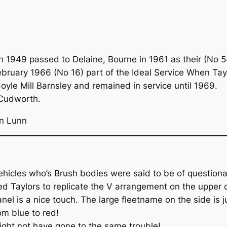
 1949 passed to Delaine, Bourne in 1961 as their (No 5
ruary 1966 (No 16) part of the Ideal Service When Taylo
oyle Mill Barnsley and remained in service until 1969.
 Cudworth.
an Lunn
hicles who’s Brush bodies were said to be of questiona
red Taylors to replicate the V arrangement on the upper 
el is a nice touch. The large fleetname on the side is j
om blue to red!
might not have gone to the same trouble!