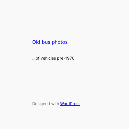
Old bus photos
…of vehicles pre-1970
Designed with
WordPress