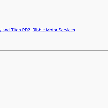
yland Titan PD2
Ribble Motor Services