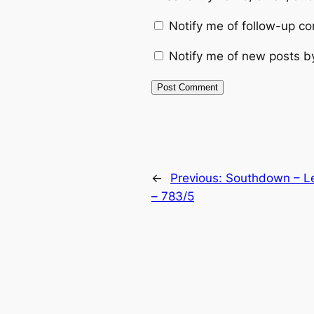
Notify me of follow-up c
Notify me of new posts b
Alternative:
←
Previous:
Southdown – Le
– 783/5