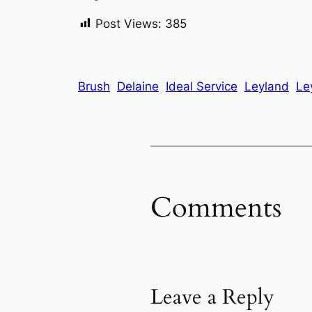
Post Views:
385
Brush
Delaine
Ideal Service
Leyland
Le
Comments
Leave a Reply