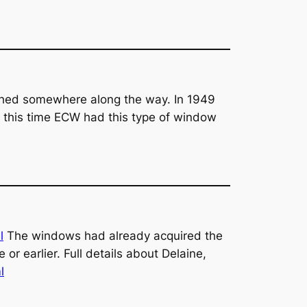
ished somewhere along the way. In 1949
t this time ECW had this type of window
l
The windows had already acquired the
or earlier. Full details about Delaine,
l