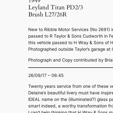
1949
Leyland Titan PD2/3
Brush L27/26R
New to Ribble Motor Services (No 2691) in
passed to R Taylor & Sons Cudworth in Feb
this vehicle passed to H Wray & Sons of H
Photographed outside Taylor’s garage at
Photograph and Copy contributed by Bri
26/09/17 – 06:45
Twenty years service from one of these ve
Delaine’s beautiful livery must have inspi
IDEAL name on the (illuminated?) glass pan
smart indeed, a worthy transformation fr
I can’t help thinking that H Wray & Sons 