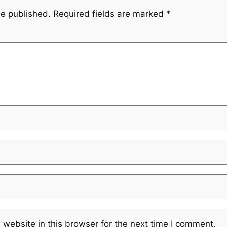
be published.
Required fields are marked
*
website in this browser for the next time I comment.