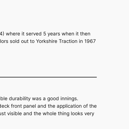
4) where it served 5 years when it then
rs sold out to Yorkshire Traction in 1967
ble durability was a good innings.
deck front panel and the application of the
ust visible and the whole thing looks very