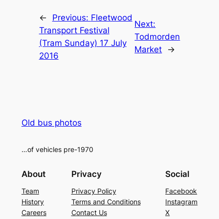
Alternative:
←
Previous:
Fleetwood
Next:
Transport Festival
Todmorden
(Tram Sunday) 17 July
Market
→
2016
Old bus photos
…of vehicles pre-1970
About
Privacy
Social
Team
Privacy Policy
Facebook
History
Terms and Conditions
Instagram
Careers
Contact Us
X