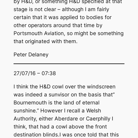
by H&D, or something H&D specified at that
stage is not clear – although I am fairly
certain that it was applied to bodies for
other operators around that time by
Portsmouth Aviation, so might be something
that originated with them.
Peter Delaney
27/07/16 – 07:38
I think the H&D cowl over the windscreen
was indeed a sunvisor on the basis that”
Bournemouth is the land of eternal
sunshine.” However I recall a Welsh
Authority, either Aberdare or Caerphilly I
think, that had a cowl above the front
destination blinds.I was once told that this