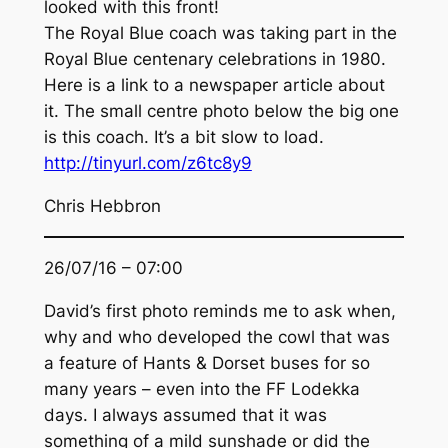
looked with this front!
The Royal Blue coach was taking part in the
Royal Blue centenary celebrations in 1980.
Here is a link to a newspaper article about
it. The small centre photo below the big one
is this coach. It’s a bit slow to load.
http://tinyurl.com/z6tc8y9
Chris Hebbron
26/07/16 – 07:00
David’s first photo reminds me to ask when,
why and who developed the cowl that was
a feature of Hants & Dorset buses for so
many years – even into the FF Lodekka
days. I always assumed that it was
something of a mild sunshade or did the