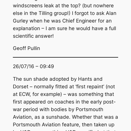
windscreens leak at the top? (but nowhere
else in the Tilling group!) I forgot to ask Alan
Gurley when he was Chief Engineer for an
explanation – I am sure he would have a full
scientific answer!
Geoff Pullin
26/07/16 – 09:49
The sun shade adopted by Hants and
Dorset – normally fitted at ‘first repaint’ (not
at ECW, for example) – was something that
first appeared on coaches in the early post-
war period with bodies by Portsmouth
Aviation, as a sunshade. Whether that was a
Portsmouth Aviation feature, then taken up