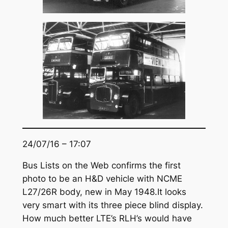
24/07/16 – 17:07
Bus Lists on the Web confirms the first
photo to be an H&D vehicle with NCME
L27/26R body, new in May 1948.It looks
very smart with its three piece blind display.
How much better LTE’s RLH’s would have