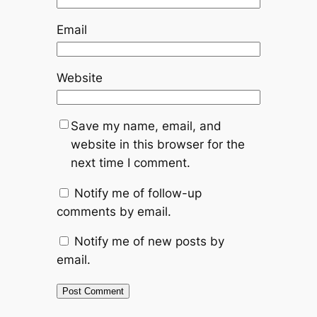
Email
Website
Save my name, email, and
website in this browser for the
next time I comment.
Notify me of follow-up
comments by email.
Notify me of new posts by
email.