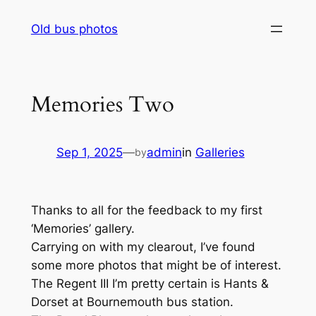
Skip
Old bus photos
to
content
Memories Two
Sep 1, 2025
—
admin
in
Galleries
by
Thanks to all for the feedback to my first
‘Memories’ gallery.
Carrying on with my clearout, I’ve found
some more photos that might be of interest.
The Regent III I’m pretty certain is Hants &
Dorset at Bournemouth bus station.