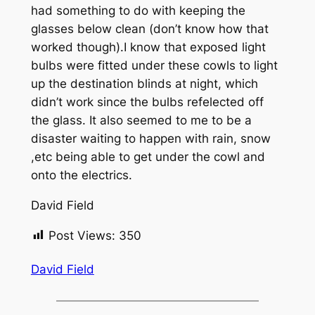
had something to do with keeping the
glasses below clean (don’t know how that
worked though).I know that exposed light
bulbs were fitted under these cowls to light
up the destination blinds at night, which
didn’t work since the bulbs refelected off
the glass. It also seemed to me to be a
disaster waiting to happen with rain, snow
,etc being able to get under the cowl and
onto the electrics.
David Field
Post Views:
350
David Field