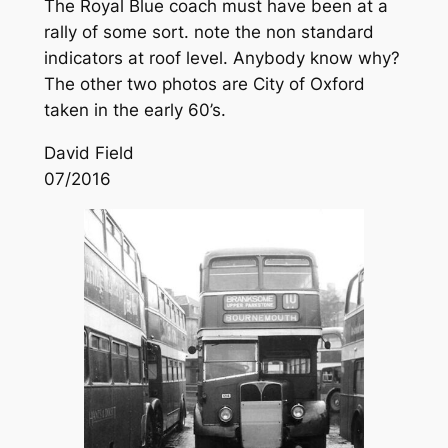
The Royal Blue coach must have been at a
rally of some sort. note the non standard
indicators at roof level. Anybody know why?
The other two photos are City of Oxford
taken in the early 60’s.
David Field
07/2016