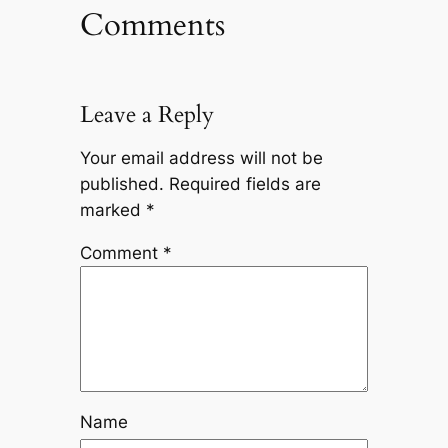
Comments
Leave a Reply
Your email address will not be
published.
Required fields are
marked
*
Comment
*
Name