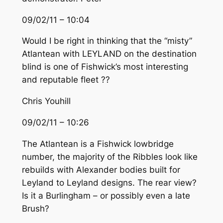
09/02/11 – 10:04
Would I be right in thinking that the “misty”
Atlantean with LEYLAND on the destination
blind is one of Fishwick’s most interesting
and reputable fleet ??
Chris Youhill
09/02/11 – 10:26
The Atlantean is a Fishwick lowbridge
number, the majority of the Ribbles look like
rebuilds with Alexander bodies built for
Leyland to Leyland designs. The rear view?
Is it a Burlingham – or possibly even a late
Brush?