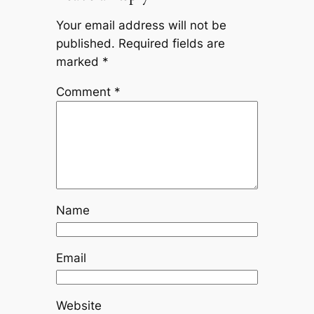
Your email address will not be
published.
Required fields are
marked
*
Comment
*
Name
Email
Website