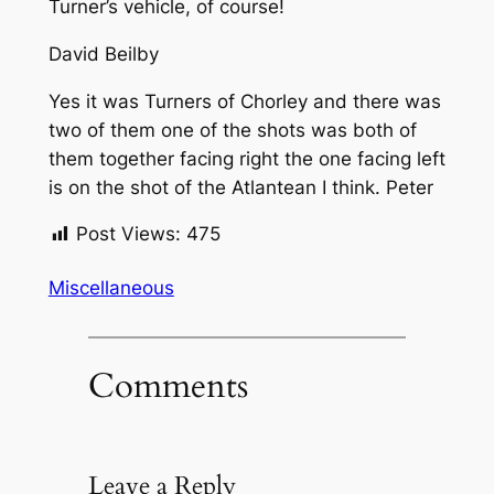
Turner’s vehicle, of course!
David Beilby
Yes it was Turners of Chorley and there was
two of them one of the shots was both of
them together facing right the one facing left
is on the shot of the Atlantean I think. Peter
Post Views:
475
Miscellaneous
Comments
Leave a Reply