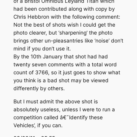
of a Bristol Omnibus Leyland Titan which
had been contributed along with copy by
Chris Hebbron with the following comment:
Not the best of shots wish I could get the
photo clearer, but ‘sharpening’ the photo
brings other un-pleasantries like ‘noise’ don’t
mind if you don’t use it
.
By the 10th January that shot had had
twenty seven comments with a total word
count of 3766, so it just goes to show what
you think is a bad shot may be viewed
differently by others.
But I must admit the above shot is
absolutely useless, unless I were to run a
competition called â€˜Identify these
Vehicles’, if you can.