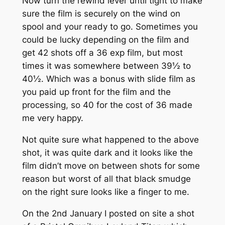
Now turn the rewind lever until tight to make
sure the film is securely on the wind on
spool and your ready to go. Sometimes you
could be lucky depending on the film and
get 42 shots off a 36 exp film, but most
times it was somewhere between 39½ to
40½. Which was a bonus with slide film as
you paid up front for the film and the
processing, so 40 for the cost of 36 made
me very happy.
Not quite sure what happened to the above
shot, it was quite dark and it looks like the
film didn’t move on between shots for some
reason but worst of all that black smudge
on the right sure looks like a finger to me.
On the 2nd January I posted on site a shot