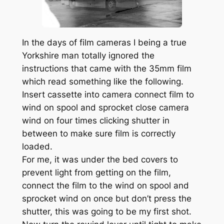
In the days of film cameras I being a true
Yorkshire man totally ignored the
instructions that came with the 35mm film
which read something like the following.
Insert cassette into camera connect film to
wind on spool and sprocket close camera
wind on four times clicking shutter in
between to make sure film is correctly
loaded.
For me, it was under the bed covers to
prevent light from getting on the film,
connect the film to the wind on spool and
sprocket wind on once but don’t press the
shutter, this was going to be my first shot.