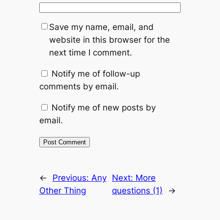
Save my name, email, and
website in this browser for the
next time I comment.
Notify me of follow-up
comments by email.
Notify me of new posts by
email.
Alternative:
←
Previous:
Any
Next:
More
Other Thing
questions (1)
→