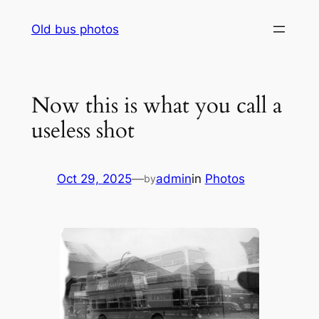
Skip
Old bus photos
to
content
Now this is what you call a
useless shot
Oct 29, 2025
—
admin
in
Photos
by