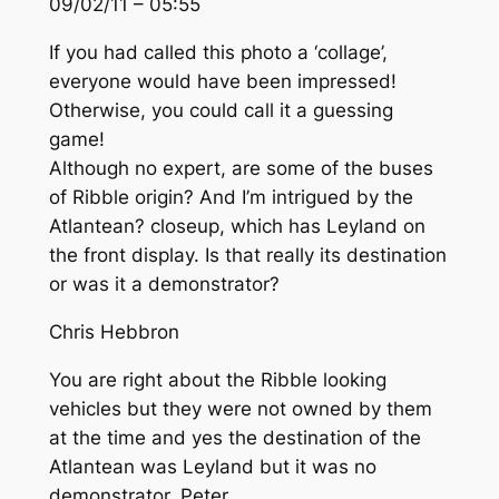
09/02/11 – 05:55
If you had called this photo a ‘collage’,
everyone would have been impressed!
Otherwise, you could call it a guessing
game!
Although no expert, are some of the buses
of Ribble origin? And I’m intrigued by the
Atlantean? closeup, which has Leyland on
the front display. Is that really its destination
or was it a demonstrator?
Chris Hebbron
You are right about the Ribble looking
vehicles but they were not owned by them
at the time and yes the destination of the
Atlantean was Leyland but it was no
demonstrator. Peter