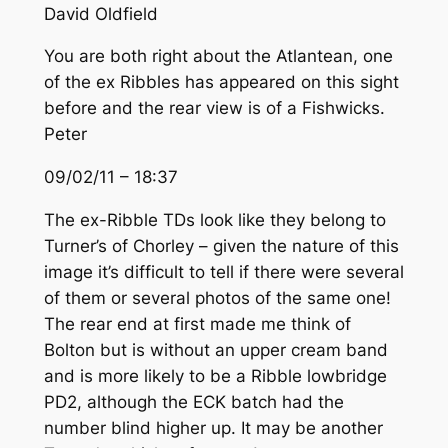
David Oldfield
You are both right about the Atlantean, one
of the ex Ribbles has appeared on this sight
before and the rear view is of a Fishwicks.
Peter
09/02/11 – 18:37
The ex-Ribble TDs look like they belong to
Turner’s of Chorley – given the nature of this
image it’s difficult to tell if there were several
of them or several photos of the same one!
The rear end at first made me think of
Bolton but is without an upper cream band
and is more likely to be a Ribble lowbridge
PD2, although the ECK batch had the
number blind higher up. It may be another