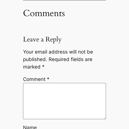
Comments
Leave a Reply
Your email address will not be
published.
Required fields are
marked
*
Comment
*
Name