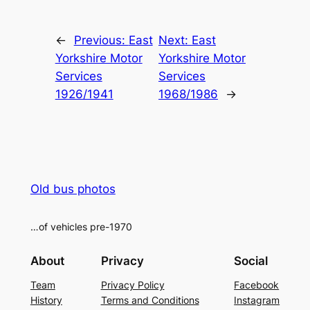
Alternative:
←
Previous:
East
Next:
East
Yorkshire Motor
Yorkshire Motor
Services
Services
1926/1941
1968/1986
→
Old bus photos
…of vehicles pre-1970
About
Privacy
Social
Team
Privacy Policy
Facebook
History
Terms and Conditions
Instagram