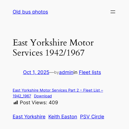
Skip
Old bus photos
to
content
East Yorkshire Motor
Services 1942/1967
Oct 1, 2025
—
admin
in
Fleet lists
by
East Yorkshire Motor Services Part 2 – Fleet List –
1942_1967
Download
Post Views:
409
East Yorkshire
Keith Easton
PSV Circle