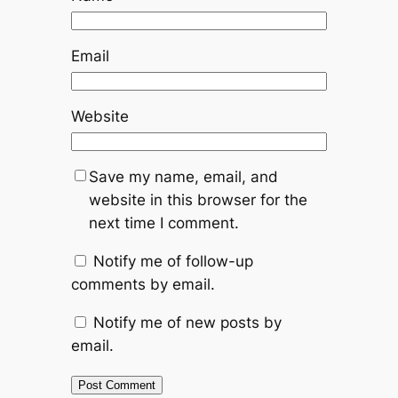
Email
Website
Save my name, email, and
website in this browser for the
next time I comment.
Notify me of follow-up
comments by email.
Notify me of new posts by
email.