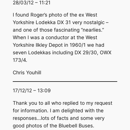
28/03/12 – 11:21
I found Roger’s photo of the ex West
Yorkshire Lodekka DX 31 very nostalgic –
and one of those fascinating “nearlies.”
When I was a conductor at the West
Yorkshire Ilkley Depot in 1960/1 we had
seven Lodekkas including DX 29/30, OWX
173/4.
Chris Youhill
17/12/12 – 13:09
Thank you to all who replied to my request
for information. I am delighted with the
responses…lots of facts and some very
good photos of the Bluebell Buses.