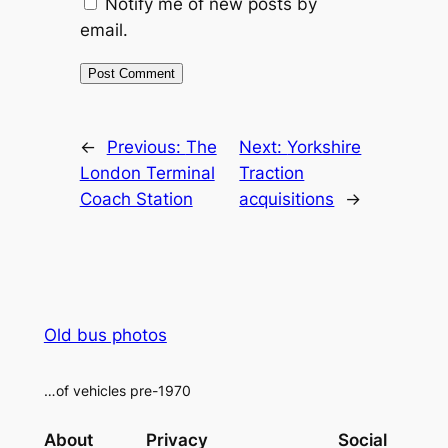
Notify me of new posts by
email.
Alternative:
←
Previous:
The
Next:
Yorkshire
London Terminal
Traction
Coach Station
acquisitions
→
Old bus photos
…of vehicles pre-1970
About
Privacy
Social