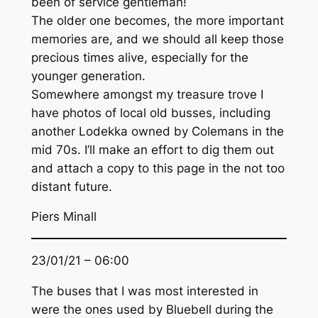
been of service gentleman!
The older one becomes, the more important
memories are, and we should all keep those
precious times alive, especially for the
younger generation.
Somewhere amongst my treasure trove I
have photos of local old busses, including
another Lodekka owned by Colemans in the
mid 70s. I’ll make an effort to dig them out
and attach a copy to this page in the not too
distant future.
Piers Minall
23/01/21 – 06:00
The buses that I was most interested in
were the ones used by Bluebell during the