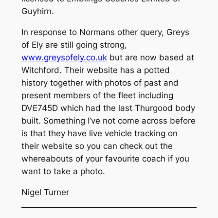
Guyhirn.
In response to Normans other query, Greys
of Ely are still going strong,
www.greysofely.co.uk
but are now based at
Witchford. Their website has a potted
history together with photos of past and
present members of the fleet including
DVE745D which had the last Thurgood body
built. Something I’ve not come across before
is that they have live vehicle tracking on
their website so you can check out the
whereabouts of your favourite coach if you
want to take a photo.
Nigel Turner