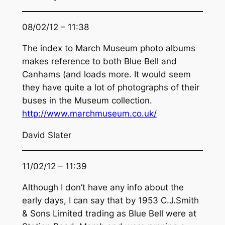
08/02/12 – 11:38
The index to March Museum photo albums
makes reference to both Blue Bell and
Canhams (and loads more. It would seem
they have quite a lot of photographs of their
buses in the Museum collection.
http://www.marchmuseum.co.uk/
David Slater
11/02/12 – 11:39
Although I don’t have any info about the
early days, I can say that by 1953 C.J.Smith
& Sons Limited trading as Blue Bell were at