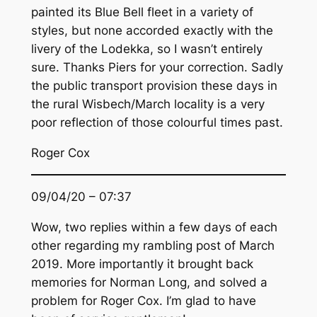
painted its Blue Bell fleet in a variety of
styles, but none accorded exactly with the
livery of the Lodekka, so I wasn’t entirely
sure. Thanks Piers for your correction. Sadly
the public transport provision these days in
the rural Wisbech/March locality is a very
poor reflection of those colourful times past.
Roger Cox
09/04/20 – 07:37
Wow, two replies within a few days of each
other regarding my rambling post of March
2019. More importantly it brought back
memories for Norman Long, and solved a
problem for Roger Cox. I’m glad to have