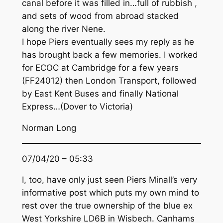
canal before it was filled in…full of rubbish ,
and sets of wood from abroad stacked
along the river Nene.
I hope Piers eventually sees my reply as he
has brought back a few memories. I worked
for ECOC at Cambridge for a few years
(FF24012) then London Transport, followed
by East Kent Buses and finally National
Express…(Dover to Victoria)
Norman Long
07/04/20 – 05:33
I, too, have only just seen Piers Minall’s very
informative post which puts my own mind to
rest over the true ownership of the blue ex
West Yorkshire LD6B in Wisbech. Canhams