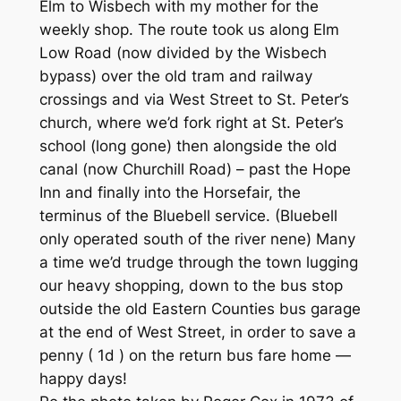
Elm to Wisbech with my mother for the
weekly shop. The route took us along Elm
Low Road (now divided by the Wisbech
bypass) over the old tram and railway
crossings and via West Street to St. Peter’s
church, where we’d fork right at St. Peter’s
school (long gone) then alongside the old
canal (now Churchill Road) – past the Hope
Inn and finally into the Horsefair, the
terminus of the Bluebell service. (Bluebell
only operated south of the river nene) Many
a time we’d trudge through the town lugging
our heavy shopping, down to the bus stop
outside the old Eastern Counties bus garage
at the end of West Street, in order to save a
penny ( 1d ) on the return bus fare home —
happy days!