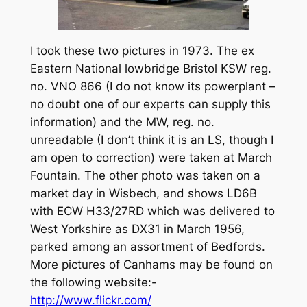
I took these two pictures in 1973. The ex
Eastern National lowbridge Bristol KSW reg.
no. VNO 866 (I do not know its powerplant –
no doubt one of our experts can supply this
information) and the MW, reg. no.
unreadable (I don’t think it is an LS, though I
am open to correction) were taken at March
Fountain. The other photo was taken on a
market day in Wisbech, and shows LD6B
with ECW H33/27RD which was delivered to
West Yorkshire as DX31 in March 1956,
parked among an assortment of Bedfords.
More pictures of Canhams may be found on
the following website:-
http://www.flickr.com/