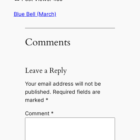
Blue Bell (March)
Comments
Leave a Reply
Your email address will not be
published.
Required fields are
marked
*
Comment
*