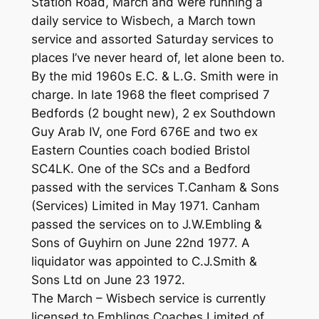
Station Road, March and were running a
daily service to Wisbech, a March town
service and assorted Saturday services to
places I’ve never heard of, let alone been to.
By the mid 1960s E.C. & L.G. Smith were in
charge. In late 1968 the fleet comprised 7
Bedfords (2 bought new), 2 ex Southdown
Guy Arab IV, one Ford 676E and two ex
Eastern Counties coach bodied Bristol
SC4LK. One of the SCs and a Bedford
passed with the services T.Canham & Sons
(Services) Limited in May 1971. Canham
passed the services on to J.W.Embling &
Sons of Guyhirn on June 22nd 1977. A
liquidator was appointed to C.J.Smith &
Sons Ltd on June 23 1972.
The March – Wisbech service is currently
licensed to Emblings Coaches Limited of