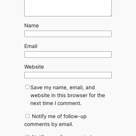
Name
Email
Website
Save my name, email, and
website in this browser for the
next time I comment.
Notify me of follow-up
comments by email.