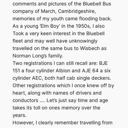
comments and pictures of the Bluebell Bus
company of March, Cambridgeshire,
memories of my youth came flooding back.
As a young ‘Elm Boy’ in the 1950s, I also
Took a very keen interest in the Bluebell
fleet and may well have unknowingly
travelled on the same bus to Wisbech as
Norman Long’s family.
Two registrations I can still recall are: BJE
151 a four cylinder Albion and AJE 64 a six
cylinder AEC, both half cab single deckers.
Other registrations which I once knew off by
heart, along with names of drivers and
conductors …. Let’s just say time and age
takes its toll on ones memory over the
years.
However, I clearly remember travelling from