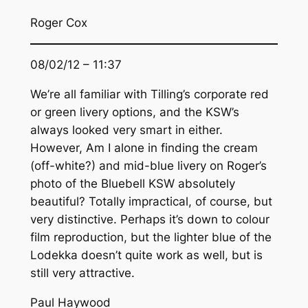
Roger Cox
08/02/12 – 11:37
We’re all familiar with Tilling’s corporate red
or green livery options, and the KSW’s
always looked very smart in either.
However, Am I alone in finding the cream
(off-white?) and mid-blue livery on Roger’s
photo of the Bluebell KSW absolutely
beautiful? Totally impractical, of course, but
very distinctive. Perhaps it’s down to colour
film reproduction, but the lighter blue of the
Lodekka doesn’t quite work as well, but is
still very attractive.
Paul Haywood