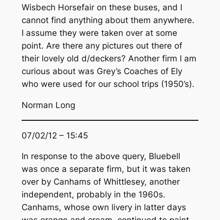
Wisbech Horsefair on these buses, and I
cannot find anything about them anywhere.
I assume they were taken over at some
point. Are there any pictures out there of
their lovely old d/deckers? Another firm I am
curious about was Grey’s Coaches of Ely
who were used for our school trips (1950’s).
Norman Long
07/02/12 – 15:45
In response to the above query, Bluebell
was once a separate firm, but it was taken
over by Canhams of Whittlesey, another
independent, probably in the 1960s.
Canhams, whose own livery in latter days