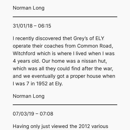
Norman Long
31/01/18 – 06:15
I recently discovered thet Grey’s of ELY
operate their coaches from Common Road,
Witchford which is where I lived when I was
4 years old. Our home was a nissan hut,
which was all they could find after the war,
and we eventually got a proper house when
I was 7 in 1952 at Ely.
Norman Long
07/03/19 – 07:08
Having only just viewed the 2012 various