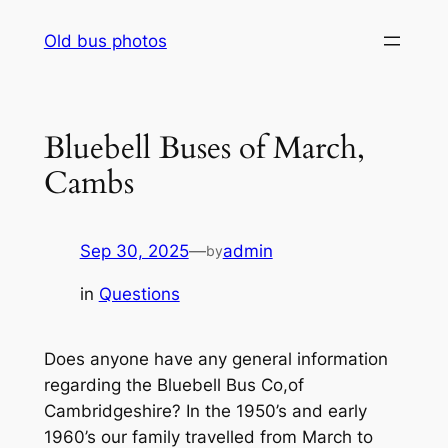
Skip
Old bus photos
to
content
Bluebell Buses of March,
Cambs
Sep 30, 2025
—
admin
by
in
Questions
Does anyone have any general information
regarding the Bluebell Bus Co,of
Cambridgeshire? In the 1950’s and early
1960’s our family travelled from March to