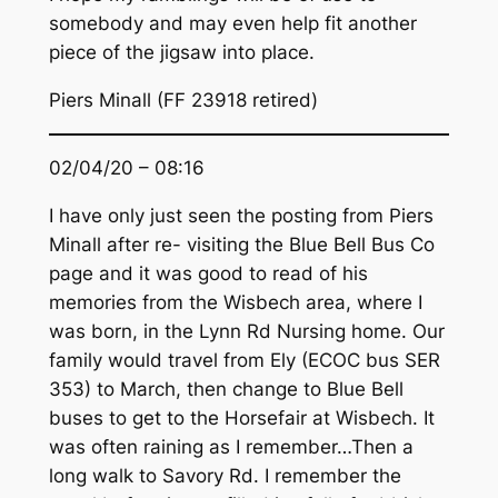
somebody and may even help fit another
piece of the jigsaw into place.
Piers Minall (FF 23918 retired)
02/04/20 – 08:16
I have only just seen the posting from Piers
Minall after re- visiting the Blue Bell Bus Co
page and it was good to read of his
memories from the Wisbech area, where I
was born, in the Lynn Rd Nursing home. Our
family would travel from Ely (ECOC bus SER
353) to March, then change to Blue Bell
buses to get to the Horsefair at Wisbech. It
was often raining as I remember…Then a
long walk to Savory Rd. I remember the