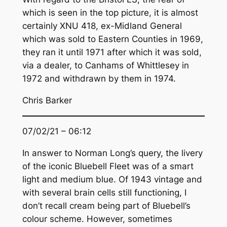
which is seen in the top picture, it is almost
certainly XNU 418, ex-Midland General
which was sold to Eastern Counties in 1969,
they ran it until 1971 after which it was sold,
via a dealer, to Canhams of Whittlesey in
1972 and withdrawn by them in 1974.
Chris Barker
07/02/21 – 06:12
In answer to Norman Long’s query, the livery
of the iconic Bluebell Fleet was of a smart
light and medium blue. Of 1943 vintage and
with several brain cells still functioning, I
don’t recall cream being part of Bluebell’s
colour scheme. However, sometimes