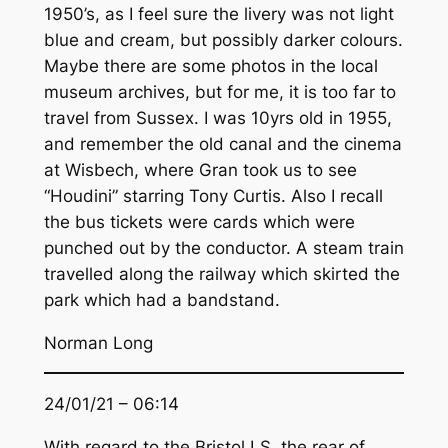
1950’s, as I feel sure the livery was not light
blue and cream, but possibly darker colours.
Maybe there are some photos in the local
museum archives, but for me, it is too far to
travel from Sussex. I was 10yrs old in 1955,
and remember the old canal and the cinema
at Wisbech, where Gran took us to see
“Houdini” starring Tony Curtis. Also I recall
the bus tickets were cards which were
punched out by the conductor. A steam train
travelled along the railway which skirted the
park which had a bandstand.
Norman Long
24/01/21 – 06:14
With regard to the Bristol LS, the rear of