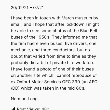
20/02/21 – 07:21
I have been in touch with March museum by
email, and I hope that after lockdown I might
be able to see some photos of the Blue Bell
buses of the 1950’s. They informed me that
the firm had eleven buses, five drivers, one
mechanic, and three conductors, but no
doubt that varied from time to time as they
probably did a bit of private hire work too.
I have found a photo of one of their buses
on another site which I cannot reproduce of
ex Oxford Motor Services OFC 390 (an AEC
/DD) which was taken in the mid 60’s.
Norman Long
Post Views:
480