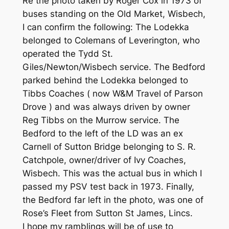
Re the photo taken by Roger Cox in 1973 of
buses standing on the Old Market, Wisbech,
I can confirm the following: The Lodekka
belonged to Colemans of Leverington, who
operated the Tydd St.
Giles/Newton/Wisbech service. The Bedford
parked behind the Lodekka belonged to
Tibbs Coaches ( now W&M Travel of Parson
Drove ) and was always driven by owner
Reg Tibbs on the Murrow service. The
Bedford to the left of the LD was an ex
Carnell of Sutton Bridge belonging to S. R.
Catchpole, owner/driver of Ivy Coaches,
Wisbech. This was the actual bus in which I
passed my PSV test back in 1973. Finally,
the Bedford far left in the photo, was one of
Rose’s Fleet from Sutton St James, Lincs.
I hope my ramblings will be of use to