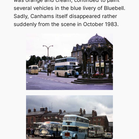
was orange and cream, continued to paint
several vehicles in the blue livery of Bluebell.
Sadly, Canhams itself disappeared rather
suddenly from the scene in October 1983.