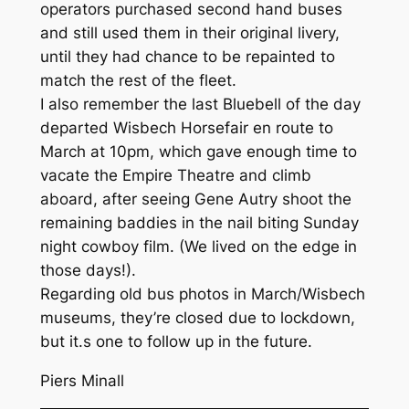
operators purchased second hand buses
and still used them in their original livery,
until they had chance to be repainted to
match the rest of the fleet.
I also remember the last Bluebell of the day
departed Wisbech Horsefair en route to
March at 10pm, which gave enough time to
vacate the Empire Theatre and climb
aboard, after seeing Gene Autry shoot the
remaining baddies in the nail biting Sunday
night cowboy film. (We lived on the edge in
those days!).
Regarding old bus photos in March/Wisbech
museums, they’re closed due to lockdown,
but it.s one to follow up in the future.
Piers Minall