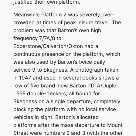
justified their own platform.
Meanwhile Platform 2 was severely over-
crowded at times of peak leisure travel. The
problem was that Barton’s own high
frequency 7/7A/8 to
Epperstone/Calverton/Oxton had a
continuous presence on the platform, which
was also used by Barton’s twice daily
service 9 to Skegness. A photograph taken
in 1947 and used in several books shows a
row of five brand-new Barton PD1A/Duple
L55F double-deckers, all bound for
Skegness on a single departure, completely
blocking the platform with no local service
vehicles in sight. Barton’s allocated
platforms after the mass departure to Mount
Street were numbers 2 and 3 (with the other