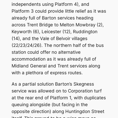
independents using Platform 4), and
Platform 3 could provide little relief as it was
already full of Barton services heading
across Trent Bridge to Melton Mowbray (2),
Keyworth (6), Leicester (12), Ruddington
(14), and the Vale of Belvoir villages
(22/23/24/26). The northern half of the bus
station could offer no alternative
accommodation as it was already full of
Midland General and Trent services along
with a plethora of express routes.
As a partial solution Barton’s Skegness
service was allowed on to Corporation turf
at the rear end of Platform 1, with duplicates
queuing alongside (but facing in the
opposite direction) along Huntingdon Street