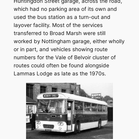
Huntingdon Street garage, across the road,
which had no parking area of its own and
used the bus station as a turn-out and
layover facility. Most of the services
transferred to Broad Marsh were still
worked by Nottingham garage, either wholly
or in part, and vehicles showing route
numbers for the Vale of Belvoir cluster of
routes could often be found alongside
Lammas Lodge as late as the 1970s.