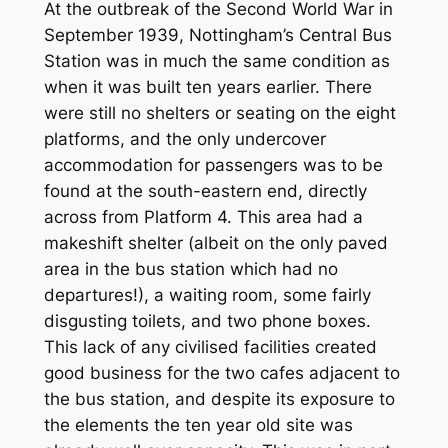
At the outbreak of the Second World War in
September 1939, Nottingham’s Central Bus
Station was in much the same condition as
when it was built ten years earlier. There
were still no shelters or seating on the eight
platforms, and the only undercover
accommodation for passengers was to be
found at the south-eastern end, directly
across from Platform 4. This area had a
makeshift shelter (albeit on the only paved
area in the bus station which had no
departures!), a waiting room, some fairly
disgusting toilets, and two phone boxes.
This lack of any civilised facilities created
good business for the two cafes adjacent to
the bus station, and despite its exposure to
the elements the ten year old site was