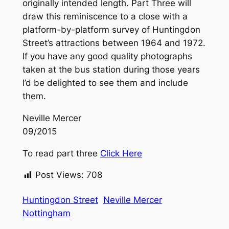
originally intended length. Part Three will
draw this reminiscence to a close with a
platform-by-platform survey of Huntingdon
Street’s attractions between 1964 and 1972.
If you have any good quality photographs
taken at the bus station during those years
I’d be delighted to see them and include
them.
Neville Mercer
09/2015
To read part three
Click Here
Post Views:
708
Huntingdon Street
Neville Mercer
Nottingham