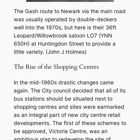
The Gash route to Newark via the main road
was usually operated by double-deckers
well into the 1970s, but here is their 36ft
Leopard/Willowbrook saloon LO7 (YNN
650H) at Huntingdon Street to provide a
little variety. (John J Holmes)
The Rise of the Shopping Centres
In the mid-1960s drastic changes came
again. The City council decided that all of its
bus stations should be situated next to
shopping centres and sites were earmarked
as an integral part of new city centre retail
developments. The first of these schemes to
be approved, Victoria Centre, was an
ambitious plan to redevelop the site of