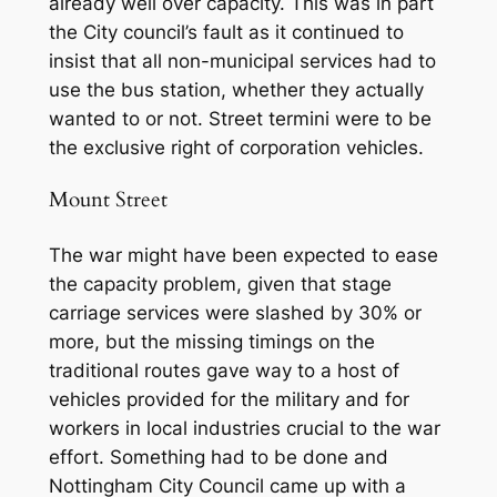
already well over capacity. This was in part
the City council’s fault as it continued to
insist that all non-municipal services had to
use the bus station, whether they actually
wanted to or not. Street termini were to be
the exclusive right of corporation vehicles.
Mount Street
The war might have been expected to ease
the capacity problem, given that stage
carriage services were slashed by 30% or
more, but the missing timings on the
traditional routes gave way to a host of
vehicles provided for the military and for
workers in local industries crucial to the war
effort. Something had to be done and
Nottingham City Council came up with a