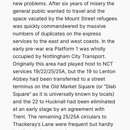
new problems. After six years of misery the
general public wanted to travel and the
space vacated by the Mount Street refugees
was quickly commandeered by massive
numbers of duplicates on the express
services to the east and west coasts. In the
early pre-war era Platform 1 was wholly
occupied by Nottingham City Transport.
Originally this area had played host to NCT
services 19/22/25/25A, but the 19 to Lenton
Abbey had been transferred to a street
terminus on the Old Market Square (or “Slab
Square” as it is universally known by locals)
and the 22 to Hucknall had been eliminated
at an early stage by an agreement with
Trent. The remaining 25/25A circulars to
Thackeray’s Lane were frequent but hardly