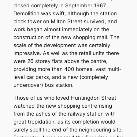
closed completely in September 1967.
Demolition was swift, although the station
clock tower on Milton Street survived, and
work began almost immediately on the
construction of the new shopping mall. The
scale of the development was certainly
impressive. As well as the retail units there
were 26 storey flats above the centre,
providing more than 400 homes, vast multi-
level car parks, and a new (completely
undercover) bus station.
Those of us who loved Huntingdon Street
watched the new shopping centre rising
from the ashes of the railway station with
great trepidation, as its completion would
surely spell the end of the neighbouring site.