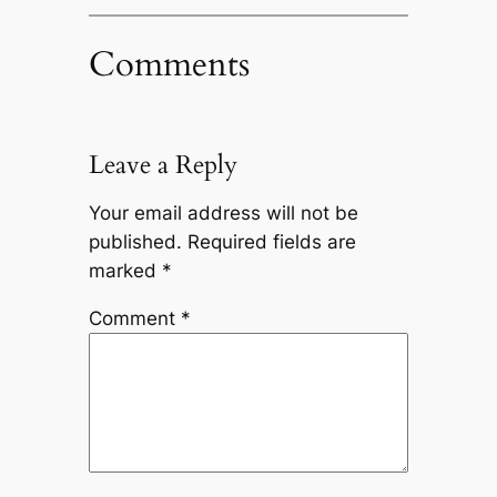
Comments
Leave a Reply
Your email address will not be
published.
Required fields are
marked
*
Comment
*