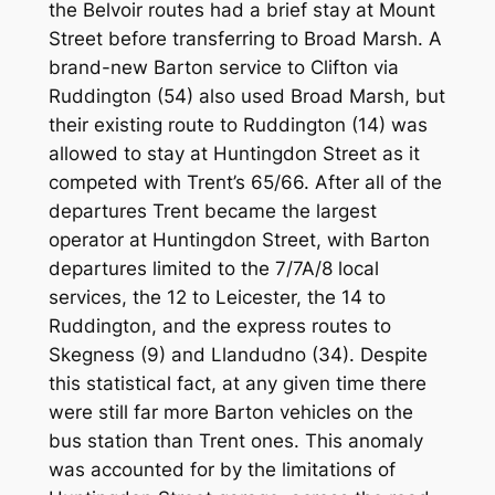
the Belvoir routes had a brief stay at Mount
Street before transferring to Broad Marsh. A
brand-new Barton service to Clifton via
Ruddington (54) also used Broad Marsh, but
their existing route to Ruddington (14) was
allowed to stay at Huntingdon Street as it
competed with Trent’s 65/66. After all of the
departures Trent became the largest
operator at Huntingdon Street, with Barton
departures limited to the 7/7A/8 local
services, the 12 to Leicester, the 14 to
Ruddington, and the express routes to
Skegness (9) and Llandudno (34). Despite
this statistical fact, at any given time there
were still far more Barton vehicles on the
bus station than Trent ones. This anomaly
was accounted for by the limitations of