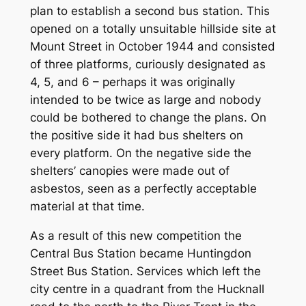
plan to establish a second bus station. This
opened on a totally unsuitable hillside site at
Mount Street in October 1944 and consisted
of three platforms, curiously designated as
4, 5, and 6 – perhaps it was originally
intended to be twice as large and nobody
could be bothered to change the plans. On
the positive side it had bus shelters on
every platform. On the negative side the
shelters’ canopies were made out of
asbestos, seen as a perfectly acceptable
material at that time.
As a result of this new competition the
Central Bus Station became Huntingdon
Street Bus Station. Services which left the
city centre in a quadrant from the Hucknall