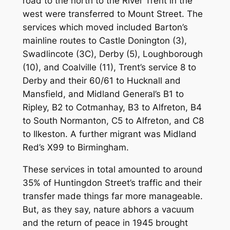
road to the north to the River Trent in the
west were transferred to Mount Street. The
services which moved included Barton’s
mainline routes to Castle Donington (3),
Swadlincote (3C), Derby (5), Loughborough
(10), and Coalville (11), Trent’s service 8 to
Derby and their 60/61 to Hucknall and
Mansfield, and Midland General’s B1 to
Ripley, B2 to Cotmanhay, B3 to Alfreton, B4
to South Normanton, C5 to Alfreton, and C8
to Ilkeston. A further migrant was Midland
Red’s X99 to Birmingham.
These services in total amounted to around
35% of Huntingdon Street’s traffic and their
transfer made things far more manageable.
But, as they say, nature abhors a vacuum
and the return of peace in 1945 brought