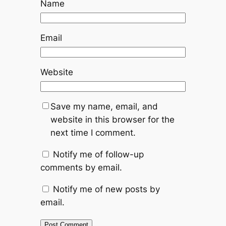
Name
Email
Website
Save my name, email, and
website in this browser for the
next time I comment.
Notify me of follow-up
comments by email.
Notify me of new posts by
email.