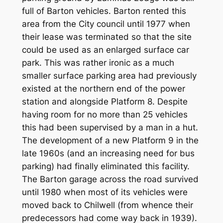
full of Barton vehicles. Barton rented this
area from the City council until 1977 when
their lease was terminated so that the site
could be used as an enlarged surface car
park. This was rather ironic as a much
smaller surface parking area had previously
existed at the northern end of the power
station and alongside Platform 8. Despite
having room for no more than 25 vehicles
this had been supervised by a man in a hut.
The development of a new Platform 9 in the
late 1960s (and an increasing need for bus
parking) had finally eliminated this facility.
The Barton garage across the road survived
until 1980 when most of its vehicles were
moved back to Chilwell (from whence their
predecessors had come way back in 1939).