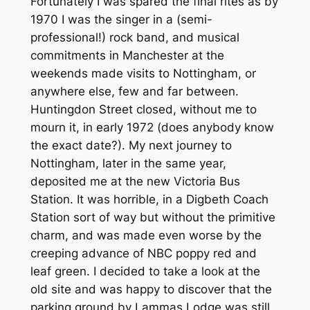
Fortunately I was spared the final rites as by
1970 I was the singer in a (semi-
professional!) rock band, and musical
commitments in Manchester at the
weekends made visits to Nottingham, or
anywhere else, few and far between.
Huntingdon Street closed, without me to
mourn it, in early 1972 (does anybody know
the exact date?). My next journey to
Nottingham, later in the same year,
deposited me at the new Victoria Bus
Station. It was horrible, in a Digbeth Coach
Station sort of way but without the primitive
charm, and was made even worse by the
creeping advance of NBC poppy red and
leaf green. I decided to take a look at the
old site and was happy to discover that the
parking ground by Lammas Lodge was still