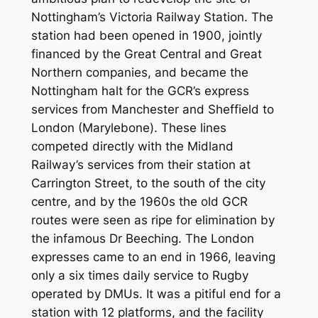
Nottingham’s Victoria Railway Station. The
station had been opened in 1900, jointly
financed by the Great Central and Great
Northern companies, and became the
Nottingham halt for the GCR’s express
services from Manchester and Sheffield to
London (Marylebone). These lines
competed directly with the Midland
Railway’s services from their station at
Carrington Street, to the south of the city
centre, and by the 1960s the old GCR
routes were seen as ripe for elimination by
the infamous Dr Beeching. The London
expresses came to an end in 1966, leaving
only a six times daily service to Rugby
operated by DMUs. It was a pitiful end for a
station with 12 platforms, and the facility