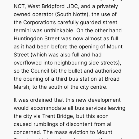
NCT, West Bridgford UDC, and a privately
owned operator (South Notts), the use of
the Corporation’s carefully guarded street
termini was unthinkable. On the other hand
Huntingdon Street was now almost as full
as it had been before the opening of Mount
Street (which was also full and had
overflowed into neighbouring side streets),
so the Council bit the bullet and authorised
the opening of a third bus station at Broad
Marsh, to the south of the city centre.
It was ordained that this new development
would accommodate all bus services leaving
the city via Trent Bridge, but this soon
caused rumblings of discontent from all
concerned. The mass eviction to Mount