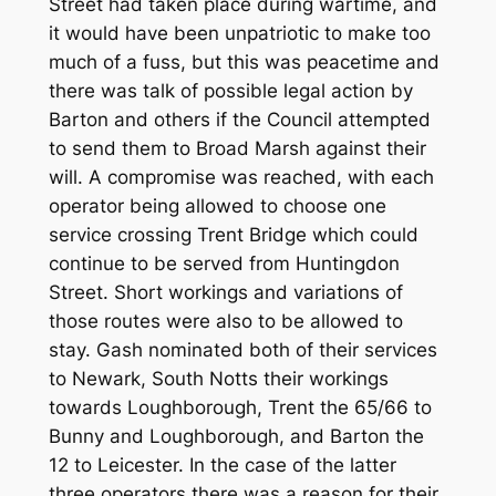
Street had taken place during wartime, and
it would have been unpatriotic to make too
much of a fuss, but this was peacetime and
there was talk of possible legal action by
Barton and others if the Council attempted
to send them to Broad Marsh against their
will. A compromise was reached, with each
operator being allowed to choose one
service crossing Trent Bridge which could
continue to be served from Huntingdon
Street. Short workings and variations of
those routes were also to be allowed to
stay. Gash nominated both of their services
to Newark, South Notts their workings
towards Loughborough, Trent the 65/66 to
Bunny and Loughborough, and Barton the
12 to Leicester. In the case of the latter
three operators there was a reason for their