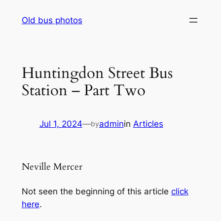
Skip
Old bus photos
to
content
Huntingdon Street Bus
Station – Part Two
Jul 1, 2024
—
admin
in
Articles
by
Neville Mercer
Not seen the beginning of this article
click
here
.