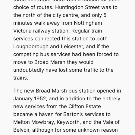
choice of routes. Huntingdon Street was to
the north of the city centre, and only 5
minutes walk away from Nottingham
Victoria railway station. Regular train
services connected this station to both
Loughborough and Leicester, and if the
competing bus services had been forced to
move to Broad Marsh they would
undoubtedly have lost some traffic to the
trains.
The new Broad Marsh bus station opened in
January 1952, and in addition to the entirely
new services from the Clifton Estate
became a haven for Barton’s services to
Melton Mowbray, Keyworth, and the Vale of
Belvoir, although for some unknown reason