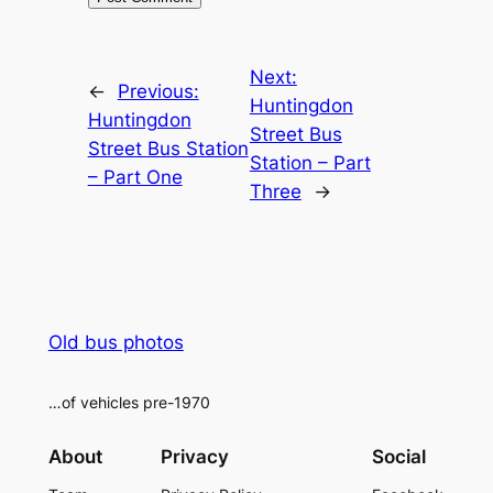
Alternative:
Next:
←
Previous:
Huntingdon
Huntingdon
Street Bus
Street Bus Station
Station – Part
– Part One
Three
→
Old bus photos
…of vehicles pre-1970
About
Privacy
Social