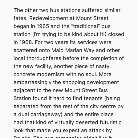
The other two bus stations suffered similar
fates. Redevelopment at Mount Street
began in 1965 and the “traditional” bus
station (I’m trying to be kind about it!) closed
in 1968. For two years its services were
scattered onto Maid Marian Way and other
local thoroughfares before the completion of
the new facility, another piece of nasty
concrete modernism with no soul. More
embarrassingly the shopping development
adjacent to the new Mount Street Bus
Station found it hard to find tenants (being
separated from the rest of the city centre by
a dual carriageway) and the entire place
had that kind of virtually deserted futuristic
look that made you expect an attack by