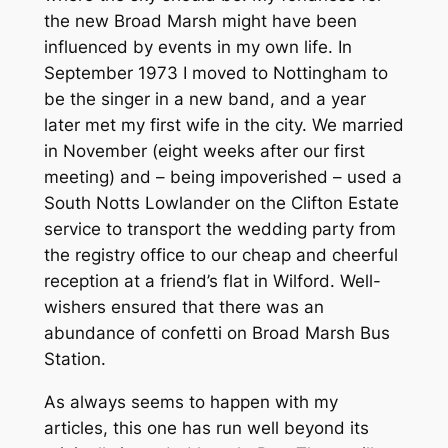
the new Broad Marsh might have been
influenced by events in my own life. In
September 1973 I moved to Nottingham to
be the singer in a new band, and a year
later met my first wife in the city. We married
in November (eight weeks after our first
meeting) and – being impoverished – used a
South Notts Lowlander on the Clifton Estate
service to transport the wedding party from
the registry office to our cheap and cheerful
reception at a friend’s flat in Wilford. Well-
wishers ensured that there was an
abundance of confetti on Broad Marsh Bus
Station.
As always seems to happen with my
articles, this one has run well beyond its