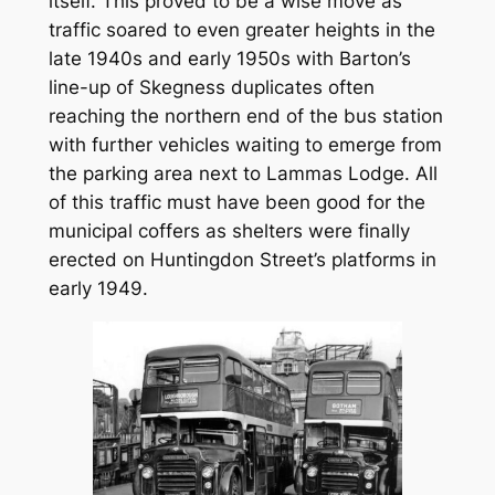
itself. This proved to be a wise move as
traffic soared to even greater heights in the
late 1940s and early 1950s with Barton’s
line-up of Skegness duplicates often
reaching the northern end of the bus station
with further vehicles waiting to emerge from
the parking area next to Lammas Lodge. All
of this traffic must have been good for the
municipal coffers as shelters were finally
erected on Huntingdon Street’s platforms in
early 1949.