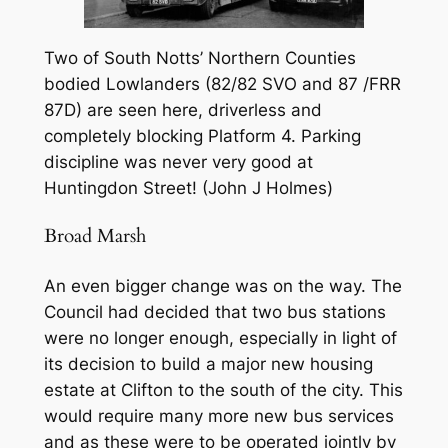
Two of South Notts’ Northern Counties
bodied Lowlanders (82/82 SVO and 87 /FRR
87D) are seen here, driverless and
completely blocking Platform 4. Parking
discipline was never very good at
Huntingdon Street! (John J Holmes)
Broad Marsh
An even bigger change was on the way. The
Council had decided that two bus stations
were no longer enough, especially in light of
its decision to build a major new housing
estate at Clifton to the south of the city. This
would require many more new bus services
and as these were to be operated jointly by