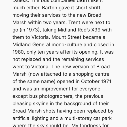
Daleks. The bus companies didn’t like it
much either. Barton gave it short shrift,
moving their services to the new Broad
Marsh within two years. Trent were next to
go (in 1973), taking Midland Red’s X99 with
them to Victoria. Mount Street became a
Midland General mono-culture and closed in
1980, only ten years after its opening. It was
not replaced and the remaining services
went to Victoria. The new version of Broad
Marsh (now attached to a shopping centre
of the same name) opened in October 1971
and was an improvement for everyone
except bus photographers, the previous
pleasing skyline in the background of their
Broad Marsh shots having been replaced by
artificial lighting and a multi-storey car park
where the sky should be. My fondness for