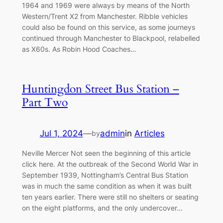
1964 and 1969 were always by means of the North
Western/Trent X2 from Manchester. Ribble vehicles
could also be found on this service, as some journeys
continued through Manchester to Blackpool, relabelled
as X60s. As Robin Hood Coaches…
Huntingdon Street Bus Station –
Part Two
Jul 1, 2024
—
admin
in
Articles
by
Neville Mercer Not seen the beginning of this article
click here. At the outbreak of the Second World War in
September 1939, Nottingham’s Central Bus Station
was in much the same condition as when it was built
ten years earlier. There were still no shelters or seating
on the eight platforms, and the only undercover…