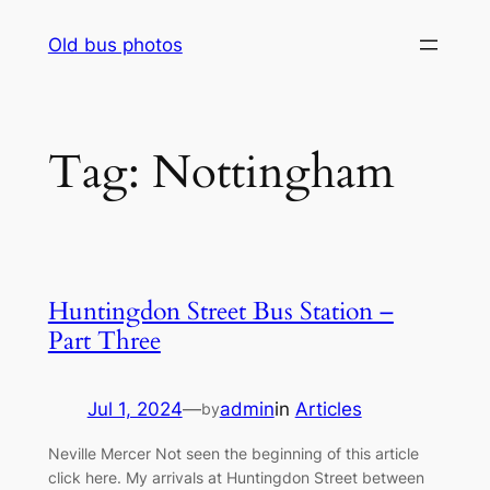
Skip
Old bus photos
to
content
Tag:
Nottingham
Huntingdon Street Bus Station –
Part Three
Jul 1, 2024
—
admin
in
Articles
by
Neville Mercer Not seen the beginning of this article
click here. My arrivals at Huntingdon Street between