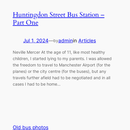
Huntingdon Street Bus Station –
Part One
Jul 1, 2024
—
admin
in
Articles
by
Neville Mercer At the age of 11, like most healthy
children, I started lying to my parents. I was allowed
the freedom to travel to Manchester Airport (for the
planes) or the city centre (for the buses), but any
travels further afield had to be negotiated and in all
cases I had to be home…
Old bus photos