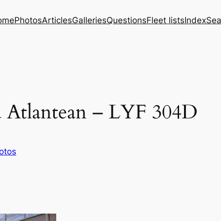
ome
Photos
Articles
Galleries
Questions
Fleet lists
Index
Sea
d Atlantean – LYF 304D
otos