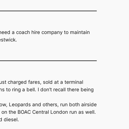
d need a coach hire company to maintain
estwick.
st charged fares, sold at a terminal
to ring a bell. I don’t recall there being
row, Leopards and others, run both airside
up on the BOAC Central London run as well.
d diesel.