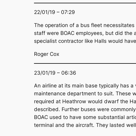
22/01/19 – 07:29
The operation of a bus fleet necessitates f
staff were BOAC employees, but did the airl
specialist contractor like Halls would ha
Roger Cox
23/01/19 – 06:36
An airline at its main base typically has a
maintenance department to suit. These wo
required at Heathrow would dwarf the Hall
described. Further buses were commonly 
BOAC used to have some substantial artic
terminal and the aircraft. They lasted well