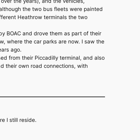
ver the years), and the vehicles,
, although the two bus fleets were painted
ifferent Heathrow terminals the two
by BOAC and drove them as part of their
ow, where the car parks are now. I saw the
ears ago.
ed from their Piccadilly terminal, and also
ad their own road connections, with
 I still reside.