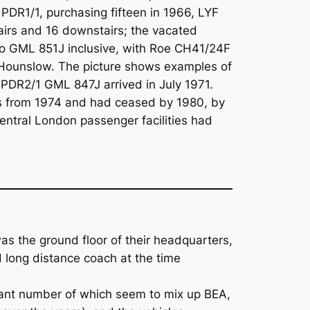
DR1/1, purchasing fifteen in 1966, LYF
irs and 16 downstairs; the vacated
to GML 851J inclusive, with Roe CH41/24F
at Hounslow. The picture shows examples of
 PDR2/1 GML 847J arrived in July 1971.
s from 1974 and had ceased by 1980, by
ntral London passenger facilities had
as the ground floor of their headquarters,
d long distance coach at the time
ant number of which seem to mix up BEA,