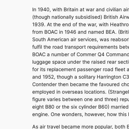
In 1940, with Britain at war and civilian 
(though nationally subsidised) British A
1939. At the end of the war, with Heathr
from BOAC in 1946 and named BEA. (Briti
South American air services, was reabsorb
fulfil the road transport requirements b
BOAC a number of Commer Q4 Commando 1½
luggage space under the raised rear secti
for its replacement passenger road fleet
and 1952, though a solitary Harrington 
Contender then became the favoured choi
employed in overseas locations. (Strange
figure varies between one and three) repu
eight B80 or the six cylinder B60) married
engine. One wonders, however, how this l
As air travel became more popular, both 