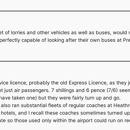
t of lorries and other vehicles as well as buses, woul
rfectly capable of looking after their own buses at Pr
ce licence, probably the old Express Licence, as they ju
just air passengers. 7 shillings and 6 pence (7/6) seems 
have taken one) but they were fairly turn up and go.
lso ran substantial fleets of regular coaches at Heath
to hotels, and I recall these coaches sometimes turned 
te so those used only within the airport could run on re