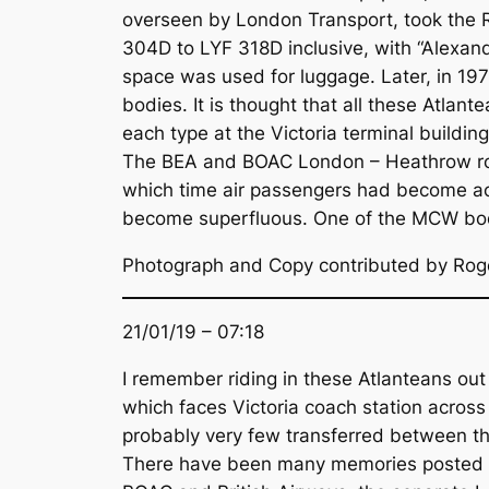
overseen by London Transport, took the R
304D to LYF 318D inclusive, with “Alexa
space was used for luggage. Later, in 1
bodies. It is thought that all these Atla
each type at the Victoria terminal build
The BEA and BOAC London – Heathrow roa
which time air passengers had become acc
become superfluous. One of the MCW bod
Photograph and Copy contributed by Rog
21/01/19 – 07:18
I remember riding in these Atlanteans out
which faces Victoria coach station across
probably very few transferred between t
There have been many memories posted on