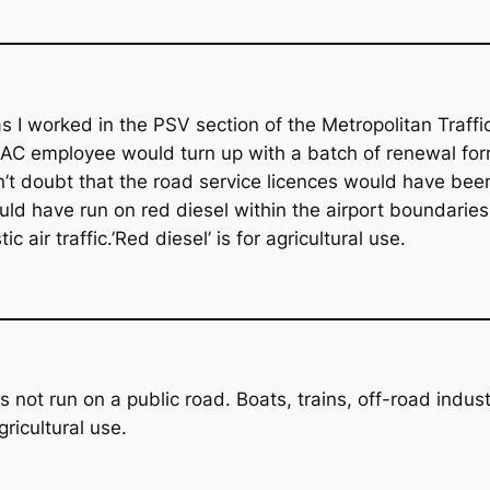
I worked in the PSV section of the Metropolitan Traffic
C employee would turn up with a batch of renewal forms
n’t doubt that the road service licences would have bee
ld have run on red diesel within the airport boundaries as
 air traffic.’Red diesel’ is for agricultural use.
s not run on a public road. Boats, trains, off-road indus
ricultural use.