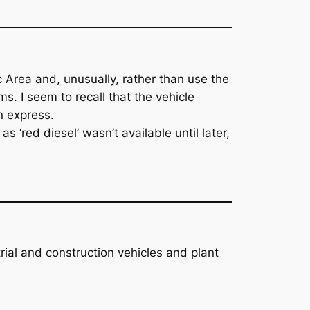
 Area and, unusually, rather than use the
. I seem to recall that the vehicle
n express.
 ‘red diesel’ wasn’t available until later,
trial and construction vehicles and plant