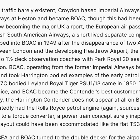
air traffic barely existent, Croydon based Imperial Airw
irways at Heston and became BOAC, though this had been
ow becoming the major UK airport, the European air pas
sh South American Airways, a short lived separate com
ed into BOAC in 1949 after the disappearance of two Avr
etween London and the developing Heathrow Airport, the 
 deck observation coaches with Park Royal 20 seat 
on. BOAC, operating from the former Imperial Airways b
 and took Harrington bodied examples of the early pet
C37C bodied Leyland Royal Tiger PSU1/13 came in 1950.
ce, and BOAC became the Contender’s best customer tak
ly, the Harrington Contender does not appear at all on
tedly had the Rolls Royce petrol engine (again, sources 
 to a torque converter, a power train concept surely insp
ayout could have been accommodated like the flat TS3 
BEA and BOAC turned to the double decker for the airpo