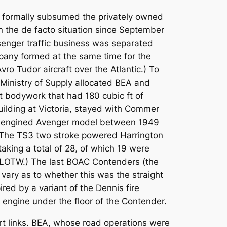
ays formally subsumed the privately owned
 the de facto situation since September
senger traffic business was separated
pany formed at the same time for the
o Tudor aircraft over the Atlantic.) To
Ministry of Supply allocated BEA and
bodywork that had 180 cubic ft of
uilding at Victoria, stayed with Commer
rol engined Avenger model between 1949
 The TS3 two stroke powered Harrington
ing a total of 28, of which 19 were
 BLOTW.) The last BOAC Contenders (the
vary as to whether this was the straight
ired by a variant of the Dennis fire
engine under the floor of the Contender.
rt links. BEA, whose road operations were