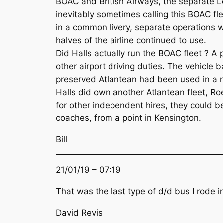
BOAC and British Airways, the separate L
inevitably sometimes calling this BOAC fl
in a common livery, separate operations w
halves of the airline continued to use.
Did Halls actually run the BOAC fleet ? 
other airport driving duties. The vehicle 
preserved Atlantean had been used in a n
Halls did own another Atlantean fleet, Roe
for other independent hires, they could 
coaches, from a point in Kensington.
Bill
21/01/19 – 07:19
That was the last type of d/d bus I rode in
David Revis