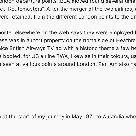
ondon departure points (BEA moved round several time o
eet “Routemasters”. After the merger of the two airlines
ere retained, from the different London points to the d
A poster elsewhere on the web says they were employed 
base was in airport property on the north side of Heathr
ice British Airways TV ad with a historic theme a few h
 bodied, for US airline TWA, likewise in their colours, us
be seen at various points around London. Pan Am also h
 at the start of my journey in May 1971 to Australia where