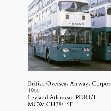
British Overseas Airways Corpor
1966
Leyland Atlantean PDR1/1
MCW CH38/16F