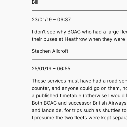
Bill
23/01/19 – 06:37
I don’t see why BOAC who had a large flee
their buses at Heathrow when they were pe
Stephen Allcroft
25/01/19 – 06:55
These services must have had a road servi
counter, and anyone could go on them, not 
a published timetable (otherwise I would 
Both BOAC and successor British Airways a
and landside, for trips such as shuttles 
I presume the two fleets were kept separa