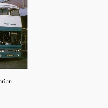
ation