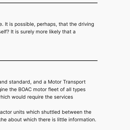
 It is possible, perhaps, that the driving
f? It is surely more likely that a
ist and standard, and a Motor Transport
ne the BOAC motor fleet of all types
which would require the services
actor units which shuttled between the
he about which there is little information.