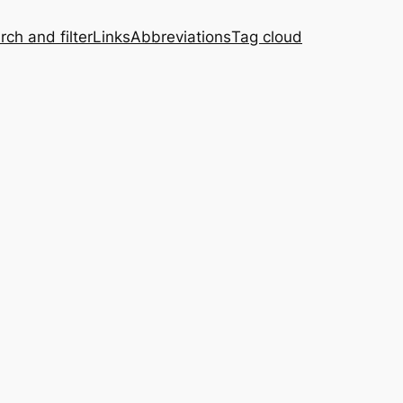
rch and filter
Links
Abbreviations
Tag cloud