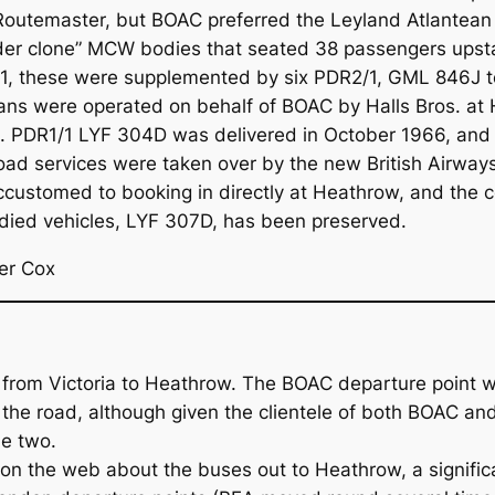
outemaster, but BOAC preferred the Leyland Atlantean P
nder clone” MCW bodies that seated 38 passengers upsta
971, these were supplemented by six PDR2/1, GML 846J 
nteans were operated on behalf of BOAC by Halls Bros. 
ing. PDR1/1 LYF 304D was delivered in October 1966, and
d services were taken over by the new British Airway
ustomed to booking in directly at Heathrow, and the ce
ied vehicles, LYF 307D, has been preserved.
er Cox
 from Victoria to Heathrow. The BOAC departure point w
 the road, although given the clientele of both BOAC an
he two.
 the web about the buses out to Heathrow, a signific