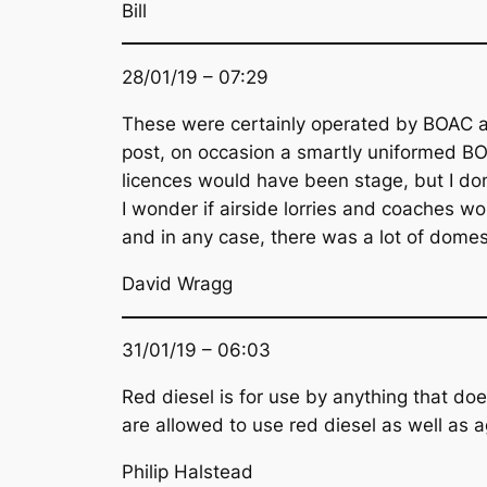
Bill
28/01/19 – 07:29
These were certainly operated by BOAC as 
post, on occasion a smartly uniformed BOA
licences would have been stage, but I do
I wonder if airside lorries and coaches wou
and in any case, there was a lot of domestic
David Wragg
31/01/19 – 06:03
Red diesel is for use by anything that doe
are allowed to use red diesel as well as ag
Philip Halstead