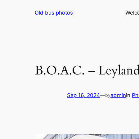
Skip
Old bus photos
Welc
to
content
B.O.A.C. – Leylan
Sep 16, 2024
—
admin
in
Ph
by