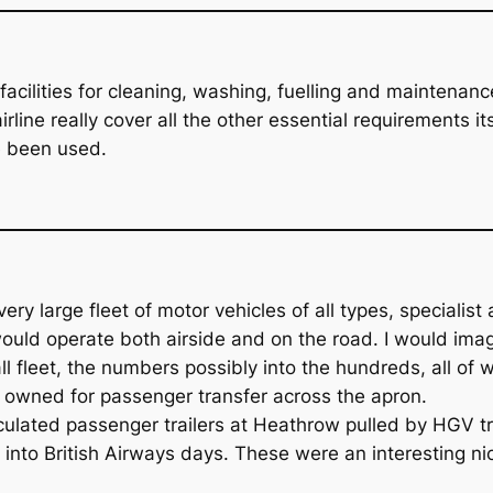
acilities for cleaning, washing, fuelling and maintenance.
ine really cover all the other essential requirements itsel
ve been used.
 very large fleet of motor vehicles of all types, special
uld operate both airside and on the road. I would imagi
 fleet, the numbers possibly into the hundreds, all of 
owned for passenger transfer across the apron.
ulated passenger trailers at Heathrow pulled by HGV tr
 into British Airways days. These were an interesting nic