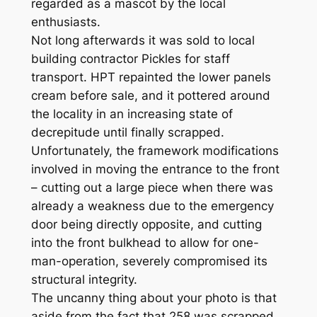
regarded as a mascot by the local
enthusiasts.
Not long afterwards it was sold to local
building contractor Pickles for staff
transport. HPT repainted the lower panels
cream before sale, and it pottered around
the locality in an increasing state of
decrepitude until finally scrapped.
Unfortunately, the framework modifications
involved in moving the entrance to the front
– cutting out a large piece when there was
already a weakness due to the emergency
door being directly opposite, and cutting
into the front bulkhead to allow for one-
man-operation, severely compromised its
structural integrity.
The uncanny thing about your photo is that
aside from the fact that 258 was scrapped