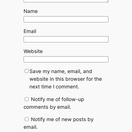
Name
Email
Website
Save my name, email, and
website in this browser for the
next time I comment.
Notify me of follow-up
comments by email.
Notify me of new posts by
email.