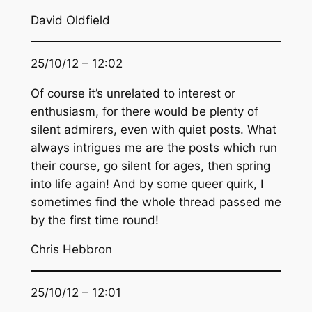
David Oldfield
25/10/12 – 12:02
Of course it’s unrelated to interest or
enthusiasm, for there would be plenty of
silent admirers, even with quiet posts. What
always intrigues me are the posts which run
their course, go silent for ages, then spring
into life again! And by some queer quirk, I
sometimes find the whole thread passed me
by the first time round!
Chris Hebbron
25/10/12 – 12:01