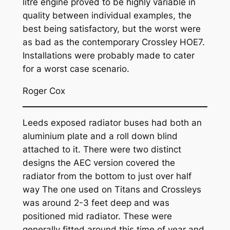
litre engine proved to be highly variable in
quality between individual examples, the
best being satisfactory, but the worst were
as bad as the contemporary Crossley HOE7.
Installations were probably made to cater
for a worst case scenario.
Roger Cox
Leeds exposed radiator buses had both an
aluminium plate and a roll down blind
attached to it. There were two distinct
designs the AEC version covered the
radiator from the bottom to just over half
way The one used on Titans and Crossleys
was around 2-3 feet deep and was
positioned mid radiator. These were
generally fitted around this time of year and