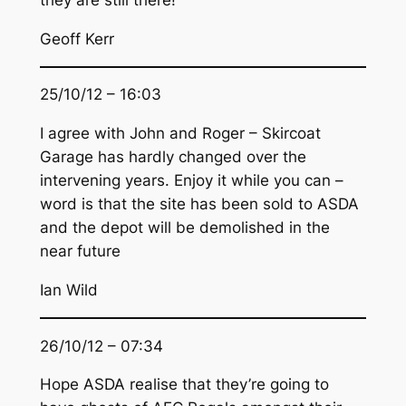
Geoff Kerr
25/10/12 – 16:03
I agree with John and Roger – Skircoat
Garage has hardly changed over the
intervening years. Enjoy it while you can –
word is that the site has been sold to ASDA
and the depot will be demolished in the
near future
Ian Wild
26/10/12 – 07:34
Hope ASDA realise that they’re going to