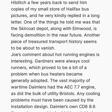
Hilditch a few years back to send him
copies of my small store of Halifax bus
pictures, and he very kindly replied in a long
letter. One of the things he told me was that
the Skircoat depot, along with Elmwood, is
facing demolition in the near future. Another
piece of treasured transport history seems
to be about to vanish.
Joe’s comment about hot running engines is
interesting. Gardners were always cool
runners, which proved to be a bit of a
problem when bus heaters became
generally adopted. The vast majority of
wartime Daimlers had the AEC 7.7 engine,
as did the bulk of utility Bristols. Any cooling
problems must have been caused by the
installation design. Daimler’s own CD6 8.6