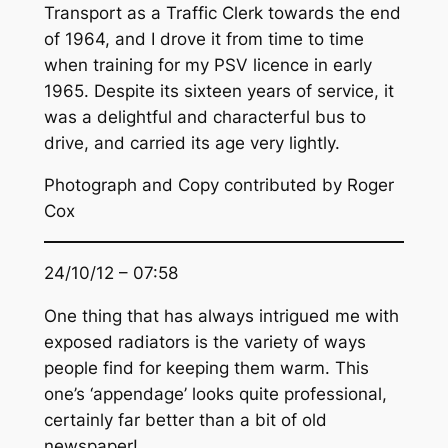
Transport as a Traffic Clerk towards the end
of 1964, and I drove it from time to time
when training for my PSV licence in early
1965. Despite its sixteen years of service, it
was a delightful and characterful bus to
drive, and carried its age very lightly.
Photograph and Copy contributed by Roger
Cox
24/10/12 – 07:58
One thing that has always intrigued me with
exposed radiators is the variety of ways
people find for keeping them warm. This
one’s ‘appendage’ looks quite professional,
certainly far better than a bit of old
newspaper!