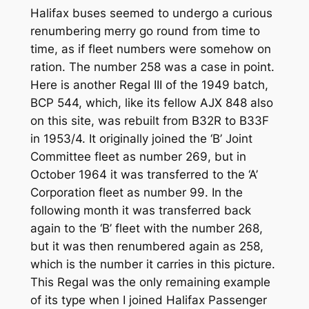
Halifax buses seemed to undergo a curious
renumbering merry go round from time to
time, as if fleet numbers were somehow on
ration. The number 258 was a case in point.
Here is another Regal III of the 1949 batch,
BCP 544, which, like its fellow AJX 848 also
on this site, was rebuilt from B32R to B33F
in 1953/4. It originally joined the ‘B’ Joint
Committee fleet as number 269, but in
October 1964 it was transferred to the ‘A’
Corporation fleet as number 99. In the
following month it was transferred back
again to the ‘B’ fleet with the number 268,
but it was then renumbered again as 258,
which is the number it carries in this picture.
This Regal was the only remaining example
of its type when I joined Halifax Passenger