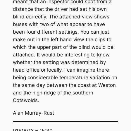
meant that an inspector could spot from a
distance that the driver had set his own
blind correctly. The attached view shows
buses with two of what appear to have
been four different settings. You can just
make out in the left hand view the clips to
which the upper part of the blind would be
attached. It would be interesting to know
whether the setting was determined by
head office or locally. I can imagine there
being considerable temperature variation on
the same day between the coast at Weston
and the high ridge of the southern
Cotswolds.
Alan Murray-Rust
01/06/13 – 15:30