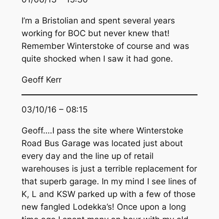
I’m a Bristolian and spent several years
working for BOC but never knew that!
Remember Winterstoke of course and was
quite shocked when I saw it had gone.
Geoff Kerr
03/10/16 – 08:15
Geoff….I pass the site where Winterstoke
Road Bus Garage was located just about
every day and the line up of retail
warehouses is just a terrible replacement for
that superb garage. In my mind I see lines of
K, L and KSW parked up with a few of those
new fangled Lodekka’s! Once upon a long