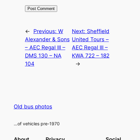
Alternative:
←
Previous:
W
Next:
Sheffield
Alexander & Sons
United Tours –
– AEC Regal III –
AEC Regal III –
DMS 130 – NA
KWA 722 – 182
104
→
Old bus photos
…of vehicles pre-1970
About
Privacy
Social