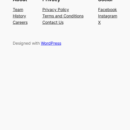
Team
Privacy Policy
Facebook
History
Terms and Conditions
Instagram
Careers
Contact Us
X
Designed with
WordPress