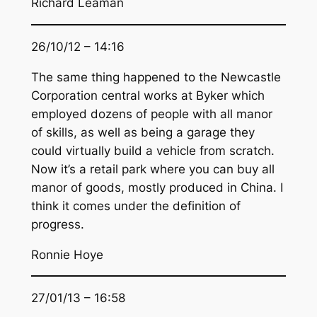
Richard Leaman
26/10/12 – 14:16
The same thing happened to the Newcastle
Corporation central works at Byker which
employed dozens of people with all manor
of skills, as well as being a garage they
could virtually build a vehicle from scratch.
Now it’s a retail park where you can buy all
manor of goods, mostly produced in China. I
think it comes under the definition of
progress.
Ronnie Hoye
27/01/13 – 16:58