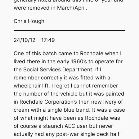
were removed in March/April.
Chris Hough
24/10/12 – 17:49
One of this batch came to Rochdale when I
lived there in the early 1960’s to operate for
the Social Services Department. If I
remember correctly it was fitted with a
wheelchair lift. I regret I cannot remember
the number of the vehicle but it was painted
in Rochdale Corporation’s then new livery of
cream with a single blue band. It was a case
of what might have been as Rochdale was
of course a staunch AEC user but never
actually had any post-war single deck half