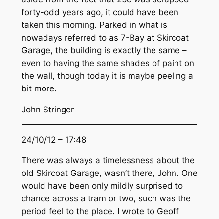
forty-odd years ago, it could have been
taken this morning. Parked in what is
nowadays referred to as 7-Bay at Skircoat
Garage, the building is exactly the same –
even to having the same shades of paint on
the wall, though today it is maybe peeling a
bit more.
John Stringer
24/10/12 – 17:48
There was always a timelessness about the
old Skircoat Garage, wasn’t there, John. One
would have been only mildly surprised to
chance across a tram or two, such was the
period feel to the place. I wrote to Geoff