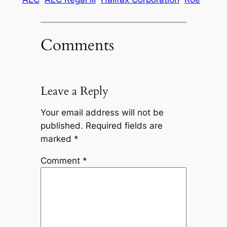
Comments
Leave a Reply
Your email address will not be
published.
Required fields are
marked
*
Comment
*