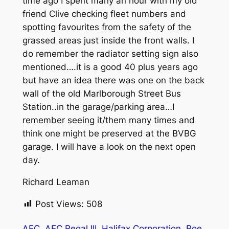
time ago I spent many an hour with my old
friend Clive checking fleet numbers and
spotting favourites from the safety of the
grassed areas just inside the front walls. I
do remember the radiator setting sign also
mentioned….it is a good 40 plus years ago
but have an idea there was one on the back
wall of the old Marlborough Street Bus
Station..in the garage/parking area…I
remember seeing it/them many times and
think one might be preserved at the BVBG
garage. I will have a look on the next open
day.
Richard Leaman
Post Views:
508
AEC
AEC Regal III
Halifax Corporation
Roe