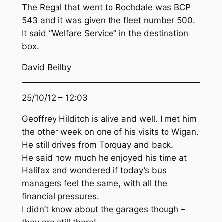
The Regal that went to Rochdale was BCP
543 and it was given the fleet number 500.
It said “Welfare Service” in the destination
box.
David Beilby
25/10/12 – 12:03
Geoffrey Hilditch is alive and well. I met him
the other week on one of his visits to Wigan.
He still drives from Torquay and back.
He said how much he enjoyed his time at
Halifax and wondered if today’s bus
managers feel the same, with all the
financial pressures.
I didn’t know about the garages though –
they are still there!