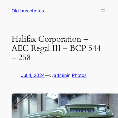
Skip
Old bus photos
to
content
Halifax Corporation –
AEC Regal III – BCP 544
– 258
Jul 4, 2024
—
admin
in
Photos
by