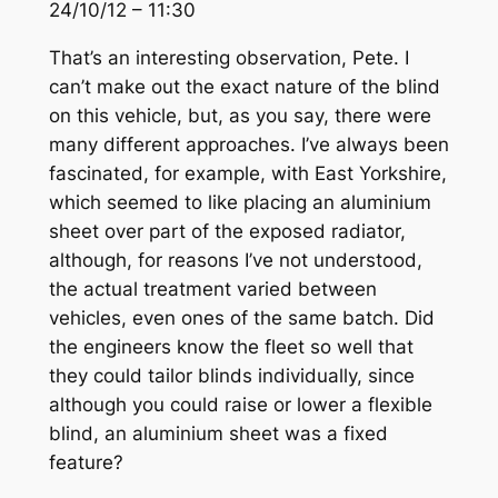
24/10/12 – 11:30
That’s an interesting observation, Pete. I
can’t make out the exact nature of the blind
on this vehicle, but, as you say, there were
many different approaches. I’ve always been
fascinated, for example, with East Yorkshire,
which seemed to like placing an aluminium
sheet over part of the exposed radiator,
although, for reasons I’ve not understood,
the actual treatment varied between
vehicles, even ones of the same batch. Did
the engineers know the fleet so well that
they could tailor blinds individually, since
although you could raise or lower a flexible
blind, an aluminium sheet was a fixed
feature?