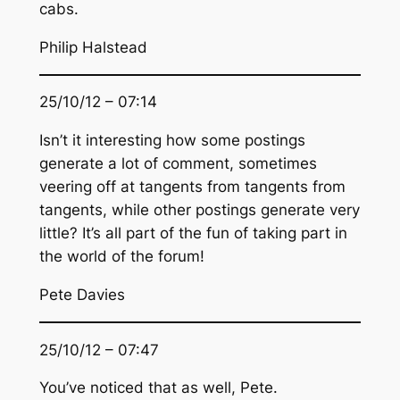
cabs.
Philip Halstead
25/10/12 – 07:14
Isn’t it interesting how some postings
generate a lot of comment, sometimes
veering off at tangents from tangents from
tangents, while other postings generate very
little? It’s all part of the fun of taking part in
the world of the forum!
Pete Davies
25/10/12 – 07:47
You’ve noticed that as well, Pete.