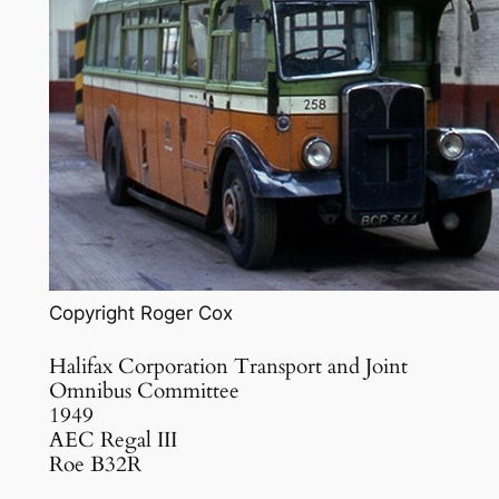
Copyright Roger Cox
Halifax Corporation Transport and Joint
Omnibus Committee
1949
AEC Regal III
Roe B32R