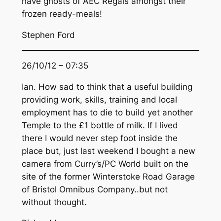
have ghosts of AEC Regals amongst their
frozen ready-meals!
Stephen Ford
26/10/12 – 07:35
Ian. How sad to think that a useful building
providing work, skills, training and local
employment has to die to build yet another
Temple to the £1 bottle of milk. If I lived
there I would never step foot inside the
place but, just last weekend I bought a new
camera from Curry’s/PC World built on the
site of the former Winterstoke Road Garage
of Bristol Omnibus Company..but not
without thought.