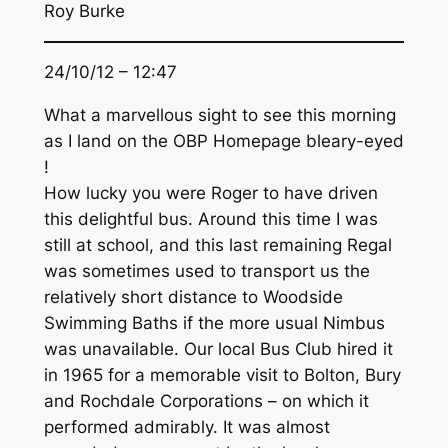
Roy Burke
24/10/12 – 12:47
What a marvellous sight to see this morning
as I land on the OBP Homepage bleary-eyed
!
How lucky you were Roger to have driven
this delightful bus. Around this time I was
still at school, and this last remaining Regal
was sometimes used to transport us the
relatively short distance to Woodside
Swimming Baths if the more usual Nimbus
was unavailable. Our local Bus Club hired it
in 1965 for a memorable visit to Bolton, Bury
and Rochdale Corporations – on which it
performed admirably. It was almost