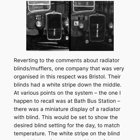
Reverting to the comments about radiator
blinds/mufflers, one company that was very
organised in this respect was Bristol. Their
blinds had a white stripe down the middle.
At various points on the system – the one I
happen to recall was at Bath Bus Station –
there was a miniature display of a radiator
with blind. This would be set to show the
desired blind setting for the day, to match
temperature. The white stripe on the blind