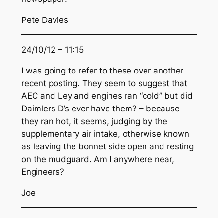
Pete Davies
24/10/12 – 11:15
I was going to refer to these over another
recent posting. They seem to suggest that
AEC and Leyland engines ran “cold” but did
Daimlers D’s ever have them? – because
they ran hot, it seems, judging by the
supplementary air intake, otherwise known
as leaving the bonnet side open and resting
on the mudguard. Am I anywhere near,
Engineers?
Joe