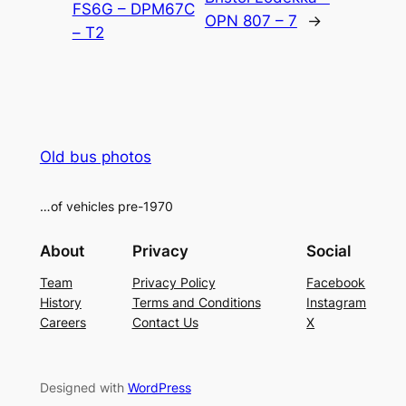
FS6G – DPM67C
OPN 807 – 7
→
– T2
Old bus photos
…of vehicles pre-1970
About
Privacy
Social
Team
Privacy Policy
Facebook
History
Terms and Conditions
Instagram
Careers
Contact Us
X
Designed with
WordPress