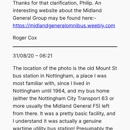
Thanks for that clarification, Philip. An
interesting website about the Midland
General Group may be found here:-
https://midlandgeneralomnibus.weebly.com
Roger Cox
31/08/20 – 06:21
The location of the photo is the old Mount St
bus station in Nottingham, a place I was
most familiar with, since I lived in
Nottingham until 1964, and my bus home
(either the Nottingham City Transport 63 or
more usually the Midland General F5) left
from there. It was a pretty basic facility, and
I understand it was actually a genuine
wartime utility bus station! Presumably the