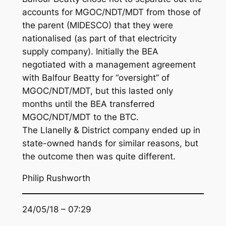
accounts for MGOC/NDT/MDT from those of
the parent (MIDESCO) that they were
nationalised (as part of that electricity
supply company). Initially the BEA
negotiated with a management agreement
with Balfour Beatty for “oversight” of
MGOC/NDT/MDT, but this lasted only
months until the BEA transferred
MGOC/NDT/MDT to the BTC.
The Llanelly & District company ended up in
state-owned hands for similar reasons, but
the outcome then was quite different.
Philip Rushworth
24/05/18 – 07:29