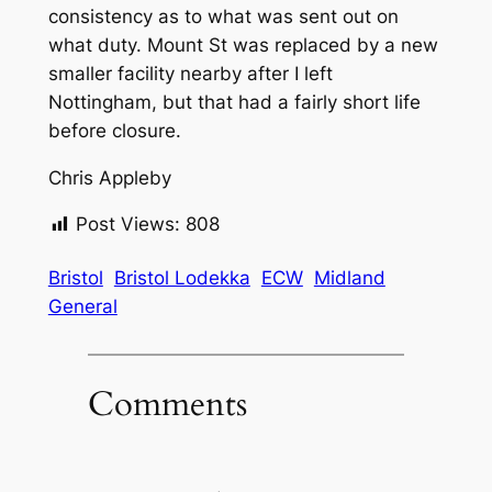
consistency as to what was sent out on
what duty. Mount St was replaced by a new
smaller facility nearby after I left
Nottingham, but that had a fairly short life
before closure.
Chris Appleby
Post Views:
808
Bristol
Bristol Lodekka
ECW
Midland
General
Comments