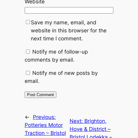
Website
Save my name, email, and
website in this browser for the
next time I comment.
Notify me of follow-up
comments by email.
Notify me of new posts by
email.
Alternative:
←
Previous:
Next:
Brighton,
Potteries Motor
Hove & District –
Traction – Bristol
Bristol Lodekka –