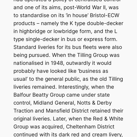
and one of its aims, post-World War II, was
to standardise on its ‘in house’ Bristol-ECW
products – namely the K type double-decker
in highbridge or lowbridge form, and the L
type single-decker in bus or express form.
Standard liveries for its bus fleets were also
being pursued. When the Tilling Group was
nationalised in 1948, outwardly it would
probably have looked like ‘business as
usual’ to the general public, as the old Tilling
liveries remained. Interestingly, when the
Balfour Beatty Group came under state
control, Midland General, Notts & Derby
Traction and Mansfield District retained their
original liveries. Later, when the Red & White
Group was acquired, Cheltenham District
continued with its dark red and cream livery,