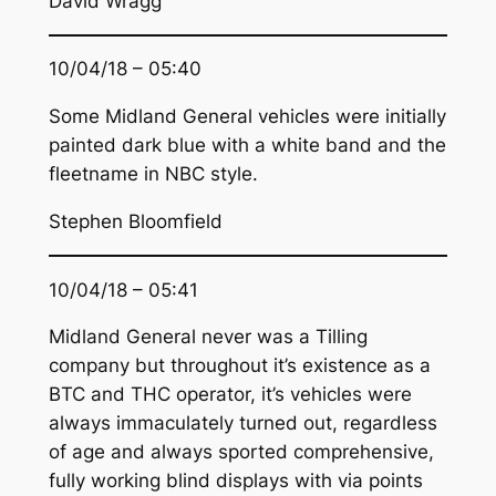
David Wragg
10/04/18 – 05:40
Some Midland General vehicles were initially
painted dark blue with a white band and the
fleetname in NBC style.
Stephen Bloomfield
10/04/18 – 05:41
Midland General never was a Tilling
company but throughout it’s existence as a
BTC and THC operator, it’s vehicles were
always immaculately turned out, regardless
of age and always sported comprehensive,
fully working blind displays with via points