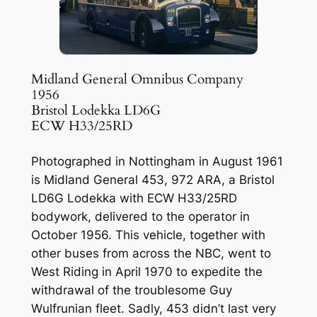
Midland General Omnibus Company
1956
Bristol Lodekka LD6G
ECW H33/25RD
Photographed in Nottingham in August 1961
is Midland General 453, 972 ARA, a Bristol
LD6G Lodekka with ECW H33/25RD
bodywork, delivered to the operator in
October 1956. This vehicle, together with
other buses from across the NBC, went to
West Riding in April 1970 to expedite the
withdrawal of the troublesome Guy
Wulfrunian fleet. Sadly, 453 didn’t last very