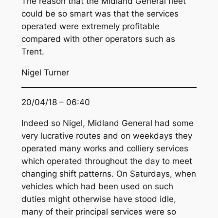
The reason that the Midland General fleet
could be so smart was that the services
operated were extremely profitable
compared with other operators such as
Trent.
Nigel Turner
20/04/18 – 06:40
Indeed so Nigel, Midland General had some
very lucrative routes and on weekdays they
operated many works and colliery services
which operated throughout the day to meet
changing shift patterns. On Saturdays, when
vehicles which had been used on such
duties might otherwise have stood idle,
many of their principal services were so