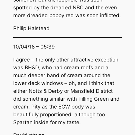
spotted by the dreaded NBC and the even
more dreaded poppy red was soon inflicted.
Philip Halstead
10/04/18 – 05:39
I agree – the only other attractive exception
was BH&D, who had cream roofs and a
much deeper band of cream around the
lower deck windows – oh, and I think that
either Notts & Derby or Mansfield District
did something similar with Tilling Green and
cream. Pity as the ECW body was
beautifully proportioned, although too
Spartan inside for my taste.