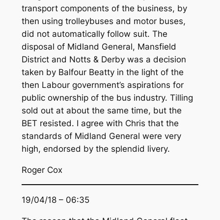
transport components of the business, by
then using trolleybuses and motor buses,
did not automatically follow suit. The
disposal of Midland General, Mansfield
District and Notts & Derby was a decision
taken by Balfour Beatty in the light of the
then Labour government’s aspirations for
public ownership of the bus industry. Tilling
sold out at about the same time, but the
BET resisted. I agree with Chris that the
standards of Midland General were very
high, endorsed by the splendid livery.
Roger Cox
19/04/18 – 06:35