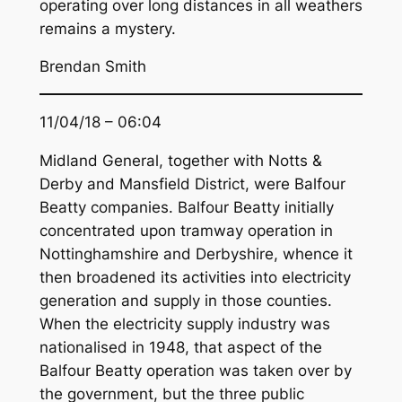
operating over long distances in all weathers
remains a mystery.
Brendan Smith
11/04/18 – 06:04
Midland General, together with Notts &
Derby and Mansfield District, were Balfour
Beatty companies. Balfour Beatty initially
concentrated upon tramway operation in
Nottinghamshire and Derbyshire, whence it
then broadened its activities into electricity
generation and supply in those counties.
When the electricity supply industry was
nationalised in 1948, that aspect of the
Balfour Beatty operation was taken over by
the government, but the three public