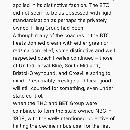
applied in its distinctive fashion. The BTC
did not seem to be as obsessed with rigid
standardisation as perhaps the privately
owned Tilling Group had been.
Although many of the coaches in the BTC
fleets donned cream with either green or
red/maroon relief, some distinctive and well
respected coach liveries continued – those
of United, Royal Blue, South Midland,
Bristol-Greyhound, and Crosville spring to
mind. Presumably prestige and local good
will still counted for something, even under
state control.
When the THC and BET Group were
combined to form the state owned NBC in
1969, with the well-intentioned objective of
halting the decline in bus use, for the first