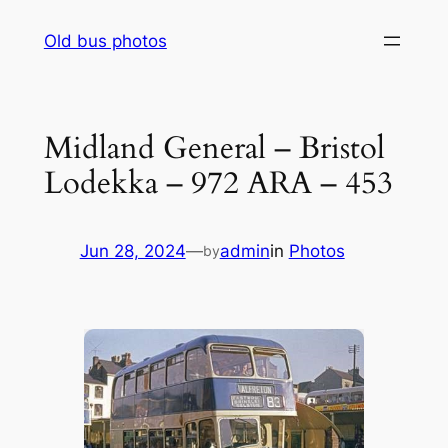
Skip
Old bus photos
to
content
Midland General – Bristol
Lodekka – 972 ARA – 453
Jun 28, 2024
—
admin
in
Photos
by