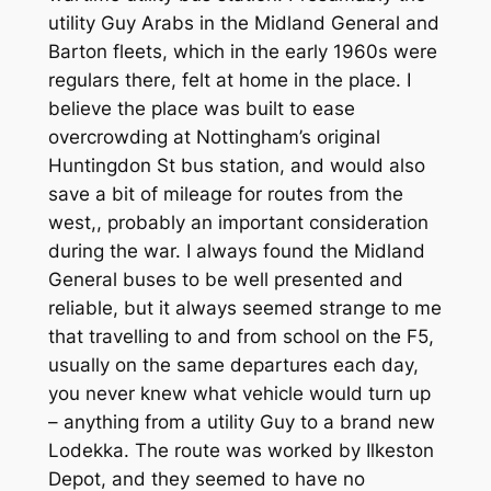
utility Guy Arabs in the Midland General and
Barton fleets, which in the early 1960s were
regulars there, felt at home in the place. I
believe the place was built to ease
overcrowding at Nottingham’s original
Huntingdon St bus station, and would also
save a bit of mileage for routes from the
west,, probably an important consideration
during the war. I always found the Midland
General buses to be well presented and
reliable, but it always seemed strange to me
that travelling to and from school on the F5,
usually on the same departures each day,
you never knew what vehicle would turn up
– anything from a utility Guy to a brand new
Lodekka. The route was worked by Ilkeston
Depot, and they seemed to have no