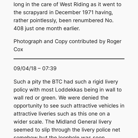
long in the care of West Riding as it went to
the scrapyard in December 1971 having,
rather pointlessly, been renumbered No.
408 just one month earlier.
Photograph and Copy contributed by Roger
Cox
09/04/18 – 07:39
Such a pity the BTC had such a rigid livery
policy with most Loddekkas being in wall to
wall red or green. We were denied the
opportunity to see such attractive vehicles in
attractive liveries such as this one on a
wider scale. The Midland General livery
seemed to slip through the livery police net
somehow but the loophole was soon