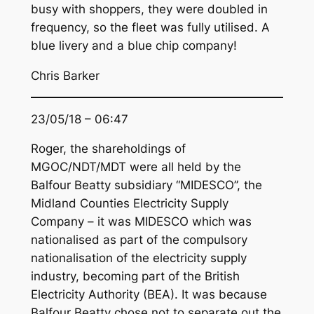
busy with shoppers, they were doubled in
frequency, so the fleet was fully utilised. A
blue livery and a blue chip company!
Chris Barker
23/05/18 – 06:47
Roger, the shareholdings of
MGOC/NDT/MDT were all held by the
Balfour Beatty subsidiary “MIDESCO”, the
Midland Counties Electricity Supply
Company – it was MIDESCO which was
nationalised as part of the compulsory
nationalisation of the electricity supply
industry, becoming part of the British
Electricity Authority (BEA). It was because
Balfour Beatty chose not to separate out the