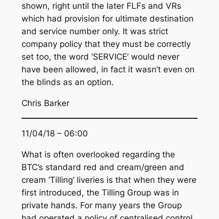
shown, right until the later FLFs and VRs
which had provision for ultimate destination
and service number only. It was strict
company policy that they must be correctly
set too, the word ‘SERVICE’ would never
have been allowed, in fact it wasn’t even on
the blinds as an option.
Chris Barker
11/04/18 – 06:00
What is often overlooked regarding the
BTC’s standard red and cream/green and
cream ‘Tilling’ liveries is that when they were
first introduced, the Tilling Group was in
private hands. For many years the Group
had operated a policy of centralised control