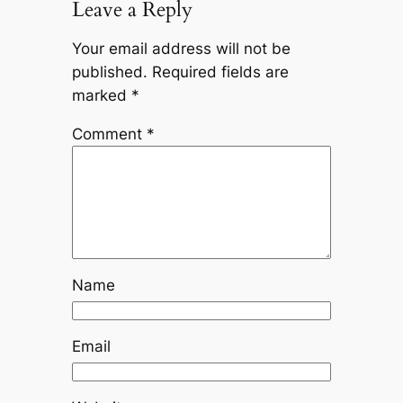
Leave a Reply
Your email address will not be
published.
Required fields are
marked
*
Comment
*
Name
Email