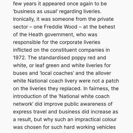
few years it appeared once again to be
‘business as usual’ regarding liveries.
Ironically, it was someone from the private
sector – one Freddie Wood – at the behest
of the Heath government, who was
responsible for the corporate liveries
inflicted on the constituent companies in
1972. The standardised poppy red and
white, or leaf green and white liveries for
buses and ‘local coaches’ and the allover
white National coach livery were not a patch
on the liveries they replaced. In fairness, the
introduction of the ‘National white coach
network’ did improve public awareness of
express travel and business did increase as
a result, but why such an impractical colour
was chosen for such hard working vehicles