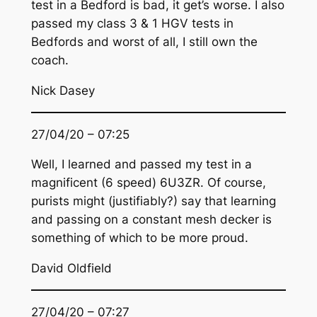
test in a Bedford is bad, it get’s worse. I also
passed my class 3 & 1 HGV tests in
Bedfords and worst of all, I still own the
coach.
Nick Dasey
27/04/20 – 07:25
Well, I learned and passed my test in a
magnificent (6 speed) 6U3ZR. Of course,
purists might (justifiably?) say that learning
and passing on a constant mesh decker is
something of which to be more proud.
David Oldfield
27/04/20 – 07:27