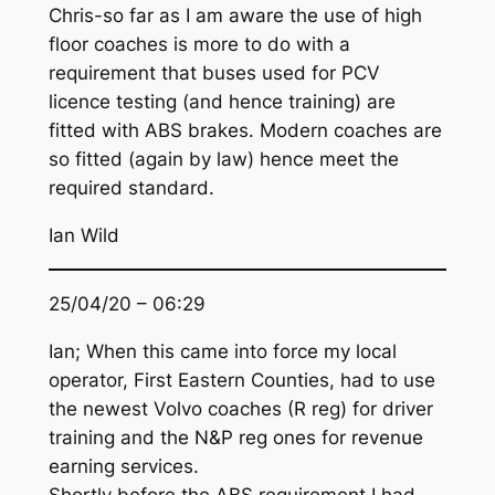
Chris-so far as I am aware the use of high
floor coaches is more to do with a
requirement that buses used for PCV
licence testing (and hence training) are
fitted with ABS brakes. Modern coaches are
so fitted (again by law) hence meet the
required standard.
Ian Wild
25/04/20 – 06:29
Ian; When this came into force my local
operator, First Eastern Counties, had to use
the newest Volvo coaches (R reg) for driver
training and the N&P reg ones for revenue
earning services.
Shortly before the ABS requirement I had