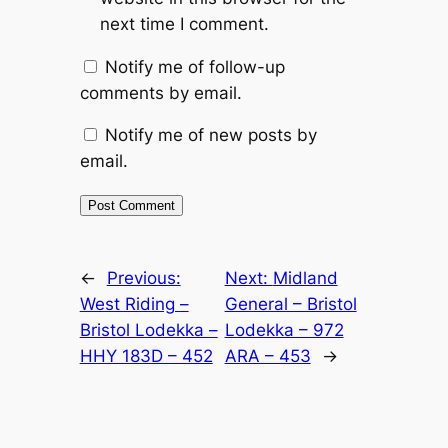
next time I comment.
Notify me of follow-up
comments by email.
Notify me of new posts by
email.
Alternative:
←
Previous:
Next:
Midland
West Riding –
General – Bristol
Bristol Lodekka –
Lodekka – 972
HHY 183D – 452
ARA – 453
→