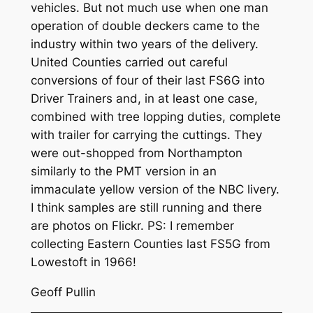
vehicles. But not much use when one man
operation of double deckers came to the
industry within two years of the delivery.
United Counties carried out careful
conversions of four of their last FS6G into
Driver Trainers and, in at least one case,
combined with tree lopping duties, complete
with trailer for carrying the cuttings. They
were out-shopped from Northampton
similarly to the PMT version in an
immaculate yellow version of the NBC livery.
I think samples are still running and there
are photos on Flickr. PS: I remember
collecting Eastern Counties last FS5G from
Lowestoft in 1966!
Geoff Pullin