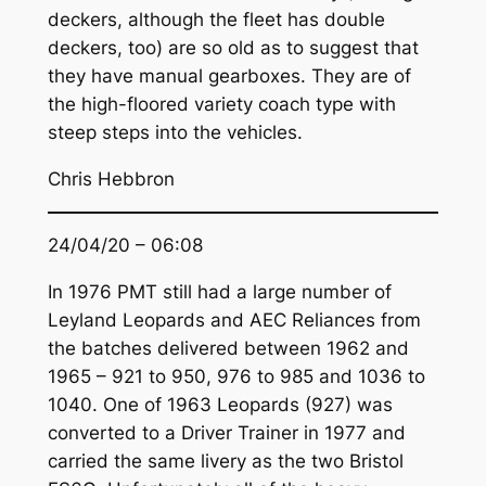
deckers, although the fleet has double
deckers, too) are so old as to suggest that
they have manual gearboxes. They are of
the high-floored variety coach type with
steep steps into the vehicles.
Chris Hebbron
24/04/20 – 06:08
In 1976 PMT still had a large number of
Leyland Leopards and AEC Reliances from
the batches delivered between 1962 and
1965 – 921 to 950, 976 to 985 and 1036 to
1040. One of 1963 Leopards (927) was
converted to a Driver Trainer in 1977 and
carried the same livery as the two Bristol