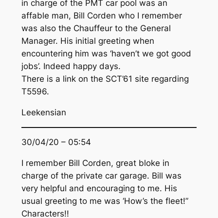
in charge of the PMT car pool was an
affable man, Bill Corden who I remember
was also the Chauffeur to the General
Manager. His initial greeting when
encountering him was ‘haven’t we got good
jobs’. Indeed happy days.
There is a link on the SCT’61 site regarding
T5596.
Leekensian
30/04/20 – 05:54
I remember Bill Corden, great bloke in
charge of the private car garage. Bill was
very helpful and encouraging to me. His
usual greeting to me was ‘How’s the fleet!”
Characters!!