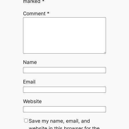
marked
*
Comment
*
Name
Email
Website
Save my name, email, and
website in this browser for the