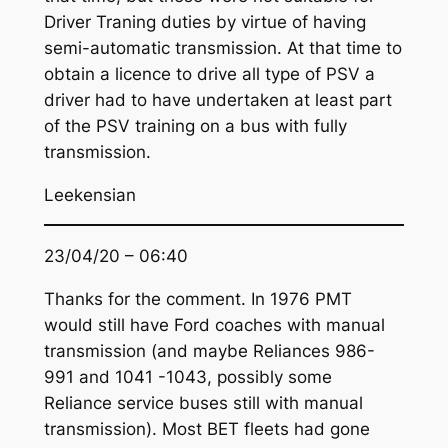
Driver Traning duties by virtue of having
semi-automatic transmission. At that time to
obtain a licence to drive all type of PSV a
driver had to have undertaken at least part
of the PSV training on a bus with fully
transmission.
Leekensian
23/04/20 – 06:40
Thanks for the comment. In 1976 PMT
would still have Ford coaches with manual
transmission (and maybe Reliances 986-
991 and 1041 -1043, possibly some
Reliance service buses still with manual
transmission). Most BET fleets had gone