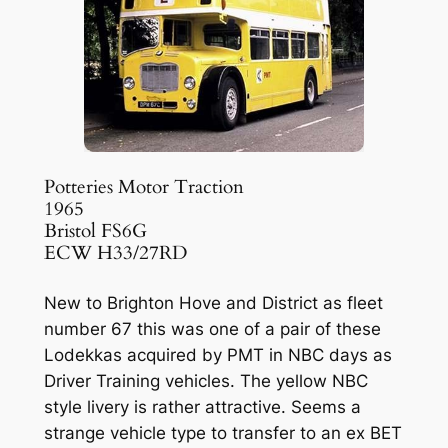
Potteries Motor Traction
1965
Bristol FS6G
ECW H33/27RD
New to Brighton Hove and District as fleet
number 67 this was one of a pair of these
Lodekkas acquired by PMT in NBC days as
Driver Training vehicles. The yellow NBC
style livery is rather attractive. Seems a
strange vehicle type to transfer to an ex BET