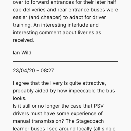
over to forward entrances for their later half
cab deliveries and rear entrance buses were
easier (and cheaper) to adapt for driver
training. An interesting interlude and
interesting comment about liveries as
received.
Ian Wild
23/04/20 – 08:27
I agree that the livery is quite attractive,
probably aided by how impeccable the bus
looks.
Is it still or no longer the case that PSV
drivers must have some experience of
manual transmission? The Stagecoach
learner buses I see around locally (all single