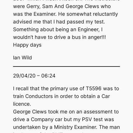
were Gerry, Sam And George Clews who
was the Examiner. He somewhat reluctantly
advised me that I had passed my test.
Something about being an Engineer, I
wouldn’t have to drive a bus in anger!!!
Happy days
Ian Wild
29/04/20 – 06:24
I recall that the primary use of T5596 was to
train Conductors in order to obtain a Car
licence.
George Clews took me on an assessment to
drive a Company car but my PSV test was
undertaken by a Ministry Examiner. The man