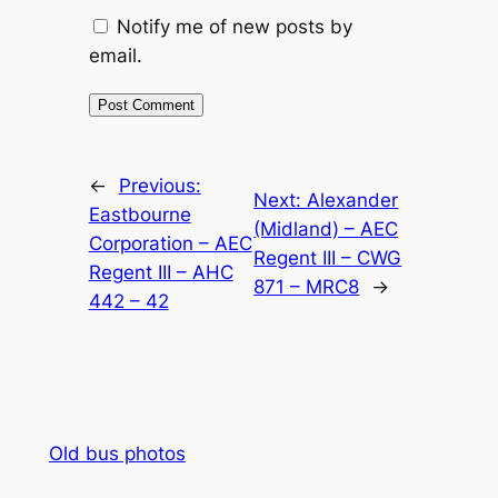
Notify me of new posts by
email.
Alternative:
←
Previous:
Next:
Alexander
Eastbourne
(Midland) – AEC
Corporation – AEC
Regent III – CWG
Regent III – AHC
871 – MRC8
→
442 – 42
Old bus photos