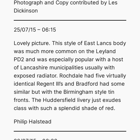
Photograph and Copy contributed by Les
Dickinson
25/07/15 – 06:15
Lovely picture. This style of East Lancs body
was much more common on the Leyland
PD2 and was especially popular with a host
of Lancashire municipalities usually with
exposed radiator. Rochdale had five virtually
identical Regent III’s and Bradford had some
similar but with the Birmingham style tin
fronts. The Huddersfield livery just exudes
class with such a splendid shade of red.
Philip Halstead