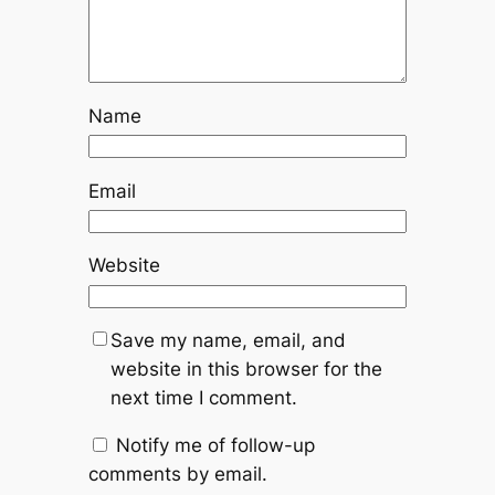
Name
Email
Website
Save my name, email, and
website in this browser for the
next time I comment.
Notify me of follow-up
comments by email.