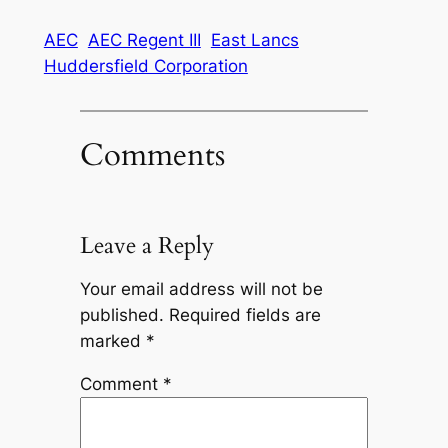
AEC
AEC Regent III
East Lancs
Huddersfield Corporation
Comments
Leave a Reply
Your email address will not be
published.
Required fields are
marked
*
Comment
*