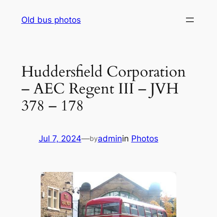
Skip
Old bus photos
to
content
Huddersfield Corporation
– AEC Regent III – JVH
378 – 178
Jul 7, 2024
—
admin
in
Photos
by