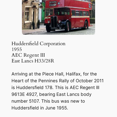
Huddersfield Corporation
1955
AEC Regent III
East Lancs H33/28R
Arriving at the Piece Hall, Halifax, for the
Heart of the Pennines Rally of October 2011
is Huddersfield 178. This is AEC Regent III
9613E 4927, bearing East Lancs body
number 5107. This bus was new to
Huddersfield in June 1955.