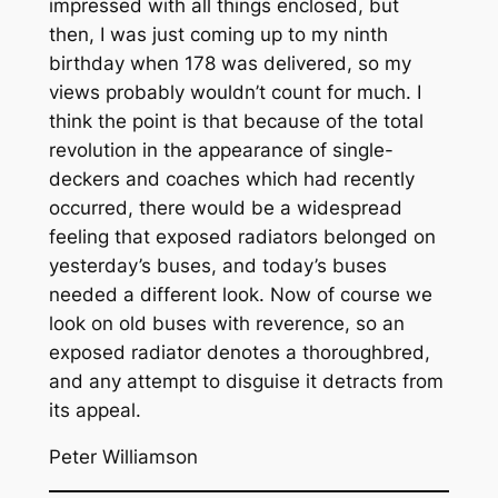
impressed with all things enclosed, but
then, I was just coming up to my ninth
birthday when 178 was delivered, so my
views probably wouldn’t count for much. I
think the point is that because of the total
revolution in the appearance of single-
deckers and coaches which had recently
occurred, there would be a widespread
feeling that exposed radiators belonged on
yesterday’s buses, and today’s buses
needed a different look. Now of course we
look on old buses with reverence, so an
exposed radiator denotes a thoroughbred,
and any attempt to disguise it detracts from
its appeal.
Peter Williamson