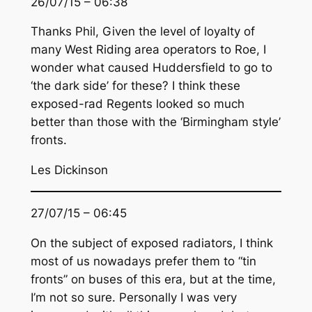
26/07/15 – 06:38
Thanks Phil, Given the level of loyalty of
many West Riding area operators to Roe, I
wonder what caused Huddersfield to go to
‘the dark side’ for these? I think these
exposed-rad Regents looked so much
better than those with the ‘Birmingham style’
fronts.
Les Dickinson
27/07/15 – 06:45
On the subject of exposed radiators, I think
most of us nowadays prefer them to “tin
fronts” on buses of this era, but at the time,
I’m not so sure. Personally I was very