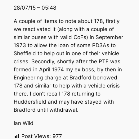
28/07/15 – 05:48
A couple of items to note about 178, firstly
we reactivated it (along with a couple of
similar buses with valid CoFs) in September
1973 to allow the loan of some PD3As to
Sheffield to help out in one of their vehicle
crises. Secondly, shortly after the PTE was
formed in April 1974 my ex boss, by then in
Engineering charge at Bradford borrowed
178 and similar to help with a vehicle crisis
there. I don’t recall 178 returning to
Huddersfield and may have stayed with
Bradford until withdrawal.
Ian Wild
Post Views:
977