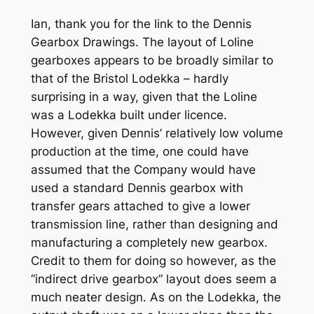
Ian, thank you for the link to the Dennis
Gearbox Drawings. The layout of Loline
gearboxes appears to be broadly similar to
that of the Bristol Lodekka – hardly
surprising in a way, given that the Loline
was a Lodekka built under licence.
However, given Dennis’ relatively low volume
production at the time, one could have
assumed that the Company would have
used a standard Dennis gearbox with
transfer gears attached to give a lower
transmission line, rather than designing and
manufacturing a completely new gearbox.
Credit to them for doing so however, as the
“indirect drive gearbox” layout does seem a
much neater design. As on the Lodekka, the