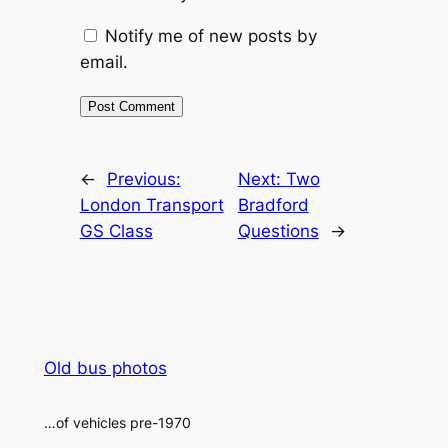
Notify me of new posts by
email.
Alternative:
←
Previous:
Next:
Two
London Transport
Bradford
GS Class
Questions
→
Old bus photos
…of vehicles pre-1970