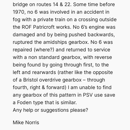
bridge on routes 14 & 22. Some time before
1970, no 6 was involved in an accident in
fog with a private train on a crossing outside
the ROF Patricroft works. No 6’s engine was
damaged and by being pushed backwards,
ruptured the amidships gearbox. No 6 was
repaired (where?) and returned to service
with a non standard gearbox, with reverse
being found by going through first, to the
left and rearwards (rather like the opposite
of a Bristol overdrive gearbox – through
fourth, right & forward) I am unable to find
any gearbox of this pattern in PSV use save
a Foden type that is similar.
Any help or suggestions please?
Mike Norris