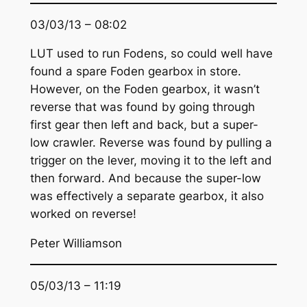
03/03/13 – 08:02
LUT used to run Fodens, so could well have
found a spare Foden gearbox in store.
However, on the Foden gearbox, it wasn’t
reverse that was found by going through
first gear then left and back, but a super-
low crawler. Reverse was found by pulling a
trigger on the lever, moving it to the left and
then forward. And because the super-low
was effectively a separate gearbox, it also
worked on reverse!
Peter Williamson
05/03/13 – 11:19