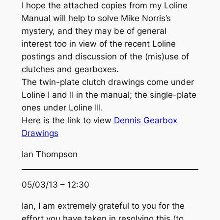
I hope the attached copies from my Loline
Manual will help to solve Mike Norris’s
mystery, and they may be of general
interest too in view of the recent Loline
postings and discussion of the (mis)use of
clutches and gearboxes.
The twin-plate clutch drawings come under
Loline I and II in the manual; the single-plate
ones under Loline III.
Here is the link to view
Dennis Gearbox
Drawings
Ian Thompson
05/03/13 – 12:30
Ian, I am extremely grateful to you for the
effort you have taken in resolving this (to