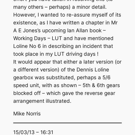
many others – perhaps) a minor detail.
However, I wanted to re-assure myself of its
existence, as I have written a chapter in Mr
A E Jones’s upcoming Ian Allan book –
Working Days – LUT and have mentioned
Loline No 6 in describing an incident that
took place in my LUT driving days !
It would appear that either a later version (or
a different version) of the Dennis Loline
gearbox was substituted, perhaps a 5/6
speed unit, with as shown – 5th & 6th gears
blocked off – which gave the reverse gear
arrangement illustrated.
Mike Norris
15/03/13 – 16:31