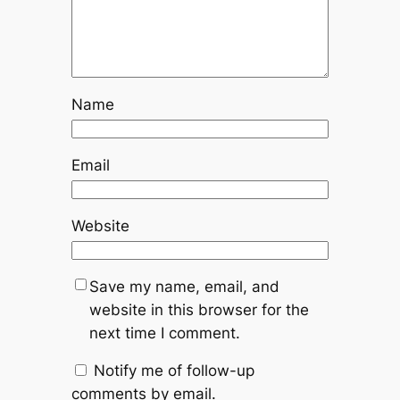
Name
Email
Website
Save my name, email, and
website in this browser for the
next time I comment.
Notify me of follow-up
comments by email.