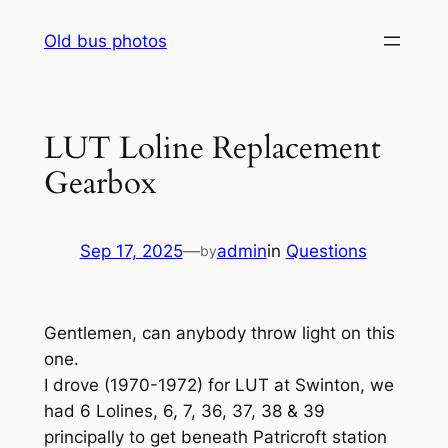
Skip
Old bus photos
to
content
LUT Loline Replacement
Gearbox
Sep 17, 2025
—
admin
in
Questions
by
Gentlemen, can anybody throw light on this
one.
I drove (1970-1972) for LUT at Swinton, we
had 6 Lolines, 6, 7, 36, 37, 38 & 39
principally to get beneath Patricroft station