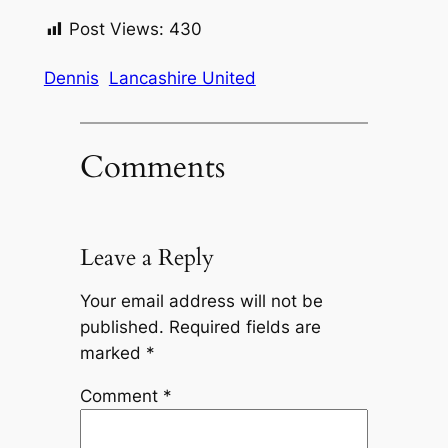
Post Views:
430
Dennis
Lancashire United
Comments
Leave a Reply
Your email address will not be
published.
Required fields are
marked
*
Comment
*