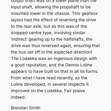
output shaft was on a lower plane than the
input shaft, allowing the propshaft to be
mounted lower in the chassis. This gearbox
layout had the effect of reversing the drive
to the rear axle, but as this was of the
dropped centre type, involving similar
‘indirect’ gearing up to the halfshafts, the
drive was thus reversed again, ensuring that
the bus set off in the expected direction!
The Lodekka was an ingenious design with
a good reputation, and the Dennis Loline
appears to have built on that in all its forms.
From what I have read recently, as the
Loline developed, in several respects it
improved on the Lodekka. Fair praise
indeed.
Brendan Smith