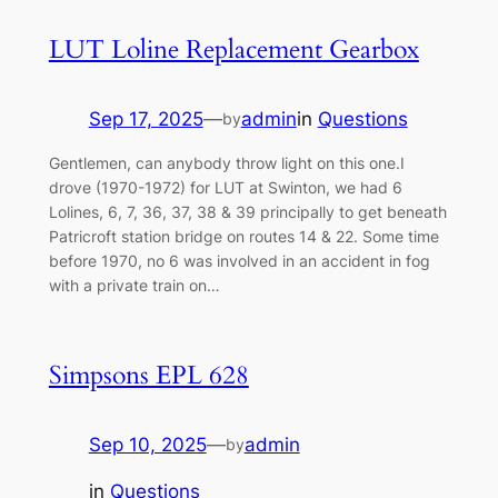
LUT Loline Replacement Gearbox
Sep 17, 2025
—
admin
in
Questions
by
Gentlemen, can anybody throw light on this one.I
drove (1970-1972) for LUT at Swinton, we had 6
Lolines, 6, 7, 36, 37, 38 & 39 principally to get beneath
Patricroft station bridge on routes 14 & 22. Some time
before 1970, no 6 was involved in an accident in fog
with a private train on…
Simpsons EPL 628
Sep 10, 2025
—
admin
by
in
Questions