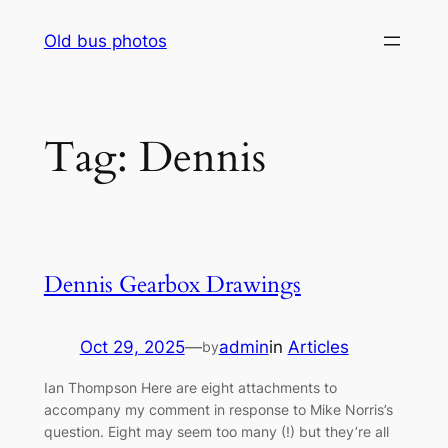
Skip
Old bus photos
to
content
Tag:
Dennis
Dennis Gearbox Drawings
Oct 29, 2025
—
admin
in
Articles
by
Ian Thompson Here are eight attachments to
accompany my comment in response to Mike Norris’s
question. Eight may seem too many (!) but they’re all