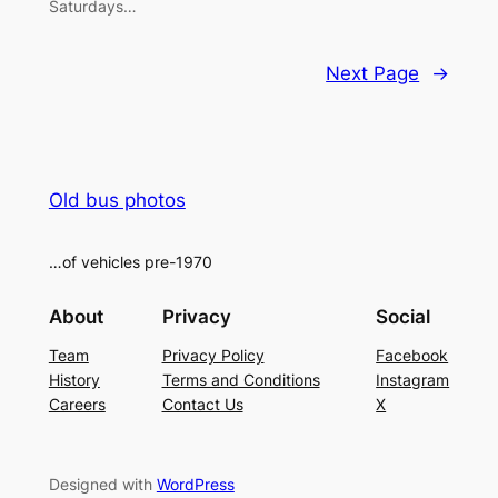
Saturdays…
Next Page
→
Old bus photos
…of vehicles pre-1970
About
Privacy
Social
Team
Privacy Policy
Facebook
History
Terms and Conditions
Instagram
Careers
Contact Us
X
Designed with
WordPress