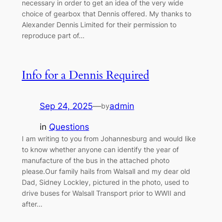
necessary in order to get an idea of the very wide
choice of gearbox that Dennis offered. My thanks to
Alexander Dennis Limited for their permission to
reproduce part of…
Info for a Dennis Required
Sep 24, 2025
—
admin
by
in
Questions
I am writing to you from Johannesburg and would like
to know whether anyone can identify the year of
manufacture of the bus in the attached photo
please.Our family hails from Walsall and my dear old
Dad, Sidney Lockley, pictured in the photo, used to
drive buses for Walsall Transport prior to WWII and
after…