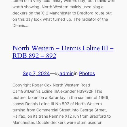
taken on a very cold, misty winters day, but I think well
worth showing. North Western mainly used single
deckers on the X12 Manchester to Bradford route but
on this day look what turned up. The radiator of the
Dennis…
North Western – Dennis Loline III –
RDB 892 – 892
Sep 7, 2024
—
admin
in
Photos
by
Copyright Roger Cox North Western Road
Car1961Dennis Loline IIIAlexander H39/32F This
picture, taken on a Saturday in the summer of 1966,
shows Dennis Loline III No 892 of North Western
turning from Commercial Street into George Street,
Halifax, on its trans Pennine X12 run from Bradford to
Manchester. Double deckers were often used on