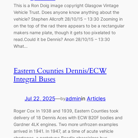
This is a Ron Doig image copyright Glasgow Vintage
Vehicle Trust. Does anyone know anything about the
vehicle? Stephen Allcroft 28/10/15 – 13:30 Zooming in
on the top of the rad there appears to be a rectangular
makers name plate, though it gets too pixelated to
read.Could it be Dennis? Anon 28/10/15 – 13:30
What…
Eastern Counties Dennis/ECW
Integral Buses
Jul 22, 2025
—
admin
in
Articles
by
Roger Cox In 1938 and 1939, Eastern Counties took
delivery of 18 Dennis Aces with ECW B20F bodies and
Gardner 4LK engines. Two more unfrozen examples
arrived in 1941. In 1947, at a time of acute vehicle
shortages, a prototype Beadle chassisless bus