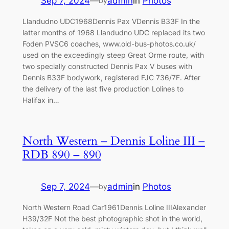
Sep 7, 2024
—
admin
in
Photos
by
Llandudno UDC1968Dennis Pax VDennis B33F In the
latter months of 1968 Llandudno UDC replaced its two
Foden PVSC6 coaches, www.old-bus-photos.co.uk/
used on the exceedingly steep Great Orme route, with
two specially constructed Dennis Pax V buses with
Dennis B33F bodywork, registered FJC 736/7F. After
the delivery of the last five production Lolines to
Halifax in…
North Western – Dennis Loline III –
RDB 890 – 890
Sep 7, 2024
—
admin
in
Photos
by
North Western Road Car1961Dennis Loline IIIAlexander
H39/32F Not the best photographic shot in the world,