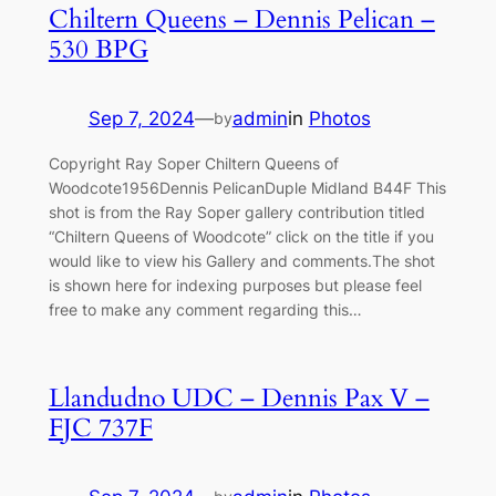
Chiltern Queens – Dennis Pelican –
530 BPG
Sep 7, 2024
—
admin
in
Photos
by
Copyright Ray Soper Chiltern Queens of
Woodcote1956Dennis PelicanDuple Midland B44F This
shot is from the Ray Soper gallery contribution titled
“Chiltern Queens of Woodcote” click on the title if you
would like to view his Gallery and comments.The shot
is shown here for indexing purposes but please feel
free to make any comment regarding this…
Llandudno UDC – Dennis Pax V –
FJC 737F