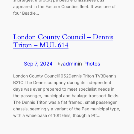
appeared in the Eastern Counties fleet. It was one of
four Beadle…
London County Council – Dennis
Triton – MUL 614
Sep 7, 2024
—
admin
in
Photos
by
London County Council1952Dennis Triton TV3Dennis
B21C The Dennis company during its independent
days was ever prepared to meet specialist needs in
the passenger, municipal and haulage transport fields.
The Dennis Triton was a flat framed, small passenger
chassis, seemingly a variant of the Pax municipal type,
with a wheelbase of 10ft 6ins, though a 9ft…