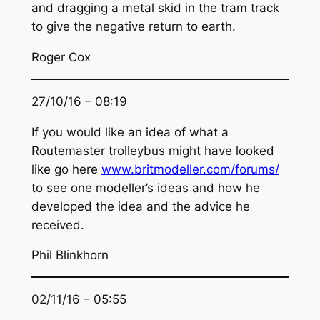
and dragging a metal skid in the tram track
to give the negative return to earth.
Roger Cox
27/10/16 – 08:19
If you would like an idea of what a
Routemaster trolleybus might have looked
like go here
www.britmodeller.com/forums/
to see one modeller’s ideas and how he
developed the idea and the advice he
received.
Phil Blinkhorn
02/11/16 – 05:55