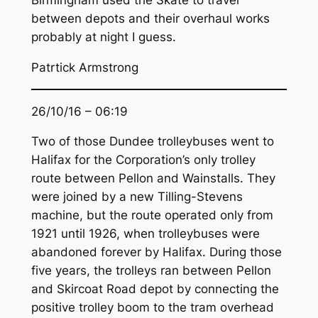
Birmingham used the Skate to travel
between depots and their overhaul works
probably at night I guess.
Patrtick Armstrong
26/10/16 – 06:19
Two of those Dundee trolleybuses went to
Halifax for the Corporation’s only trolley
route between Pellon and Wainstalls. They
were joined by a new Tilling-Stevens
machine, but the route operated only from
1921 until 1926, when trolleybuses were
abandoned forever by Halifax. During those
five years, the trolleys ran between Pellon
and Skircoat Road depot by connecting the
positive trolley boom to the tram overhead