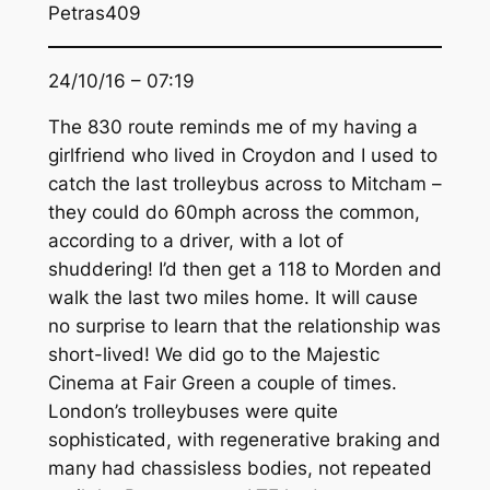
Petras409
24/10/16 – 07:19
The 830 route reminds me of my having a
girlfriend who lived in Croydon and I used to
catch the last trolleybus across to Mitcham –
they could do 60mph across the common,
according to a driver, with a lot of
shuddering! I’d then get a 118 to Morden and
walk the last two miles home. It will cause
no surprise to learn that the relationship was
short-lived! We did go to the Majestic
Cinema at Fair Green a couple of times.
London’s trolleybuses were quite
sophisticated, with regenerative braking and
many had chassisless bodies, not repeated