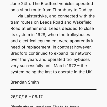
June 24th. The Bradford vehicles operated
on a short route from Thornbury to Dudley
Hill via Laisterdyke, and connected with the
tram routes on Leeds Road and Wakefield
Road at either end. Leeds decided to close
its system in 1928, when the trolleybuses
and electrical equipment were apparently in
need of replacement. In contrast however,
Bradford continued to expand its network
over the years and operated trolleybuses
very successfully until March 1972 – the
system being the last to operate in the UK.
Brendan Smith
26/10/16 – 06:17