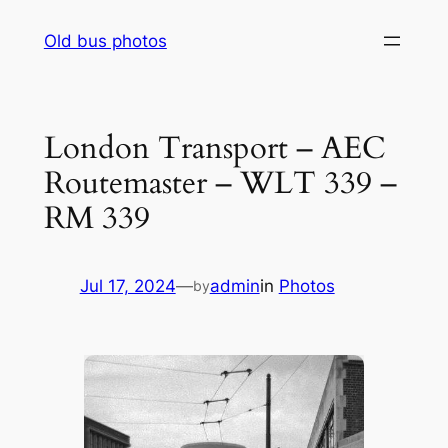
Skip
Old bus photos
to
content
London Transport – AEC
Routemaster – WLT 339 –
RM 339
Jul 17, 2024
—
admin
in
Photos
by