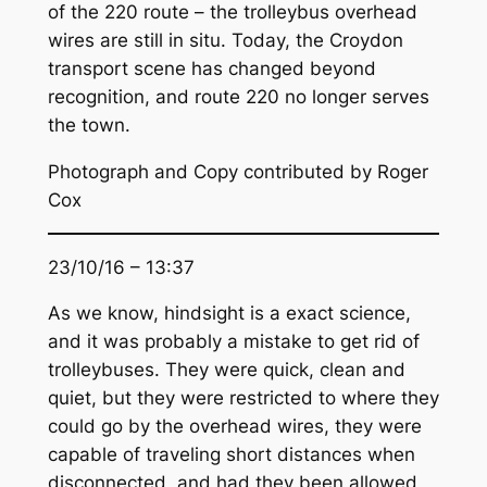
of the 220 route – the trolleybus overhead
wires are still in situ. Today, the Croydon
transport scene has changed beyond
recognition, and route 220 no longer serves
the town.
Photograph and Copy contributed by Roger
Cox
23/10/16 – 13:37
As we know, hindsight is a exact science,
and it was probably a mistake to get rid of
trolleybuses. They were quick, clean and
quiet, but they were restricted to where they
could go by the overhead wires, they were
capable of traveling short distances when
disconnected, and had they been allowed