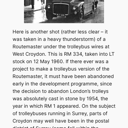
Here is another shot (rather less clear – it
was taken in a heavy thunderstorm) of a
Routemaster under the trolleybus wires at
West Croydon. This is RM 334, taken into LT
stock on 12 May 1960. If there ever was a
project to make a trolleybus version of the
Routemaster, it must have been abandoned
early in the development programme, since
the decision to abandon London’s trolleys
was absolutely cast in stone by 1954, the
year in which RM 1 appeared. On the subject
of trolleybuses running in Surrey, parts of
Croydon may well have been in the postal