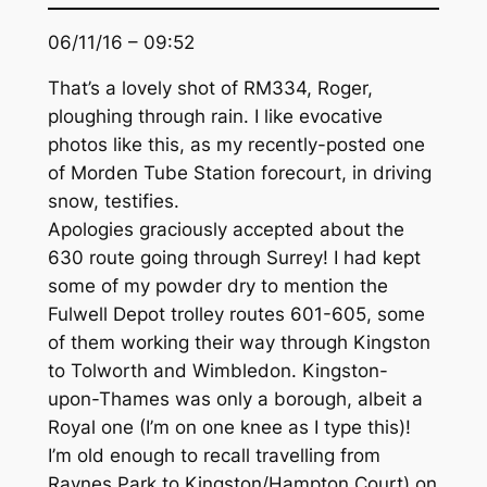
06/11/16 – 09:52
That’s a lovely shot of RM334, Roger,
ploughing through rain. I like evocative
photos like this, as my recently-posted one
of Morden Tube Station forecourt, in driving
snow, testifies.
Apologies graciously accepted about the
630 route going through Surrey! I had kept
some of my powder dry to mention the
Fulwell Depot trolley routes 601-605, some
of them working their way through Kingston
to Tolworth and Wimbledon. Kingston-
upon-Thames was only a borough, albeit a
Royal one (I’m on one knee as I type this)!
I’m old enough to recall travelling from
Raynes Park to Kingston/Hampton Court) on