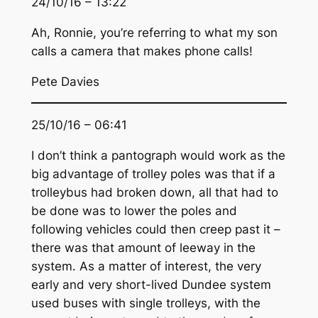
24/10/16 – 13:22
Ah, Ronnie, you’re referring to what my son
calls a camera that makes phone calls!
Pete Davies
25/10/16 – 06:41
I don’t think a pantograph would work as the
big advantage of trolley poles was that if a
trolleybus had broken down, all that had to
be done was to lower the poles and
following vehicles could then creep past it –
there was that amount of leeway in the
system. As a matter of interest, the very
early and very short-lived Dundee system
used buses with single trolleys, with the