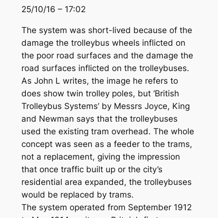
25/10/16 – 17:02
The system was short-lived because of the
damage the trolleybus wheels inflicted on
the poor road surfaces and the damage the
road surfaces inflicted on the trolleybuses.
As John L writes, the image he refers to
does show twin trolley poles, but ‘British
Trolleybus Systems’ by Messrs Joyce, King
and Newman says that the trolleybuses
used the existing tram overhead. The whole
concept was seen as a feeder to the trams,
not a replacement, giving the impression
that once traffic built up or the city’s
residential area expanded, the trolleybuses
would be replaced by trams.
The system operated from September 1912