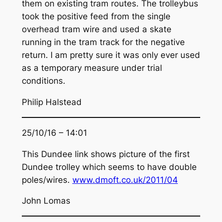
them on existing tram routes. The trolleybus
took the positive feed from the single
overhead tram wire and used a skate
running in the tram track for the negative
return. I am pretty sure it was only ever used
as a temporary measure under trial
conditions.
Philip Halstead
25/10/16 – 14:01
This Dundee link shows picture of the first
Dundee trolley which seems to have double
poles/wires.
www.dmoft.co.uk/2011/04
John Lomas