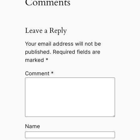
Comments
Leave a Reply
Your email address will not be
published.
Required fields are
marked
*
Comment
*
Name