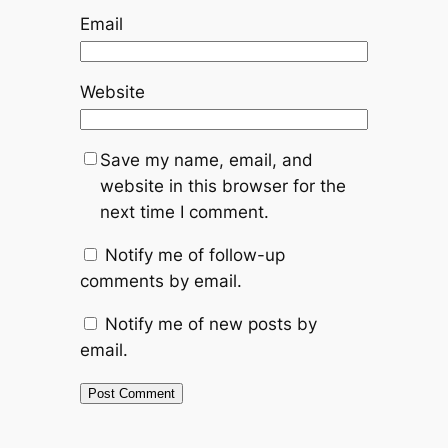
Email
Website
Save my name, email, and
website in this browser for the
next time I comment.
Notify me of follow-up
comments by email.
Notify me of new posts by
email.
Alternative: