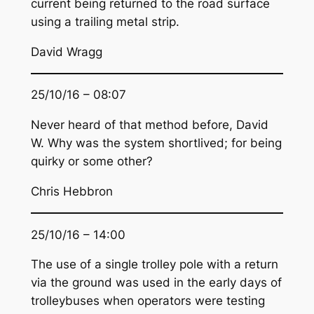
current being returned to the road surface
using a trailing metal strip.
David Wragg
25/10/16 – 08:07
Never heard of that method before, David
W. Why was the system shortlived; for being
quirky or some other?
Chris Hebbron
25/10/16 – 14:00
The use of a single trolley pole with a return
via the ground was used in the early days of
trolleybuses when operators were testing