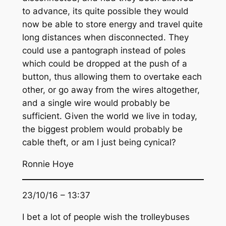
to advance, its quite possible they would
now be able to store energy and travel quite
long distances when disconnected. They
could use a pantograph instead of poles
which could be dropped at the push of a
button, thus allowing them to overtake each
other, or go away from the wires altogether,
and a single wire would probably be
sufficient. Given the world we live in today,
the biggest problem would probably be
cable theft, or am I just being cynical?
Ronnie Hoye
23/10/16 – 13:37
I bet a lot of people wish the trolleybuses