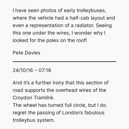
I have seen photos of early trolleybuses,
where the vehicle had a half-cab layout and
even a representation of a radiator. Seeing
this one under the wires, I wonder why I
looked for the poles on the roof!
Pete Davies
24/10/16 – 07:18
And it’s a further irony that this section of
road supports the overhead wires of the
Croydon Tramlink.
The wheel has turned full circle, but I do
regret the passing of London’s fabulous
trolleybus system.