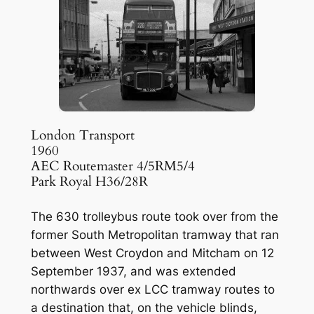
London Transport
1960
AEC Routemaster 4/5RM5/4
Park Royal H36/28R
The 630 trolleybus route took over from the
former South Metropolitan tramway that ran
between West Croydon and Mitcham on 12
September 1937, and was extended
northwards over ex LCC tramway routes to
a destination that, on the vehicle blinds,