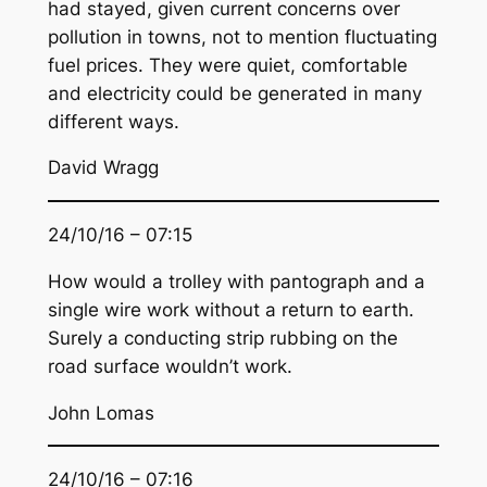
had stayed, given current concerns over
pollution in towns, not to mention fluctuating
fuel prices. They were quiet, comfortable
and electricity could be generated in many
different ways.
David Wragg
24/10/16 – 07:15
How would a trolley with pantograph and a
single wire work without a return to earth.
Surely a conducting strip rubbing on the
road surface wouldn’t work.
John Lomas
24/10/16 – 07:16