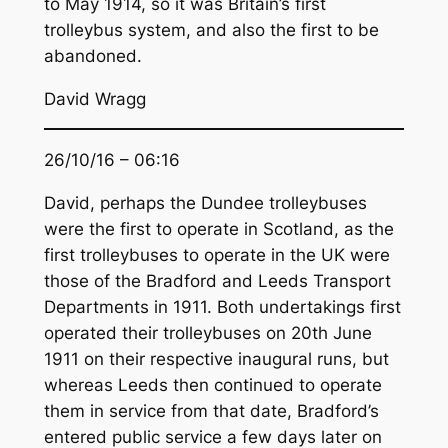
to May 1914, so it was Britain’s first
trolleybus system, and also the first to be
abandoned.
David Wragg
26/10/16 – 06:16
David, perhaps the Dundee trolleybuses
were the first to operate in Scotland, as the
first trolleybuses to operate in the UK were
those of the Bradford and Leeds Transport
Departments in 1911. Both undertakings first
operated their trolleybuses on 20th June
1911 on their respective inaugural runs, but
whereas Leeds then continued to operate
them in service from that date, Bradford’s
entered public service a few days later on