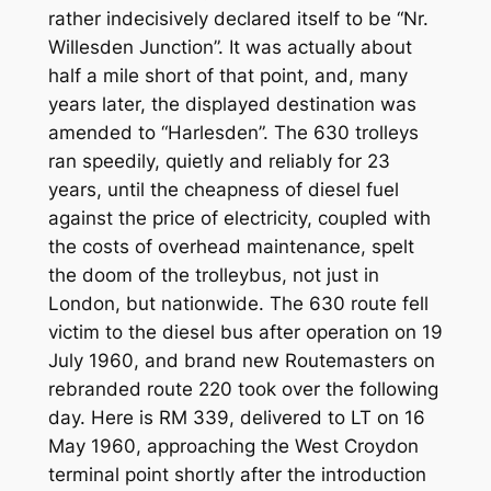
rather indecisively declared itself to be “Nr.
Willesden Junction”. It was actually about
half a mile short of that point, and, many
years later, the displayed destination was
amended to “Harlesden”. The 630 trolleys
ran speedily, quietly and reliably for 23
years, until the cheapness of diesel fuel
against the price of electricity, coupled with
the costs of overhead maintenance, spelt
the doom of the trolleybus, not just in
London, but nationwide. The 630 route fell
victim to the diesel bus after operation on 19
July 1960, and brand new Routemasters on
rebranded route 220 took over the following
day. Here is RM 339, delivered to LT on 16
May 1960, approaching the West Croydon
terminal point shortly after the introduction