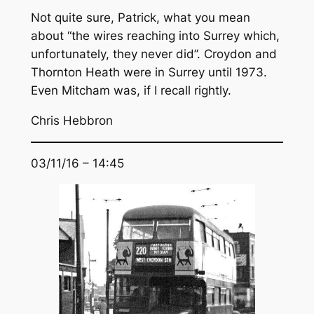
Not quite sure, Patrick, what you mean
about “the wires reaching into Surrey which,
unfortunately, they never did”. Croydon and
Thornton Heath were in Surrey until 1973.
Even Mitcham was, if I recall rightly.
Chris Hebbron
03/11/16 – 14:45