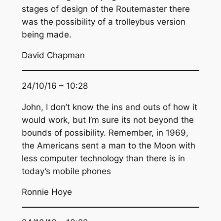
stages of design of the Routemaster there
was the possibility of a trolleybus version
being made.
David Chapman
24/10/16 – 10:28
John, I don’t know the ins and outs of how it
would work, but I’m sure its not beyond the
bounds of possibility. Remember, in 1969,
the Americans sent a man to the Moon with
less computer technology than there is in
today’s mobile phones
Ronnie Hoye