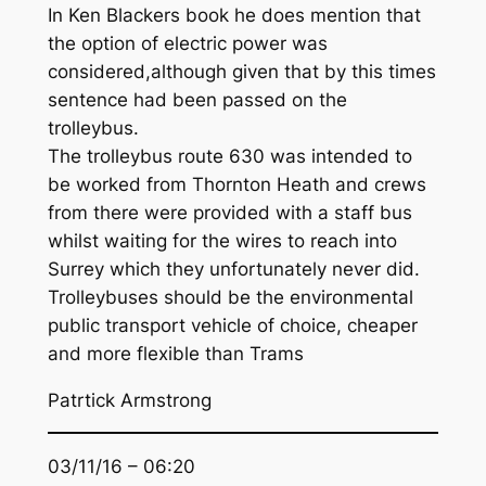
In Ken Blackers book he does mention that
the option of electric power was
considered,although given that by this times
sentence had been passed on the
trolleybus.
The trolleybus route 630 was intended to
be worked from Thornton Heath and crews
from there were provided with a staff bus
whilst waiting for the wires to reach into
Surrey which they unfortunately never did.
Trolleybuses should be the environmental
public transport vehicle of choice, cheaper
and more flexible than Trams
Patrtick Armstrong
03/11/16 – 06:20