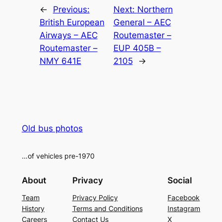
←
Previous:
Next:
Northern
British European
General – AEC
Airways – AEC
Routemaster –
Routemaster –
EUP 405B –
NMY 641E
2105
→
Old bus photos
…of vehicles pre-1970
About
Privacy
Social
Team
Privacy Policy
Facebook
History
Terms and Conditions
Instagram
Careers
Contact Us
X