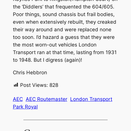
the ‘Diddlers’ that frequented the 604/605.
Poor things, sound chassis but frail bodies,
even when extensively rebuilt, they creaked
their way around and were replaced none
too soon. I’d hazard a guess that they were
the most worn-out vehicles London
Transport ran at that time, lasting from 1931
to 1948. But I digress (again)!
Chris Hebbron
Post Views:
828
AEC
AEC Routemaster
London Transport
Park Royal