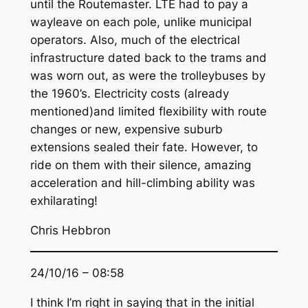
until the Routemaster. LTE had to pay a
wayleave on each pole, unlike municipal
operators. Also, much of the electrical
infrastructure dated back to the trams and
was worn out, as were the trolleybuses by
the 1960’s. Electricity costs (already
mentioned)and limited flexibility with route
changes or new, expensive suburb
extensions sealed their fate. However, to
ride on them with their silence, amazing
acceleration and hill-climbing ability was
exhilarating!
Chris Hebbron
24/10/16 – 08:58
I think I’m right in saying that in the initial