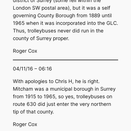
district of Surrey (some fell within the
London SW postal area), but it was a self
governing County Borough from 1889 until
1965 when it was incorporated into the GLC.
Thus, trolleybuses never did run in the
county of Surrey proper.
Roger Cox
04/11/16 – 06:16
With apologies to Chris H, he is right.
Mitcham was a municipal borough in Surrey
from 1915 to 1965, so yes, trolleybuses on
route 630 did just enter the very northern
tip of that county.
Roger Cox