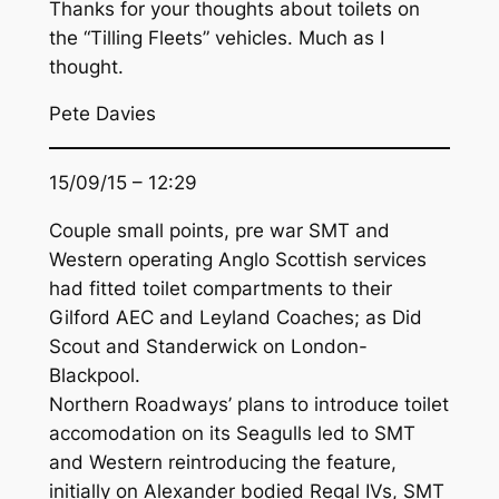
Thanks for your thoughts about toilets on
the “Tilling Fleets” vehicles. Much as I
thought.
Pete Davies
15/09/15 – 12:29
Couple small points, pre war SMT and
Western operating Anglo Scottish services
had fitted toilet compartments to their
Gilford AEC and Leyland Coaches; as Did
Scout and Standerwick on London-
Blackpool.
Northern Roadways’ plans to introduce toilet
accomodation on its Seagulls led to SMT
and Western reintroducing the feature,
initially on Alexander bodied Regal IVs, SMT