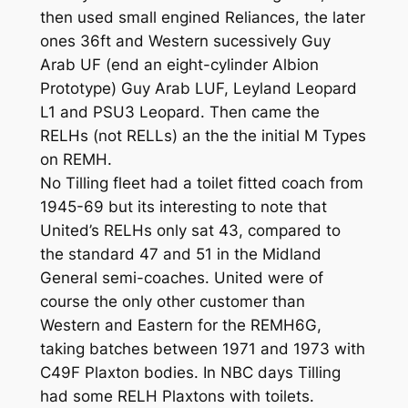
then used small engined Reliances, the later
ones 36ft and Western sucessively Guy
Arab UF (end an eight-cylinder Albion
Prototype) Guy Arab LUF, Leyland Leopard
L1 and PSU3 Leopard. Then came the
RELHs (not RELLs) an the the initial M Types
on REMH.
No Tilling fleet had a toilet fitted coach from
1945-69 but its interesting to note that
United’s RELHs only sat 43, compared to
the standard 47 and 51 in the Midland
General semi-coaches. United were of
course the only other customer than
Western and Eastern for the REMH6G,
taking batches between 1971 and 1973 with
C49F Plaxton bodies. In NBC days Tilling
had some RELH Plaxtons with toilets.