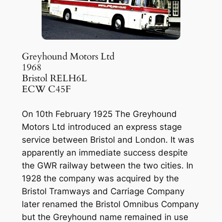
Greyhound Motors Ltd
1968
Bristol RELH6L
ECW C45F
On 10th February 1925 The Greyhound
Motors Ltd introduced an express stage
service between Bristol and London. It was
apparently an immediate success despite
the GWR railway between the two cities. In
1928 the company was acquired by the
Bristol Tramways and Carriage Company
later renamed the Bristol Omnibus Company
but the Greyhound name remained in use