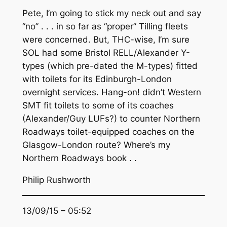
Pete, I’m going to stick my neck out and say
“no” . . . in so far as “proper” Tilling fleets
were concerned. But, THC-wise, I’m sure
SOL had some Bristol RELL/Alexander Y-
types (which pre-dated the M-types) fitted
with toilets for its Edinburgh-London
overnight services. Hang-on! didn’t Western
SMT fit toilets to some of its coaches
(Alexander/Guy LUFs?) to counter Northern
Roadways toilet-equipped coaches on the
Glasgow-London route? Where’s my
Northern Roadways book . .
Philip Rushworth
13/09/15 – 05:52