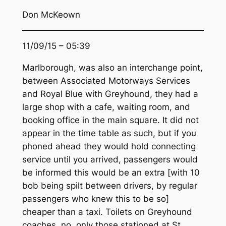
Don McKeown
11/09/15 – 05:39
Marlborough, was also an interchange point,
between Associated Motorways Services
and Royal Blue with Greyhound, they had a
large shop with a cafe, waiting room, and
booking office in the main square. It did not
appear in the time table as such, but if you
phoned ahead they would hold connecting
service until you arrived, passengers would
be informed this would be an extra [with 10
bob being spilt between drivers, by regular
passengers who knew this to be so]
cheaper than a taxi. Toilets on Greyhound
coaches, no, only those stationed at St