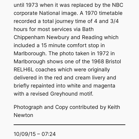
until 1973 when it was replaced by the NBC
corporate National image. A 1970 timetable
recorded a total journey time of 4 and 3/4
hours for most services via Bath
Chippenham Newbury and Reading which
included a 15 minute comfort stop in
Marlborough. The photo taken in 1972 in
Marlborough shows one of the 1968 Bristol
RELH6L coaches which were originally
delivered in the red and cream livery and
briefly repainted into white and magenta
with a revised Greyhound motif.
Photograph and Copy contributed by Keith
Newton
10/09/15 – 07:24