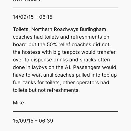
14/09/15 – 06:15
Toilets. Northern Roadways Burlingham
coaches had toilets and refreshments on
board but the 50% relief coaches did not,
the hostess with big teapots would transfer
over to dispense drinks and snacks often
done in laybys on the A1. Passengers would
have to wait until coaches pulled into top up
fuel tanks for toilets, other operators had
toilets but not refreshments.
Mike
15/09/15 – 06:39