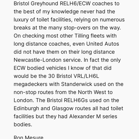
Bristol Greyhound RELH6/ECW coaches to
the best of my knowledge never had the
luxury of toilet facilities, relying on numerous
breaks at the many stop-overs on the way.
On checking most other Tilling fleets with
long distance coaches, even United Autos
did not have them on their long distance
Newcastle-London service. In fact the only
ECW bodied vehicles I know of that did
would be the 30 Bristol VRL/LH6L
megadeckers with Standerwick used on the
non-stop routes from the North West to
London. The Bristol RELH6Gs used on the
Edinburgh and Glasgow routes all had toilet
facilities but they had Alexander M series
bodies.
Ron Mesure