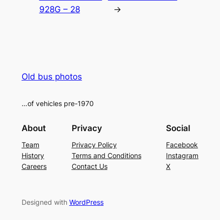
928G – 28
→
Old bus photos
…of vehicles pre-1970
About
Privacy
Social
Team
Privacy Policy
Facebook
History
Terms and Conditions
Instagram
Careers
Contact Us
X
Designed with
WordPress