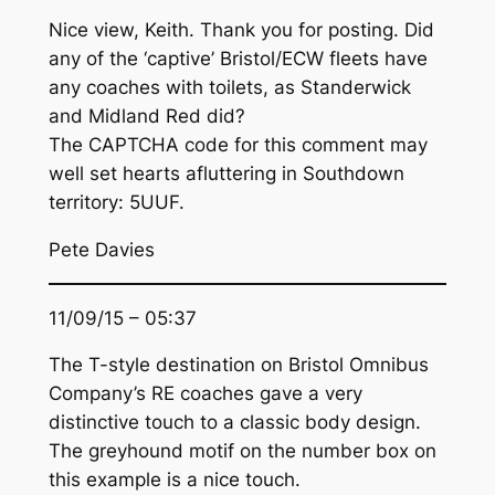
Nice view, Keith. Thank you for posting. Did
any of the ‘captive’ Bristol/ECW fleets have
any coaches with toilets, as Standerwick
and Midland Red did?
The CAPTCHA code for this comment may
well set hearts afluttering in Southdown
territory: 5UUF.
Pete Davies
11/09/15 – 05:37
The T-style destination on Bristol Omnibus
Company’s RE coaches gave a very
distinctive touch to a classic body design.
The greyhound motif on the number box on
this example is a nice touch.