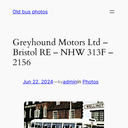
Skip
Old bus photos
to
content
Greyhound Motors Ltd –
Bristol RE – NHW 313F –
2156
Jun 22, 2024
—
admin
in
Photos
by