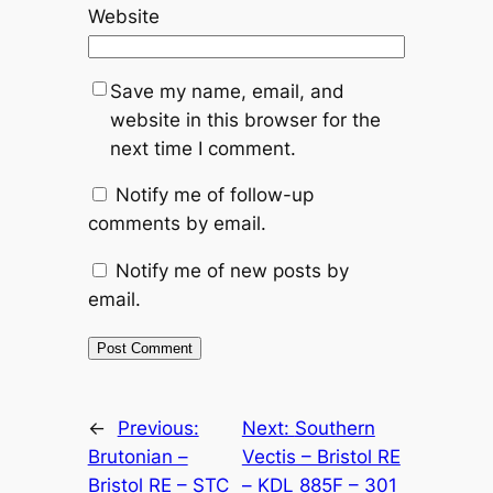
Website
Save my name, email, and
website in this browser for the
next time I comment.
Notify me of follow-up
comments by email.
Notify me of new posts by
email.
Alternative:
←
Previous:
Next:
Southern
Brutonian –
Vectis – Bristol RE
Bristol RE – STC
– KDL 885F – 301