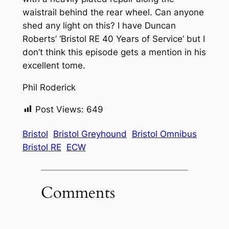
waistrail behind the rear wheel. Can anyone
shed any light on this? I have Duncan
Roberts’ ‘Bristol RE 40 Years of Service’ but I
don’t think this episode gets a mention in his
excellent tome.
Phil Roderick
Post Views:
649
Bristol
Bristol Greyhound
Bristol Omnibus
Bristol RE
ECW
Comments