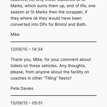
Marks, which sums them up, end of life, one
season at St Marks then the scrapper, if
they where ok they would have been
converted into DPs for Bristol and Bath.
Mike
12/09/15 – 14:34
Thank you, Mike, for your comment about
toilets on these vehicles. Any thoughts,
please, from anyone about the facility on
coaches in other “Tilling” fleets?
Pete Davies
13/09/15 – 05:51