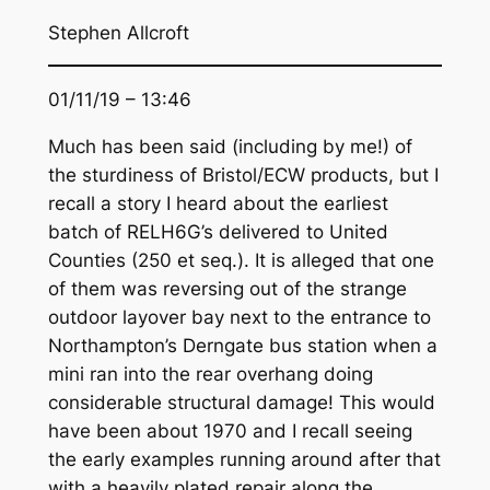
Stephen Allcroft
01/11/19 – 13:46
Much has been said (including by me!) of
the sturdiness of Bristol/ECW products, but I
recall a story I heard about the earliest
batch of RELH6G’s delivered to United
Counties (250 et seq.). It is alleged that one
of them was reversing out of the strange
outdoor layover bay next to the entrance to
Northampton’s Derngate bus station when a
mini ran into the rear overhang doing
considerable structural damage! This would
have been about 1970 and I recall seeing
the early examples running around after that
with a heavily plated repair along the