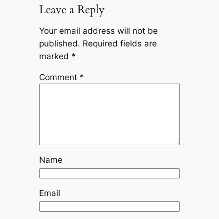
Leave a Reply
Your email address will not be
published.
Required fields are
marked
*
Comment
*
Name
Email