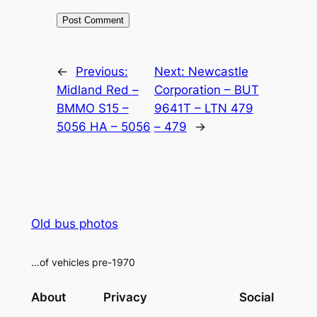
Alternative:
←
Previous:
Next:
Newcastle
Midland Red –
Corporation – BUT
BMMO S15 –
9641T – LTN 479
5056 HA – 5056
– 479
→
Old bus photos
…of vehicles pre-1970
About
Privacy
Social