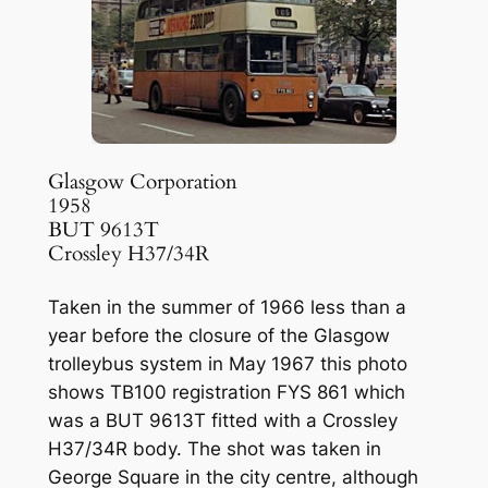
Glasgow Corporation
1958
BUT 9613T
Crossley H37/34R
Taken in the summer of 1966 less than a
year before the closure of the Glasgow
trolleybus system in May 1967 this photo
shows TB100 registration FYS 861 which
was a BUT 9613T fitted with a Crossley
H37/34R body. The shot was taken in
George Square in the city centre, although