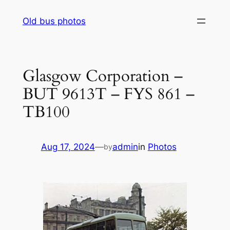
Skip
Old bus photos
to
content
Glasgow Corporation –
BUT 9613T – FYS 861 –
TB100
Aug 17, 2024
—
admin
in
Photos
by