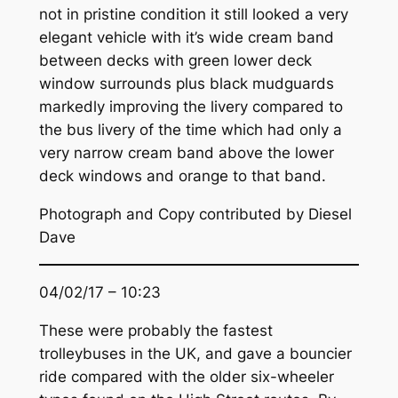
not in pristine condition it still looked a very
elegant vehicle with it’s wide cream band
between decks with green lower deck
window surrounds plus black mudguards
markedly improving the livery compared to
the bus livery of the time which had only a
very narrow cream band above the lower
deck windows and orange to that band.
Photograph and Copy contributed by Diesel
Dave
04/02/17 – 10:23
These were probably the fastest
trolleybuses in the UK, and gave a bouncier
ride compared with the older six-wheeler