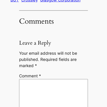
Comments
Leave a Reply
Your email address will not be
published.
Required fields are
marked
*
Comment
*