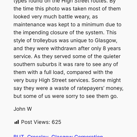
types found on the High Street routes. By
the time this photo was taken most of them
looked very much battle weary, as
maintenance was kept to a minimum due to
the impending closure of the system. This
style of trolleybus was unique to Glasgow,
and they were withdrawn after only 8 years
service. As they served some of the quieter
southern suburbs it was rare to see any of
them with a full load, compared with the
very busy High Street services. Some might
say they were a waste of ratepayers’ money,
but some of us were sorry to see them go.
John W
Post Views:
625
BUT
Crossley
Glasgow Corporation