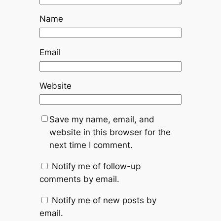
Name
Email
Website
Save my name, email, and
website in this browser for the
next time I comment.
Notify me of follow-up
comments by email.
Notify me of new posts by
email.