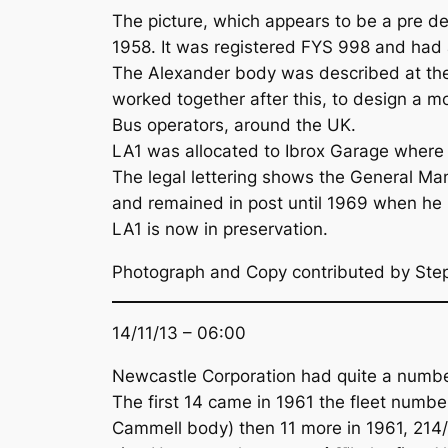
The picture, which appears to be a pre d
1958. It was registered FYS 998 and ha
The Alexander body was described at the
worked together after this, to design a 
Bus operators, around the UK.
LA1 was allocated to Ibrox Garage where it
The legal lettering shows the General Ma
and remained in post until 1969 when he r
LA1 is now in preservation.
Photograph and Copy contributed by St
14/11/13 – 06:00
Newcastle Corporation had quite a number 
The first 14 came in 1961 the fleet numb
Cammell body) then 11 more in 1961, 214/2