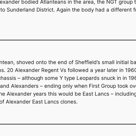
lexander bodied Atlanteans in the area, the NGT group t
Sunderland District. Again the body had a different fr
antean, shoved onto the end of Sheffield’s small initia
. 20 Alexander Regent Vs followed a year later in 1960.
chassis – although some Y type Leopards snuck in in 19
nd Alexanders – ending only when First Group took over 
g the Alexander years this would be East Lancs – includ
 of Alexander East Lancs clones.