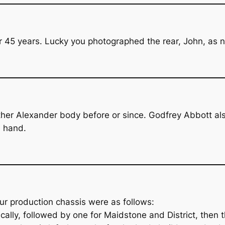
 45 years. Lucky you photographed the rear, John, as n
o other Alexander body before or since. Godfrey Abbott 
 hand.
ur production chassis were as follows:
ally, followed by one for Maidstone and District, then t