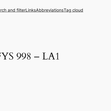
rch and filter
Links
Abbreviations
Tag cloud
FYS 998 – LA1