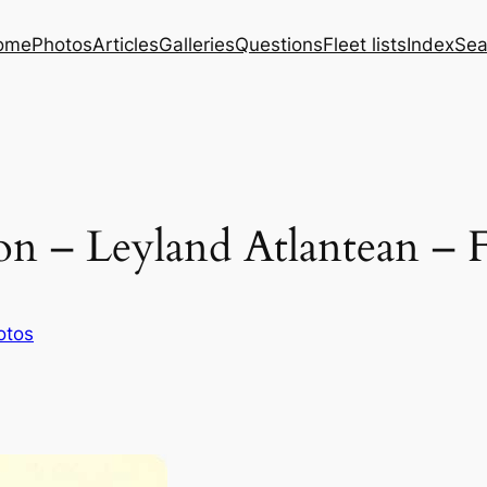
ome
Photos
Articles
Galleries
Questions
Fleet lists
Index
Sea
n – Leyland Atlantean – 
otos