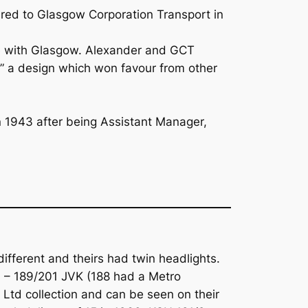
ered to Glasgow Corporation Transport in
le with Glasgow. Alexander and GCT
” a design which won favour from other
n 1943 after being Assistant Manager,
ifferent and theirs had twin headlights.
7 – 189/201 JVK (188 had a Metro
 Ltd collection and can be seen on their