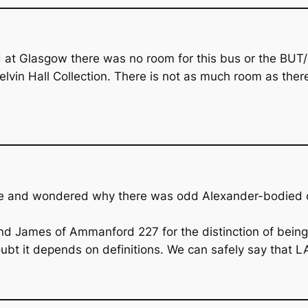
 Glasgow there was no room for this bus or the BUT/Bu
vin Hall Collection. There is not as much room as ther
cle and wondered why there was odd Alexander-bodied on
 James of Ammanford 227 for the distinction of being th
ubt it depends on definitions. We can safely say that LA