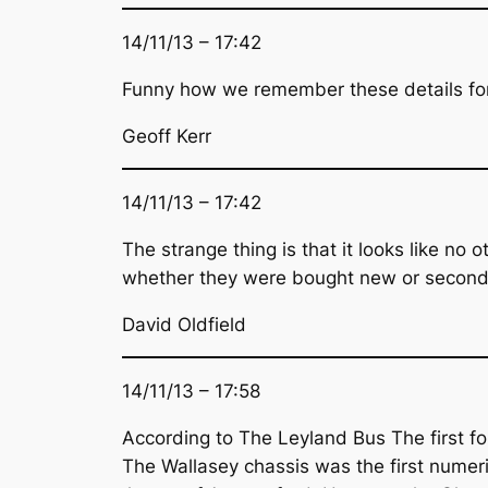
14/11/13 – 17:42
Funny how we remember these details for
Geoff Kerr
14/11/13 – 17:42
The strange thing is that it looks like n
whether they were bought new or second
David Oldfield
14/11/13 – 17:58
According to The Leyland Bus The first fo
The Wallasey chassis was the first numeric