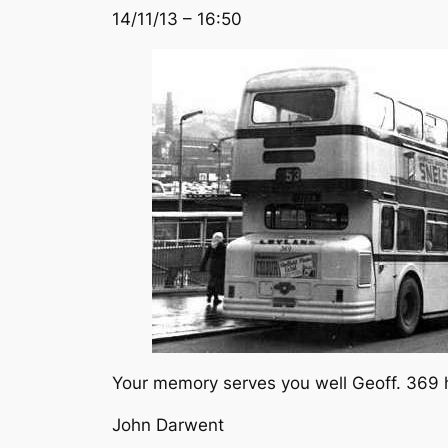
14/11/13 – 16:50
Your memory serves you well Geoff. 369 ha
John Darwent