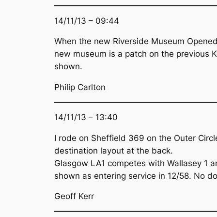
14/11/13 – 09:44
When the new Riverside Museum Opened at
new museum is a patch on the previous Kel
shown.
Philip Carlton
14/11/13 – 13:40
I rode on Sheffield 369 on the Outer Cir
destination layout at the back.
Glasgow LA1 competes with Wallasey 1 and
shown as entering service in 12/58. No do
Geoff Kerr