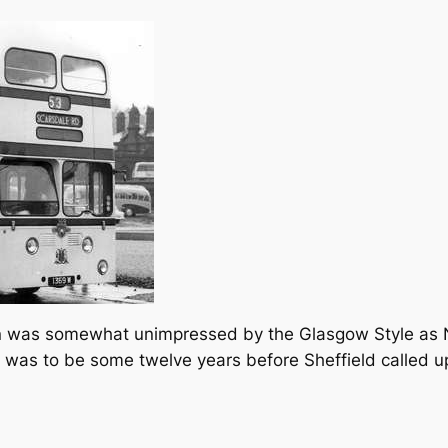
ion was somewhat unimpressed by the Glasgow Style as 
It was to be some twelve years before Sheffield called 