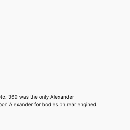
No. 369 was the only Alexander
upon Alexander for bodies on rear engined