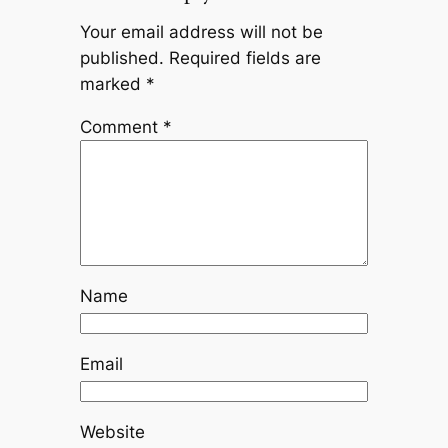
Your email address will not be
published.
Required fields are
marked
*
Comment
*
Name
Email
Website