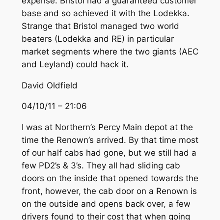
expense. Bristol had a guaranteed customer
base and so achieved it with the Lodekka.
Strange that Bristol managed two world
beaters (Lodekka and RE) in particular
market segments where the two giants (AEC
and Leyland) could hack it.
David Oldfield
04/10/11 – 21:06
I was at Northern’s Percy Main depot at the
time the Renown’s arrived. By that time most
of our half cabs had gone, but we still had a
few PD2’s & 3’s. They all had sliding cab
doors on the inside that opened towards the
front, however, the cab door on a Renown is
on the outside and opens back over, a few
drivers found to their cost that when going