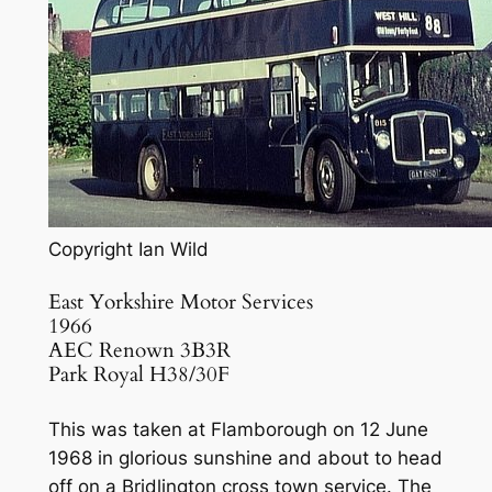
Copyright Ian Wild
East Yorkshire Motor Services
1966
AEC Renown 3B3R
Park Royal H38/30F
This was taken at Flamborough on 12 June
1968 in glorious sunshine and about to head
off on a Bridlington cross town service. The