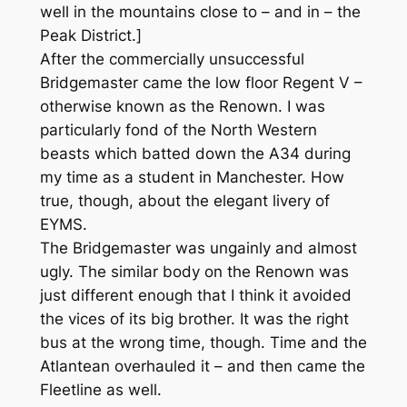
well in the mountains close to – and in – the
Peak District.]
After the commercially unsuccessful
Bridgemaster came the low floor Regent V –
otherwise known as the Renown. I was
particularly fond of the North Western
beasts which batted down the A34 during
my time as a student in Manchester. How
true, though, about the elegant livery of
EYMS.
The Bridgemaster was ungainly and almost
ugly. The similar body on the Renown was
just different enough that I think it avoided
the vices of its big brother. It was the right
bus at the wrong time, though. Time and the
Atlantean overhauled it – and then came the
Fleetline as well.