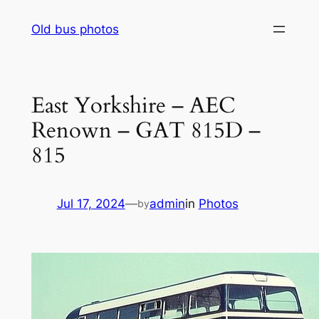
Skip
Old bus photos
to
content
East Yorkshire – AEC
Renown – GAT 815D –
815
Jul 17, 2024
—
admin
in
Photos
by