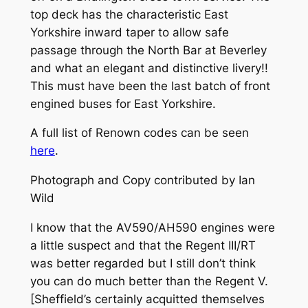
top deck has the characteristic East
Yorkshire inward taper to allow safe
passage through the North Bar at Beverley
and what an elegant and distinctive livery!!
This must have been the last batch of front
engined buses for East Yorkshire.
A full list of Renown codes can be seen
here
.
Photograph and Copy contributed by Ian
Wild
I know that the AV590/AH590 engines were
a little suspect and that the Regent III/RT
was better regarded but I still don’t think
you can do much better than the Regent V.
[Sheffield’s certainly acquitted themselves