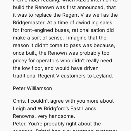
build the Renown was first announced, that
it was to replace the Regent V as well as the
Bridgemaster. At a time of dwindling sales
for front-engined buses, rationalisation did
make a sort of sense. I imagine that the
reason it didn’t come to pass was because,
once built, the Renown was probably too
pricey for operators who didn’t really need
the low floor, and would have driven
traditional Regent V customers to Leyland.
Peter Williamson
Chris. I couldn’t agree with you more about
Leigh and W Bridgford’s East Lancs
Renowns. very handsome.
Peter. You’re probably right about the