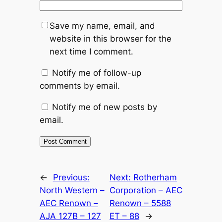
Save my name, email, and
website in this browser for the
next time I comment.
Notify me of follow-up
comments by email.
Notify me of new posts by
email.
Alternative:
←
Previous:
Next:
Rotherham
North Western –
Corporation – AEC
AEC Renown –
Renown – 5588
AJA 127B – 127
ET – 88
→