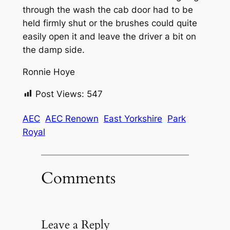
through the wash the cab door had to be
held firmly shut or the brushes could quite
easily open it and leave the driver a bit on
the damp side.
Ronnie Hoye
Post Views:
547
AEC
AEC Renown
East Yorkshire
Park
Royal
Comments
Leave a Reply