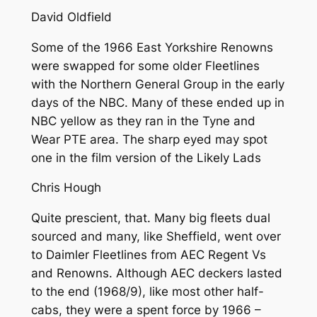
David Oldfield
Some of the 1966 East Yorkshire Renowns
were swapped for some older Fleetlines
with the Northern General Group in the early
days of the NBC. Many of these ended up in
NBC yellow as they ran in the Tyne and
Wear PTE area. The sharp eyed may spot
one in the film version of the Likely Lads
Chris Hough
Quite prescient, that. Many big fleets dual
sourced and many, like Sheffield, went over
to Daimler Fleetlines from AEC Regent Vs
and Renowns. Although AEC deckers lasted
to the end (1968/9), like most other half-
cabs, they were a spent force by 1966 –