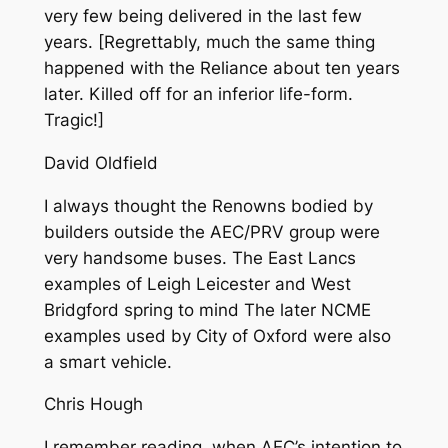
very few being delivered in the last few
years. [Regrettably, much the same thing
happened with the Reliance about ten years
later. Killed off for an inferior life-form.
Tragic!]
David Oldfield
I always thought the Renowns bodied by
builders outside the AEC/PRV group were
very handsome buses. The East Lancs
examples of Leigh Leicester and West
Bridgford spring to mind The later NCME
examples used by City of Oxford were also
a smart vehicle.
Chris Hough
I remember reading, when AEC’s intention to