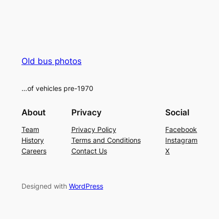
Old bus photos
…of vehicles pre-1970
About
Privacy
Social
Team
Privacy Policy
Facebook
History
Terms and Conditions
Instagram
Careers
Contact Us
X
Designed with
WordPress