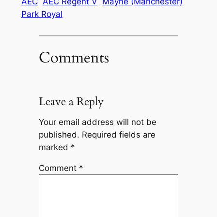
AEC
AEC Regent V
Mayne (Manchester)
Park Royal
Comments
Leave a Reply
Your email address will not be
published.
Required fields are
marked
*
Comment
*