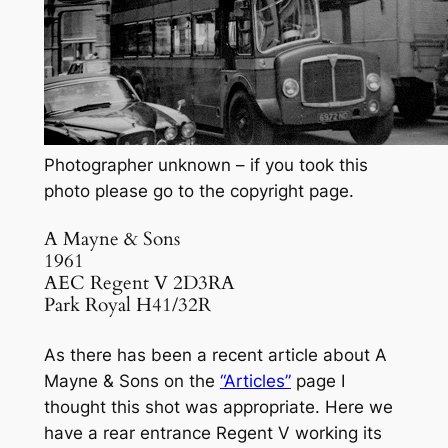
Photographer unknown – if you took this
photo please go to the copyright page.
A Mayne & Sons
1961
AEC Regent V 2D3RA
Park Royal H41/32R
As there has been a recent article about A
Mayne & Sons on the
“Articles”
page I
thought this shot was appropriate. Here we
have a rear entrance Regent V working its