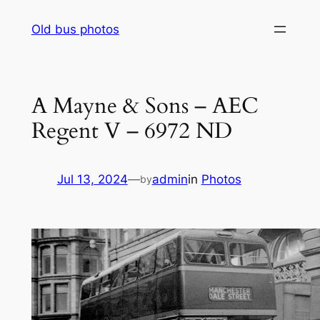
Skip
Old bus photos
to
content
A Mayne & Sons – AEC
Regent V – 6972 ND
Jul 13, 2024
—
admin
in
Photos
by