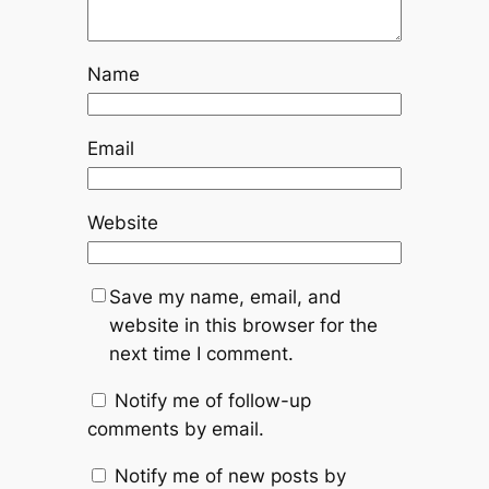
Name
Email
Website
Save my name, email, and
website in this browser for the
next time I comment.
Notify me of follow-up
comments by email.
Notify me of new posts by