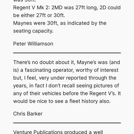
Regent V Mk 2: 2MD was 27ft long, 2D could
be either 27ft or 30ft.
Maynes were 30ft, as indicated by the
seating capacity.
Peter Williamson
There’s no doubt about it, Mayne’s was (and
is) a fascinating operator, worthy of interest
but, I feel, very under reported through the
years, in fact I don’t recall seeing pictures of
any of their vehicles before the Regent V’s. It
would be nice to see a fleet history also.
Chris Barker
Venture Publications produced a well