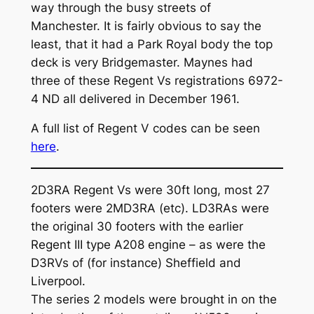
way through the busy streets of
Manchester. It is fairly obvious to say the
least, that it had a Park Royal body the top
deck is very Bridgemaster. Maynes had
three of these Regent Vs registrations 6972-
4 ND all delivered in December 1961.
A full list of Regent V codes can be seen
here
.
2D3RA Regent Vs were 30ft long, most 27
footers were 2MD3RA (etc). LD3RAs were
the original 30 footers with the earlier
Regent III type A208 engine – as were the
D3RVs of (for instance) Sheffield and
Liverpool.
The series 2 models were brought in on the