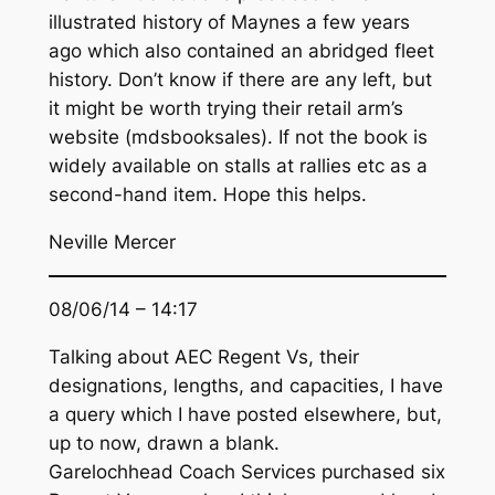
illustrated history of Maynes a few years
ago which also contained an abridged fleet
history. Don’t know if there are any left, but
it might be worth trying their retail arm’s
website (mdsbooksales). If not the book is
widely available on stalls at rallies etc as a
second-hand item. Hope this helps.
Neville Mercer
08/06/14 – 14:17
Talking about AEC Regent Vs, their
designations, lengths, and capacities, I have
a query which I have posted elsewhere, but,
up to now, drawn a blank.
Garelochhead Coach Services purchased six