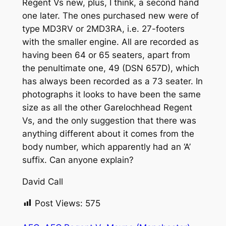
Regent Vs new, plus, I think, a second hand
one later. The ones purchased new were of
type MD3RV or 2MD3RA, i.e. 27-footers
with the smaller engine. All are recorded as
having been 64 or 65 seaters, apart from
the penultimate one, 49 (DSN 657D), which
has always been recorded as a 73 seater. In
photographs it looks to have been the same
size as all the other Garelochhead Regent
Vs, and the only suggestion that there was
anything different about it comes from the
body number, which apparently had an ‘A’
suffix. Can anyone explain?
David Call
Post Views:
575