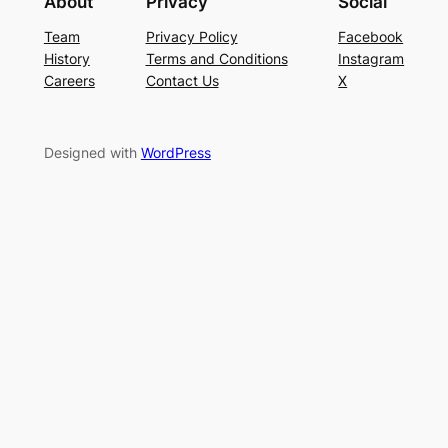
About
Privacy
Social
Team
Privacy Policy
Facebook
History
Terms and Conditions
Instagram
Careers
Contact Us
X
Designed with
WordPress