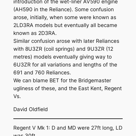
introduction of the wet-liner AV590 engine
(AH590 in the Reliance). Some confusion
arose, initially, when some were known as
2LD3RA models but eventually all became
known as 2D3RA.
Similar confusion arose with later Reliances
with 8U3ZR (coil springs) and 9U3ZR (12
metres) models eventually giving way to
6U3ZR for all variations and lengths of the
691 and 760 Reliances.
We can blame BET for the Bridgemaster
ugliness of these, and the East Kent, Regent
Vs.
David Oldfield
Regent V Mk 1: D and MD were 27ft long, LD
was 30ft.