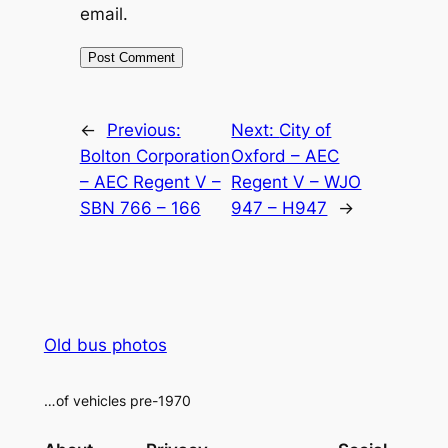
email.
Alternative:
←
Previous:
Next:
City of
Bolton Corporation
Oxford – AEC
– AEC Regent V –
Regent V – WJO
SBN 766 – 166
947 – H947
→
Old bus photos
…of vehicles pre-1970