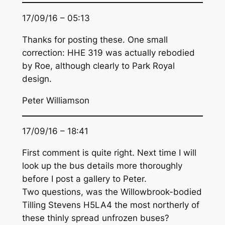
17/09/16 – 05:13
Thanks for posting these. One small
correction: HHE 319 was actually rebodied
by Roe, although clearly to Park Royal
design.
Peter Williamson
17/09/16 – 18:41
First comment is quite right. Next time I will
look up the bus details more thoroughly
before I post a gallery to Peter.
Two questions, was the Willowbrook-bodied
Tilling Stevens H5LA4 the most northerly of
these thinly spread unfrozen buses?