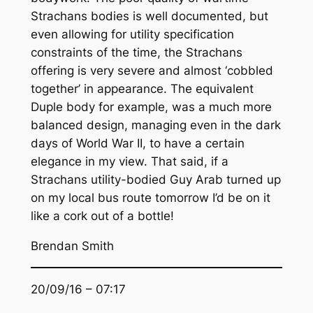
Strachans bodies is well documented, but
even allowing for utility specification
constraints of the time, the Strachans
offering is very severe and almost ‘cobbled
together’ in appearance. The equivalent
Duple body for example, was a much more
balanced design, managing even in the dark
days of World War II, to have a certain
elegance in my view. That said, if a
Strachans utility-bodied Guy Arab turned up
on my local bus route tomorrow I’d be on it
like a cork out of a bottle!
Brendan Smith
20/09/16 – 07:17