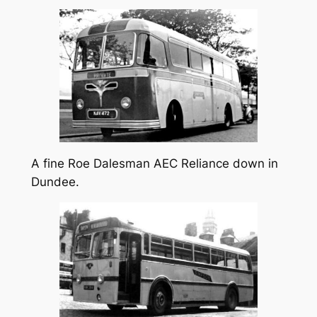
A fine Roe Dalesman AEC Reliance down in
Dundee.