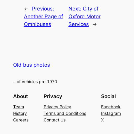
←
Previous:
Next:
City of
Another Page of
Oxford Motor
Omnibuses
Services
→
Old bus photos
…of vehicles pre-1970
About
Privacy
Social
Team
Privacy Policy
Facebook
History
Terms and Conditions
Instagram
Careers
Contact Us
X