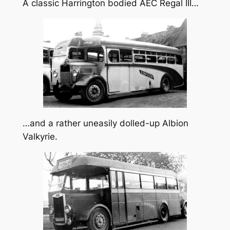
A classic Harrington bodied AEC Regal III…
…and a rather uneasily dolled-up Albion
Valkyrie.