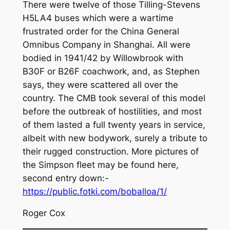
There were twelve of those Tilling-Stevens
H5LA4 buses which were a wartime
frustrated order for the China General
Omnibus Company in Shanghai. All were
bodied in 1941/42 by Willowbrook with
B30F or B26F coachwork, and, as Stephen
says, they were scattered all over the
country. The CMB took several of this model
before the outbreak of hostilities, and most
of them lasted a full twenty years in service,
albeit with new bodywork, surely a tribute to
their rugged construction. More pictures of
the Simpson fleet may be found here,
second entry down:-
https://public.fotki.com/boballoa/1/
Roger Cox