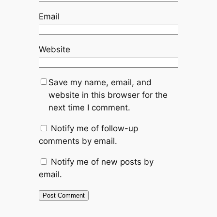
Email
Website
Save my name, email, and
website in this browser for the
next time I comment.
Notify me of follow-up
comments by email.
Notify me of new posts by
email.
Alternative: