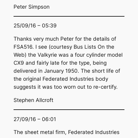
Peter Simpson
25/09/16 – 05:39
Thanks very much Peter for the details of
FSA516. I see (courtesy Bus Lists On the
Web) the Valkyrie was a four cylinder model
CX9 and fairly late for the type, being
delivered in January 1950. The short life of
the original Federated Industries body
suggests it was too worn out to re-certify.
Stephen Allcroft
27/09/16 – 06:01
The sheet metal firm, Federated Industries