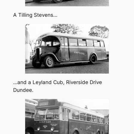
A Tilling Stevens…
…and a Leyland Cub, Riverside Drive
Dundee.