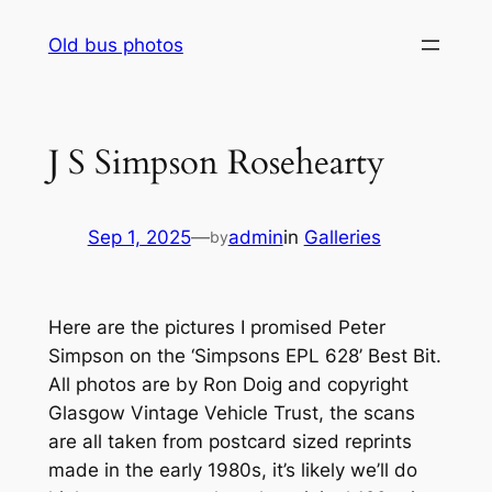
Skip
Old bus photos
to
content
J S Simpson Rosehearty
Sep 1, 2025
—
admin
in
Galleries
by
Here are the pictures I promised Peter
Simpson on the ‘Simpsons EPL 628’ Best Bit.
All photos are by Ron Doig and copyright
Glasgow Vintage Vehicle Trust, the scans
are all taken from postcard sized reprints
made in the early 1980s, it’s likely we’ll do