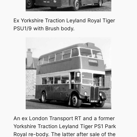
Ex Yorkshire Traction Leyland Royal Tiger
PSU1/9 with Brush body.
An ex London Transport RT and a former
Yorkshire Traction Leyland Tiger PS1 Park
Royal re-body. The latter after sale of the