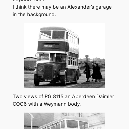
I think there may be an Alexander’s garage
in the background.
Two views of RG 8115 an Aberdeen Daimler
COG6 with a Weymann body.