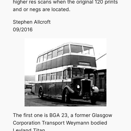
higher res scans when the original 120 prints
and or negs are located.
Stephen Allcroft
09/2016
The first one is BGA 23, a former Glasgow
Corporation Transport Weymann bodied
Leyland Titan.