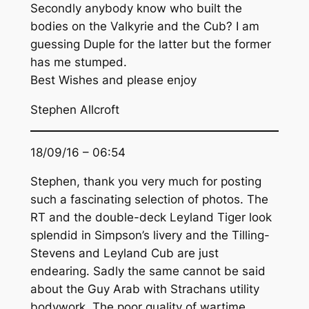
Secondly anybody know who built the
bodies on the Valkyrie and the Cub? I am
guessing Duple for the latter but the former
has me stumped.
Best Wishes and please enjoy
Stephen Allcroft
18/09/16 – 06:54
Stephen, thank you very much for posting
such a fascinating selection of photos. The
RT and the double-deck Leyland Tiger look
splendid in Simpson’s livery and the Tilling-
Stevens and Leyland Cub are just
endearing. Sadly the same cannot be said
about the Guy Arab with Strachans utility
bodywork. The poor quality of wartime