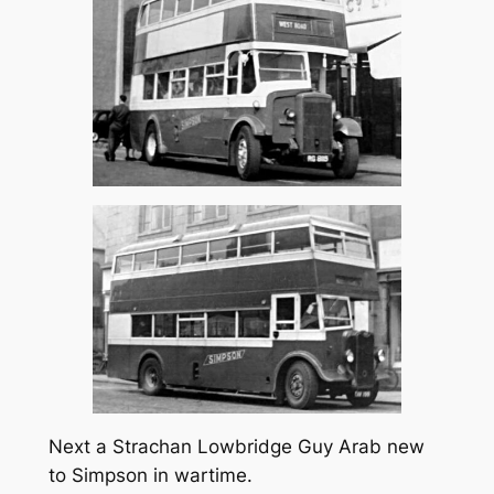
Next a Strachan Lowbridge Guy Arab new
to Simpson in wartime.