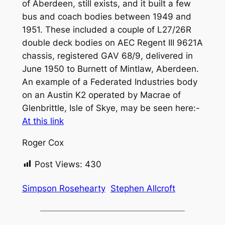
of Aberdeen, still exists, and it built a few
bus and coach bodies between 1949 and
1951. These included a couple of L27/26R
double deck bodies on AEC Regent III 9621A
chassis, registered GAV 68/9, delivered in
June 1950 to Burnett of Mintlaw, Aberdeen.
An example of a Federated Industries body
on an Austin K2 operated by Macrae of
Glenbrittle, Isle of Skye, may be seen here:-
At this link
Roger Cox
Post Views:
430
Simpson Rosehearty
Stephen Allcroft