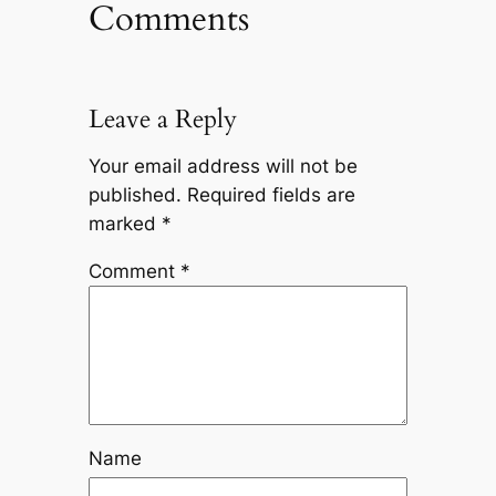
Comments
Leave a Reply
Your email address will not be
published.
Required fields are
marked
*
Comment
*
Name