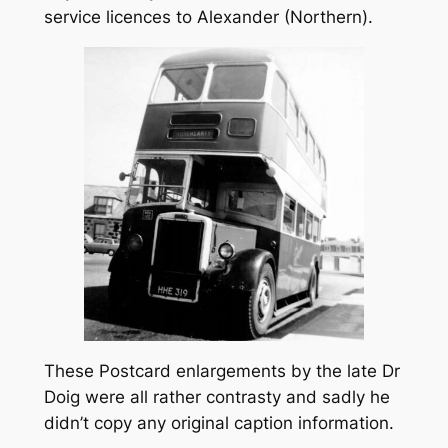
service licences to Alexander (Northern).
These Postcard enlargements by the late Dr
Doig were all rather contrasty and sadly he
didn’t copy any original caption information.