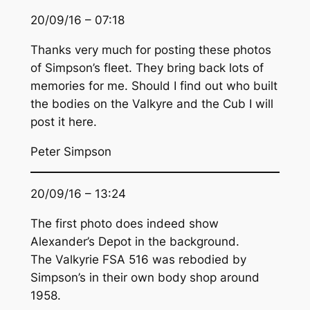
20/09/16 – 07:18
Thanks very much for posting these photos
of Simpson’s fleet. They bring back lots of
memories for me. Should I find out who built
the bodies on the Valkyre and the Cub I will
post it here.
Peter Simpson
20/09/16 – 13:24
The first photo does indeed show
Alexander’s Depot in the background.
The Valkyrie FSA 516 was rebodied by
Simpson’s in their own body shop around
1958.