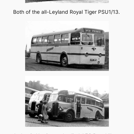
Both of the all-Leyland Royal Tiger PSU1/13.