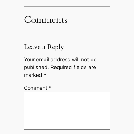
Comments
Leave a Reply
Your email address will not be
published.
Required fields are
marked
*
Comment
*