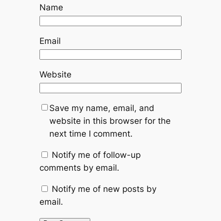
Name
Email
Website
Save my name, email, and
website in this browser for the
next time I comment.
Notify me of follow-up
comments by email.
Notify me of new posts by
email.