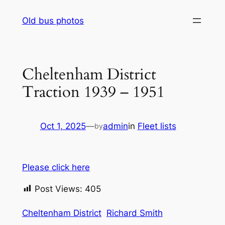
Skip
Old bus photos
to
content
Cheltenham District
Traction 1939 – 1951
Oct 1, 2025
—
admin
in
Fleet lists
by
Please click here
Post Views:
405
Cheltenham District
Richard Smith