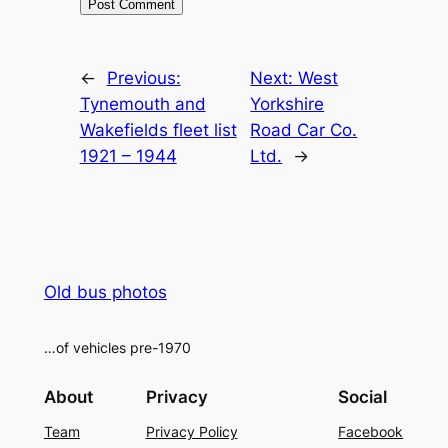
Alternative:
←
Previous:
Next:
West
Tynemouth and
Yorkshire
Wakefields fleet list
Road Car Co.
1921 – 1944
Ltd.
→
Old bus photos
…of vehicles pre-1970
About
Privacy
Social
Team
Privacy Policy
Facebook