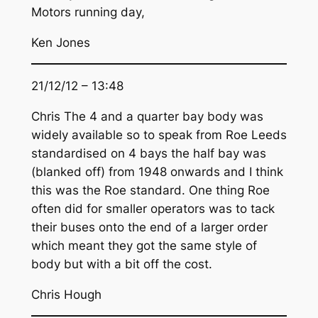
Motors running day,
Ken Jones
21/12/12 – 13:48
Chris The 4 and a quarter bay body was
widely available so to speak from Roe Leeds
standardised on 4 bays the half bay was
(blanked off) from 1948 onwards and I think
this was the Roe standard. One thing Roe
often did for smaller operators was to tack
their buses onto the end of a larger order
which meant they got the same style of
body but with a bit off the cost.
Chris Hough