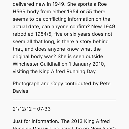
delivered new in 1949. She sports a Roe
H56R body from either 1954 or 55 there
seems to be conflicting information on the
actual date, can anyone confirm? New 1949
rebodied 1954/5, five or six years does not
seem all that long, is there a story behind
that, and does anyone know what the
original body was? She is seen outside
Winchester Guildhall on 1 January 2010,
visiting the King Alfred Running Day.
Photograph and Copy contributed by Pete
Davies
21/12/12 – 07:33
Just for information. The 2013 King Alfred
Running Day will, as usual, be on New Year’s