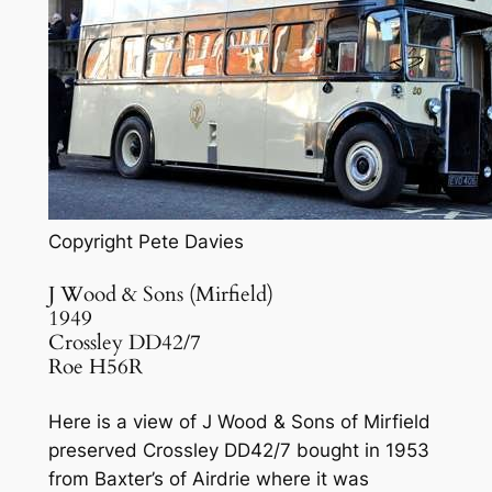
Copyright Pete Davies
J Wood & Sons (Mirfield)
1949
Crossley DD42/7
Roe H56R
Here is a view of J Wood & Sons of Mirfield
preserved Crossley DD42/7 bought in 1953
from Baxter’s of Airdrie where it was