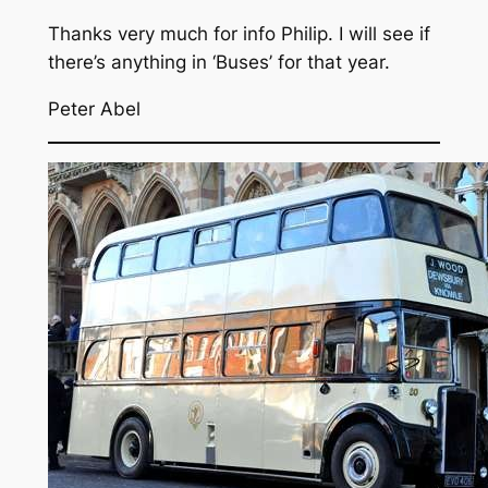
Thanks very much for info Philip. I will see if
there’s anything in ‘Buses’ for that year.
Peter Abel