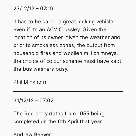
23/12/12 – 07:19
It has to be said – a great looking vehicle
even if it’s an ACV Crossley. Given the
location of its owner, given the weather and,
prior to smokeless zones, the output from
household fires and woollen mill chimneys,
the choice of colour scheme must have kept
the bus washers busy.
Phil Blinkhorn
31/12/12 – 07:02
The Roe body dates from 1955 being
completed on the 6th April that year.
Andrew Beever