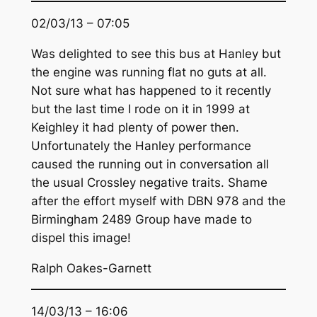
02/03/13 – 07:05
Was delighted to see this bus at Hanley but
the engine was running flat no guts at all.
Not sure what has happened to it recently
but the last time I rode on it in 1999 at
Keighley it had plenty of power then.
Unfortunately the Hanley performance
caused the running out in conversation all
the usual Crossley negative traits. Shame
after the effort myself with DBN 978 and the
Birmingham 2489 Group have made to
dispel this image!
Ralph Oakes-Garnett
14/03/13 – 16:06