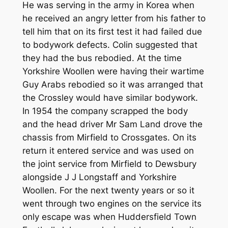
He was serving in the army in Korea when
he received an angry letter from his father to
tell him that on its first test it had failed due
to bodywork defects. Colin suggested that
they had the bus rebodied. At the time
Yorkshire Woollen were having their wartime
Guy Arabs rebodied so it was arranged that
the Crossley would have similar bodywork.
In 1954 the company scrapped the body
and the head driver Mr Sam Land drove the
chassis from Mirfield to Crossgates. On its
return it entered service and was used on
the joint service from Mirfield to Dewsbury
alongside J J Longstaff and Yorkshire
Woollen. For the next twenty years or so it
went through two engines on the service its
only escape was when Huddersfield Town