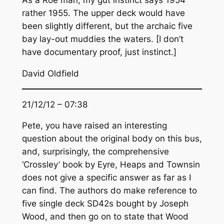
As a Roe man, my gut instinct says 1954
rather 1955. The upper deck would have
been slightly different, but the archaic five
bay lay-out muddies the waters. [I don’t
have documentary proof, just instinct.]
David Oldfield
21/12/12 – 07:38
Pete, you have raised an interesting
question about the original body on this bus,
and, surprisingly, the comprehensive
‘Crossley’ book by Eyre, Heaps and Townsin
does not give a specific answer as far as I
can find. The authors do make reference to
five single deck SD42s bought by Joseph
Wood, and then go on to state that Wood