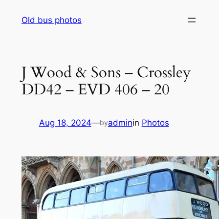
Skip
Old bus photos
to
content
J Wood & Sons – Crossley
DD42 – EVD 406 – 20
Aug 18, 2024
—
admin
in
Photos
by