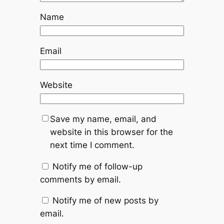
Name
Email
Website
Save my name, email, and
website in this browser for the
next time I comment.
Notify me of follow-up
comments by email.
Notify me of new posts by
email.