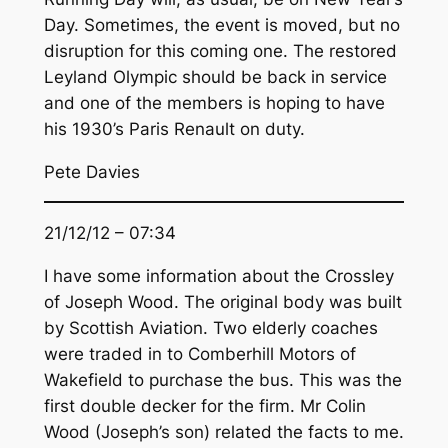
Day. Sometimes, the event is moved, but no
disruption for this coming one. The restored
Leyland Olympic should be back in service
and one of the members is hoping to have
his 1930’s Paris Renault on duty.
Pete Davies
21/12/12 – 07:34
I have some information about the Crossley
of Joseph Wood. The original body was built
by Scottish Aviation. Two elderly coaches
were traded in to Comberhill Motors of
Wakefield to purchase the bus. This was the
first double decker for the firm. Mr Colin
Wood (Joseph’s son) related the facts to me.