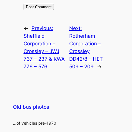
Alternative:
←
Previous:
Next:
Sheffield
Rotherham
Corporation –
Corporation –
Crossley – JWJ
Crossley
737 – 237 & KWA
DD42/8 – HET
776 – 576
509 – 209
→
Old bus photos
…of vehicles pre-1970