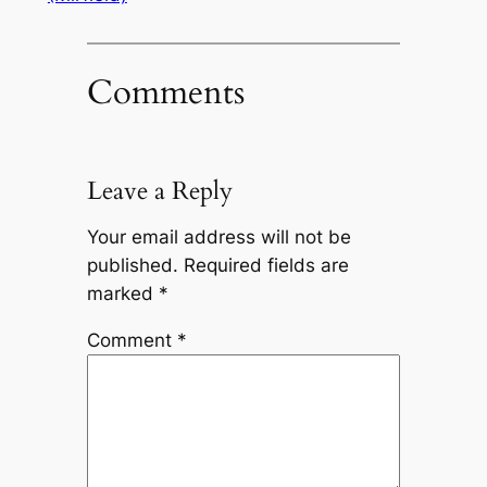
Comments
Leave a Reply
Your email address will not be
published.
Required fields are
marked
*
Comment
*