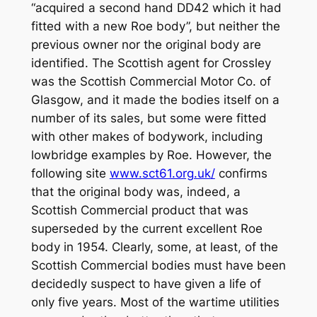
“acquired a second hand DD42 which it had
fitted with a new Roe body”, but neither the
previous owner nor the original body are
identified. The Scottish agent for Crossley
was the Scottish Commercial Motor Co. of
Glasgow, and it made the bodies itself on a
number of its sales, but some were fitted
with other makes of bodywork, including
lowbridge examples by Roe. However, the
following site
www.sct61.org.uk/
confirms
that the original body was, indeed, a
Scottish Commercial product that was
superseded by the current excellent Roe
body in 1954. Clearly, some, at least, of the
Scottish Commercial bodies must have been
decidedly suspect to have given a life of
only five years. Most of the wartime utilities