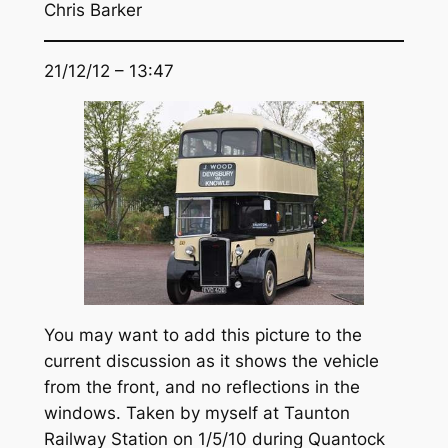
Chris Barker
21/12/12 – 13:47
You may want to add this picture to the
current discussion as it shows the vehicle
from the front, and no reflections in the
windows. Taken by myself at Taunton
Railway Station on 1/5/10 during Quantock