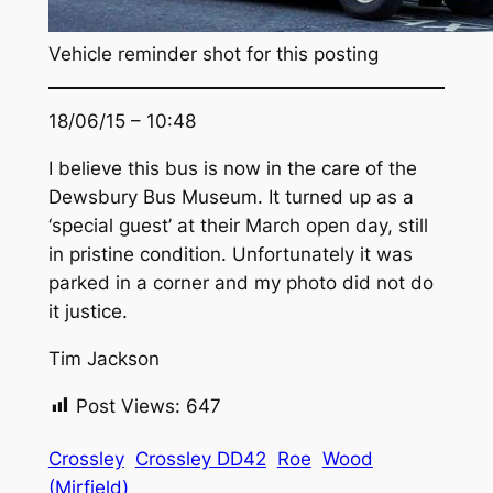
Vehicle reminder shot for this posting
18/06/15 – 10:48
I believe this bus is now in the care of the
Dewsbury Bus Museum. It turned up as a
‘special guest’ at their March open day, still
in pristine condition. Unfortunately it was
parked in a corner and my photo did not do
it justice.
Tim Jackson
Post Views:
647
Crossley
Crossley DD42
Roe
Wood
(Mirfield)