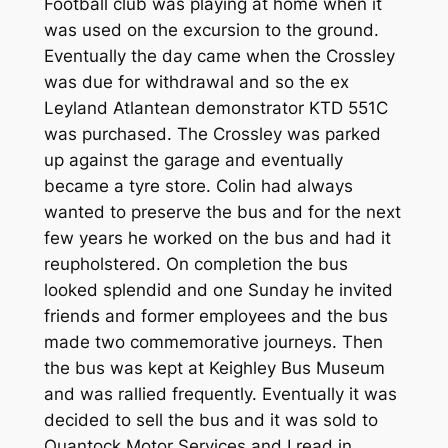
Football club was playing at home when it
was used on the excursion to the ground.
Eventually the day came when the Crossley
was due for withdrawal and so the ex
Leyland Atlantean demonstrator KTD 551C
was purchased. The Crossley was parked
up against the garage and eventually
became a tyre store. Colin had always
wanted to preserve the bus and for the next
few years he worked on the bus and had it
reupholstered. On completion the bus
looked splendid and one Sunday he invited
friends and former employees and the bus
made two commemorative journeys. Then
the bus was kept at Keighley Bus Museum
and was rallied frequently. Eventually it was
decided to sell the bus and it was sold to
Quantock Motor Services and I read in