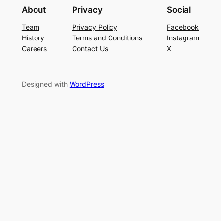
About
Privacy
Social
Team
Privacy Policy
Facebook
History
Terms and Conditions
Instagram
Careers
Contact Us
X
Designed with
WordPress