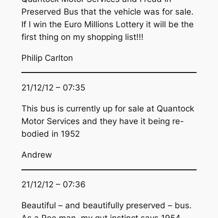
Preserved Bus that the vehicle was for sale.
If I win the Euro Millions Lottery it will be the
first thing on my shopping list!!!
Philip Carlton
21/12/12 – 07:35
This bus is currently up for sale at Quantock
Motor Services and they have it being re-
bodied in 1952
Andrew
21/12/12 – 07:36
Beautiful – and beautifully preserved – bus.