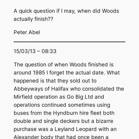
A quick question if I may, when did Woods
actually finish??
Peter Abel
15/03/13 – 08:33
The question of when Woods finished is
around 1985 I forget the actual date. What
happened is that they sold out to
Abbeyways of Halifax who consolidated the
Mirfield operation as Go Big Ltd and
operations continued sometimes using
buses from the Hyndburn hire fleet both
double and single deckers but a bizarre
purchase was a Leyland Leopard with an
Alexander body that had once been a