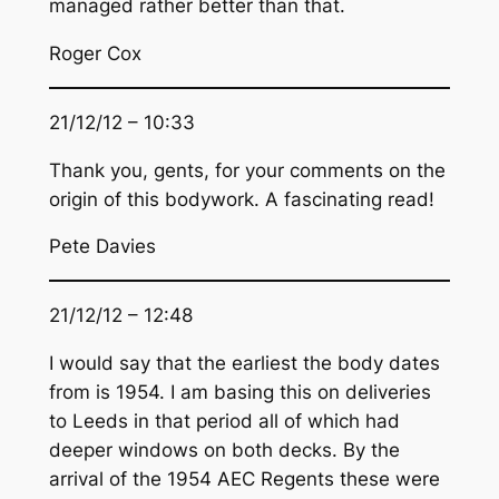
managed rather better than that.
Roger Cox
21/12/12 – 10:33
Thank you, gents, for your comments on the
origin of this bodywork. A fascinating read!
Pete Davies
21/12/12 – 12:48
I would say that the earliest the body dates
from is 1954. I am basing this on deliveries
to Leeds in that period all of which had
deeper windows on both decks. By the
arrival of the 1954 AEC Regents these were