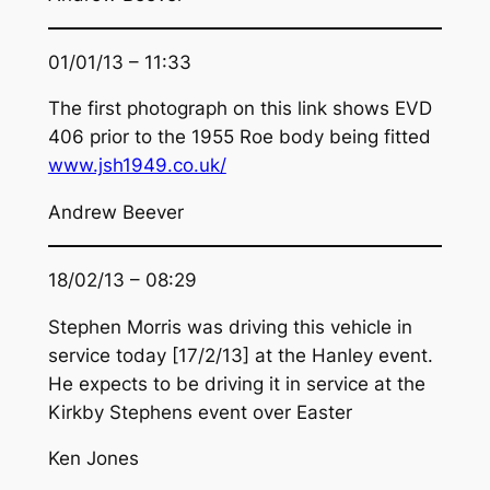
01/01/13 – 11:33
The first photograph on this link shows EVD
406 prior to the 1955 Roe body being fitted
www.jsh1949.co.uk/
Andrew Beever
18/02/13 – 08:29
Stephen Morris was driving this vehicle in
service today [17/2/13] at the Hanley event.
He expects to be driving it in service at the
Kirkby Stephens event over Easter
Ken Jones