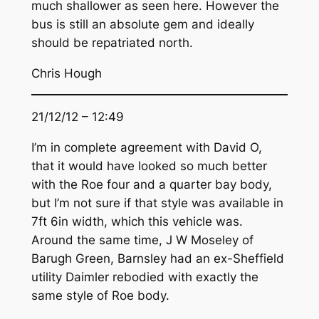
much shallower as seen here. However the
bus is still an absolute gem and ideally
should be repatriated north.
Chris Hough
21/12/12 – 12:49
I’m in complete agreement with David O,
that it would have looked so much better
with the Roe four and a quarter bay body,
but I’m not sure if that style was available in
7ft 6in width, which this vehicle was.
Around the same time, J W Moseley of
Barugh Green, Barnsley had an ex-Sheffield
utility Daimler rebodied with exactly the
same style of Roe body.