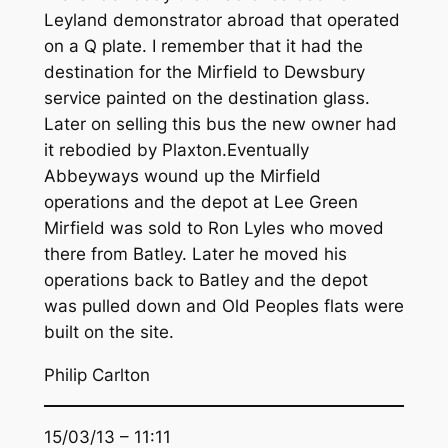
Leyland demonstrator abroad that operated
on a Q plate. I remember that it had the
destination for the Mirfield to Dewsbury
service painted on the destination glass.
Later on selling this bus the new owner had
it rebodied by Plaxton.Eventually
Abbeyways wound up the Mirfield
operations and the depot at Lee Green
Mirfield was sold to Ron Lyles who moved
there from Batley. Later he moved his
operations back to Batley and the depot
was pulled down and Old Peoples flats were
built on the site.
Philip Carlton
15/03/13 – 11:11