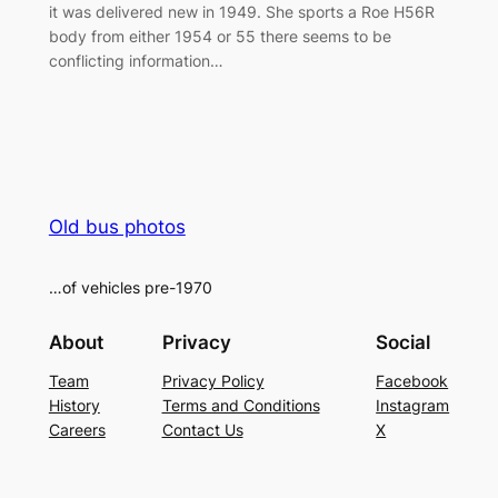
it was delivered new in 1949. She sports a Roe H56R
body from either 1954 or 55 there seems to be
conflicting information…
Old bus photos
…of vehicles pre-1970
About
Privacy
Social
Team
Privacy Policy
Facebook
History
Terms and Conditions
Instagram
Careers
Contact Us
X