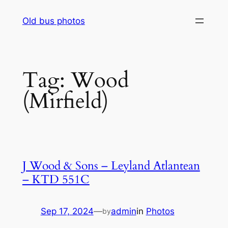
Skip
Old bus photos
to
content
Tag:
Wood
(Mirfield)
J Wood & Sons – Leyland Atlantean
– KTD 551C
Sep 17, 2024
—
admin
in
Photos
by