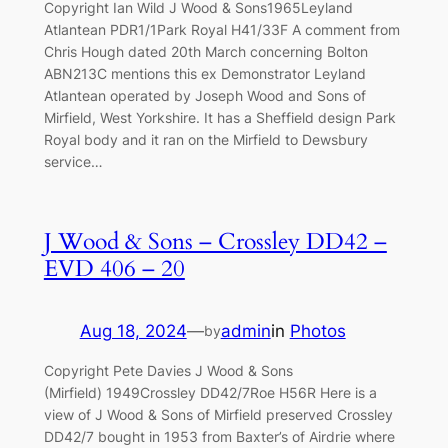
Copyright Ian Wild J Wood & Sons1965Leyland
Atlantean PDR1/1Park Royal H41/33F A comment from
Chris Hough dated 20th March concerning Bolton
ABN213C mentions this ex Demonstrator Leyland
Atlantean operated by Joseph Wood and Sons of
Mirfield, West Yorkshire. It has a Sheffield design Park
Royal body and it ran on the Mirfield to Dewsbury
service…
J Wood & Sons – Crossley DD42 –
EVD 406 – 20
Aug 18, 2024
—
admin
in
Photos
by
Copyright Pete Davies J Wood & Sons
(Mirfield) 1949Crossley DD42/7Roe H56R Here is a
view of J Wood & Sons of Mirfield preserved Crossley
DD42/7 bought in 1953 from Baxter’s of Airdrie where