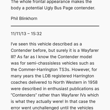
The whole frontal appearance makes the
body a potential Ugly Bus Page contender.
Phil Blinkhorn
11/11/13 – 15:32
I’ve seen this vehicle described as a
Contender before, but surely it is a Wayfarer
III? As far as I know the Contender model
was for semi-chassisless vehicles such as
the Commer-Harrington TS3s. However, for
many years the LDB registered Harrington
coaches delivered to North Western in 1958
were described in enthusiast publications as
“Contenders” rather than Wayfarer IVs which
is what they actually were! In that case the
error went unchallenged until the vehicles