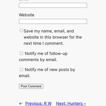
Website
Save my name, email, and
website in this browser for the
next time I comment.
Notify me of follow-up
comments by email.
Notify me of new posts by
email.
Alternative:
←
Previous:
R W
Next:
Hunters –