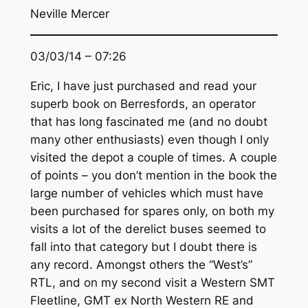
Neville Mercer
03/03/14 – 07:26
Eric, I have just purchased and read your
superb book on Berresfords, an operator
that has long fascinated me (and no doubt
many other enthusiasts) even though I only
visited the depot a couple of times. A couple
of points – you don’t mention in the book the
large number of vehicles which must have
been purchased for spares only, on both my
visits a lot of the derelict buses seemed to
fall into that category but I doubt there is
any record. Amongst others the “West’s”
RTL, and on my second visit a Western SMT
Fleetline, GMT ex North Western RE and