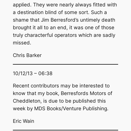
applied. They were nearly always fitted with
a destination blind of some sort. Such a
shame that Jim Berresford’s untimely death
brought it all to an end, it was one of those
truly characterful operators which are sadly
missed.
Chris Barker
10/12/13 – 06:38
Recent contributors may be interested to
know that my book, Berresfords Motors of
Cheddleton, is due to be published this
week by MDS Books/Venture Publishing.
Eric Wain