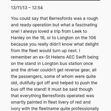
13/11/13 – 12:54
You could say that Berresfords was a rough
and ready operation but what a fascinating
one! I always loved a trip from Leek to
Hanley on the 16, or to Longton on the 106
because you really didn’t know what delight
from the fleet would turn up next. I
remember an ex-St Helens AEC Swift being
on the stand in Longton bus station once
and the driver couldn’t get reverse gear, all
the passengers, some of whom were quite
old, dutifully got off and helped to push the
bus off the stand! It must be said though
that everything Berresfords operated was
smartly painted in fleet livery of red and
ivory with the fleetname quite professionally