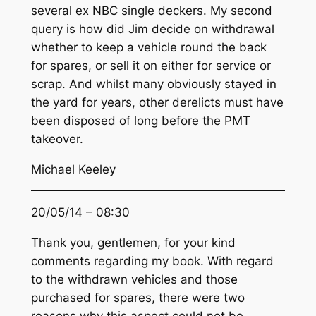
several ex NBC single deckers. My second
query is how did Jim decide on withdrawal
whether to keep a vehicle round the back
for spares, or sell it on either for service or
scrap. And whilst many obviously stayed in
the yard for years, other derelicts must have
been disposed of long before the PMT
takeover.
Michael Keeley
20/05/14 – 08:30
Thank you, gentlemen, for your kind
comments regarding my book. With regard
to the withdrawn vehicles and those
purchased for spares, there were two