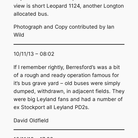
view is short Leopard 1124, another Longton
allocated bus.
Photograph and Copy contributed by Ian
Wild
10/11/13 – 08:02
If I remember rightly, Berresford’s was a bit
of a rough and ready operation famous for
it’s bus grave yard – old buses were simply
dumped, withdrawn, in adjacent fields. They
were big Leyland fans and had a number of
ex Stockport all Leyland PD2s.
David Oldfield