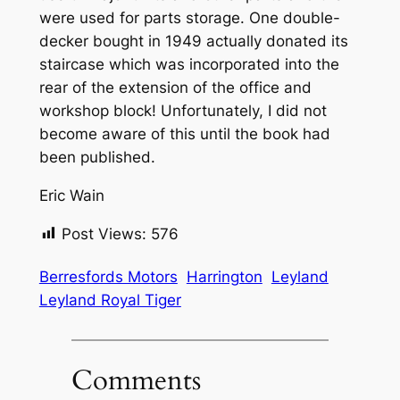
were used for parts storage. One double-
decker bought in 1949 actually donated its
staircase which was incorporated into the
rear of the extension of the office and
workshop block! Unfortunately, I did not
become aware of this until the book had
been published.
Eric Wain
Post Views:
576
Berresfords Motors
Harrington
Leyland
Leyland Royal Tiger
Comments