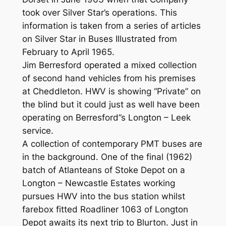
took over Silver Star’s operations. This
information is taken from a series of articles
on Silver Star in Buses Illustrated from
February to April 1965.
Jim Berresford operated a mixed collection
of second hand vehicles from his premises
at Cheddleton. HWV is showing “Private” on
the blind but it could just as well have been
operating on Berresford”s Longton – Leek
service.
A collection of contemporary PMT buses are
in the background. One of the final (1962)
batch of Atlanteans of Stoke Depot on a
Longton – Newcastle Estates working
pursues HWV into the bus station whilst
farebox fitted Roadliner 1063 of Longton
Depot awaits its next trip to Blurton. Just in