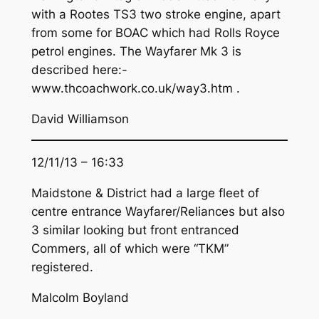
with a Rootes TS3 two stroke engine, apart
from some for BOAC which had Rolls Royce
petrol engines. The Wayfarer Mk 3 is
described here:-
www.thcoachwork.co.uk/way3.htm .
David Williamson
12/11/13 – 16:33
Maidstone & District had a large fleet of
centre entrance Wayfarer/Reliances but also
3 similar looking but front entranced
Commers, all of which were “TKM”
registered.
Malcolm Boyland