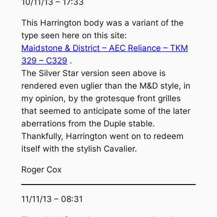
10/11/13 – 17:33
This Harrington body was a variant of the
type seen here on this site:
Maidstone & District – AEC Reliance – TKM
329 – C329
.
The Silver Star version seen above is
rendered even uglier than the M&D style, in
my opinion, by the grotesque front grilles
that seemed to anticipate some of the later
aberrations from the Duple stable.
Thankfully, Harrington went on to redeem
itself with the stylish Cavalier.
Roger Cox
11/11/13 – 08:31