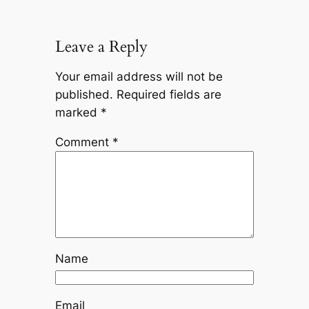
Leave a Reply
Your email address will not be
published.
Required fields are
marked
*
Comment
*
Name
Email