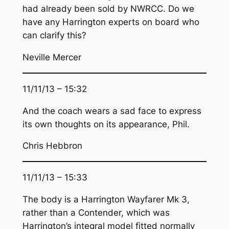
had already been sold by NWRCC. Do we
have any Harrington experts on board who
can clarify this?
Neville Mercer
11/11/13 – 15:32
And the coach wears a sad face to express
its own thoughts on its appearance, Phil.
Chris Hebbron
11/11/13 – 15:33
The body is a Harrington Wayfarer Mk 3,
rather than a Contender, which was
Harrington’s integral model fitted normally