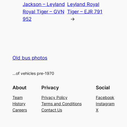
Jackson – Leyland
Leyland Royal
Royal Tiger – GVN
Tiger – EJR 791
952
→
Old bus photos
…of vehicles pre-1970
About
Privacy
Social
Team
Privacy Policy
Facebook
History
Terms and Conditions
Instagram
Careers
Contact Us
X