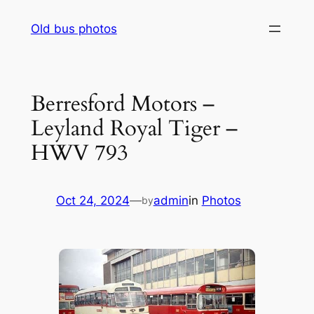
Skip
Old bus photos
to
content
Berresford Motors –
Leyland Royal Tiger –
HWV 793
Oct 24, 2024
—
admin
in
Photos
by