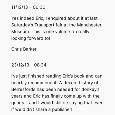
11/12/13 – 06:30
Yes indeed Eric, I enquired about it at last
Saturday’s Transport fair at the Manchester
Museum. This is one volume I’m really
looking forward to!
Chris Barker
23/12/13 – 08:34
I’ve just finished reading Eric’s book and can
heartily recommend it. A decent history of
Berresfords has been needed for donkey’s
years and Eric has finally come up with the
goods – and I would still be saying that even
if we didn’t share a publisher!