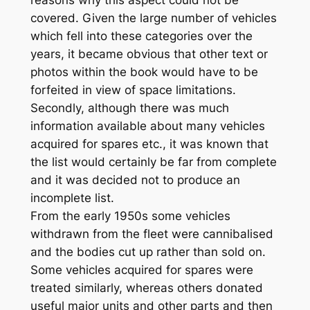
reasons why this aspect could not be
covered. Given the large number of vehicles
which fell into these categories over the
years, it became obvious that other text or
photos within the book would have to be
forfeited in view of space limitations.
Secondly, although there was much
information available about many vehicles
acquired for spares etc., it was known that
the list would certainly be far from complete
and it was decided not to produce an
incomplete list.
From the early 1950s some vehicles
withdrawn from the fleet were cannibalised
and the bodies cut up rather than sold on.
Some vehicles acquired for spares were
treated similarly, whereas others donated
useful major units and other parts and then