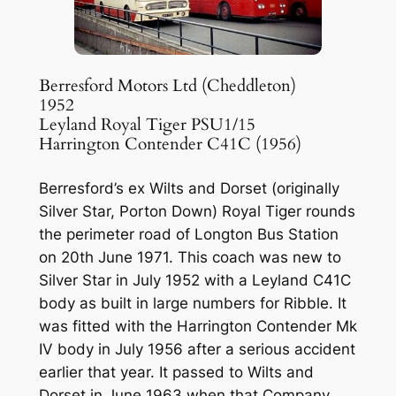
Berresford Motors Ltd (Cheddleton)
1952
Leyland Royal Tiger PSU1/15
Harrington Contender C41C (1956)
Berresford’s ex Wilts and Dorset (originally
Silver Star, Porton Down) Royal Tiger rounds
the perimeter road of Longton Bus Station
on 20th June 1971. This coach was new to
Silver Star in July 1952 with a Leyland C41C
body as built in large numbers for Ribble. It
was fitted with the Harrington Contender Mk
IV body in July 1956 after a serious accident
earlier that year. It passed to Wilts and
Dorset in June 1963 when that Company