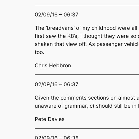
02/09/16 – 06:37
The ‘breadvans’ of my childhood were all
first saw the K8’s, I thought they were so
shaken that view off. As passenger vehicle
too.
Chris Hebbron
02/09/16 – 06:37
Given the comments sections on almost an
unaware of grammar, c) should still be in
Pete Davies
02/09/16 – 06:38