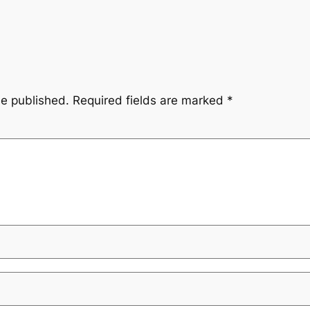
be published.
Required fields are marked
*