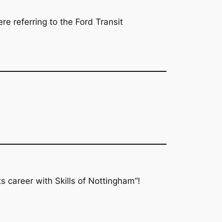
e referring to the Ford Transit
s career with Skills of Nottingham”!