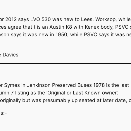
 for 2012 says LVO 530 was new to Lees, Worksop, while
es agree that t is an Austin K8 with Kenex body, PSVC sa
kinson says it was new in 1950, while PSVC says it was 
e Davies
or Symes in Jenkinson Preserved Buses 1978 is the last
mn 7 listing as the ‘Original or Last Known owner’.
originally but was presumably up seated at later date, c
s:-