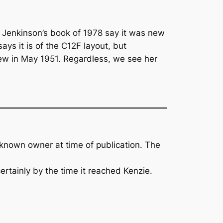
 Jenkinson’s book of 1978 say it was new
ys it is of the C12F layout, but
new in May 1951. Regardless, we see her
 known owner at time of publication. The
ertainly by the time it reached Kenzie.