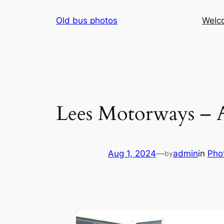
Skip
Old bus photos
Welc
to
content
Lees Motorways – 
Aug 1, 2024
—
admin
in
Pho
by