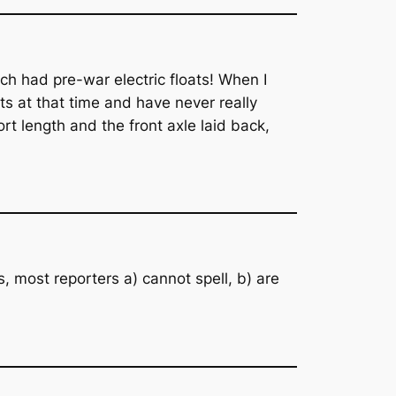
h had pre-war electric floats! When I
ts at that time and have never really
rt length and the front axle laid back,
 most reporters a) cannot spell, b) are