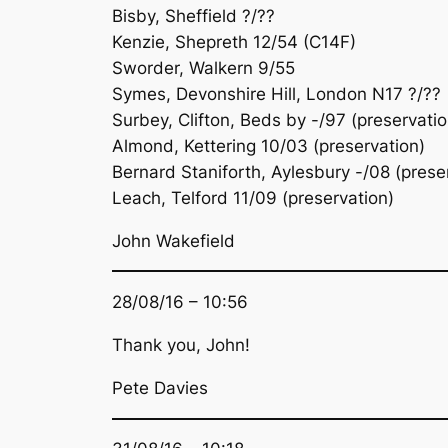
Bisby, Sheffield ?/??
Kenzie, Shepreth 12/54 (C14F)
Sworder, Walkern 9/55
Symes, Devonshire Hill, London N17 ?/??
Surbey, Clifton, Beds by -/97 (preservatio
Almond, Kettering 10/03 (preservation)
Bernard Staniforth, Aylesbury -/08 (prese
Leach, Telford 11/09 (preservation)
John Wakefield
28/08/16 – 10:56
Thank you, John!
Pete Davies