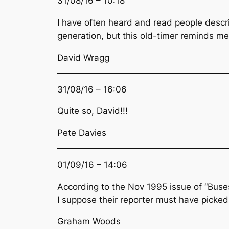
31/08/16 – 10:18
I have often heard and read people descri
generation, but this old-timer reminds m
David Wragg
31/08/16 – 16:06
Quite so, David!!!
Pete Davies
01/09/16 – 14:06
According to the Nov 1995 issue of “Buses
I suppose their reporter must have picked
Graham Woods