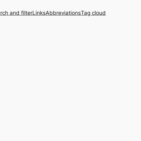
rch and filter
Links
Abbreviations
Tag cloud