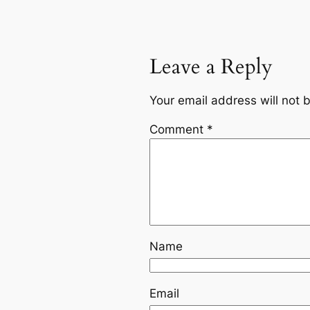
Leave a Reply
Your email address will not 
Comment
*
Name
Email