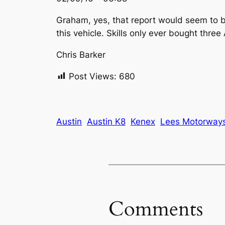
Graham, yes, that report would seem to be
this vehicle. Skills only ever bought thre
Chris Barker
Post Views:
680
Austin
Austin K8
Kenex
Lees Motorway
Comments