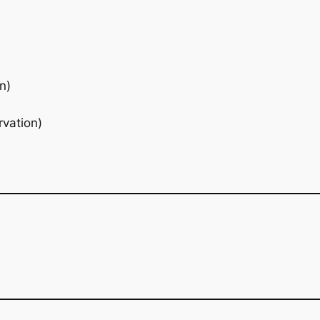
n)
rvation)