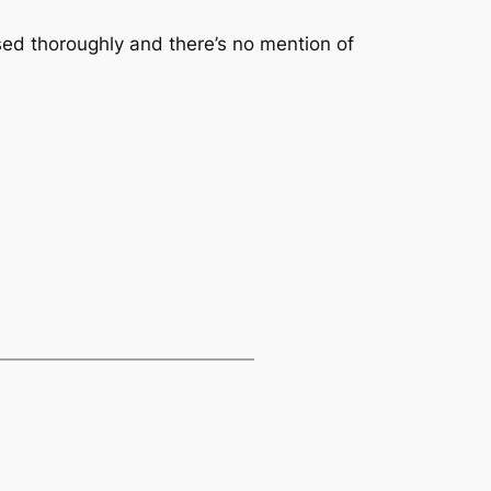
used thoroughly and there’s no mention of