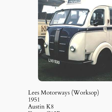
Lees Motorways (Worksop)
1951
Austin K8