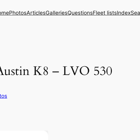
ome
Photos
Articles
Galleries
Questions
Fleet lists
Index
Sea
Austin K8 – LVO 530
tos