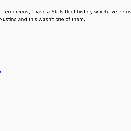
 erroneous, I have a Skills fleet history which I’ve per
e Austins and this wasn’t one of them.
s