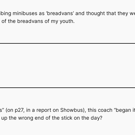
bing minibuses as ‘breadvans’ and thought that they wer
e of the breadvans of my youth.
” (on p27, in a report on Showbus), this coach “began it
 up the wrong end of the stick on the day?