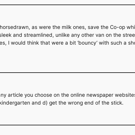
 horsedrawn, as were the milk ones, save the Co-op whic
 sleek and streamlined, unlike any other van on the stree
s, I would think that were a bit ‘bouncy’ with such a sho
y article you choose on the online newspaper websites,
 kindergarten and d) get the wrong end of the stick.