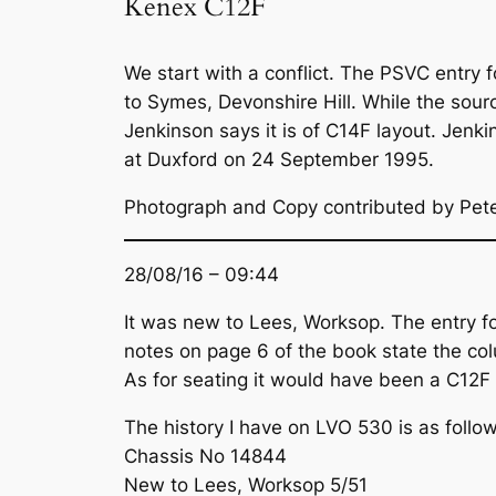
Kenex C12F
We start with a conflict. The PSVC entry
to Symes, Devonshire Hill. While the sourc
Jenkinson says it is of C14F layout. Jen
at Duxford on 24 September 1995.
Photograph and Copy contributed by Pet
28/08/16 – 09:44
It was new to Lees, Worksop. The entry f
notes on page 6 of the book state the colu
As for seating it would have been a C12F 
The history I have on LVO 530 is as follow
Chassis No 14844
New to Lees, Worksop 5/51