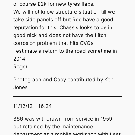
of course £2k for new tyres flaps.
We will not know structure situation till we
take side panels off but Roe have a good
reputation for this. Chassis looks to be in
good nick and does not have the flitch
corrosion problem that hits CVGs
I estimate a return to the road sometime in
2014
Roger
Photograph and Copy contributed by Ken
Jones
11/12/12 – 16:24
366 was withdrawn from service in 1959
but retained by the maintenance
department as a mobile workshop with fleet