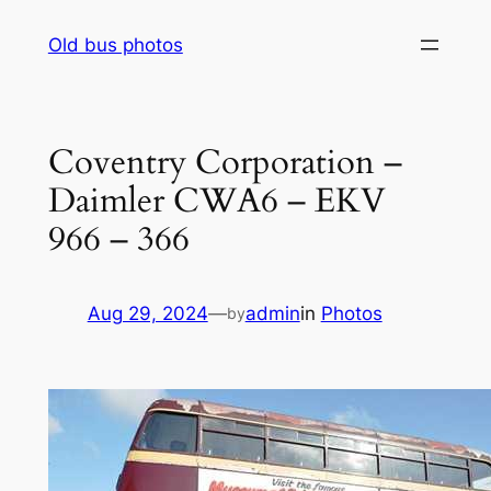
Skip
Old bus photos
to
content
Coventry Corporation –
Daimler CWA6 – EKV
966 – 366
Aug 29, 2024
—
admin
in
Photos
by