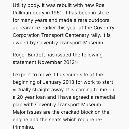
Utility body. It was rebuilt with new Roe
Pullman body in 1951. It has been in store
for many years and made a rare outdoors
appearance earlier this year at the Coventry
Corporation Transport Centenary rally. It is
owned by Coventry Transport Museum
Roger Burdett has issued the following
statement November 2012:-
I expect to move it to secure site at the
beginning of January 2013 for work to start
virtually straight away. It is coming to me on
a 20 year loan and I have agreed a remedial
plan with Coventry Transport Museum.
Major issues are the cracked block on the
engine and the seats which require re-
trimming.