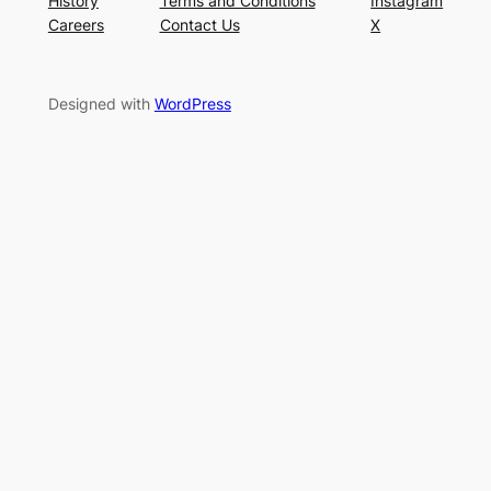
History
Terms and Conditions
Instagram
Careers
Contact Us
X
Designed with
WordPress