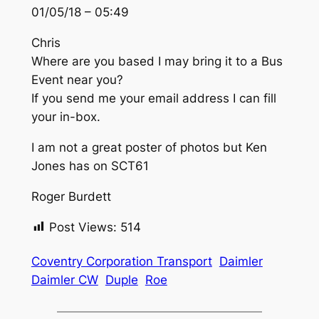
01/05/18 – 05:49
Chris
Where are you based I may bring it to a Bus
Event near you?
If you send me your email address I can fill
your in-box.
I am not a great poster of photos but Ken
Jones has on SCT61
Roger Burdett
Post Views:
514
Coventry Corporation Transport
Daimler
Daimler CW
Duple
Roe