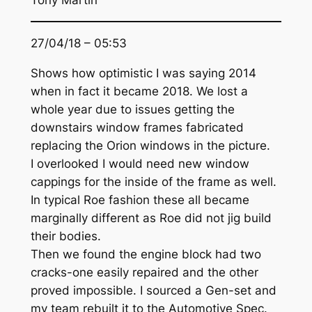
Tony Martin
27/04/18 – 05:53
Shows how optimistic I was saying 2014
when in fact it became 2018. We lost a
whole year due to issues getting the
downstairs window frames fabricated
replacing the Orion windows in the picture.
I overlooked I would need new window
cappings for the inside of the frame as well.
In typical Roe fashion these all became
marginally different as Roe did not jig build
their bodies.
Then we found the engine block had two
cracks-one easily repaired and the other
proved impossible. I sourced a Gen-set and
my team rebuilt it to the Automotive Spec.