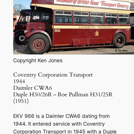
Copyright Ken Jones
Coventry Corporation Transport
1944
Daimler CWA6
Duple H30/26R – Roe Pullman H31/25R
(1951)
EKV 966 is a Daimler CWA6 dating from
1944. It entered service with Coventry
Corporation Transport in 1945 with a Duple