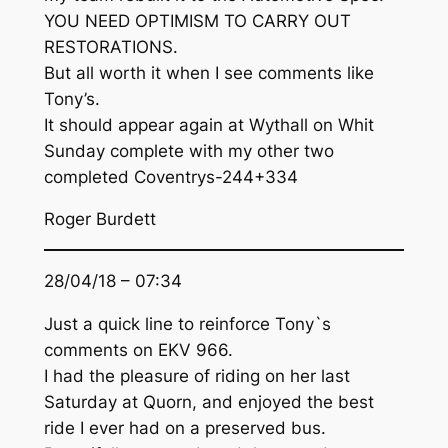
YOU NEED OPTIMISM TO CARRY OUT
RESTORATIONS.
But all worth it when I see comments like
Tony’s.
It should appear again at Wythall on Whit
Sunday complete with my other two
completed Coventrys-244+334
Roger Burdett
28/04/18 – 07:34
Just a quick line to reinforce Tony`s
comments on EKV 966.
I had the pleasure of riding on her last
Saturday at Quorn, and enjoyed the best
ride I ever had on a preserved bus.