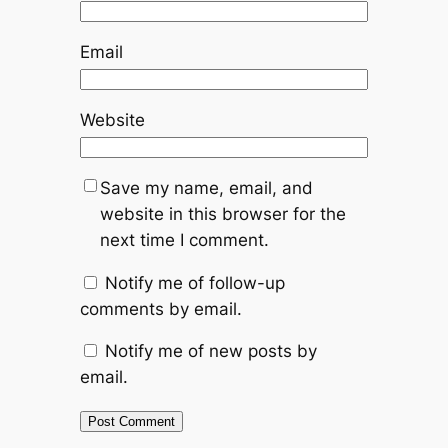
Email
Website
Save my name, email, and
website in this browser for the
next time I comment.
Notify me of follow-up
comments by email.
Notify me of new posts by
email.