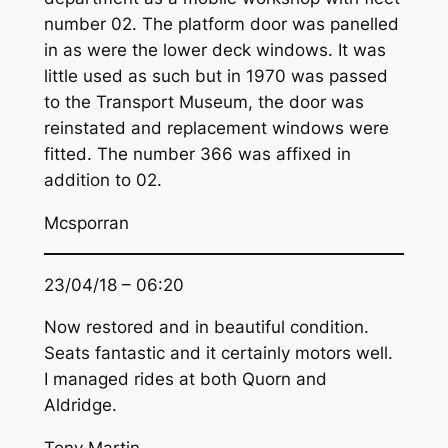
number 02. The platform door was panelled
in as were the lower deck windows. It was
little used as such but in 1970 was passed
to the Transport Museum, the door was
reinstated and replacement windows were
fitted. The number 366 was affixed in
addition to 02.
Mcsporran
23/04/18 – 06:20
Now restored and in beautiful condition.
Seats fantastic and it certainly motors well.
I managed rides at both Quorn and
Aldridge.