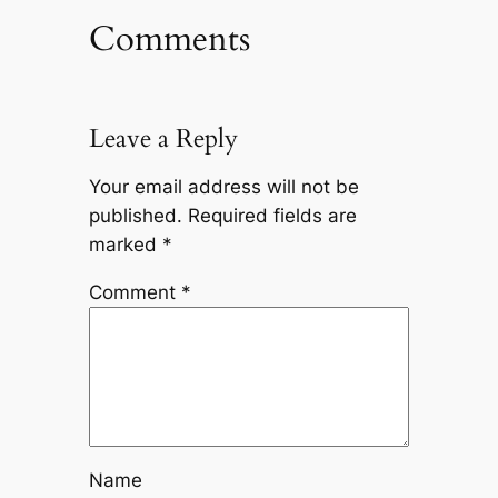
Comments
Leave a Reply
Your email address will not be
published.
Required fields are
marked
*
Comment
*
Name