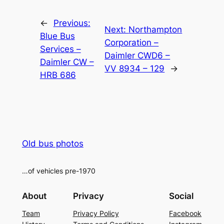
Alternative:
←
Previous:
Next:
Northampton
Blue Bus
Corporation –
Services –
Daimler CWD6 –
Daimler CW –
VV 8934 – 129
→
HRB 686
Old bus photos
…of vehicles pre-1970
About
Privacy
Social
Team
Privacy Policy
Facebook