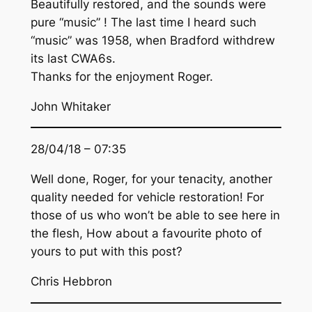
Beautifully restored, and the sounds were
pure “music” ! The last time I heard such
“music” was 1958, when Bradford withdrew
its last CWA6s.
Thanks for the enjoyment Roger.
John Whitaker
28/04/18 – 07:35
Well done, Roger, for your tenacity, another
quality needed for vehicle restoration! For
those of us who won’t be able to see here in
the flesh, How about a favourite photo of
yours to put with this post?
Chris Hebbron