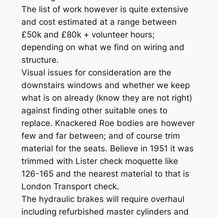
The list of work however is quite extensive
and cost estimated at a range between
£50k and £80k + volunteer hours;
depending on what we find on wiring and
structure.
Visual issues for consideration are the
downstairs windows and whether we keep
what is on already (know they are not right)
against finding other suitable ones to
replace. Knackered Roe bodies are however
few and far between; and of course trim
material for the seats. Believe in 1951 it was
trimmed with Lister check moquette like
126-165 and the nearest material to that is
London Transport check.
The hydraulic brakes will require overhaul
including refurbished master cylinders and