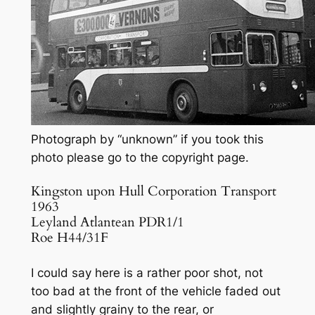
Photograph by “unknown” if you took this
photo please go to the copyright page.
Kingston upon Hull Corporation Transport
1963
Leyland Atlantean PDR1/1
Roe H44/31F
I could say here is a rather poor shot, not
too bad at the front of the vehicle faded out
and slightly grainy to the rear, or