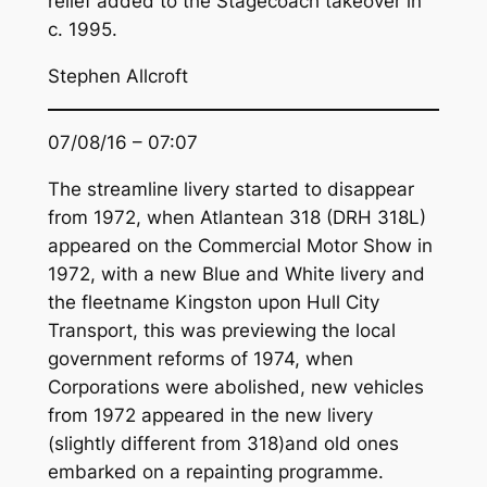
relief added to the Stagecoach takeover in
c. 1995.
Stephen Allcroft
07/08/16 – 07:07
The streamline livery started to disappear
from 1972, when Atlantean 318 (DRH 318L)
appeared on the Commercial Motor Show in
1972, with a new Blue and White livery and
the fleetname Kingston upon Hull City
Transport, this was previewing the local
government reforms of 1974, when
Corporations were abolished, new vehicles
from 1972 appeared in the new livery
(slightly different from 318)and old ones
embarked on a repainting programme.