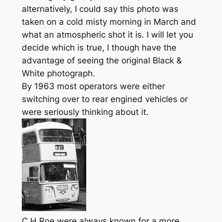
alternatively, I could say this photo was
taken on a cold misty morning in March and
what an atmospheric shot it is. I will let you
decide which is true, I though have the
advantage of seeing the original Black &
White photograph.
By 1963 most operators were either
switching over to rear engined vehicles or
were seriously thinking about it.
C H Roe were always known for a more