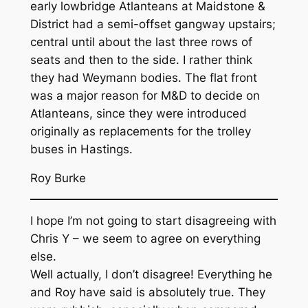
early lowbridge Atlanteans at Maidstone &
District had a semi-offset gangway upstairs;
central until about the last three rows of
seats and then to the side. I rather think
they had Weymann bodies. The flat front
was a major reason for M&D to decide on
Atlanteans, since they were introduced
originally as replacements for the trolley
buses in Hastings.
Roy Burke
I hope I’m not going to start disagreeing with
Chris Y – we seem to agree on everything
else.
Well actually, I don’t disagree! Everything he
and Roy have said is absolutely true. They