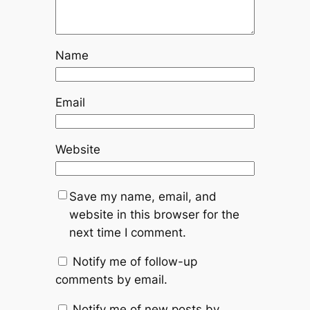
Name
Email
Website
Save my name, email, and
website in this browser for the
next time I comment.
Notify me of follow-up
comments by email.
Notify me of new posts by