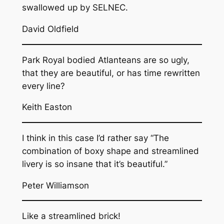
swallowed up by SELNEC.
David Oldfield
Park Royal bodied Atlanteans are so ugly,
that they are beautiful, or has time rewritten
every line?
Keith Easton
I think in this case I’d rather say “The
combination of boxy shape and streamlined
livery is so insane that it’s beautiful.”
Peter Williamson
Like a streamlined brick!