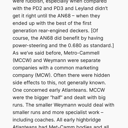
were rubbish, especially when compared
with the PD2 and PD3 and Leyland didn’t
get it right until the AN68 – when they
ended up with the best of the first
generation rear-engined deckers. [Of
course, the AN68 did benefit by having
power-steering and the 0.680 as standard.]
As we’ve said before, Metro-Cammell
(MCCW) and Weymann were separate
companies with a common marketing
company (MCW). Often there were hidden
side effects to this, not generally known.
One concerned early Atlanteans. MCCW
were the bigger “half” and dealt with big
runs. The smaller Weymann would deal with
smaller runs and more specialist work –
including coaches. All early highbridge
Atlanteans had Met-Camm bodies and all