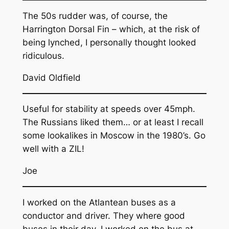
The 50s rudder was, of course, the
Harrington Dorsal Fin – which, at the risk of
being lynched, I personally thought looked
ridiculous.
David Oldfield
Useful for stability at speeds over 45mph.
The Russians liked them… or at least I recall
some lookalikes in Moscow in the 1980’s. Go
well with a ZIL!
Joe
I worked on the Atlantean buses as a
conductor and driver. They where good
buses in their day. I worked on the bus at