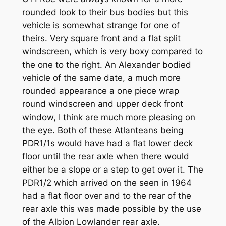
rounded look to their bus bodies but this
vehicle is somewhat strange for one of
theirs. Very square front and a flat split
windscreen, which is very boxy compared to
the one to the right. An Alexander bodied
vehicle of the same date, a much more
rounded appearance a one piece wrap
round windscreen and upper deck front
window, I think are much more pleasing on
the eye. Both of these Atlanteans being
PDR1/1s would have had a flat lower deck
floor until the rear axle when there would
either be a slope or a step to get over it. The
PDR1/2 which arrived on the seen in 1964
had a flat floor over and to the rear of the
rear axle this was made possible by the use
of the Albion Lowlander rear axle.