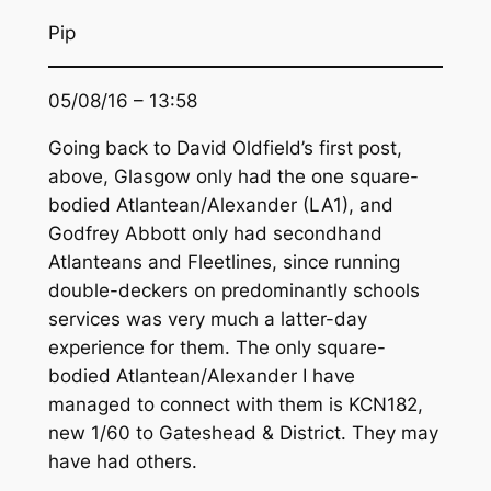
Pip
05/08/16 – 13:58
Going back to David Oldfield’s first post,
above, Glasgow only had the one square-
bodied Atlantean/Alexander (LA1), and
Godfrey Abbott only had secondhand
Atlanteans and Fleetlines, since running
double-deckers on predominantly schools
services was very much a latter-day
experience for them. The only square-
bodied Atlantean/Alexander I have
managed to connect with them is KCN182,
new 1/60 to Gateshead & District. They may
have had others.