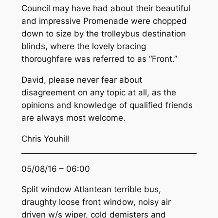
Council may have had about their beautiful
and impressive Promenade were chopped
down to size by the trolleybus destination
blinds, where the lovely bracing
thoroughfare was referred to as “Front.”
David, please never fear about
disagreement on any topic at all, as the
opinions and knowledge of qualified friends
are always most welcome.
Chris Youhill
05/08/16 – 06:00
Split window Atlantean terrible bus,
draughty loose front window, noisy air
driven w/s wiper, cold demisters and