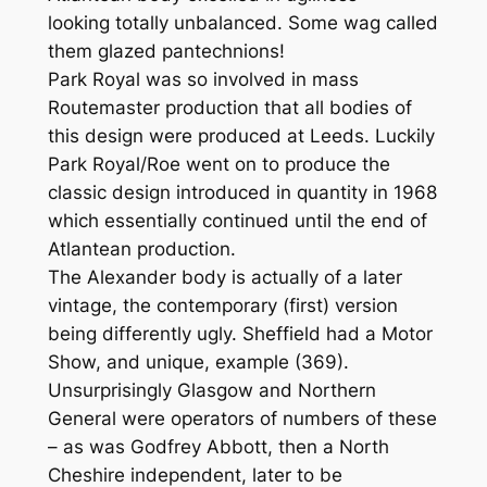
looking totally unbalanced. Some wag called
them glazed pantechnions!
Park Royal was so involved in mass
Routemaster production that all bodies of
this design were produced at Leeds. Luckily
Park Royal/Roe went on to produce the
classic design introduced in quantity in 1968
which essentially continued until the end of
Atlantean production.
The Alexander body is actually of a later
vintage, the contemporary (first) version
being differently ugly. Sheffield had a Motor
Show, and unique, example (369).
Unsurprisingly Glasgow and Northern
General were operators of numbers of these
– as was Godfrey Abbott, then a North
Cheshire independent, later to be