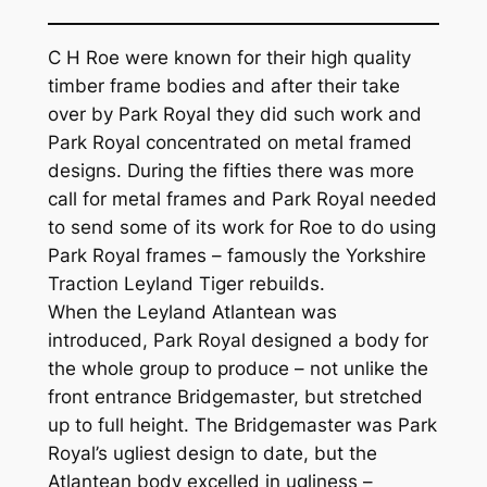
C H Roe were known for their high quality
timber frame bodies and after their take
over by Park Royal they did such work and
Park Royal concentrated on metal framed
designs. During the fifties there was more
call for metal frames and Park Royal needed
to send some of its work for Roe to do using
Park Royal frames – famously the Yorkshire
Traction Leyland Tiger rebuilds.
When the Leyland Atlantean was
introduced, Park Royal designed a body for
the whole group to produce – not unlike the
front entrance Bridgemaster, but stretched
up to full height. The Bridgemaster was Park
Royal’s ugliest design to date, but the
Atlantean body excelled in ugliness –