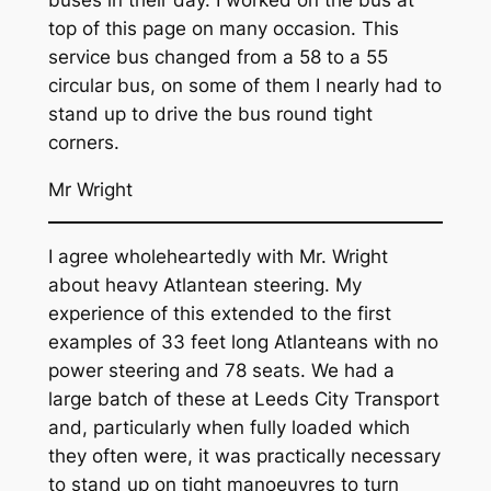
top of this page on many occasion. This
service bus changed from a 58 to a 55
circular bus, on some of them I nearly had to
stand up to drive the bus round tight
corners.
Mr Wright
I agree wholeheartedly with Mr. Wright
about heavy Atlantean steering. My
experience of this extended to the first
examples of 33 feet long Atlanteans with no
power steering and 78 seats. We had a
large batch of these at Leeds City Transport
and, particularly when fully loaded which
they often were, it was practically necessary
to stand up on tight manoeuvres to turn