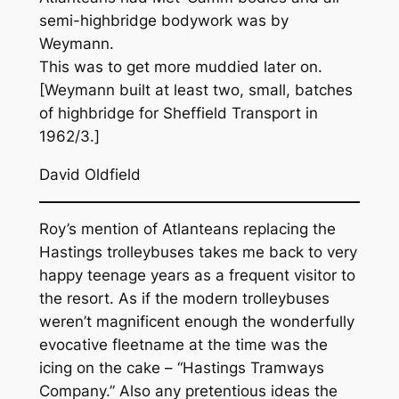
semi-highbridge bodywork was by
Weymann.
This was to get more muddied later on.
[Weymann built at least two, small, batches
of highbridge for Sheffield Transport in
1962/3.]
David Oldfield
Roy’s mention of Atlanteans replacing the
Hastings trolleybuses takes me back to very
happy teenage years as a frequent visitor to
the resort. As if the modern trolleybuses
weren’t magnificent enough the wonderfully
evocative fleetname at the time was the
icing on the cake – “Hastings Tramways
Company.” Also any pretentious ideas the