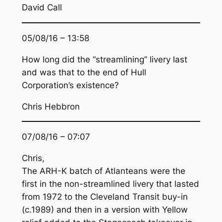
David Call
05/08/16 – 13:58
How long did the “streamlining” livery last
and was that to the end of Hull
Corporation’s existence?
Chris Hebbron
07/08/16 – 07:07
Chris,
The ARH-K batch of Atlanteans were the
first in the non-streamlined livery that lasted
from 1972 to the Cleveland Transit buy-in
(c.1989) and then in a version with Yellow