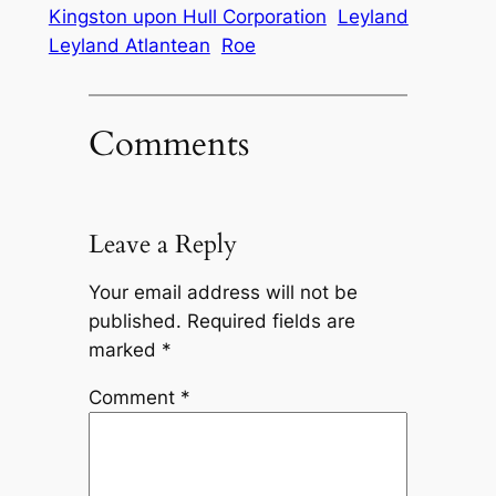
Kingston upon Hull Corporation
Leyland
Leyland Atlantean
Roe
Comments
Leave a Reply
Your email address will not be
published.
Required fields are
marked
*
Comment
*