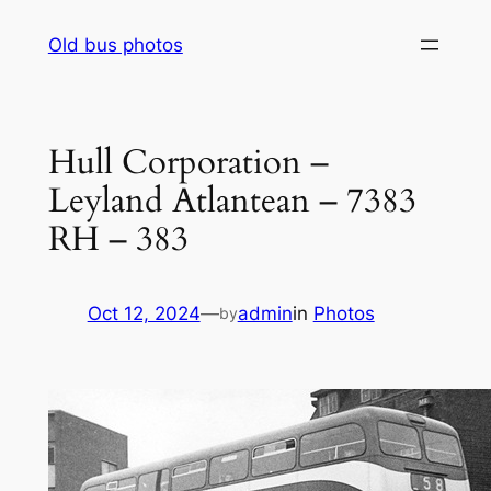
Skip
Old bus photos
to
content
Hull Corporation –
Leyland Atlantean – 7383
RH – 383
Oct 12, 2024
—
admin
in
Photos
by