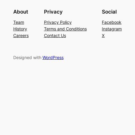
About
Privacy
Social
Team
Privacy Policy
Facebook
History
Terms and Conditions
Instagram
Careers
Contact Us
X
Designed with
WordPress