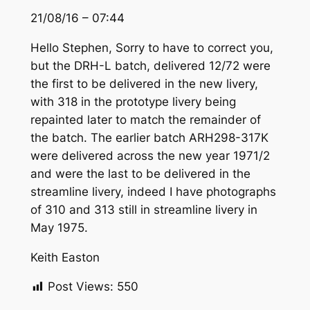
21/08/16 – 07:44
Hello Stephen, Sorry to have to correct you,
but the DRH-L batch, delivered 12/72 were
the first to be delivered in the new livery,
with 318 in the prototype livery being
repainted later to match the remainder of
the batch. The earlier batch ARH298-317K
were delivered across the new year 1971/2
and were the last to be delivered in the
streamline livery, indeed I have photographs
of 310 and 313 still in streamline livery in
May 1975.
Keith Easton
Post Views:
550