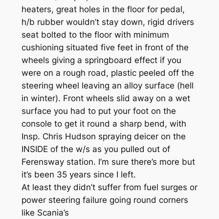
heaters, great holes in the floor for pedal,
h/b rubber wouldn’t stay down, rigid drivers
seat bolted to the floor with minimum
cushioning situated five feet in front of the
wheels giving a springboard effect if you
were on a rough road, plastic peeled off the
steering wheel leaving an alloy surface (hell
in winter). Front wheels slid away on a wet
surface you had to put your foot on the
console to get it round a sharp bend, with
Insp. Chris Hudson spraying deicer on the
INSIDE of the w/s as you pulled out of
Ferensway station. I’m sure there’s more but
it’s been 35 years since I left.
At least they didn’t suffer from fuel surges or
power steering failure going round corners
like Scania’s