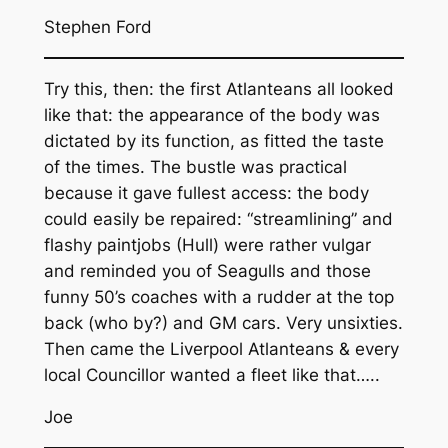
Stephen Ford
Try this, then: the first Atlanteans all looked
like that: the appearance of the body was
dictated by its function, as fitted the taste
of the times. The bustle was practical
because it gave fullest access: the body
could easily be repaired: “streamlining” and
flashy paintjobs (Hull) were rather vulgar
and reminded you of Seagulls and those
funny 50’s coaches with a rudder at the top
back (who by?) and GM cars. Very unsixties.
Then came the Liverpool Atlanteans & every
local Councillor wanted a fleet like that…..
Joe