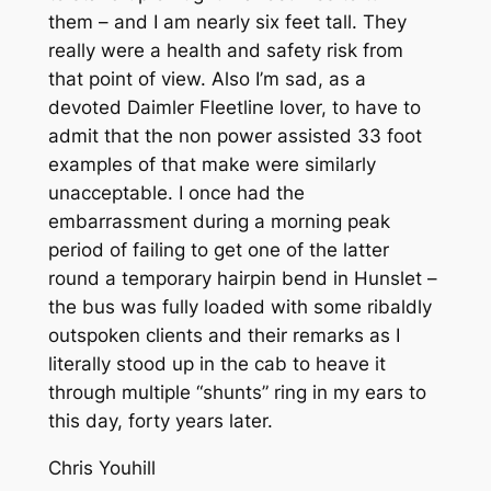
them – and I am nearly six feet tall. They
really were a health and safety risk from
that point of view. Also I’m sad, as a
devoted Daimler Fleetline lover, to have to
admit that the non power assisted 33 foot
examples of that make were similarly
unacceptable. I once had the
embarrassment during a morning peak
period of failing to get one of the latter
round a temporary hairpin bend in Hunslet –
the bus was fully loaded with some ribaldly
outspoken clients and their remarks as I
literally stood up in the cab to heave it
through multiple “shunts” ring in my ears to
this day, forty years later.
Chris Youhill