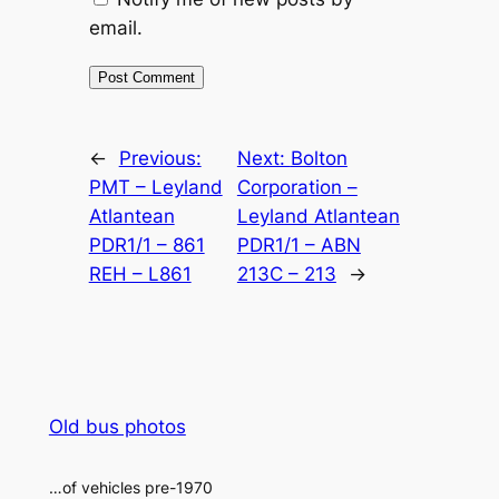
email.
Alternative:
←
Previous:
Next:
Bolton
PMT – Leyland
Corporation –
Atlantean
Leyland Atlantean
PDR1/1 – 861
PDR1/1 – ABN
REH – L861
213C – 213
→
Old bus photos
…of vehicles pre-1970