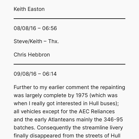
Keith Easton
08/08/16 – 06:56
Steve/Keith – Thx.
Chris Hebbron
09/08/16 – 06:14
Further to my earlier comment the repainting
was largely complete by 1975 (which was
when I really got interested in Hull buses);
all vehicles except for the AEC Reliances
and the early Atlanteans mainly the 346-95
batches. Consequently the streamline livery
finally disappeared from the streets of Hull