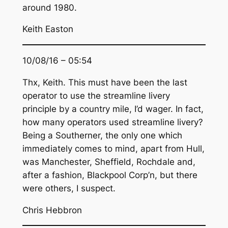
around 1980.
Keith Easton
10/08/16 – 05:54
Thx, Keith. This must have been the last
operator to use the streamline livery
principle by a country mile, I’d wager. In fact,
how many operators used streamline livery?
Being a Southerner, the only one which
immediately comes to mind, apart from Hull,
was Manchester, Sheffield, Rochdale and,
after a fashion, Blackpool Corp’n, but there
were others, I suspect.
Chris Hebbron