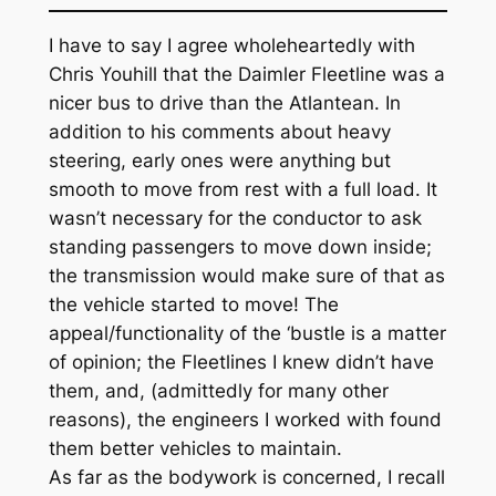
I have to say I agree wholeheartedly with
Chris Youhill that the Daimler Fleetline was a
nicer bus to drive than the Atlantean. In
addition to his comments about heavy
steering, early ones were anything but
smooth to move from rest with a full load. It
wasn’t necessary for the conductor to ask
standing passengers to move down inside;
the transmission would make sure of that as
the vehicle started to move! The
appeal/functionality of the ‘bustle is a matter
of opinion; the Fleetlines I knew didn’t have
them, and, (admittedly for many other
reasons), the engineers I worked with found
them better vehicles to maintain.
As far as the bodywork is concerned, I recall