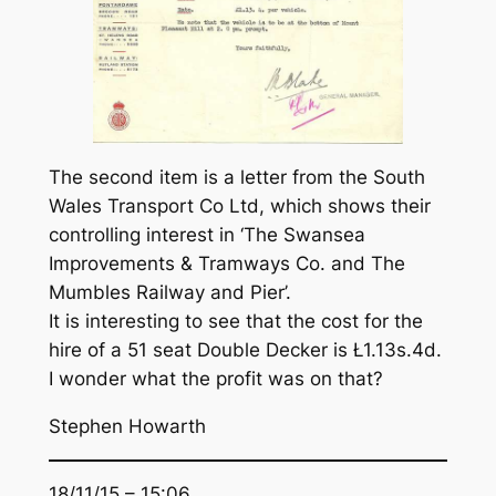
The second item is a letter from the South
Wales Transport Co Ltd, which shows their
controlling interest in ‘The Swansea
Improvements & Tramways Co. and The
Mumbles Railway and Pier’.
It is interesting to see that the cost for the
hire of a 51 seat Double Decker is Ł1.13s.4d.
I wonder what the profit was on that?
Stephen Howarth
18/11/15 – 15:06