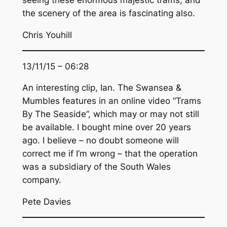
seeing these enormous majestic trams, and
the scenery of the area is fascinating also.
Chris Youhill
13/11/15 – 06:28
An interesting clip, Ian. The Swansea &
Mumbles features in an online video “Trams
By The Seaside”, which may or may not still
be available. I bought mine over 20 years
ago. I believe – no doubt someone will
correct me if I’m wrong – that the operation
was a subsidiary of the South Wales
company.
Pete Davies