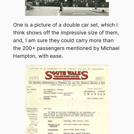
One is a picture of a double car set, which I
think shows off the impressive size of them,
and, I am sure they could carry more than
the 200+ passengers mentioned by Michael
Hampton, with ease.