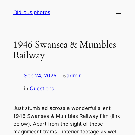
Skip
Old bus photos
to
content
1946 Swansea & Mumbles
Railway
Sep 24, 2025
—
admin
by
in
Questions
Just stumbled across a wonderful silent
1946 Swansea & Mumbles Railway film
(link
below).
Apart from the sight of these
magnificent trams—interior footage as well