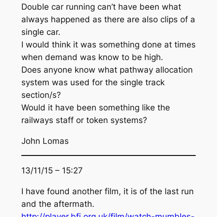
Double car running can’t have been what
always happened as there are also clips of a
single car.
I would think it was something done at times
when demand was know to be high.
Does anyone know what pathway allocation
system was used for the single track
section/s?
Would it have been something like the
railways staff or token systems?
John Lomas
13/11/15 – 15:27
I have found another film, it is of the last run
and the aftermath.
http://player.bfi.org.uk/film/watch-mumbles-