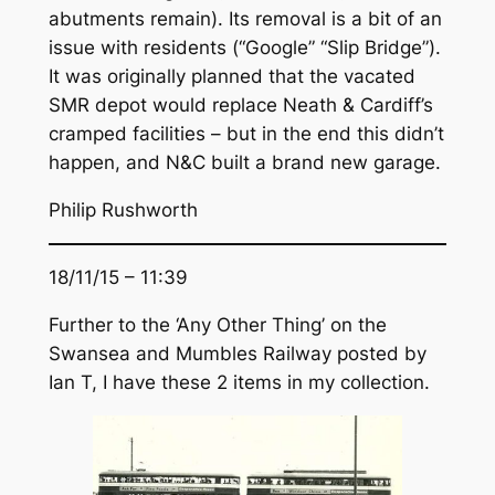
abutments remain). Its removal is a bit of an
issue with residents (“Google” “Slip Bridge”).
It was originally planned that the vacated
SMR depot would replace Neath & Cardiff’s
cramped facilities – but in the end this didn’t
happen, and N&C built a brand new garage.
Philip Rushworth
18/11/15 – 11:39
Further to the ‘Any Other Thing’ on the
Swansea and Mumbles Railway posted by
Ian T, I have these 2 items in my collection.