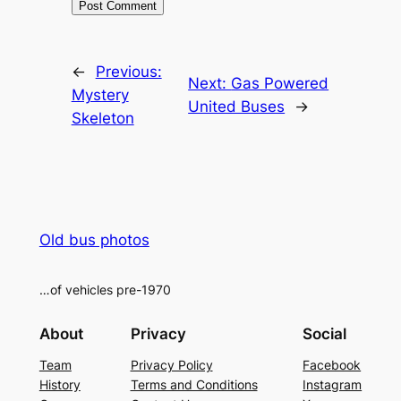
Alternative:
←
Previous:
Next:
Gas Powered
Mystery
United Buses
→
Skeleton
Old bus photos
…of vehicles pre-1970
About
Privacy
Social
Team
Privacy Policy
Facebook
History
Terms and Conditions
Instagram