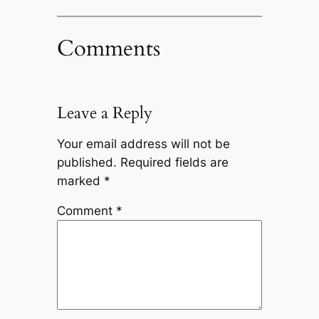
Comments
Leave a Reply
Your email address will not be
published.
Required fields are
marked
*
Comment
*