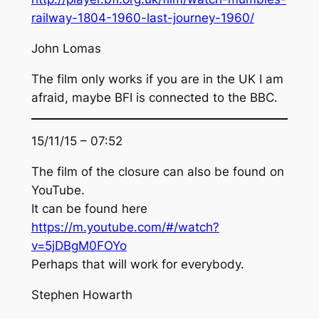
railway-1804-1960-last-journey-1960/
John Lomas
The film only works if you are in the UK I am
afraid, maybe BFI is connected to the BBC.
15/11/15 – 07:52
The film of the closure can also be found on
YouTube.
It can be found here
https://m.youtube.com/#/watch?
v=5jDBgM0FOYo
Perhaps that will work for everybody.
Stephen Howarth