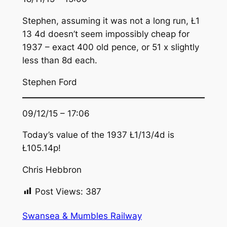
Stephen, assuming it was not a long run, Ł1
13 4d doesn’t seem impossibly cheap for
1937 – exact 400 old pence, or 51 x slightly
less than 8d each.
Stephen Ford
09/12/15 – 17:06
Today’s value of the 1937 Ł1/13/4d is
Ł105.14p!
Chris Hebbron
Post Views:
387
Swansea & Mumbles Railway