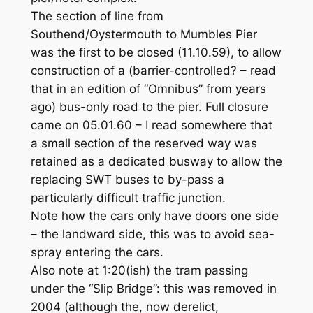
The section of line from
Southend/Oystermouth to Mumbles Pier
was the first to be closed (11.10.59), to allow
construction of a (barrier-controlled? – read
that in an edition of “Omnibus” from years
ago) bus-only road to the pier. Full closure
came on 05.01.60 – I read somewhere that
a small section of the reserved way was
retained as a dedicated busway to allow the
replacing SWT buses to by-pass a
particularly difficult traffic junction.
Note how the cars only have doors one side
– the landward side, this was to avoid sea-
spray entering the cars.
Also note at 1:20(ish) the tram passing
under the “Slip Bridge”: this was removed in
2004 (although the, now derelict,