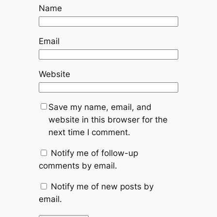
Name
Email
Website
Save my name, email, and
website in this browser for the
next time I comment.
Notify me of follow-up
comments by email.
Notify me of new posts by
email.