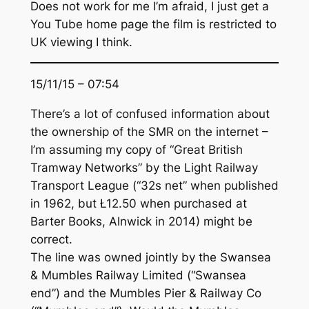
Does not work for me I’m afraid, I just get a
You Tube home page the film is restricted to
UK viewing I think.
15/11/15 – 07:54
There’s a lot of confused information about
the ownership of the SMR on the internet –
I’m assuming my copy of “Great British
Tramway Networks” by the Light Railway
Transport League (“32s net” when published
in 1962, but Ł12.50 when purchased at
Barter Books, Alnwick in 2014) might be
correct.
The line was owned jointly by the Swansea
& Mumbles Railway Limited (“Swansea
end”) and the Mumbles Pier & Railway Co