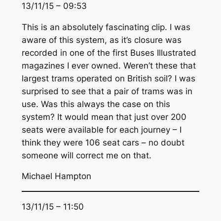
13/11/15 – 09:53
This is an absolutely fascinating clip. I was
aware of this system, as it’s closure was
recorded in one of the first Buses Illustrated
magazines I ever owned. Weren’t these that
largest trams operated on British soil? I was
surprised to see that a pair of trams was in
use. Was this always the case on this
system? It would mean that just over 200
seats were available for each journey – I
think they were 106 seat cars – no doubt
someone will correct me on that.
Michael Hampton
13/11/15 – 11:50