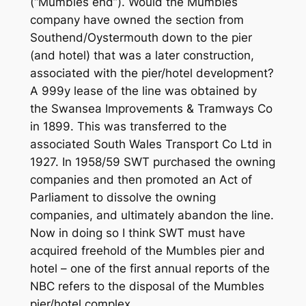
(“Mumbles end”). Would the Mumbles
company have owned the section from
Southend/Oystermouth down to the pier
(and hotel) that was a later construction,
associated with the pier/hotel development?
A 999y lease of the line was obtained by
the Swansea Improvements & Tramways Co
in 1899. This was transferred to the
associated South Wales Transport Co Ltd in
1927. In 1958/59 SWT purchased the owning
companies and then promoted an Act of
Parliament to dissolve the owning
companies, and ultimately abandon the line.
Now in doing so I think SWT must have
acquired freehold of the Mumbles pier and
hotel – one of the first annual reports of the
NBC refers to the disposal of the Mumbles
pier/hotel complex.