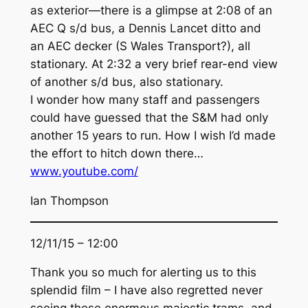
as exterior—there is a glimpse at 2:08 of an
AEC Q s/d bus, a Dennis Lancet ditto and
an AEC decker (S Wales Transport?), all
stationary. At 2:32 a very brief rear-end view
of another s/d bus, also stationary.
I wonder how many staff and passengers
could have guessed that the S&M had only
another 15 years to run. How I wish I’d made
the effort to hitch down there…
www.youtube.com/
Ian Thompson
12/11/15 – 12:00
Thank you so much for alerting us to this
splendid film – I have also regretted never