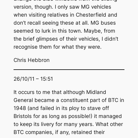
version, though. I only saw MG vehicles
when visiting relatives in Chesterfield and
don’t recall seeing these at all. MG buses
seemed to lurk in this town. Maybe, from
the brief glimpses of their vehicles, I didn’t
recognise them for what they were.
Chris Hebbron
26/10/11 – 15:51
It occurs to me that although Midland
General became a constituent part of BTC in
1948 (and failed in its ploy to stave off
Bristols for as long as possible!) it managed
to keep its livery for many years. What other
BTC companies, if any, retained their