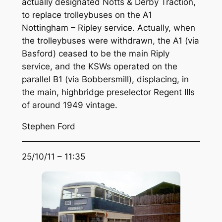
actually designated Notts & Derby Traction,
to replace trolleybuses on the A1
Nottingham – Ripley service. Actually, when
the trolleybuses were withdrawn, the A1 (via
Basford) ceased to be the main Riply
service, and the KSWs operated on the
parallel B1 (via Bobbersmill), displacing, in
the main, highbridge preselector Regent IIIs
of around 1949 vintage.
Stephen Ford
25/10/11 – 11:35