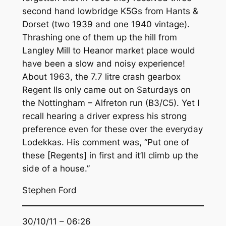
second hand lowbridge K5Gs from Hants &
Dorset (two 1939 and one 1940 vintage).
Thrashing one of them up the hill from
Langley Mill to Heanor market place would
have been a slow and noisy experience!
About 1963, the 7.7 litre crash gearbox
Regent IIs only came out on Saturdays on
the Nottingham – Alfreton run (B3/C5). Yet I
recall hearing a driver express his strong
preference even for these over the everyday
Lodekkas. His comment was, “Put one of
these [Regents] in first and it’ll climb up the
side of a house.”
Stephen Ford
30/10/11 – 06:26