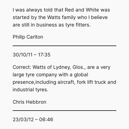
I was always told that Red and White was
started by the Watts family who I believe
are still in business as tyre fitters.
Philip Carlton
30/10/11 – 17:35
Correct: Watts of Lydney, Glos., are a very
large tyre company with a global
presence,including aircraft, fork lift truck and
industrial tyres.
Chris Hebbron
23/03/12 – 06:46