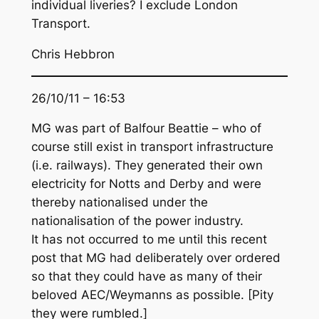
individual liveries? I exclude London
Transport.
Chris Hebbron
26/10/11 – 16:53
MG was part of Balfour Beattie – who of
course still exist in transport infrastructure
(i.e. railways). They generated their own
electricity for Notts and Derby and were
thereby nationalised under the
nationalisation of the power industry.
It has not occurred to me until this recent
post that MG had deliberately over ordered
so that they could have as many of their
beloved AEC/Weymanns as possible. [Pity
they were rumbled.]