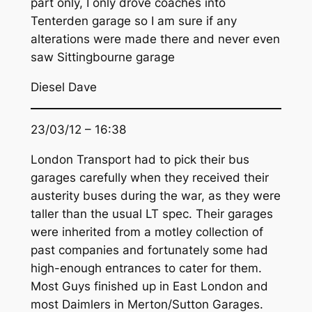
part only, I only drove coaches into
Tenterden garage so I am sure if any
alterations were made there and never even
saw Sittingbourne garage
Diesel Dave
23/03/12 – 16:38
London Transport had to pick their bus
garages carefully when they received their
austerity buses during the war, as they were
taller than the usual LT spec. Their garages
were inherited from a motley collection of
past companies and fortunately some had
high-enough entrances to cater for them.
Most Guys finished up in East London and
most Daimlers in Merton/Sutton Garages.