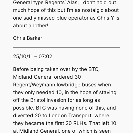
General type Regents’ Alas, I don’t hold out
much hope of this but I’m as nostalgic about
one sadly missed blue operator as Chris Y is
about another!
Chris Barker
25/10/11 – 07:02
Before being taken over by the BTC,
Midland General ordered 30
Regent/Weymann lowbridge buses when
they only needed 10, in the hope of staving
off the Bristol invasion for as long as
possible. BTC was having none of this, and
diverted 20 to London Transport, where
they became the first 20 RLHs. That left 10
at Midland General, one of which is seen