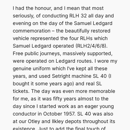
I had the honour, and I mean that most
seriously, of conducting RLH 32 all day and
evening on the day of the Samuel Ledgard
commemoration – the beautifully restored
vehicle represented the four RLHs which
Samuel Ledgard operated (RLH2/4/6/8).
Free public journeys, massively supported,
were operated on Ledgard routes. I wore my
genuine uniform which I’ve kept all these
years, and used Setright machine SL 40 (I
bought it some years ago) and real SL
tickets. The day was even more memorable
for me, as it was fifty years almost to the
day since I started work as an eager young
conductor in October 1957. SL 40 was also
at our Otley and Ilkley depots throughout its
existence. Just to add the final touch of