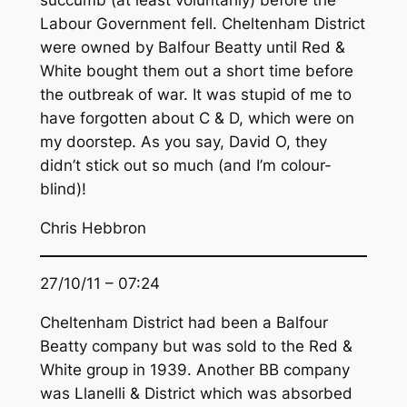
Labour Government fell. Cheltenham District
were owned by Balfour Beatty until Red &
White bought them out a short time before
the outbreak of war. It was stupid of me to
have forgotten about C & D, which were on
my doorstep. As you say, David O, they
didn’t stick out so much (and I’m colour-
blind)!
Chris Hebbron
27/10/11 – 07:24
Cheltenham District had been a Balfour
Beatty company but was sold to the Red &
White group in 1939. Another BB company
was Llanelli & District which was absorbed