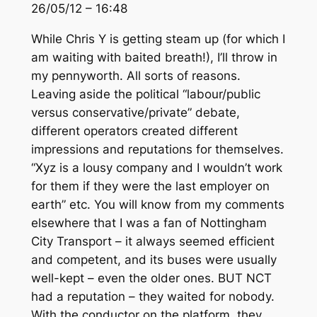
26/05/12 – 16:48
While Chris Y is getting steam up (for which I
am waiting with baited breath!), I’ll throw in
my pennyworth. All sorts of reasons.
Leaving aside the political “labour/public
versus conservative/private” debate,
different operators created different
impressions and reputations for themselves.
“Xyz is a lousy company and I wouldn’t work
for them if they were the last employer on
earth” etc. You will know from my comments
elsewhere that I was a fan of Nottingham
City Transport – it always seemed efficient
and competent, and its buses were usually
well-kept – even the older ones. BUT NCT
had a reputation – they waited for nobody.
With the conductor on the platform, they