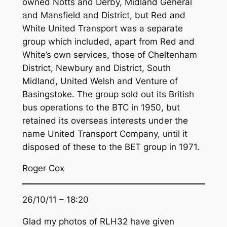
owned Notts and Derby, Midland General
and Mansfield and District, but Red and
White United Transport was a separate
group which included, apart from Red and
White’s own services, those of Cheltenham
District, Newbury and District, South
Midland, United Welsh and Venture of
Basingstoke. The group sold out its British
bus operations to the BTC in 1950, but
retained its overseas interests under the
name United Transport Company, until it
disposed of these to the BET group in 1971.
Roger Cox
26/10/11 – 18:20
Glad my photos of RLH32 have given