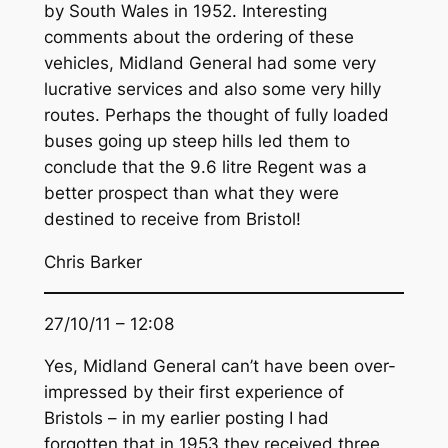
by South Wales in 1952. Interesting
comments about the ordering of these
vehicles, Midland General had some very
lucrative services and also some very hilly
routes. Perhaps the thought of fully loaded
buses going up steep hills led them to
conclude that the 9.6 litre Regent was a
better prospect than what they were
destined to receive from Bristol!
Chris Barker
27/10/11 – 12:08
Yes, Midland General can’t have been over-
impressed by their first experience of
Bristols – in my earlier posting I had
forgotten that in 1953 they received three