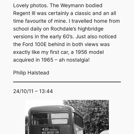
Lovely photos. The Weymann bodied
Regent III was certainly a classic and an all
time favourite of mine. I travelled home from
school daily on Rochdale’s highbridge
versions in the early 60’s. Just also noticed
the Ford 100E behind in both views was
exactly like my first car, a 1956 model
acquired in 1965 – ah nostalgia!
Philip Halstead
24/10/11 – 13:44