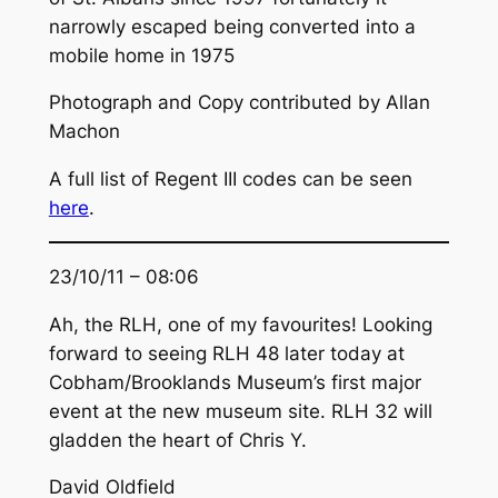
narrowly escaped being converted into a
mobile home in 1975
Photograph and Copy contributed by Allan
Machon
A full list of Regent III codes can be seen
here
.
23/10/11 – 08:06
Ah, the RLH, one of my favourites! Looking
forward to seeing RLH 48 later today at
Cobham/Brooklands Museum’s first major
event at the new museum site. RLH 32 will
gladden the heart of Chris Y.
David Oldfield