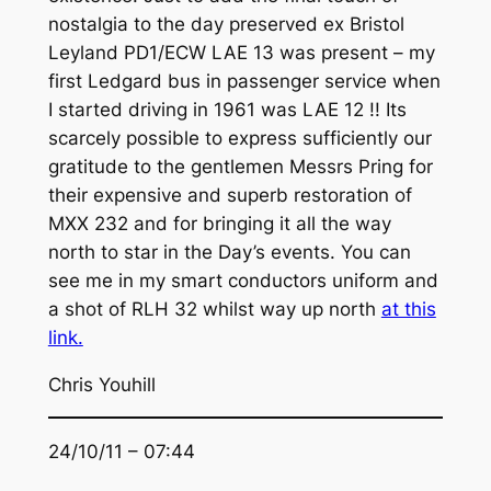
nostalgia to the day preserved ex Bristol
Leyland PD1/ECW LAE 13 was present – my
first Ledgard bus in passenger service when
I started driving in 1961 was LAE 12 !! Its
scarcely possible to express sufficiently our
gratitude to the gentlemen Messrs Pring for
their expensive and superb restoration of
MXX 232 and for bringing it all the way
north to star in the Day’s events. You can
see me in my smart conductors uniform and
a shot of RLH 32 whilst way up north
at this
link.
Chris Youhill
24/10/11 – 07:44