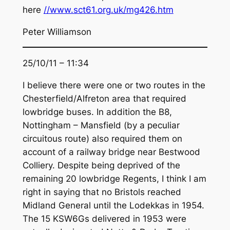
here
//www.sct61.org.uk/mg426.htm
Peter Williamson
25/10/11 – 11:34
I believe there were one or two routes in the
Chesterfield/Alfreton area that required
lowbridge buses. In addition the B8,
Nottingham – Mansfield (by a peculiar
circuitous route) also required them on
account of a railway bridge near Bestwood
Colliery. Despite being deprived of the
remaining 20 lowbridge Regents, I think I am
right in saying that no Bristols reached
Midland General until the Lodekkas in 1954.
The 15 KSW6Gs delivered in 1953 were