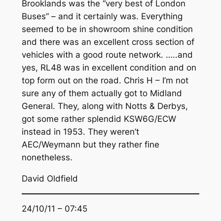
Brooklands was the “very best of London
Buses” – and it certainly was. Everything
seemed to be in showroom shine condition
and there was an excellent cross section of
vehicles with a good route network. …..and
yes, RL48 was in excellent condition and on
top form out on the road. Chris H – I’m not
sure any of them actually got to Midland
General. They, along with Notts & Derbys,
got some rather splendid KSW6G/ECW
instead in 1953. They weren’t
AEC/Weymann but they rather fine
nonetheless.
David Oldfield
24/10/11 – 07:45