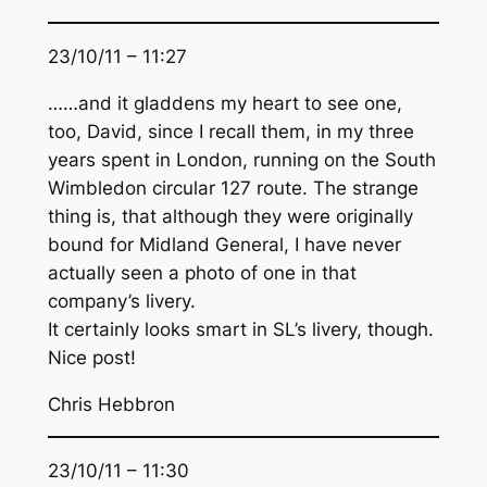
23/10/11 – 11:27
……and it gladdens my heart to see one,
too, David, since I recall them, in my three
years spent in London, running on the South
Wimbledon circular 127 route. The strange
thing is, that although they were originally
bound for Midland General, I have never
actually seen a photo of one in that
company’s livery.
It certainly looks smart in SL’s livery, though.
Nice post!
Chris Hebbron
23/10/11 – 11:30