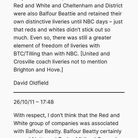
Red and White and Cheltenham and District
were also Balfour Beattie and retained their
own distinctive liveries until NBC days – just
that reds and whites didn’t stick out so
much. Even so, there was still a greater
element of freedom of liveries with
BTC/Tilling than with NBC. [United and
Crosville coach liveries not to mention
Brighton and Hove.]
David Oldfield
26/10/11 – 17:48
With respect, I don’t think that the Red and
White group of companies was associated
with Balfour Beatty. Balfour Beatty certainly