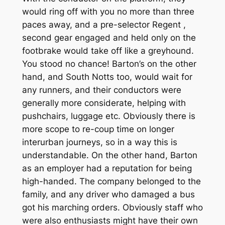
would ring off with you no more than three
paces away, and a pre-selector Regent ,
second gear engaged and held only on the
footbrake would take off like a greyhound.
You stood no chance! Barton’s on the other
hand, and South Notts too, would wait for
any runners, and their conductors were
generally more considerate, helping with
pushchairs, luggage etc. Obviously there is
more scope to re-coup time on longer
interurban journeys, so in a way this is
understandable. On the other hand, Barton
as an employer had a reputation for being
high-handed. The company belonged to the
family, and any driver who damaged a bus
got his marching orders. Obviously staff who
were also enthusiasts might have their own