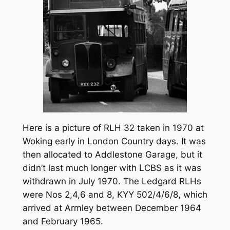
Here is a picture of RLH 32 taken in 1970 at
Woking early in London Country days. It was
then allocated to Addlestone Garage, but it
didn’t last much longer with LCBS as it was
withdrawn in July 1970. The Ledgard RLHs
were Nos 2,4,6 and 8, KYY 502/4/6/8, which
arrived at Armley between December 1964
and February 1965.