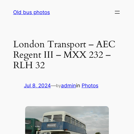
Skip
Old bus photos
to
content
London Transport – AEC
Regent III – MXX 232 –
RLH 32
Jul 8, 2024
—
admin
in
Photos
by