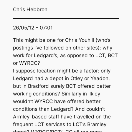
Chris Hebbron
26/05/12 – 07:01
This might be one for Chris Youhill (who’s
postings I’ve followed on other sites): why
work for Ledgard’s, as opposed to LCT, BCT
or WYRCC?
I suppose location might be a factor: only
Ledgard had a depot in Otley or Yeadon,
but in Bradford surely BCT offered better
working conditions? Similarly in Ilkley
wouldn’t WYRCC have offered better
conditions than Ledgard? And couldn’t
Armley-based staff have travelled on the
frequent LCT services to LCT’s Bramley