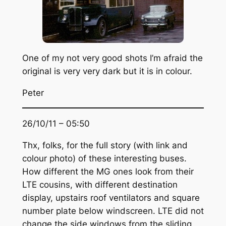
One of my not very good shots I’m afraid the
original is very very dark but it is in colour.
Peter
26/10/11 – 05:50
Thx, folks, for the full story (with link and
colour photo) of these interesting buses.
How different the MG ones look from their
LTE cousins, with different destination
display, upstairs roof ventilators and square
number plate below windscreen. LTE did not
change the side windows from the sliding