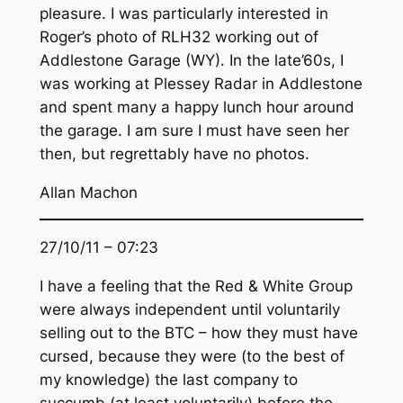
pleasure. I was particularly interested in
Roger’s photo of RLH32 working out of
Addlestone Garage (WY). In the late’60s, I
was working at Plessey Radar in Addlestone
and spent many a happy lunch hour around
the garage. I am sure I must have seen her
then, but regrettably have no photos.
Allan Machon
27/10/11 – 07:23
I have a feeling that the Red & White Group
were always independent until voluntarily
selling out to the BTC – how they must have
cursed, because they were (to the best of
my knowledge) the last company to
succumb (at least voluntarily) before the