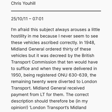
Chris Youhill
25/10/11 – 07:01
I’m afraid this subject always arouses a little
hostility in me because I never seem to see
these vehicles ascribed correctly. In 1948,
Midland General ordered thirty of these
vehicles but it was decreed by the British
Transport Commission that ten would have
to suffice and when they were delivered in
1950, being registered ONU 630-639, the
remaining twenty were diverted to London
Transport. Midland General received
payment from LT for them. The correct
description should therefore be (in my
opinion!) ‘London Transport’s Midland