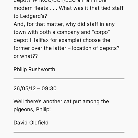
depot? WYRCC/BCT/LCC all ran more
modern fleets . . . What was it that tied staff
to Ledgard’s?
And, for that matter, why did staff in any
town with both a company and “corpo”
depot (Halifax for example) choose the
former over the latter – location of depots?
or what??
Philip Rushworth
26/05/12 – 09:30
Well there’s another cat put among the
pigeons, Philip!
David Oldfield