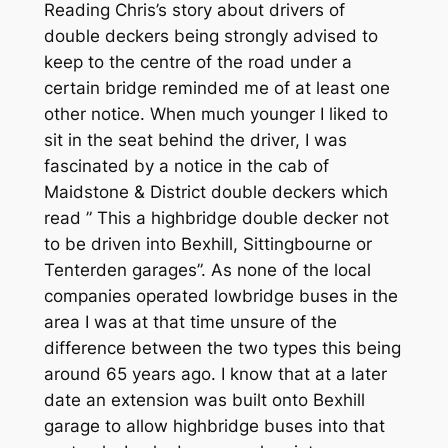
Reading Chris’s story about drivers of
double deckers being strongly advised to
keep to the centre of the road under a
certain bridge reminded me of at least one
other notice. When much younger I liked to
sit in the seat behind the driver, I was
fascinated by a notice in the cab of
Maidstone & District double deckers which
read ” This a highbridge double decker not
to be driven into Bexhill, Sittingbourne or
Tenterden garages”. As none of the local
companies operated lowbridge buses in the
area I was at that time unsure of the
difference between the two types this being
around 65 years ago. I know that at a later
date an extension was built onto Bexhill
garage to allow highbridge buses into that