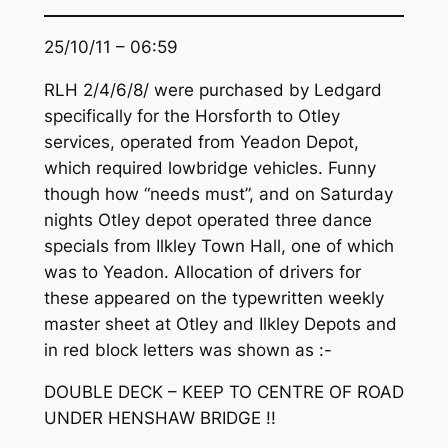
25/10/11 – 06:59
RLH 2/4/6/8/ were purchased by Ledgard
specifically for the Horsforth to Otley
services, operated from Yeadon Depot,
which required lowbridge vehicles. Funny
though how “needs must”, and on Saturday
nights Otley depot operated three dance
specials from Ilkley Town Hall, one of which
was to Yeadon. Allocation of drivers for
these appeared on the typewritten weekly
master sheet at Otley and Ilkley Depots and
in red block letters was shown as :-
DOUBLE DECK – KEEP TO CENTRE OF ROAD
UNDER HENSHAW BRIDGE !!