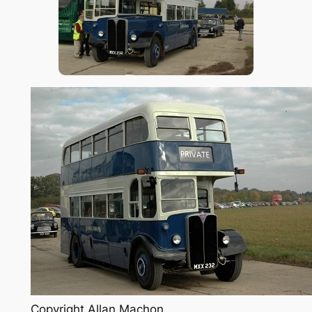
Copyright Allan Machon