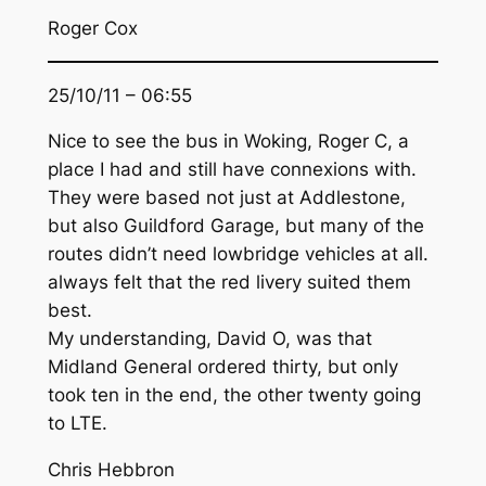
Roger Cox
25/10/11 – 06:55
Nice to see the bus in Woking, Roger C, a
place I had and still have connexions with.
They were based not just at Addlestone,
but also Guildford Garage, but many of the
routes didn’t need lowbridge vehicles at all.
always felt that the red livery suited them
best.
My understanding, David O, was that
Midland General ordered thirty, but only
took ten in the end, the other twenty going
to LTE.
Chris Hebbron