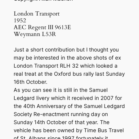
London Transport
1952
AEC Regent III 9613E
Weymann L53R
Just a short contribution but I thought you
may be interested in the above shots of ex
London Transport RLH 32 which looked a
real treat at the Oxford bus rally last Sunday
16th October.
As you can see it is still in the Samuel
Ledgard livery which it received in 2007 for
the 40th Anniversary of the Samuel Ledgard
Society Re-enactment running day on
Sunday 14th October of that year. The
vehicle has been owned by Time Bus Travel
of St. Albans since 1997 fortunately it