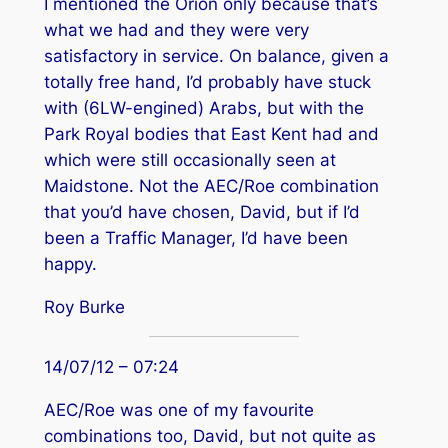
I mentioned the Orion only because that’s
what we had and they were very
satisfactory in service. On balance, given a
totally free hand, I’d probably have stuck
with (6LW-engined) Arabs, but with the
Park Royal bodies that East Kent had and
which were still occasionally seen at
Maidstone. Not the AEC/Roe combination
that you’d have chosen, David, but if I’d
been a Traffic Manager, I’d have been
happy.
Roy Burke
14/07/12 – 07:24
AEC/Roe was one of my favourite
combinations too, David, but not quite as