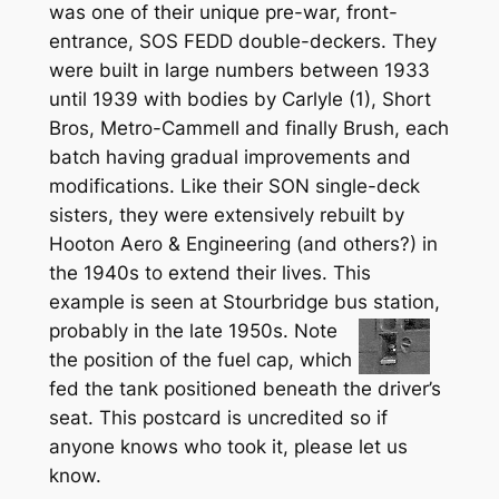
was one of their unique pre-war, front-
entrance, SOS FEDD double-deckers. They
were built in large numbers between 1933
until 1939 with bodies by Carlyle (1), Short
Bros, Metro-Cammell and finally Brush, each
batch having gradual improvements and
modifications. Like their SON single-deck
sisters, they were extensively rebuilt by
Hooton Aero & Engineering (and others?) in
the 1940s to extend their lives. This
example is seen at Stourbridge bus
station,
probably in the late 1950s. Note
the position of the fuel cap, which
fed the tank positioned beneath the driver’s
seat. This postcard is uncredited so if
anyone knows who took it, please let us
know.