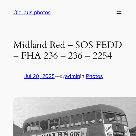
Skip
Old bus photos
to
content
Midland Red – SOS FEDD
– FHA 236 – 236 – 2254
Jul 20, 2025
—
admin
in
Photos
by