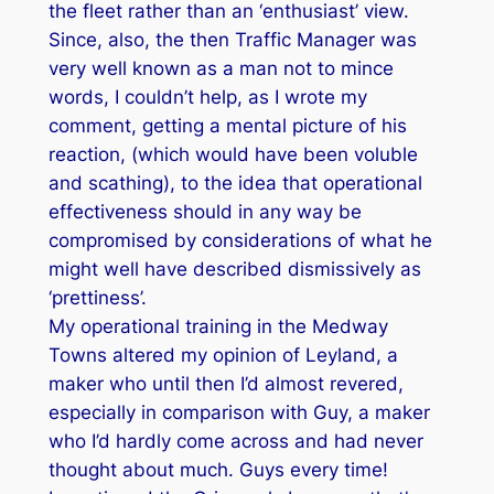
the fleet rather than an ‘enthusiast’ view.
Since, also, the then Traffic Manager was
very well known as a man not to mince
words, I couldn’t help, as I wrote my
comment, getting a mental picture of his
reaction, (which would have been voluble
and scathing), to the idea that operational
effectiveness should in any way be
compromised by considerations of what he
might well have described dismissively as
‘prettiness’.
My operational training in the Medway
Towns altered my opinion of Leyland, a
maker who until then I’d almost revered,
especially in comparison with Guy, a maker
who I’d hardly come across and had never
thought about much. Guys every time!