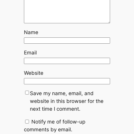
Name
Email
Website
Save my name, email, and
website in this browser for the
next time I comment.
Notify me of follow-up
comments by email.