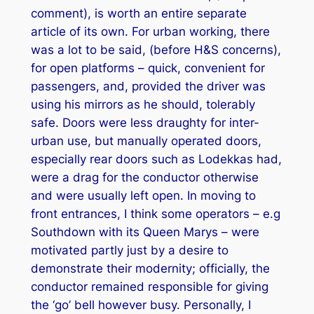
comment), is worth an entire separate
article of its own. For urban working, there
was a lot to be said, (before H&S concerns),
for open platforms – quick, convenient for
passengers, and, provided the driver was
using his mirrors as he should, tolerably
safe. Doors were less draughty for inter-
urban use, but manually operated doors,
especially rear doors such as Lodekkas had,
were a drag for the conductor otherwise
and were usually left open. In moving to
front entrances, I think some operators – e.g
Southdown with its Queen Marys – were
motivated partly just by a desire to
demonstrate their modernity; officially, the
conductor remained responsible for giving
the ‘go’ bell however busy. Personally, I