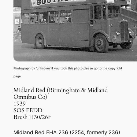
Photograph by ‘unknown’ if you took this photo please go to the copyright
page.
Midland Red (Birmingham & Midland
Omnibus Co)
1939
SOS FEDD
Brush H30/26F
Midland Red FHA 236 (2254, formerly 236)