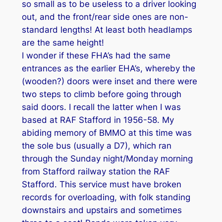
so small as to be useless to a driver looking
out, and the front/rear side ones are non-
standard lengths! At least both headlamps
are the same height!
I wonder if these FHA’s had the same
entrances as the earlier EHA’s, whereby the
(wooden?) doors were inset and there were
two steps to climb before going through
said doors. I recall the latter when I was
based at RAF Stafford in 1956-58. My
abiding memory of BMMO at this time was
the sole bus (usually a D7), which ran
through the Sunday night/Monday morning
from Stafford railway station the RAF
Stafford. This service must have broken
records for overloading, with folk standing
downstairs and upstairs and sometimes