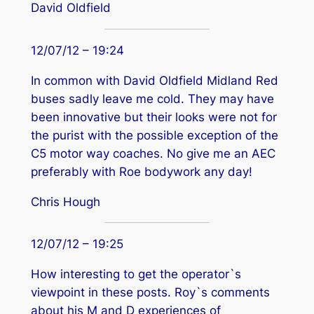
David Oldfield
12/07/12 – 19:24
In common with David Oldfield Midland Red
buses sadly leave me cold. They may have
been innovative but their looks were not for
the purist with the possible exception of the
C5 motor way coaches. No give me an AEC
preferably with Roe bodywork any day!
Chris Hough
12/07/12 – 19:25
How interesting to get the operator`s
viewpoint in these posts. Roy`s comments
about his M and D experiences of