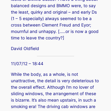
balanced designs and BMMO were, to say
the least, quirky and original – and early Ds
(1 – 5 especially) always seemed to be a
cross between Clement Freud and Eyor;
mournful and unhappy. […..or is now a good
time to leave the country?]
David Oldfield
11/07/12 – 18:44
While the body, as a whole, is not
unattractive, the detail is very deleterious to
the overall effect. Although I’m no lover of
sliding windows, the arrangement of these
is bizarre. It’s also mean upstairs, in such a
smoking era! The driving cab windows are