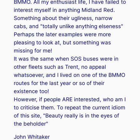
BMMO. All my enthusiast life, I have failed to
interest myself in anything Midland Red.
Something about their ugliness, narrow
cabs, and "totally unlike anything elseness"
Perhaps the later examples were more
pleasing to look at, but something was
missing for me!
It was the same when SOS buses were in
other fleets such as Trent, no appeal
whatsoever, and I lived on one of the BMMO
routes for the last year or so of their
existence too!
However, if people ARE interested, who am I
to criticise them. To repeat the current idiom
of this site, "Beauty really is in the eyes of
the beholder"
John Whitaker