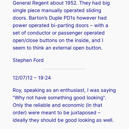
General Regent about 1952. They had big
single piece manually operated sliding
doors. Barton’s Duple PD1s however had
power operated bi-parting doors – with a
set of conductor or passenger operated
open/close buttons on the inside, and I
seem to think an external open button.
Stephen Ford
12/07/12 – 19:24
Roy, speaking as an enthusiast, I was saying
"Why not have something good looking".
Only the reliable and economic (in that
order) were meant to be juxtaposed –
ideally they should be good looking as well.