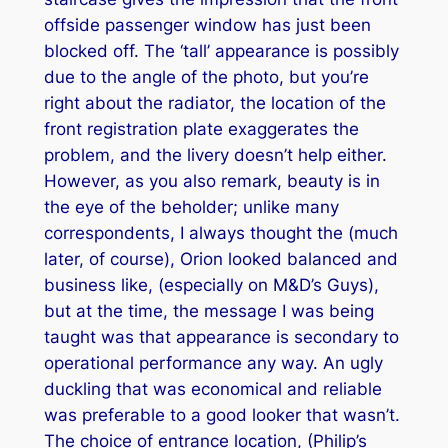
offside passenger window has just been
blocked off. The ‘tall’ appearance is possibly
due to the angle of the photo, but you’re
right about the radiator, the location of the
front registration plate exaggerates the
problem, and the livery doesn’t help either.
However, as you also remark, beauty is in
the eye of the beholder; unlike many
correspondents, I always thought the (much
later, of course), Orion looked balanced and
business like, (especially on M&D’s Guys),
but at the time, the message I was being
taught was that appearance is secondary to
operational performance any way. An ugly
duckling that was economical and reliable
was preferable to a good looker that wasn’t.
The choice of entrance location, (Philip’s