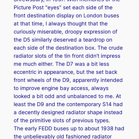
Picture Post "eyes" set each side of the
front destination display on London buses
at that time, I always thought that the
curiously miserable, droopy expression of
the D5 similarly deserved a teardrop on
each side of the destination box. The crude
radiator slots of the tin front didn’t impress
me much either. The D7 was a bit less
eccentric in appearance, but the set back
front wheels of the D9, apparently intended
to improve engine bay access, always
looked a bit odd and unbalanced to me. At
least the D9 and the contemporary S14 had
a decently designed radiator shape instead
of the primitive slots of previous types.
The early FEDD buses up to about 1938 had
the unbelievably old fashioned radiator