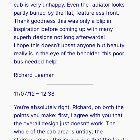
cab is very unhappy. Even the radiator looks
partly buried by the flat, featureless front.
Thank goodness this was only a blip in
inspiration before coming up with many
superb designs not long afterwards!
I hope this doesn’t upset anyone but beauty
really is in the eye of the beholder..this poor
bus needed help!
Richard Leaman
11/07/12 – 12:38
You’re absolutely right, Richard, on both the
points you make: first, I agree with you that
the overall design just doesn’t work. The
whole of the cab area is untidy; the
staircase gives the impression that the front