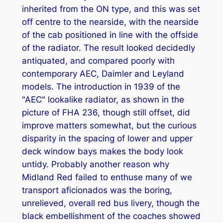
inherited from the ON type, and this was set
off centre to the nearside, with the nearside
of the cab positioned in line with the offside
of the radiator. The result looked decidedly
antiquated, and compared poorly with
contemporary AEC, Daimler and Leyland
models. The introduction in 1939 of the
"AEC" lookalike radiator, as shown in the
picture of FHA 236, though still offset, did
improve matters somewhat, but the curious
disparity in the spacing of lower and upper
deck window bays makes the body look
untidy. Probably another reason why
Midland Red failed to enthuse many of we
transport aficionados was the boring,
unrelieved, overall red bus livery, though the
black embellishment of the coaches showed