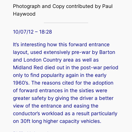
Photograph and Copy contributed by Paul
Haywood
10/07/12 – 18:28
It’s interesting how this forward entrance
layout, used extensively pre-war by Barton
and London Country area as well as
Midland Red died out in the post-war period
only to find popularity again in the early
1960’s. The reasons cited for the adoption
of forward entrances in the sixties were
greater safety by giving the driver a better
view of the entrance and easing the
conductor’s workload as a result particularly
on 30ft long higher capacity vehicles.