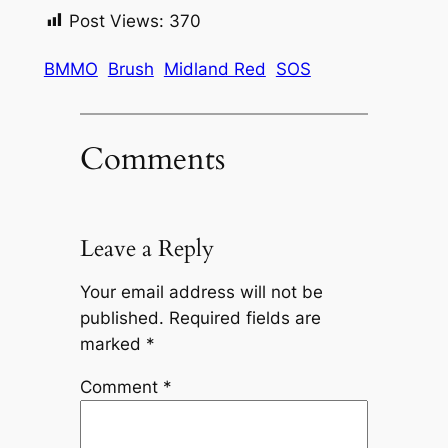
Post Views:
370
BMMO
Brush
Midland Red
SOS
Comments
Leave a Reply
Your email address will not be
published.
Required fields are
marked
*
Comment
*