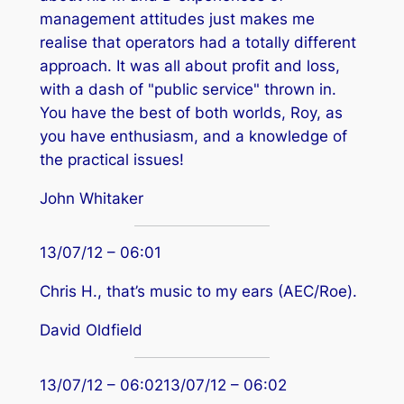
management attitudes just makes me
realise that operators had a totally different
approach. It was all about profit and loss,
with a dash of "public service" thrown in.
You have the best of both worlds, Roy, as
you have enthusiasm, and a knowledge of
the practical issues!
John Whitaker
13/07/12 – 06:01
Chris H., that’s music to my ears (AEC/Roe).
David Oldfield
13/07/12 – 06:0213/07/12 – 06:02