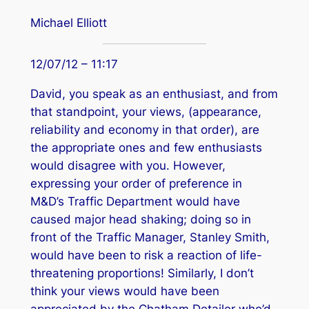
Michael Elliott
12/07/12 – 11:17
David, you speak as an enthusiast, and from
that standpoint, your views, (appearance,
reliability and economy in that order), are
the appropriate ones and few enthusiasts
would disagree with you. However,
expressing your order of preference in
M&D’s Traffic Department would have
caused major head shaking; doing so in
front of the Traffic Manager, Stanley Smith,
would have been to risk a reaction of life-
threatening proportions! Similarly, I don’t
think your views would have been