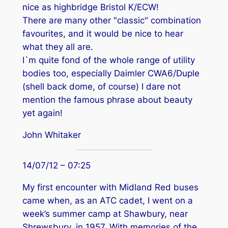
nice as highbridge Bristol K/ECW!
There are many other "classic" combination
favourites, and it would be nice to hear
what they all are.
I`m quite fond of the whole range of utility
bodies too, especially Daimler CWA6/Duple
(shell back dome, of course) I dare not
mention the famous phrase about beauty
yet again!
John Whitaker
14/07/12 – 07:25
My first encounter with Midland Red buses
came when, as an ATC cadet, I went on a
week’s summer camp at Shawbury, near
Shrewsbury, in 1957. With memories of the