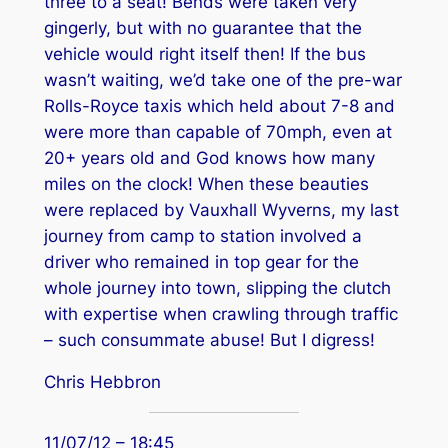
three to a seat! Bends were taken very
gingerly, but with no guarantee that the
vehicle would right itself then! If the bus
wasn’t waiting, we’d take one of the pre-war
Rolls-Royce taxis which held about 7-8 and
were more than capable of 70mph, even at
20+ years old and God knows how many
miles on the clock! When these beauties
were replaced by Vauxhall Wyverns, my last
journey from camp to station involved a
driver who remained in top gear for the
whole journey into town, slipping the clutch
with expertise when crawling through traffic
– such consummate abuse! But I digress!
Chris Hebbron
11/07/12 – 18:45