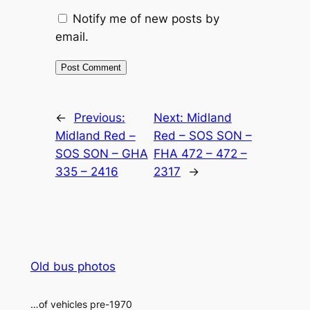
Notify me of new posts by
email.
Alternative:
←
Previous:
Next:
Midland
Midland Red –
Red – SOS SON –
SOS SON – GHA
FHA 472 – 472 –
335 – 2416
2317
→
Old bus photos
…of vehicles pre-1970