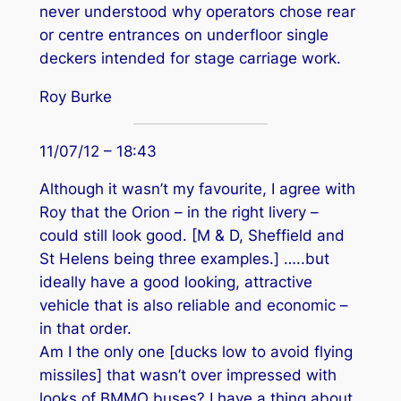
never understood why operators chose rear
or centre entrances on underfloor single
deckers intended for stage carriage work.
Roy Burke
11/07/12 – 18:43
Although it wasn’t my favourite, I agree with
Roy that the Orion – in the right livery –
could still look good. [M & D, Sheffield and
St Helens being three examples.] …..but
ideally have a good looking, attractive
vehicle that is also reliable and economic –
in that order.
Am I the only one [ducks low to avoid flying
missiles] that wasn’t over impressed with
looks of BMMO buses? I have a thing about