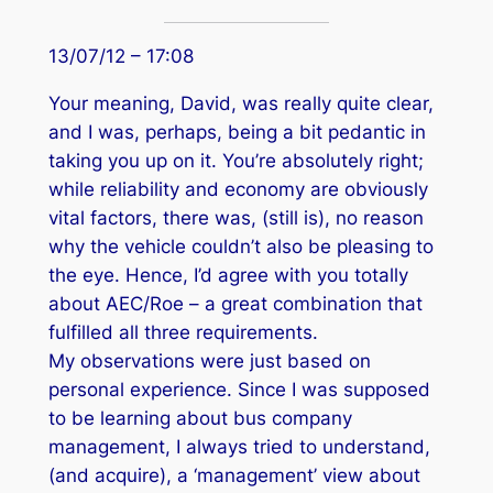
13/07/12 – 17:08
Your meaning, David, was really quite clear,
and I was, perhaps, being a bit pedantic in
taking you up on it. You’re absolutely right;
while reliability and economy are obviously
vital factors, there was, (still is), no reason
why the vehicle couldn’t also be pleasing to
the eye. Hence, I’d agree with you totally
about AEC/Roe – a great combination that
fulfilled all three requirements.
My observations were just based on
personal experience. Since I was supposed
to be learning about bus company
management, I always tried to understand,
(and acquire), a ‘management’ view about