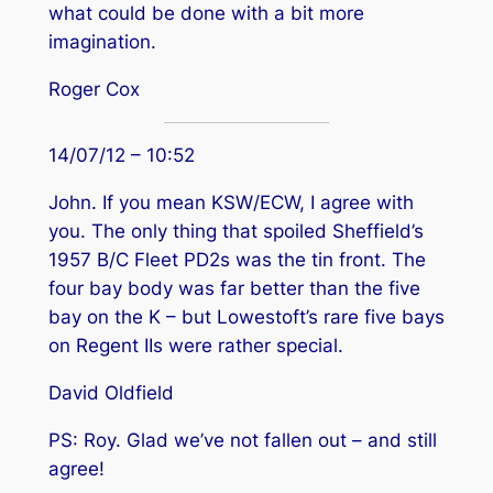
what could be done with a bit more
imagination.
Roger Cox
14/07/12 – 10:52
John. If you mean KSW/ECW, I agree with
you. The only thing that spoiled Sheffield’s
1957 B/C Fleet PD2s was the tin front. The
four bay body was far better than the five
bay on the K – but Lowestoft’s rare five bays
on Regent IIs were rather special.
David Oldfield
PS: Roy. Glad we’ve not fallen out – and still
agree!