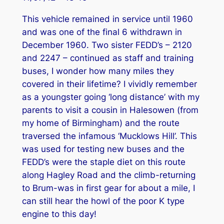
This vehicle remained in service until 1960
and was one of the final 6 withdrawn in
December 1960. Two sister FEDD’s – 2120
and 2247 – continued as staff and training
buses, I wonder how many miles they
covered in their lifetime? I vividly remember
as a youngster going ‘long distance’ with my
parents to visit a cousin in Halesowen (from
my home of Birmingham) and the route
traversed the infamous ‘Mucklows Hill’. This
was used for testing new buses and the
FEDD’s were the staple diet on this route
along Hagley Road and the climb-returning
to Brum-was in first gear for about a mile, I
can still hear the howl of the poor K type
engine to this day!