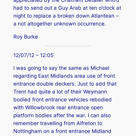
appreciated by the Chatham Detailer who’d
had to send out a Guy Arab at ten o’clock at
night to replace a broken down Atlantean –
a not altogether unknown occurrence.
Roy Burke
12/07/12 – 12:05
I was going to say the same as Michael
regarding East Midlands area use of front
entrance double deckers. Just to add that
Trent had quite a lot of their Weymann
bodied front entrance vehicles rebodied
with Willowbrook rear entrance open
platform bodies after the war. I can also
remember travelling from Alfreton to
Nottingham on a front entrance Midland