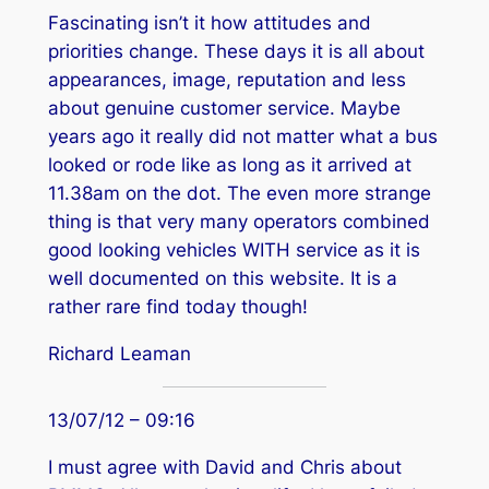
Fascinating isn’t it how attitudes and
priorities change. These days it is all about
appearances, image, reputation and less
about genuine customer service. Maybe
years ago it really did not matter what a bus
looked or rode like as long as it arrived at
11.38am on the dot. The even more strange
thing is that very many operators combined
good looking vehicles WITH service as it is
well documented on this website. It is a
rather rare find today though!
Richard Leaman
13/07/12 – 09:16
I must agree with David and Chris about