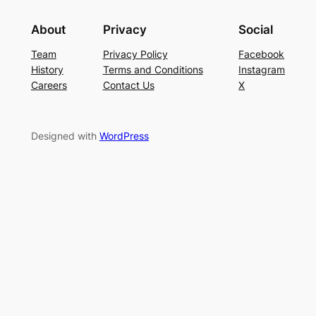
About
Privacy
Social
Team
Privacy Policy
Facebook
History
Terms and Conditions
Instagram
Careers
Contact Us
X
Designed with
WordPress