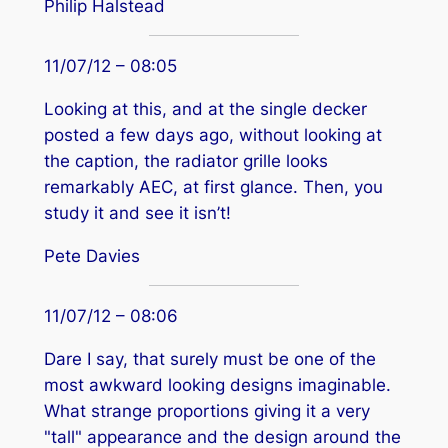
Philip Halstead
11/07/12 – 08:05
Looking at this, and at the single decker
posted a few days ago, without looking at
the caption, the radiator grille looks
remarkably AEC, at first glance. Then, you
study it and see it isn’t!
Pete Davies
11/07/12 – 08:06
Dare I say, that surely must be one of the
most awkward looking designs imaginable.
What strange proportions giving it a very
"tall" appearance and the design around the