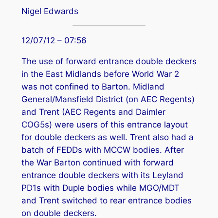
Nigel Edwards
12/07/12 – 07:56
The use of forward entrance double deckers
in the East Midlands before World War 2
was not confined to Barton. Midland
General/Mansfield District (on AEC Regents)
and Trent (AEC Regents and Daimler
COG5s) were users of this entrance layout
for double deckers as well. Trent also had a
batch of FEDDs with MCCW bodies. After
the War Barton continued with forward
entrance double deckers with its Leyland
PD1s with Duple bodies while MGO/MDT
and Trent switched to rear entrance bodies
on double deckers.