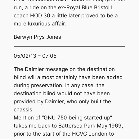
run, a ride on the ex-Royal Blue Bristol L
coach HOD 30 a little later proved to be a
more luxurious affair.
Berwyn Prys Jones
05/02/13 – 07:05
The Daimler message on the destination
blind will almost certainly have been added
during preservation. In any case, the
destination blind would not have been
provided by Daimler, who only built the
chassis.
Mention of “GNU 750 being started up”
takes me back to Battersea Park May 1969,
prior to the start of the HCVC London to