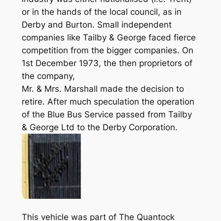
or in the hands of the local council, as in
Derby and Burton. Small independent
companies like Tailby & George faced fierce
competition from the bigger companies. On
1st December 1973, the then proprietors of
the company,
Mr. & Mrs. Marshall made the decision to
retire. After much speculation the operation
of the Blue Bus Service passed from Tailby
& George Ltd to the Derby Corporation.
This vehicle was part of The Quantock