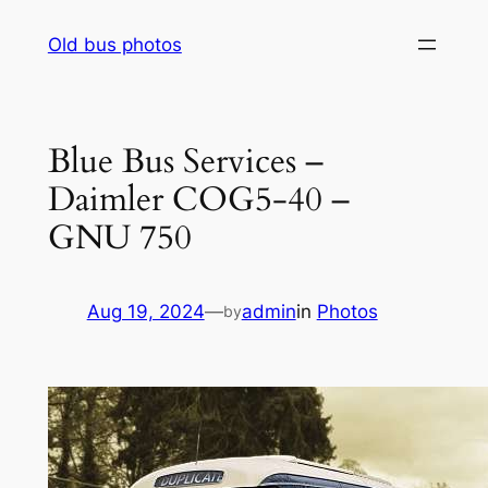
Skip
Old bus photos
to
content
Blue Bus Services –
Daimler COG5-40 –
GNU 750
Aug 19, 2024
—
admin
in
Photos
by