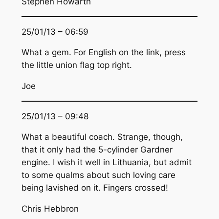
Stephen Howarth
25/01/13 – 06:59
What a gem. For English on the link, press
the little union flag top right.
Joe
25/01/13 – 09:48
What a beautiful coach. Strange, though,
that it only had the 5-cylinder Gardner
engine. I wish it well in Lithuania, but admit
to some qualms about such loving care
being lavished on it. Fingers crossed!
Chris Hebbron