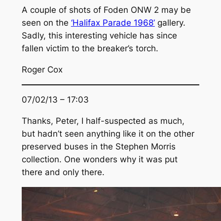
A couple of shots of Foden ONW 2 may be
seen on the
‘Halifax Parade 1968’
gallery.
Sadly, this interesting vehicle has since
fallen victim to the breaker’s torch.
Roger Cox
07/02/13 – 17:03
Thanks, Peter, I half-suspected as much,
but hadn’t seen anything like it on the other
preserved buses in the Stephen Morris
collection. One wonders why it was put
there and only there.