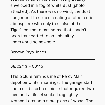
enveloped in a fog of white dust (photo
attached). As there was no wind, the dust
hung round the place creating a rather eerie
atmosphere with only the noise of the
Tiger’s engine to remind me that I hadn’t
been transported to an unhealthy
underworld somewhere …
Berwyn Prys Jones
08/02/13 – 06:45
This picture reminds me of Percy Main
depot on winter mornings. The garage staff
had a cold start technique that required two
men and a diesel soaked rag tightly
wrapped around a stout piece of wood. The