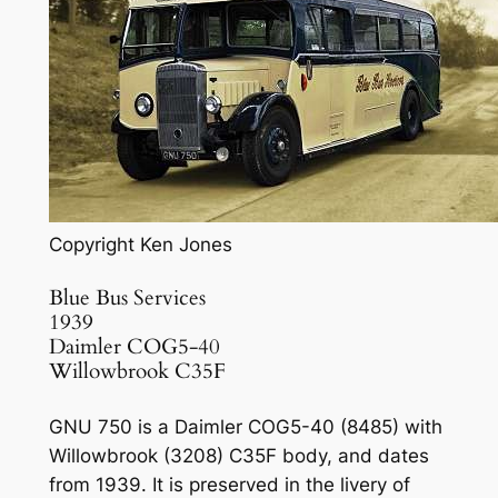
Copyright Ken Jones
Blue Bus Services
1939
Daimler COG5-40
Willowbrook C35F
GNU 750 is a Daimler COG5-40 (8485) with
Willowbrook (3208) C35F body, and dates
from 1939. It is preserved in the livery of