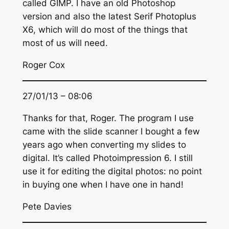
called GIMP. I have an old Photoshop
version and also the latest Serif Photoplus
X6, which will do most of the things that
most of us will need.
Roger Cox
27/01/13 – 08:06
Thanks for that, Roger. The program I use
came with the slide scanner I bought a few
years ago when converting my slides to
digital. It’s called Photoimpression 6. I still
use it for editing the digital photos: no point
in buying one when I have one in hand!
Pete Davies