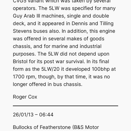
CVG5 variant which was taken by several
operators. The 5LW was specified for many
Guy Arab III machines, single and double
deck, and it appeared in Dennis and Tilling
Stevens buses also. In addition, this engine
was offered in several makes of goods
chassis, and for marine and industrial
purposes. The 5LW did not depend upon
Bristol for its post war survival. In its final
form as the 5LW/20 it developed 100bhp at
1700 rpm, though, by that time, it was no
longer offered in bus chassis.
Roger Cox
26/01/13 – 06:44
Bullocks of Featherstone (B&S Motor