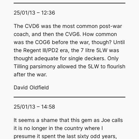
25/01/13 – 12:36
The CVD6 was the most common post-war
coach, and then the CVG6. How common
was the COG6 before the war, though? Until
the Regent III/PD2 era, the 7 litre 5LW was
thought adequate for single deckers. Only
Tilling parsimony allowed the 5LW to flourish
after the war.
David Oldfield
25/01/13 – 14:58
It seems a shame that this gem as Joe calls
it is no longer in the country where I
presume it spent the last sixty odd years,