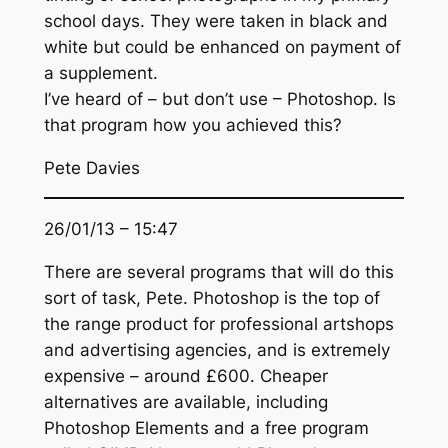
school days. They were taken in black and
white but could be enhanced on payment of
a supplement.
I’ve heard of – but don’t use – Photoshop. Is
that program how you achieved this?
Pete Davies
26/01/13 – 15:47
There are several programs that will do this
sort of task, Pete. Photoshop is the top of
the range product for professional artshops
and advertising agencies, and is extremely
expensive – around £600. Cheaper
alternatives are available, including
Photoshop Elements and a free program