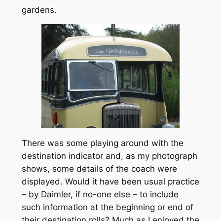
gardens.
There was some playing around with the
destination indicator and, as my photograph
shows, some details of the coach were
displayed. Would it have been usual practice
– by Daimler, if no-one else – to include
such information at the beginning or end of
their destination rolls? Much as I enjoyed the