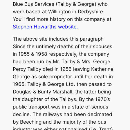
Blue Bus Services (Tailby & George) who
were based at Willington in Derbyshire.
You’ll find more history on this company at
Stephen Howarths website.
The above site includes this paragraph
Since the untimely deaths of their spouses
in 1955 & 1958 respectively, the company
had been run by Mr. Tailby & Mrs. George.
Percy Tailby died in 1956 leaving Katherine
George as sole proprietor until her death in
1965. Tailby & George Ltd. then passed to
Douglas & Bunty Marshall, the latter being
the daughter of the Tailbys. By the 1970’s
public transport was in a state of serious
decline. The railways had been decimated
by Beeching and the majority of the bus
industry was either nationalised (i.e. Trent)