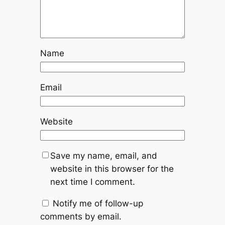
Name
Email
Website
Save my name, email, and
website in this browser for the
next time I comment.
Notify me of follow-up
comments by email.