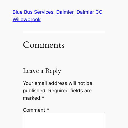
Blue Bus Services
Daimler
Daimler CO
Willowbrook
Comments
Leave a Reply
Your email address will not be
published.
Required fields are
marked
*
Comment
*