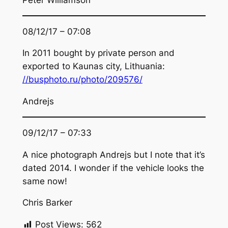
08/12/17 – 07:08
In 2011 bought by private person and
exported to Kaunas city, Lithuania:
//busphoto.ru/photo/209576/
Andrejs
09/12/17 – 07:33
A nice photograph Andrejs but I note that it’s
dated 2014. I wonder if the vehicle looks the
same now!
Chris Barker
Post Views:
562