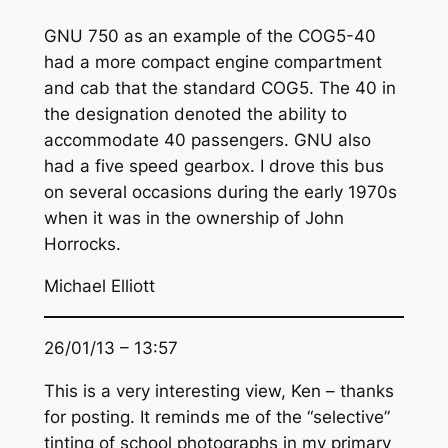
GNU 750 as an example of the COG5-40
had a more compact engine compartment
and cab that the standard COG5. The 40 in
the designation denoted the ability to
accommodate 40 passengers. GNU also
had a five speed gearbox. I drove this bus
on several occasions during the early 1970s
when it was in the ownership of John
Horrocks.
Michael Elliott
26/01/13 – 13:57
This is a very interesting view, Ken – thanks
for posting. It reminds me of the “selective”
tinting of school photographs in my primary