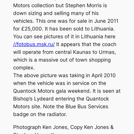
Motors collection but Stephen Morris is
down sizing and selling many of his
vehicles. This one was for sale in June 2011
for £25,000. It has been sold to Lithuania.
You can see pictures of it in Lithuania here
//fotobus.msk.ru/
It appears that the coach
will operate from central Kaunas to Urmas,
which is a massive out of town shopping
complex.
The above picture was taking in April 2010
when the vehicle was in service on the
Quantock Motors gala weekend. It is seen at
Bishop’s Lydeard entering the Quantock
Motors site. Note the Blue Bus Services
badge on the radiator.
Photograph Ken Jones, Copy Ken Jones &