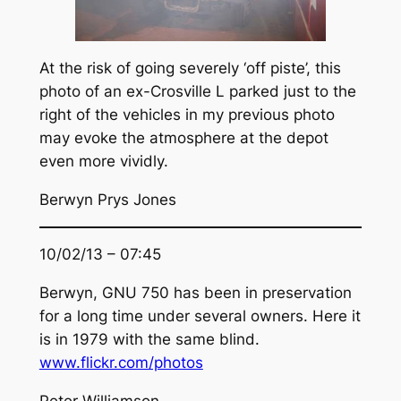
At the risk of going severely ‘off piste’, this
photo of an ex-Crosville L parked just to the
right of the vehicles in my previous photo
may evoke the atmosphere at the depot
even more vividly.
Berwyn Prys Jones
10/02/13 – 07:45
Berwyn, GNU 750 has been in preservation
for a long time under several owners. Here it
is in 1979 with the same blind.
www.flickr.com/photos
Peter Williamson