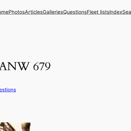
ome
Photos
Articles
Galleries
Questions
Fleet lists
Index
Sea
s ANW 679
estions