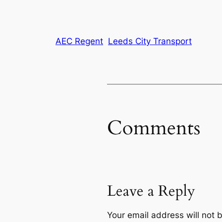
AEC Regent
Leeds City Transport
Comments
Leave a Reply
Your email address will not 