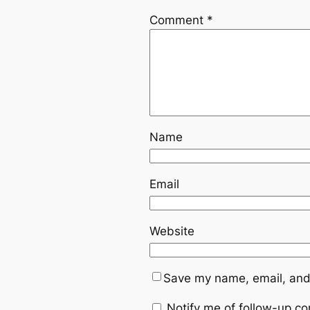
Comment
*
Name
Email
Website
Save my name, email, and 
Notify me of follow-up c