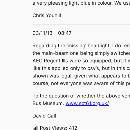
a very pleasing light blue in colour. We 
Chris Youhill
03/11/13 – 08:47
Regarding the ‘missing’ headlight, I do 
the main-beam one being simply switched
AEC Regent IIIs were so equipped, but it i
like this applied only to psv’s, but in thi
shown was legal, given what appears to be
course, not everyone was aware of this pr
To the question of whether the above vehi
Bus Museum.
www.sct61.org.uk/
David Call
Post Views:
412