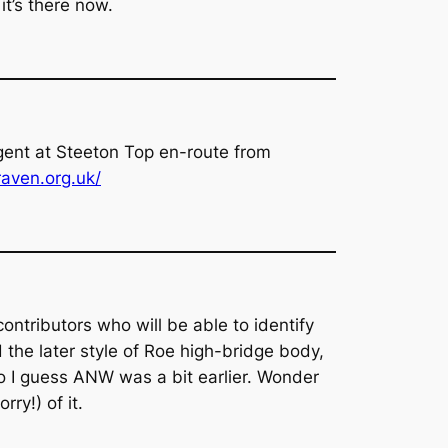
it’s there now.
gent at Steeton Top en-route from
aven.org.uk/
ontributors who will be able to identify
 the later style of Roe high-bridge body,
o I guess ANW was a bit earlier. Wonder
ry!) of it.