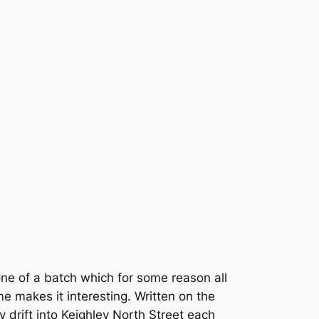
one of a batch which for some reason all
e makes it interesting. Written on the
ly drift into Keighley North Street each