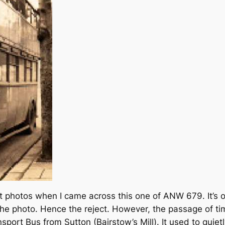
t photos when I came across this one of ANW 679. It’s 
he photo. Hence the reject. However, the passage of tim
ansport Bus from Sutton (Bairstow’s Mill). It used to quiet