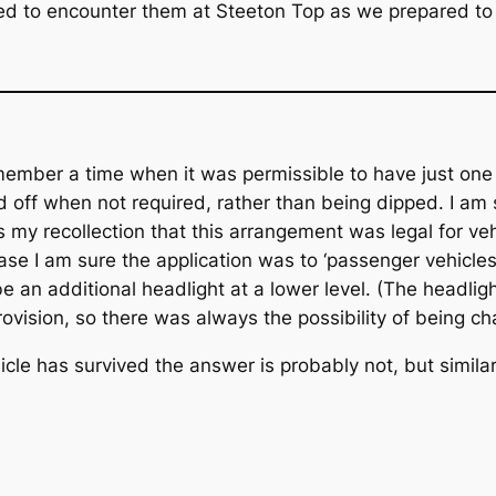
used to encounter them at Steeton Top as we prepared to 
remember a time when it was permissible to have just o
 off when not required, rather than being dipped. I a
s my recollection that this arrangement was legal for ve
s case I am sure the application was to ‘passenger vehicle
 an additional headlight at a lower level. (The headligh
ovision, so there was always the possibility of being ch
cle has survived the answer is probably not, but simil