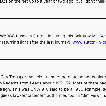
2s on the net up to a year or two ago, but I don’t think 
WYRCC buses in Sutton, including this Bairstow Mill Re
returning light after the last journey).
www.sutton-in-cr
ity Transport vehicle. I’m sure there are some regular c
such Regents from Leeds about 1951-52. Most of them had
r design. This was CNW 910 said to be a 1936 example, s
guess law-enforcement authorities took a “dim view” (sor