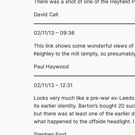
There was a shot of one of the Hayfield PD
David Call
02/11/13 – 09:36
This link shows some wonderful views of 
Keighley to the mill (empty, so presumably 
Paul Haywood
02/11/13 – 12:31
Looks very much like a pre-war ex-Leeds C
its earlier identity. Barton’s bought 20 
but there was at least one of the earlie
what happened to the offside headlight. I 
Stephen Ford