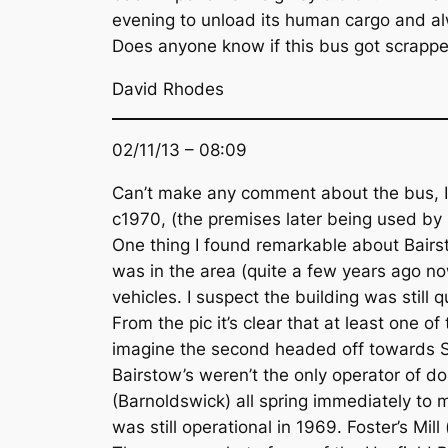
evening to unload its human cargo and al
Does anyone know if this bus got scrapped
David Rhodes
02/11/13 – 08:09
Can’t make any comment about the bus, I’m
c1970, (the premises later being used by
One thing I found remarkable about Bairst
was in the area (quite a few years ago no
vehicles. I suspect the building was still
From the pic it’s clear that at least one o
imagine the second headed off towards Sk
Bairstow’s weren’t the only operator of do
(Barnoldswick) all spring immediately to
was still operational in 1969. Foster’s Mi