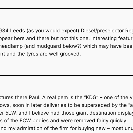
 1934 Leeds (as you would expect) Diesel/preselector R
ar here and there but not this one. Interesting features
 headlamp (and mudguard below?) which may have been u
t and the tyres are well grooved.
ures there Paul. A real gem is the “KDG” – one of the ve
ows, soon in later deliveries to be superseded by the “al
r 5LW, and I believe had those giant destination display
es of the ECW bodies and were removed fairly quickly.
nd my admiration of the firm for buying new – most unus