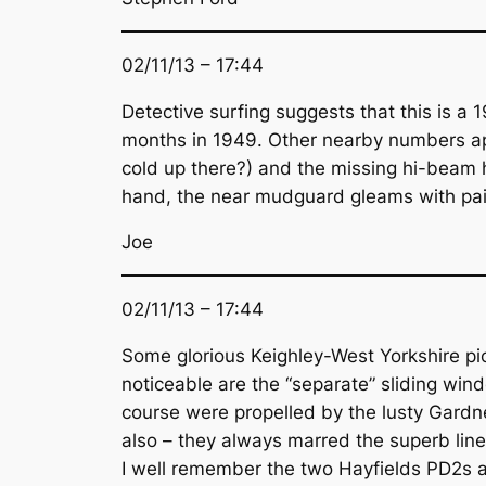
02/11/13 – 17:44
Detective surfing suggests that this is a
months in 1949. Other nearby numbers appe
cold up there?) and the missing hi-beam
hand, the near mudguard gleams with pain
Joe
02/11/13 – 17:44
Some glorious Keighley-West Yorkshire pict
noticeable are the “separate” sliding wind
course were propelled by the lusty Gardne
also – they always marred the superb lin
I well remember the two Hayfields PD2s a