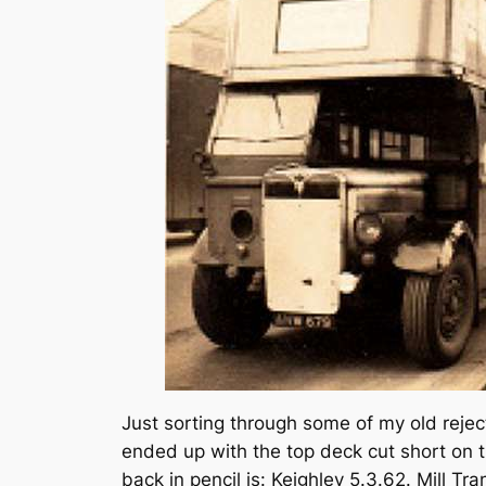
Just sorting through some of my old rejec
ended up with the top deck cut short on t
back in pencil is: Keighley 5.3.62. Mill Tr