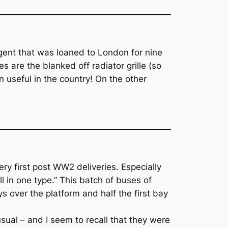
egent that was loaned to London for nine
 are the blanked off radiator grille (so
seful in the country! On the other
ry first post WW2 deliveries. Especially
l in one type.” This batch of buses of
s over the platform and half the first bay
ual – and I seem to recall that they were