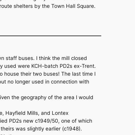
route shelters by the Town Hall Square.
staff buses. I think the mill closed
they used were KCH-batch PD2s ex-Trent.
o house their two buses! The last time I
but no longer used in connection with
– given the geography of the area I would
e, Hayfield Mills, and Lontex
odied PD2s new c1949/50, one of which
heirs was slightly earlier (c1948).