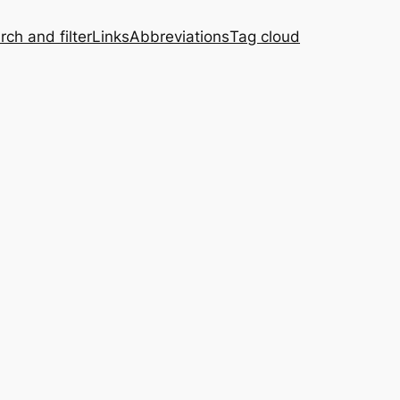
rch and filter
Links
Abbreviations
Tag cloud