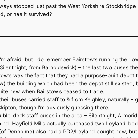
ways stopped just past the West Yorkshire Stockbridge 
, or has it survived?
 afraid, but I do remember Bairstow’s running their own 
 Silentnight, from Barnoldswick) – the last two buses 
ow’s was the fact that they had a purpose-built depot t
w) the building which had been the depot still existed, 
 quite new when Bairstow’s ceased to trade.
f their buses carried staff to & from Keighley, naturally 
ipton, though I’m obviously guessing there.
uble-deck staff buses in the area – Silentnight, Armorid
 mind. Hayfield Mills actually purchased two Leyland-b
ll (of Denholme) also had a PD2/Leyland bought new, but t