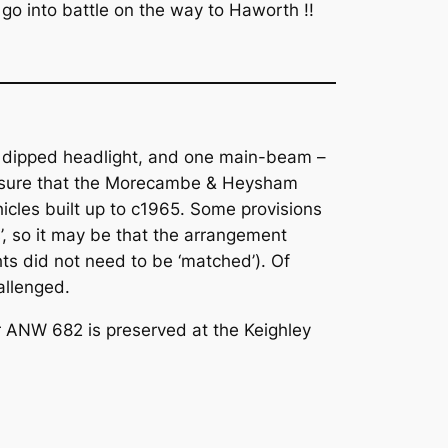
go into battle on the way to Haworth !!
ne dipped headlight, and one main-beam –
m sure that the Morecambe & Heysham
hicles built up to c1965. Some provisions
s’, so it may be that the arrangement
ts did not need to be ‘matched’). Of
allenged.
ar ANW 682 is preserved at the Keighley