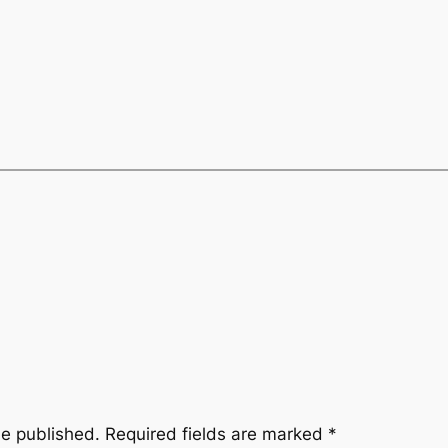
be published.
Required fields are marked
*