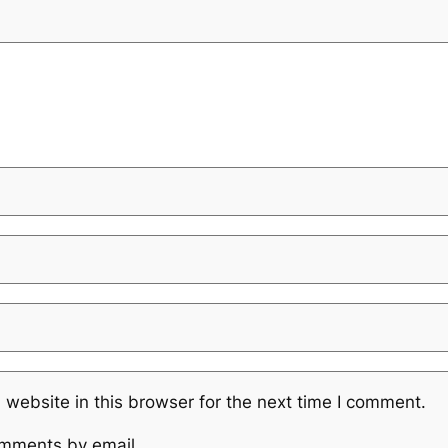
website in this browser for the next time I comment.
omments by email.