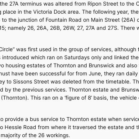
the 27A terminus was altered from Ripon Street to the 
 place in the Victoria Dock area. The following year, 
 to the junction of Fountain Road on Main Street (26A) 
15; namely 26, 26A, 26B, 26W, 27, 27A and 27S. There w
 Circle” was first used in the group of services, althoug
es introduced which ran on Saturdays only and linked th
o housing estates of Thornton and Brunswick and also t
st have been successful for from June, they ran daily 
ney to Sissons Street was deleted from the timetable. T
ced by the previous services. Thornton estate and Bruns
hornton). This ran on a ‘figure of 8’ basis, the vehicle 
 provide a bus service to Thornton estate when servic
o Hessle Road from where it traversed the estate and th
 majority of the 26 workings.