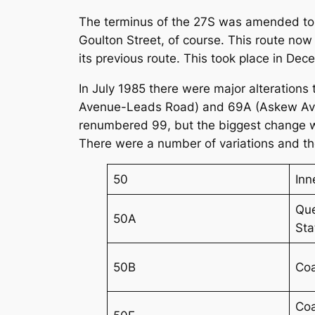
The terminus of the 27S was amended to 
Goulton Street, of course. This route now
its previous route. This took place in De
In July 1985 there were major alterations 
Avenue-Leads Road) and 69A (Askew Aven
renumbered 99, but the biggest change wa
There were a number of variations and the
50
Inn
Que
50A
Sta
50B
Coa
Coa