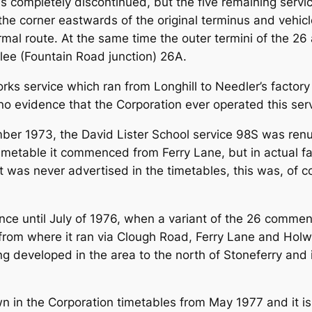
 completely discontinued, but the five remaining servic
the corner eastwards of the original terminus and vehicl
rmal route. At the same time the outer termini of the 2
lee (Fountain Road junction) 26A.
orks service which ran from Longhill to Needler’s facto
 evidence that the Corporation ever operated this servi
ber 1973, the David Lister School service 98S was re
imetable it commenced from Ferry Lane, but in actual 
act was never advertised in the timetables, this was, of co
ence until July of 1976, when a variant of the 26 com
 from where it ran via Clough Road, Ferry Lane and Holw
ing developed in the area to the north of Stoneferry an
 in the Corporation timetables from May 1977 and it is 