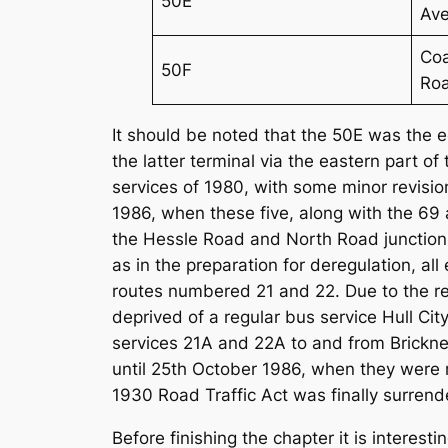
50E
Av
Coa
50F
Ro
It should be noted that the 50E was the 
the latter terminal via the eastern part 
services of 1980, with some minor revisio
1986, when these five, along with the 69
the Hessle Road and North Road junction t
as in the preparation for deregulation, al
routes numbered 21 and 22. Due to the r
deprived of a regular bus service Hull C
services 21A and 22A to and from Bricknel
until 25th October 1986, when they were r
1930 Road Traffic Act was finally surrend
Before finishing the chapter it is interest