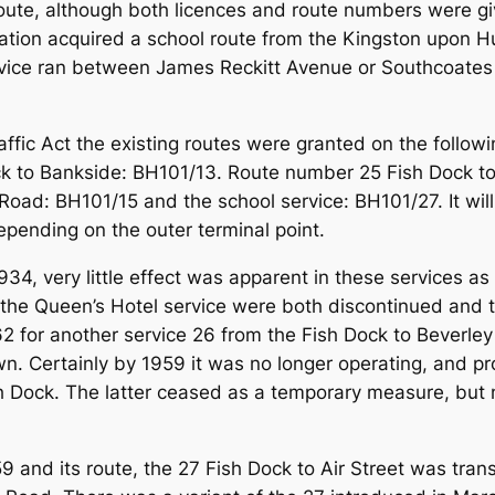
 route, although both licences and route numbers were g
oration acquired a school route from the Kingston upo
rvice ran between James Reckitt Avenue or Southcoates L
ffic Act the existing routes were granted on the followi
k to Bankside: BH101/13. Route number 25 Fish Dock t
Road: BH101/15 and the school service: BH101/27. It will
epending on the outer terminal point.
34, very little effect was apparent in these services as 
the Queen’s Hotel service were both discontinued and t
 for another service 26 from the Fish Dock to Beverley 
own. Certainly by 1959 it was no longer operating, and p
Fish Dock. The latter ceased as a temporary measure, b
and its route, the 27 Fish Dock to Air Street was trans