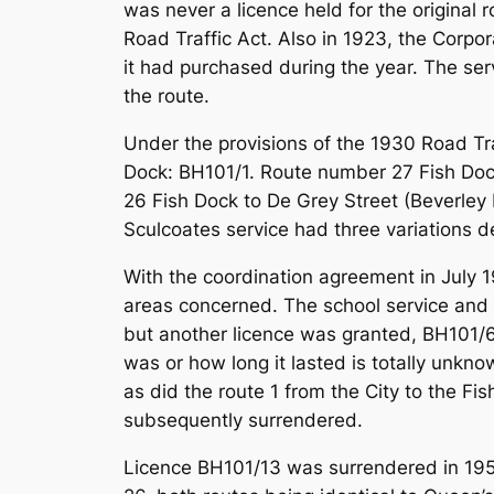
was never a licence held for the original
Road Traffic Act. Also in 1923, the Corp
it had purchased during the year. The se
the route.
Under the provisions of the 1930 Road Tra
Dock: BH101/1. Route number 27 Fish Doc
26 Fish Dock to De Grey Street (Beverley 
Sculcoates service had three variations d
With the coordination agreement in July 19
areas concerned. The school service and 
but another licence was granted, BH101/62
was or how long it lasted is totally unkn
as did the route 1 from the City to the 
subsequently surrendered.
Licence BH101/13 was surrendered in 1959 