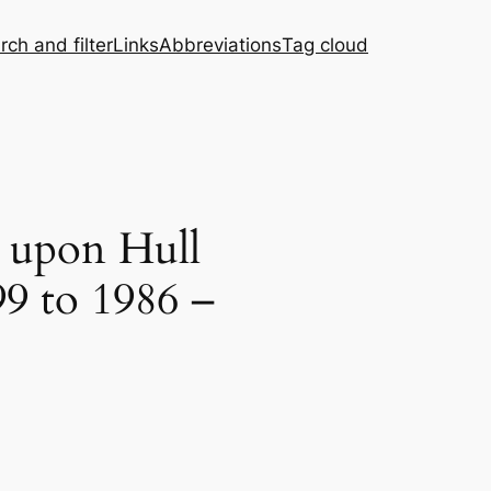
rch and filter
Links
Abbreviations
Tag cloud
n upon Hull
99 to 1986 –