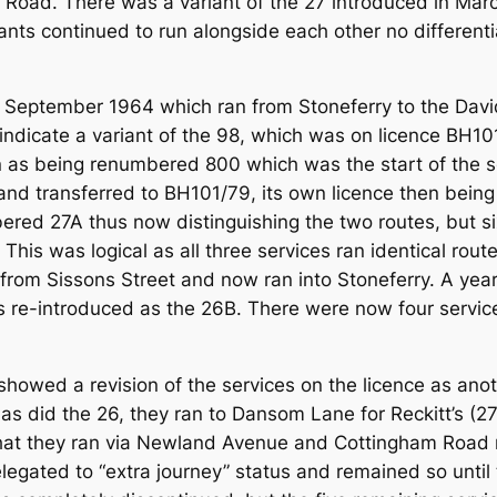
s Road. There was a variant of the 27 introduced in Mar
ants continued to run alongside each other no different
September 1964 which ran from Stoneferry to the David
indicate a variant of the 98, which was on licence BH101
 as being renumbered 800 which was the start of the s
and transferred to BH101/79, its own licence then bein
ered 27A thus now distinguishing the two routes, but s
his was logical as all three services ran identical rout
om Sissons Street and now ran into Stoneferry. A year
s re-introduced as the 26B. There were now four service
howed a revision of the services on the licence as ano
s did the 26, they ran to Dansom Lane for Reckitt’s (27)
n that they ran via Newland Avenue and Cottingham Road
legated to “extra journey” status and remained so until 