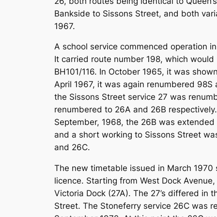
26, both routes being identical to Queen’
Bankside to Sissons Street, and both vari
1967.
A school service commenced operation in 
It carried route number 198, which would 
BH101/116. In October 1965, it was shown
April 1967, it was again renumbered 98S 
the Sissons Street service 27 was renumb
renumbered to 26A and 26B respectively. T
September, 1968, the 26B was extended fr
and a short working to Sissons Street wa
and 26C.
The new timetable issued in March 1970 s
licence. Starting from West Dock Avenue, a
Victoria Dock (27A). The 27’s differed i
Street. The Stoneferry service 26C was re