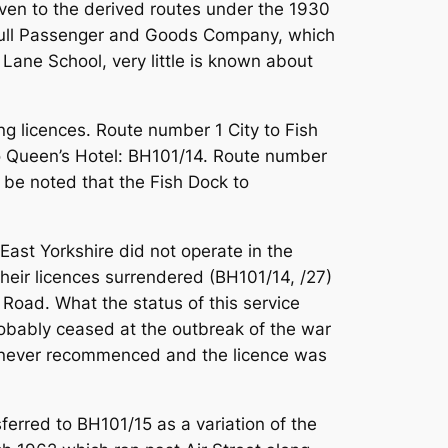
iven to the derived routes under the 1930
n Hull Passenger and Goods Company, which
ane School, very little is known about
ng licences. Route number 1 City to Fish
o Queen’s Hotel: BH101/14. Route number
 be noted that the Fish Dock to
East Yorkshire did not operate in the
heir licences surrendered (BH101/14, /27)
Road. What the status of this service
robably ceased at the outbreak of the war
ut never recommenced and the licence was
ferred to BH101/15 as a variation of the