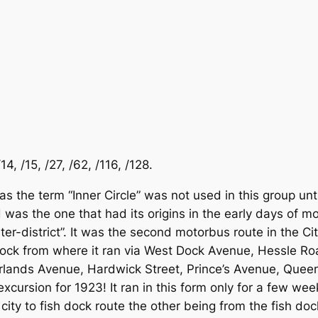
4, /15, /27, /62, /116, /128.
s the term “Inner Circle” was not used in this group unt
was the one that had its origins in the early days of mot
inter-district”. It was the second motorbus route in the C
Dock from where it ran via West Dock Avenue, Hessle Ro
rlands Avenue, Hardwick Street, Prince’s Avenue, Quee
excursion for 1923! It ran in this form only for a few 
 city to fish dock route the other being from the fish d