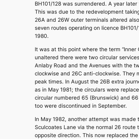
BH101/128 was surrendered. A year later 
This was due to the redevelopment taking
26A and 26W outer terminals altered also
seven routes operating on licence BH101/
1980.
It was at this point where the term “Inner
unaltered there were two circular servic
Anlaby Road and the Avenues with the tw
clockwise and 26C anti-clockwise. They mu
peak times. In August the 26B extra jour
as in May 1981; the circulars were repla
circular numbered 65 (Brunswick) and 66 (T
too were discontinued in September.
In May 1982, another attempt was made to
Sculcoates Lane via the normal 26 route t
opposite direction. This now replaced the