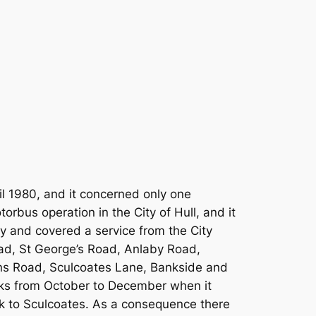
il 1980, and it concerned only one
orbus operation in the City of Hull, and it
ity and covered a service from the City
ad, St George’s Road, Anlaby Road,
ns Road, Sculcoates Lane, Bankside and
weeks from October to December when it
ock to Sculcoates. As a consequence there