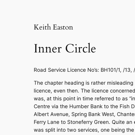
Keith Easton
Inner Circle
Road Service Licence No’s: BH101/1, /13, /1
The chapter heading is rather misleading a
licence, even then. The licence concerned 
was, at this point in time referred to as “
Centre via the Humber Bank to the Fish 
Albert Avenue, Spring Bank West, Chante
Ferry Lane to Stoneferry Green. Quite an 
was split into two services, one being the