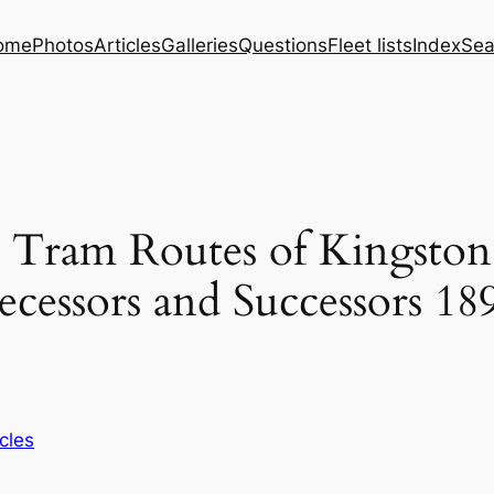
ome
Photos
Articles
Galleries
Questions
Fleet lists
Index
Sea
d Tram Routes of Kingsto
cessors and Successors 18
icles