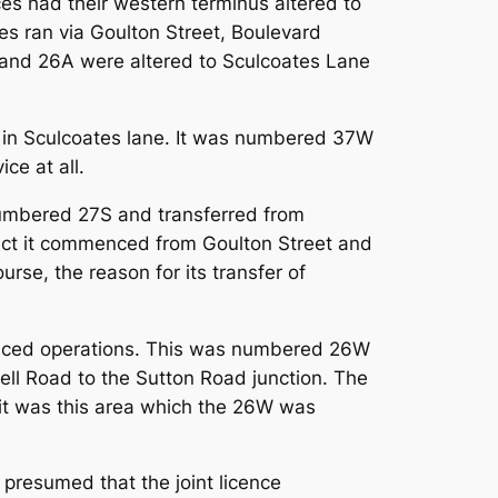
es had their western terminus altered to
es ran via Goulton Street, Boulevard
6 and 26A were altered to Sculcoates Lane
ry in Sculcoates lane. It was numbered 37W
ce at all.
numbered 27S and transferred from
fact it commenced from Goulton Street and
urse, the reason for its transfer of
menced operations. This was numbered 26W
ell Road to the Sutton Road junction. The
d it was this area which the 26W was
presumed that the joint licence