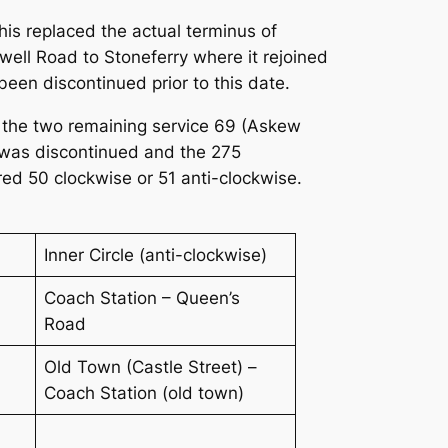
s replaced the actual terminus of
well Road to Stoneferry where it rejoined
een discontinued prior to this date.
24 the two remaining service 69 (Askew
was discontinued and the 275
ed 50 clockwise or 51 anti-clockwise.
Inner Circle (anti-clockwise)
Coach Station – Queen’s
Road
Old Town (Castle Street) –
Coach Station (old town)