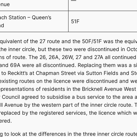
—
enue
ch Station – Queen’s
51F
ad
equivalent of the 27 route and the 50F/51F was the equi
of the inner circle, but these two were discontinued in 
ns of route. The 26, 26A, 26W, 27 and 27A all continued
 and 69A were all discontinued. Replacing them was a 
o Reckitt’s at Chapman Street via Sutton Fields and Sto
l existing routes on the licence were discontinued and w
epresentations of residents in the Bricknell Avenue W
ity Council agreed to subsidise a bus service to the a
l Avenue by the western part of the inner circle route. 
eplaced by the registered services, the licence which wa
ered.
ing to look at the differences in the three inner circle 