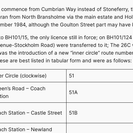
commence from Cumbrian Way instead of Stoneferry, thi
 ran from North Bransholme via the main estate and Hol
cember 1984, although the Goulton Street part may have b
to BH101/15, the only licence still in force; on BH101/1
ue-Stockholm Road) were transferred to it; The 26C 
s the introduction of a new “inner circle” route number
se are best listed in tabular form and were as follows:
er Circle (clockwise)
51
en’s Road – Coach
51A
tion
ch Station – Castle Street
51B
ch Station – Newland