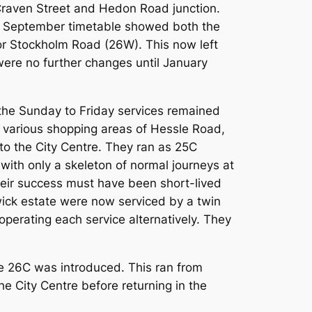
Craven Street and Hedon Road junction.
the September timetable showed both the
or Stockholm Road (26W). This now left
ere no further changes until January
h the Sunday to Friday services remained
e various shopping areas of Hessle Road,
o the City Centre. They ran as 25C
with only a skeleton of normal journeys at
heir success must have been short-lived
wick estate were now serviced by a twin
operating each service alternatively. They
e 26C was introduced. This ran from
e City Centre before returning in the