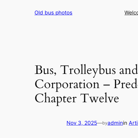
Skip
Old bus photos
Welc
to
content
Bus, Trolleybus an
Corporation – Prede
Chapter Twelve
Nov 3, 2025
—
admin
in
Art
by