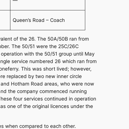
—
Queen’s Road – Coach
valent of the 26. The 50A/50B ran from
October. The 50/51 were the 25C/26C
 operation with the 50/51 group until May
single service numbered 26 which ran from
neferry. This was short lived; however,
ere replaced by two new inner circle
est and Hotham Road areas, who were now
rea and the company commenced running
These four services continued in operation
s one of the original licences under the
routes when compared to each other.