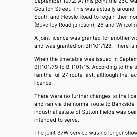
September 1972. At this point the 26C was
Goulton Street. This was actually around 
South and Hessle Road to regain their no
(Beverley Road junction); 26 and Wincolm
A joint licence was granted for another w
and was granted on BH101/128. There is no
When the timetable was issued in Septem
BH101/79 to BH101/15. According to the t
ran the full 27 route first, although the f
licence.
There were no further changes to the lic
and ran via the normal route to Bankside
industrial estate of Sutton Fields was be
intended to serve.
The joint 37W service was no longer shown