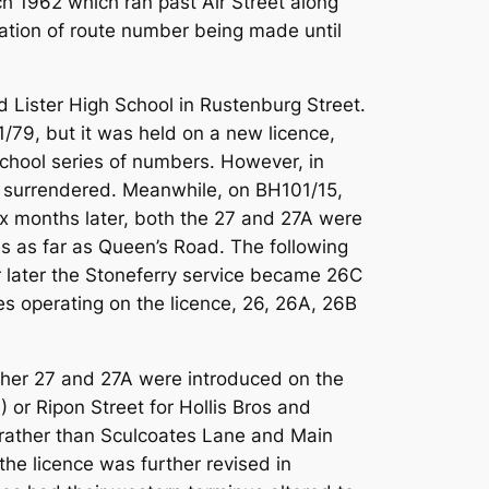
ch 1962 which ran past Air Street along
iation of route number being made until
 Lister High School in Rustenburg Street.
/79, but it was held on a new licence,
chool series of numbers. However, in
g surrendered. Meanwhile, on BH101/15,
ix months later, both the 27 and 27A were
es as far as Queen’s Road. The following
 later the Stoneferry service became 26C
s operating on the licence, 26, 26A, 26B
ther 27 and 27A were introduced on the
 or Ripon Street for Hollis Bros and
 rather than Sculcoates Lane and Main
the licence was further revised in