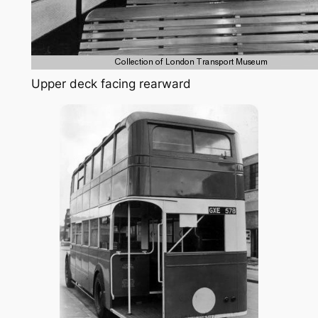
Upper deck facing rearward