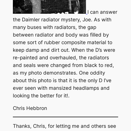
I can answer
the Daimler radiator mystery, Joe. As with
many buses with radiators, the gap
between radiator and body was filled by
some sort of rubber composite material to
keep damp and dirt out. When the D’s were
re-painted and overhauled, the radiators
and seals were changed from black to red,
as my photo demonstrates. One oddity
about this photo is that it is the only D I’ve
ever seen with mansized headlamps and
looking the better for it!.
Chris Hebbron
Thanks, Chris, for letting me and others see