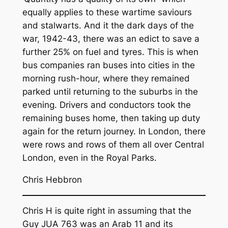
equally applies to these wartime saviours
and stalwarts. And it the dark days of the
war, 1942-43, there was an edict to save a
further 25% on fuel and tyres. This is when
bus companies ran buses into cities in the
morning rush-hour, where they remained
parked until returning to the suburbs in the
evening. Drivers and conductors took the
remaining buses home, then taking up duty
again for the return journey. In London, there
were rows and rows of them all over Central
London, even in the Royal Parks.
Chris Hebbron
Chris H is quite right in assuming that the
Guy JUA 763 was an Arab 11 and its