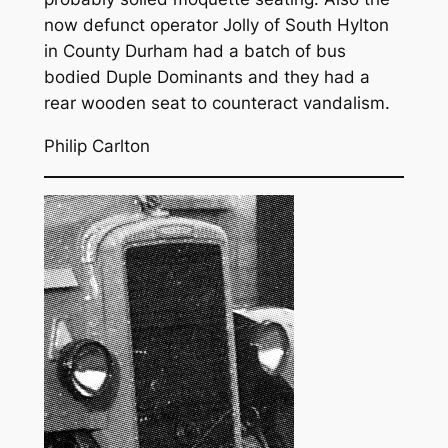
now defunct operator Jolly of South Hylton
in County Durham had a batch of bus
bodied Duple Dominants and they had a
rear wooden seat to counteract vandalism.
Philip Carlton