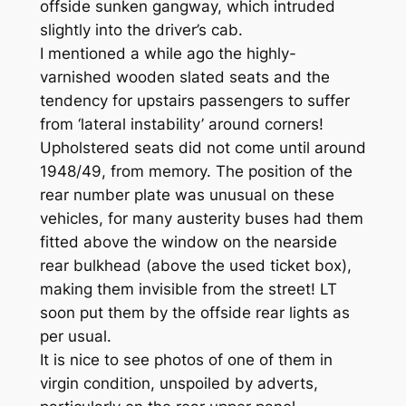
offside sunken gangway, which intruded
slightly into the driver’s cab.
I mentioned a while ago the highly-
varnished wooden slated seats and the
tendency for upstairs passengers to suffer
from ‘lateral instability’ around corners!
Upholstered seats did not come until around
1948/49, from memory. The position of the
rear number plate was unusual on these
vehicles, for many austerity buses had them
fitted above the window on the nearside
rear bulkhead (above the used ticket box),
making them invisible from the street! LT
soon put them by the offside rear lights as
per usual.
It is nice to see photos of one of them in
virgin condition, unspoiled by adverts,