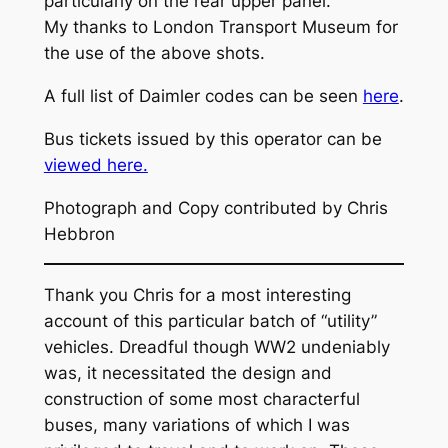
particularly on the rear upper panel.
My thanks to London Transport Museum for
the use of the above shots.
A full list of Daimler codes can be seen
here
.
Bus tickets issued by this operator can be
viewed here.
Photograph and Copy contributed by Chris
Hebbron
Thank you Chris for a most interesting
account of this particular batch of “utility”
vehicles. Dreadful though WW2 undeniably
was, it necessitated the design and
construction of some most characterful
buses, many variations of which I was