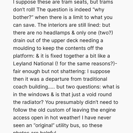
I suppose these are tram seats, but trams
don’t roll! The question is indeed “why
bother?” when there is a limit to what you
can save. The interiors are still lined: but
there are no headlamps & only one (two?)
drain out of the upper deck needing a
moulding to keep the contents off the
platform: & it is fixed together a bit like a
Leyland National (! for the same reasons?)-
fair enough but not shattering: I suppose
then it was a departure from traditional
coach building….. but two questions: what is
in the windows & is that just a void round
the radiator? You presumably didn’t need to
follow the old custom of leaving the engine
access open in hot weather! I have never
seen an “original” utility bus, so these