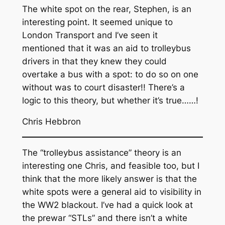
The white spot on the rear, Stephen, is an
interesting point. It seemed unique to
London Transport and I’ve seen it
mentioned that it was an aid to trolleybus
drivers in that they knew they could
overtake a bus with a spot: to do so on one
without was to court disaster!! There’s a
logic to this theory, but whether it’s true……!
Chris Hebbron
The “trolleybus assistance” theory is an
interesting one Chris, and feasible too, but I
think that the more likely answer is that the
white spots were a general aid to visibility in
the WW2 blackout. I’ve had a quick look at
the prewar “STLs” and there isn’t a white