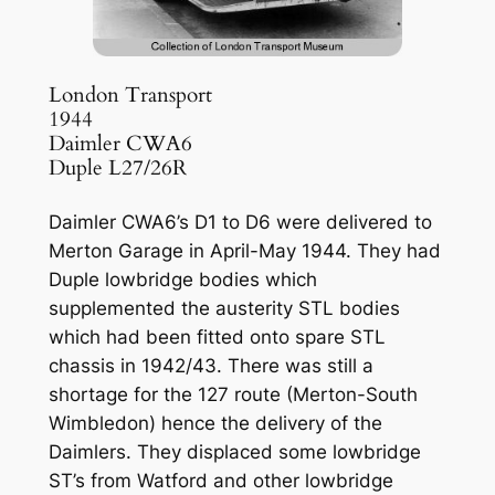
London Transport
1944
Daimler CWA6
Duple L27/26R
Daimler CWA6’s D1 to D6 were delivered to
Merton Garage in April-May 1944. They had
Duple lowbridge bodies which
supplemented the austerity STL bodies
which had been fitted onto spare STL
chassis in 1942/43. There was still a
shortage for the 127 route (Merton-South
Wimbledon) hence the delivery of the
Daimlers. They displaced some lowbridge
ST’s from Watford and other lowbridge