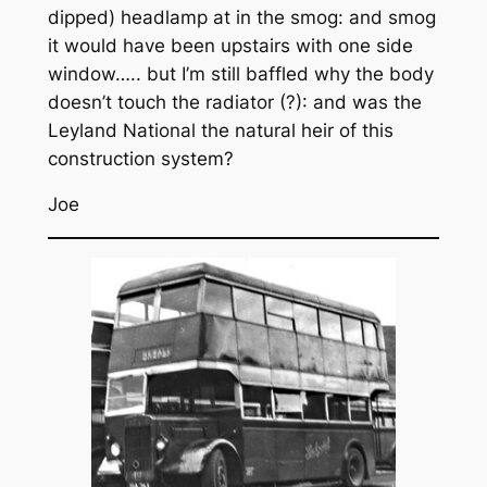
dipped) headlamp at in the smog: and smog
it would have been upstairs with one side
window….. but I’m still baffled why the body
doesn’t touch the radiator (?): and was the
Leyland National the natural heir of this
construction system?
Joe