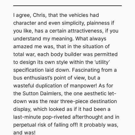
I agree, Chris, that the vehicles had
character and even simplicity, plainness if
you like, has a certain attractiveness, if you
understand my meaning. What always
amazed me was, that in the situation of
total war, each body builder was permitted
to design its own style within the ‘utility’
specification laid down. Fascinating from a
bus enthusiast’s point of view, but a
wasteful duplication of manpower! As for
the Sutton Daimlers, the one aesthetic let-
down was the rear three-piece destination
display, which looked as if it had been a
last-minute pop-riveted afterthought and in
perpetual risk of falling off! It probably was,
and was!