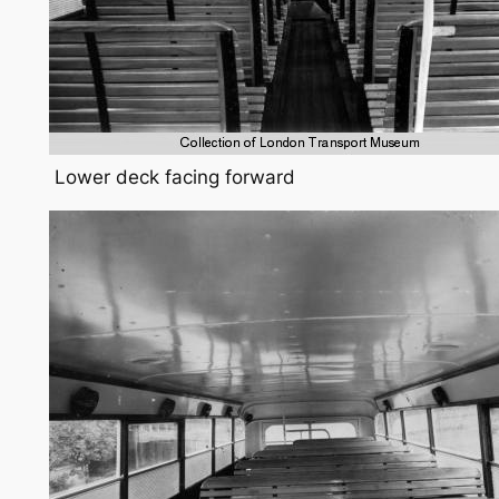
Lower deck facing forward