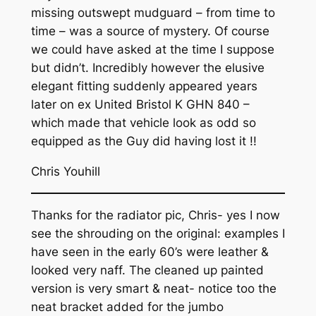
missing outswept mudguard – from time to
time – was a source of mystery. Of course
we could have asked at the time I suppose
but didn’t. Incredibly however the elusive
elegant fitting suddenly appeared years
later on ex United Bristol K GHN 840 –
which made that vehicle look as odd so
equipped as the Guy did having lost it !!
Chris Youhill
Thanks for the radiator pic, Chris- yes I now
see the shrouding on the original: examples I
have seen in the early 60’s were leather &
looked very naff. The cleaned up painted
version is very smart & neat- notice too the
neat bracket added for the jumbo