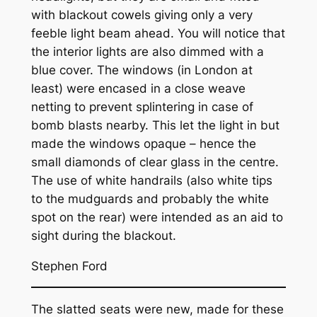
with blackout cowels giving only a very
feeble light beam ahead. You will notice that
the interior lights are also dimmed with a
blue cover. The windows (in London at
least) were encased in a close weave
netting to prevent splintering in case of
bomb blasts nearby. This let the light in but
made the windows opaque – hence the
small diamonds of clear glass in the centre.
The use of white handrails (also white tips
to the mudguards and probably the white
spot on the rear) were intended as an aid to
sight during the blackout.
Stephen Ford
The slatted seats were new, made for these