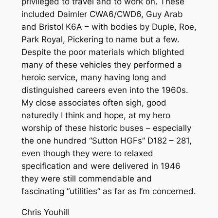
privileged to travel and to work on. These
included Daimler CWA6/CWD6, Guy Arab
and Bristol K6A – with bodies by Duple, Roe,
Park Royal, Pickering to name but a few.
Despite the poor materials which blighted
many of these vehicles they performed a
heroic service, many having long and
distinguished careers even into the 1960s.
My close associates often sigh, good
naturedly I think and hope, at my hero
worship of these historic buses – especially
the one hundred “Sutton HGFs” D182 – 281,
even though they were to relaxed
specification and were delivered in 1946
they were still commendable and
fascinating “utilities” as far as I’m concerned.
Chris Youhill