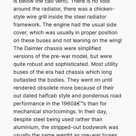
is below the cab vent). There is no void
around the radiator, there was a chicken-
style wire grill inside the steel radiator
framework. The engine had the usual side
cover, which was usually in proper position
on these buses and not leaning on the wing!
The Daimler chassis were simplified
versions of the pre-war model, but were
quite robust and sophisticated. Most utility
buses of the era had chassis which long
outlasted the bodies. They went on until
rendered obsolete more because of their
out dated halfcab style and ponderous road
performance in the 1960â€™s than for
mechanical shortcomings. In their day,
despite steel being used rather than
aluminium, the stripped-out bodywork was
usually the same weight as pre-war buses.