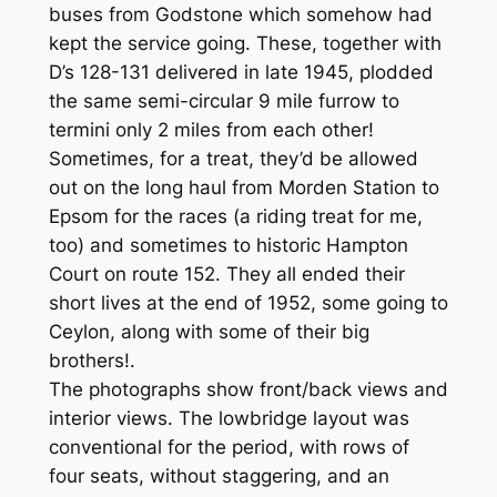
buses from Godstone which somehow had
kept the service going. These, together with
D’s 128-131 delivered in late 1945, plodded
the same semi-circular 9 mile furrow to
termini only 2 miles from each other!
Sometimes, for a treat, they’d be allowed
out on the long haul from Morden Station to
Epsom for the races (a riding treat for me,
too) and sometimes to historic Hampton
Court on route 152. They all ended their
short lives at the end of 1952, some going to
Ceylon, along with some of their big
brothers!.
The photographs show front/back views and
interior views. The lowbridge layout was
conventional for the period, with rows of
four seats, without staggering, and an