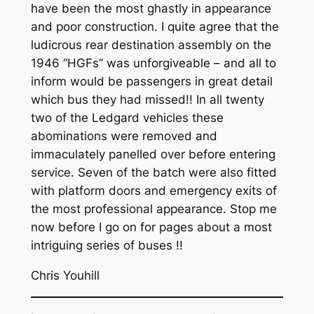
have been the most ghastly in appearance
and poor construction. I quite agree that the
ludicrous rear destination assembly on the
1946 “HGFs” was unforgiveable – and all to
inform would be passengers in great detail
which bus they had missed!! In all twenty
two of the Ledgard vehicles these
abominations were removed and
immaculately panelled over before entering
service. Seven of the batch were also fitted
with platform doors and emergency exits of
the most professional appearance. Stop me
now before I go on for pages about a most
intriguing series of buses !!
Chris Youhill