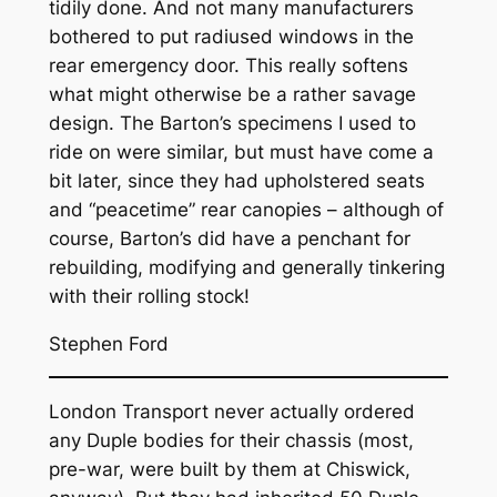
tidily done. And not many manufacturers
bothered to put radiused windows in the
rear emergency door. This really softens
what might otherwise be a rather savage
design. The Barton’s specimens I used to
ride on were similar, but must have come a
bit later, since they had upholstered seats
and “peacetime” rear canopies – although of
course, Barton’s did have a penchant for
rebuilding, modifying and generally tinkering
with their rolling stock!
Stephen Ford
London Transport never actually ordered
any Duple bodies for their chassis (most,
pre-war, were built by them at Chiswick,