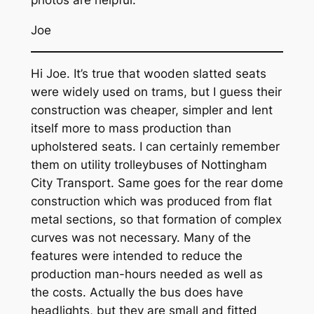
photos are helpful.
Joe
Hi Joe. It’s true that wooden slatted seats
were widely used on trams, but I guess their
construction was cheaper, simpler and lent
itself more to mass production than
upholstered seats. I can certainly remember
them on utility trolleybuses of Nottingham
City Transport. Same goes for the rear dome
construction which was produced from flat
metal sections, so that formation of complex
curves was not necessary. Many of the
features were intended to reduce the
production man-hours needed as well as
the costs. Actually the bus does have
headlights, but they are small and fitted