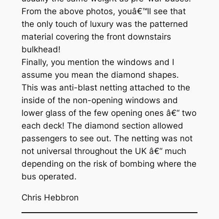
From the above photos, youâ€™ll see that
the only touch of luxury was the patterned
material covering the front downstairs
bulkhead!
Finally, you mention the windows and I
assume you mean the diamond shapes.
This was anti-blast netting attached to the
inside of the non-opening windows and
lower glass of the few opening ones â€“ two
each deck! The diamond section allowed
passengers to see out. The netting was not
not universal throughout the UK â€“ much
depending on the risk of bombing where the
bus operated.
Chris Hebbron