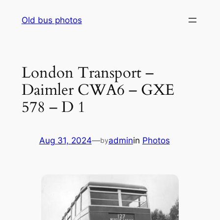
Skip
Old bus photos
to
content
London Transport –
Daimler CWA6 – GXE
578 – D 1
Aug 31, 2024
—
admin
in
Photos
by