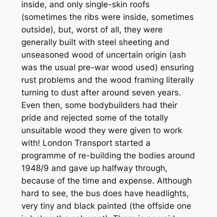
inside, and only single-skin roofs
(sometimes the ribs were inside, sometimes
outside), but, worst of all, they were
generally built with steel sheeting and
unseasoned wood of uncertain origin (ash
was the usual pre-war wood used) ensuring
rust problems and the wood framing literally
turning to dust after around seven years.
Even then, some bodybuilders had their
pride and rejected some of the totally
unsuitable wood they were given to work
with! London Transport started a
programme of re-building the bodies around
1948/9 and gave up halfway through,
because of the time and expense. Although
hard to see, the bus does have headlights,
very tiny and black painted (the offside one