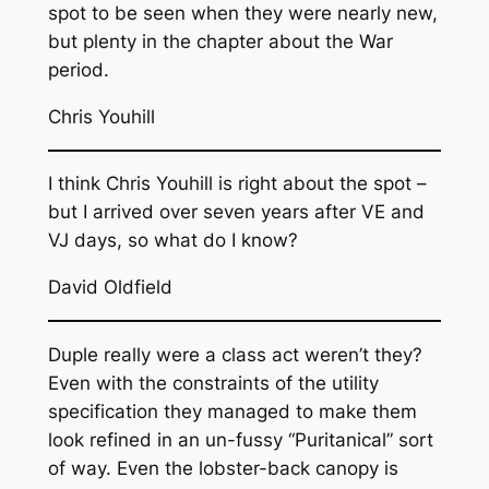
spot to be seen when they were nearly new,
but plenty in the chapter about the War
period.
Chris Youhill
I think Chris Youhill is right about the spot –
but I arrived over seven years after VE and
VJ days, so what do I know?
David Oldfield
Duple really were a class act weren’t they?
Even with the constraints of the utility
specification they managed to make them
look refined in an un-fussy “Puritanical” sort
of way. Even the lobster-back canopy is