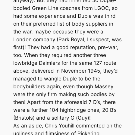
anyway). But they had inherited 50 Duple-
bodied Green Line coaches from LGOC, so
had some experience and Duple was third
on their preferred list of body suppliers in
the war, maybe because they were a
London company (Park Royal, I suspect, was
first)! They had a good reputation, pre-war,
too. When they required another three
lowbridge Daimlers for the same 127 route
above, delivered in November 1945, they’d
managed to wangle Duple to be the
bodybuilders again, even though Massey
were the only firm making such bodies by
then! Apart from the aforesaid 7 D’s, there
were a further 104 highbridge ones, 20 B’s
(Bristols) and a solitary G (Guy)!
As an aside, Chris Youhill commented on the
ugliness and flimsiness of Pickering