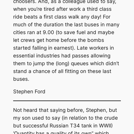
choosers. And, as a colleague used to say,
when you’re tired after work a third class
ride beats a first class walk any day! For
much of the duration the last buses in many
cities ran at 9.00 (to save fuel and maybe
let crews get home before the bombs
started falling in earnest). Late workers in
essential industries had passes allowing
them to jump the (long) queues which didn’t
stand a chance of all fitting on these last
buses.
Stephen Ford
Not heard that saying before, Stephen, but
my son used to say (in relation to the crude
but successful Russian T34 tank in WWII)
‘Quantity has a quality of its own” which