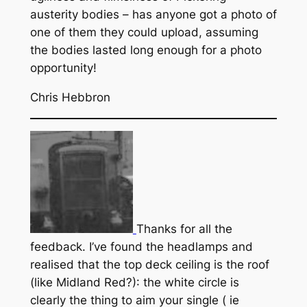
austerity bodies – has anyone got a photo of
one of them they could upload, assuming
the bodies lasted long enough for a photo
opportunity!
Chris Hebbron
Thanks for all the
feedback. I’ve found the headlamps and
realised that the top deck ceiling is the roof
(like Midland Red?): the white circle is
clearly the thing to aim your single ( ie