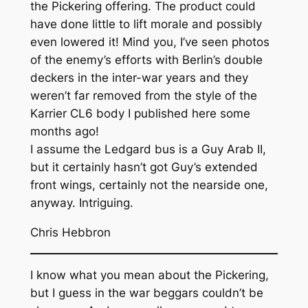
the Pickering offering. The product could
have done little to lift morale and possibly
even lowered it! Mind you, I’ve seen photos
of the enemy’s efforts with Berlin’s double
deckers in the inter-war years and they
weren’t far removed from the style of the
Karrier CL6 body I published here some
months ago!
I assume the Ledgard bus is a Guy Arab II,
but it certainly hasn’t got Guy’s extended
front wings, certainly not the nearside one,
anyway. Intriguing.
Chris Hebbron
I know what you mean about the Pickering,
but I guess in the war beggars couldn’t be