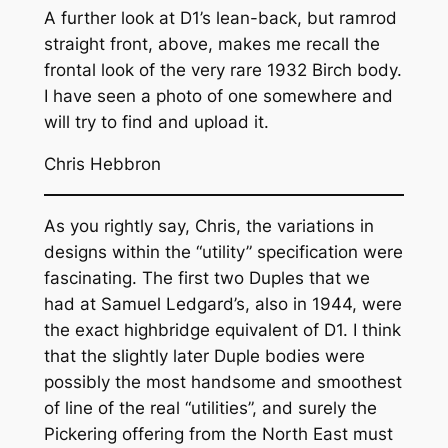
A further look at D1’s lean-back, but ramrod
straight front, above, makes me recall the
frontal look of the very rare 1932 Birch body.
I have seen a photo of one somewhere and
will try to find and upload it.
Chris Hebbron
As you rightly say, Chris, the variations in
designs within the “utility” specification were
fascinating. The first two Duples that we
had at Samuel Ledgard’s, also in 1944, were
the exact highbridge equivalent of D1. I think
that the slightly later Duple bodies were
possibly the most handsome and smoothest
of line of the real “utilities”, and surely the
Pickering offering from the North East must