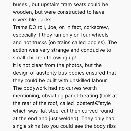
buses., but upstairs tram seats could be
wooden, but were constructed to have
reversible backs.
Trams DO roll, Joe, or, in fact, corkscrew,
especially if they ran only on four wheels
and not trucks (on trains called bogies). The
action was very strange and conducive to
small children throwing up!
It is not clear from the photos, but the
design of austerity bus bodies ensured that
they could be built with unskilled labour.
The bodywork had no curves worth
mentioning, obviating panel-beating (look at
the rear of the roof, called lobsterâ€“style
which was flat steel cut then curved round
at the end and just welded). They only had
single skins (so you could see the body ribs