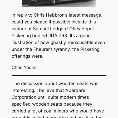
In reply to Chris Hebbron’s latest message,
could you please if possible include this
picture of Samuel Ledgard Otley depot
Pickering bodied JUA 763. Its a good
illustration of how ghastly, inexcusable even
under the Fheurer’s tyranny, the Pickering
offerings were.
Chris Youhill
The discussion about wooden seats was
interesting. I believe that Aberdare
Corporation until quite modern times
specified wooden seats because they
carried a lot of coal miners who would have
probably soiled moquette seating. Also the