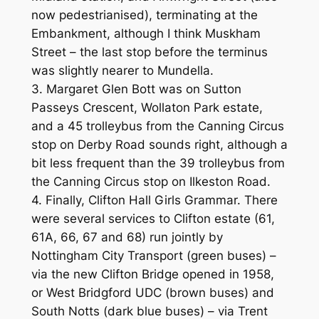
now pedestrianised), terminating at the
Embankment, although I think Muskham
Street – the last stop before the terminus
was slightly nearer to Mundella.
3. Margaret Glen Bott was on Sutton
Passeys Crescent, Wollaton Park estate,
and a 45 trolleybus from the Canning Circus
stop on Derby Road sounds right, although a
bit less frequent than the 39 trolleybus from
the Canning Circus stop on Ilkeston Road.
4. Finally, Clifton Hall Girls Grammar. There
were several services to Clifton estate (61,
61A, 66, 67 and 68) run jointly by
Nottingham City Transport (green buses) –
via the new Clifton Bridge opened in 1958,
or West Bridgford UDC (brown buses) and
South Notts (dark blue buses) – via Trent