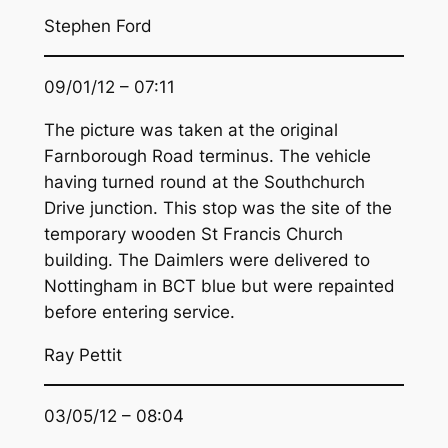
Stephen Ford
09/01/12 – 07:11
The picture was taken at the original
Farnborough Road terminus. The vehicle
having turned round at the Southchurch
Drive junction. This stop was the site of the
temporary wooden St Francis Church
building. The Daimlers were delivered to
Nottingham in BCT blue but were repainted
before entering service.
Ray Pettit
03/05/12 – 08:04