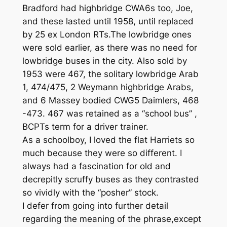
Bradford had highbridge CWA6s too, Joe,
and these lasted until 1958, until replaced
by 25 ex London RTs.The lowbridge ones
were sold earlier, as there was no need for
lowbridge buses in the city. Also sold by
1953 were 467, the solitary lowbridge Arab
1, 474/475, 2 Weymann highbridge Arabs,
and 6 Massey bodied CWG5 Daimlers, 468
-473. 467 was retained as a “school bus” ,
BCPTs term for a driver trainer.
As a schoolboy, I loved the flat Harriets so
much because they were so different. I
always had a fascination for old and
decrepitly scruffy buses as they contrasted
so vividly with the “posher” stock.
I defer from going into further detail
regarding the meaning of the phrase,except