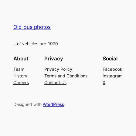
Old bus photos
…of vehicles pre-1970
About
Privacy
Social
Team
Privacy Policy
Facebook
History
Terms and Conditions
Instagram
Careers
Contact Us
X
Designed with
WordPress