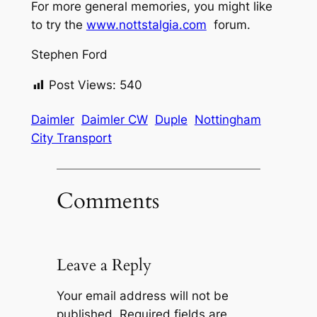
For more general memories, you might like
to try the
www.nottstalgia.com
forum.
Stephen Ford
Post Views:
540
Daimler
Daimler CW
Duple
Nottingham
City Transport
Comments
Leave a Reply
Your email address will not be
published.
Required fields are