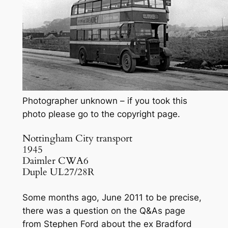
Photographer unknown – if you took this
photo please go to the copyright page.
Nottingham City transport
1945
Daimler CWA6
Duple UL27/28R
Some months ago, June 2011 to be precise,
there was a question on the Q&As page
from Stephen Ford about the ex Bradford