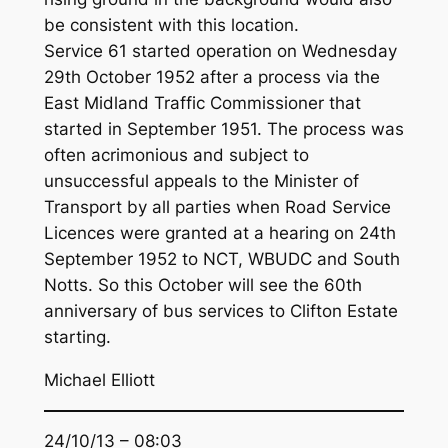
be consistent with this location.
Service 61 started operation on Wednesday
29th October 1952 after a process via the
East Midland Traffic Commissioner that
started in September 1951. The process was
often acrimonious and subject to
unsuccessful appeals to the Minister of
Transport by all parties when Road Service
Licences were granted at a hearing on 24th
September 1952 to NCT, WBUDC and South
Notts. So this October will see the 60th
anniversary of bus services to Clifton Estate
starting.
Michael Elliott
24/10/13 – 08:03