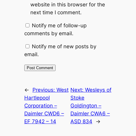
website in this browser for the
next time I comment.
Notify me of follow-up
comments by email.
Notify me of new posts by
email.
Alternative:
←
Previous:
West
Next:
Wesleys of
Hartlepool
Stoke
Corporation –
Goldington –
Daimler CWD6 –
Daimler CWA6 –
EF 7942 – 14
ASD 834
→