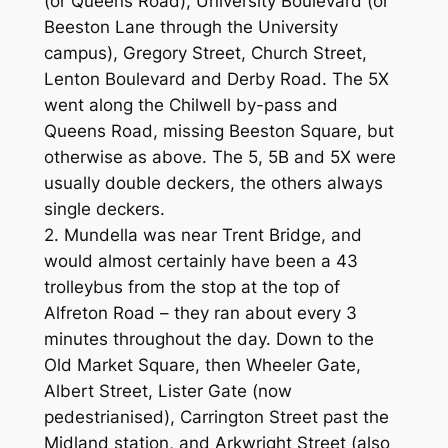
(or Queens Road), University Boulevard (or
Beeston Lane through the University
campus), Gregory Street, Church Street,
Lenton Boulevard and Derby Road. The 5X
went along the Chilwell by-pass and
Queens Road, missing Beeston Square, but
otherwise as above. The 5, 5B and 5X were
usually double deckers, the others always
single deckers.
2. Mundella was near Trent Bridge, and
would almost certainly have been a 43
trolleybus from the stop at the top of
Alfreton Road – they ran about every 3
minutes throughout the day. Down to the
Old Market Square, then Wheeler Gate,
Albert Street, Lister Gate (now
pedestrianised), Carrington Street past the
Midland station, and Arkwright Street (also