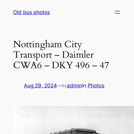
Skip
Old bus photos
to
content
Nottingham City
Transport – Daimler
CWA6 – DKY 496 – 47
Aug 29, 2024
—
admin
in
Photos
by