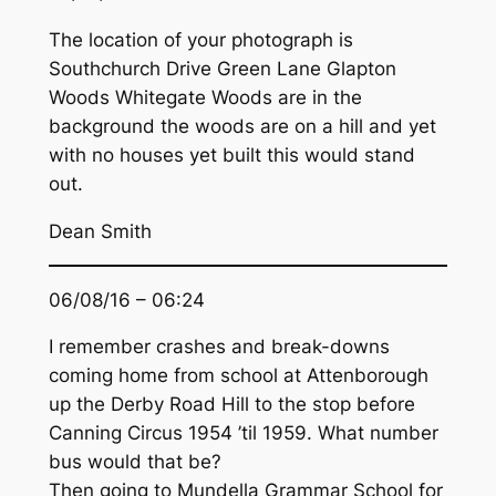
The location of your photograph is
Southchurch Drive Green Lane Glapton
Woods Whitegate Woods are in the
background the woods are on a hill and yet
with no houses yet built this would stand
out.
Dean Smith
06/08/16 – 06:24
I remember crashes and break-downs
coming home from school at Attenborough
up the Derby Road Hill to the stop before
Canning Circus 1954 ’til 1959. What number
bus would that be?
Then going to Mundella Grammar School for