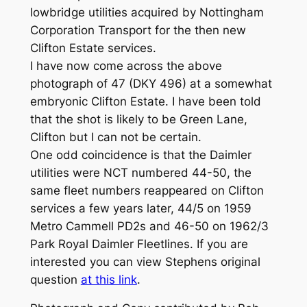
lowbridge utilities acquired by Nottingham
Corporation Transport for the then new
Clifton Estate services.
I have now come across the above
photograph of 47 (DKY 496) at a somewhat
embryonic Clifton Estate. I have been told
that the shot is likely to be Green Lane,
Clifton but I can not be certain.
One odd coincidence is that the Daimler
utilities were NCT numbered 44-50, the
same fleet numbers reappeared on Clifton
services a few years later, 44/5 on 1959
Metro Cammell PD2s and 46-50 on 1962/3
Park Royal Daimler Fleetlines. If you are
interested you can view Stephens original
question
at this link
.