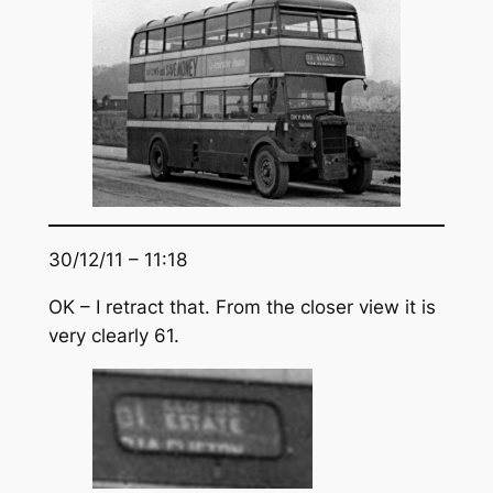
30/12/11 – 11:18
OK – I retract that. From the closer view it is
very clearly 61.