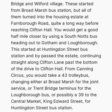
Bridge and Wilford village. These started
from Broad Marsh bus station, but all of
them turned into the housing estate at
Farnborough Road, quite a long way before
reaching Clifton Hall. You would get a good
half mile closer by using a South Notts bus
heading out to Gotham and Loughborough.
This started at Huntingdon Street bus
station and by passed the estate, continuing
straight along Clifton Lane past the bottom
of the drive to Clifton Hall. From Canning
Circus, you would take a 43 trolleybus,
changing either at Broad Marsh for the joint
service, or Trent Bridge terminus for the
Loughborough bus, or possibly a 39 to the
Central Market, King Edward Street, for
Huntingdon Street bus station.