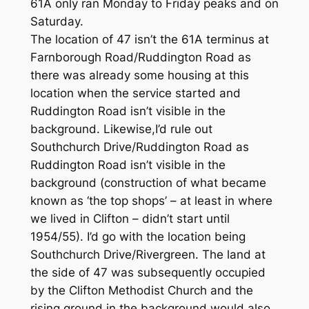
61A only ran Monday to Friday peaks and on
Saturday.
The location of 47 isn’t the 61A terminus at
Farnborough Road/Ruddington Road as
there was already some housing at this
location when the service started and
Ruddington Road isn’t visible in the
background. Likewise,I’d rule out
Southchurch Drive/Ruddington Road as
Ruddington Road isn’t visible in the
background (construction of what became
known as ‘the top shops’ – at least in where
we lived in Clifton – didn’t start until
1954/55). I’d go with the location being
Southchurch Drive/Rivergreen. The land at
the side of 47 was subsequently occupied
by the Clifton Methodist Church and the
rising ground in the background would also