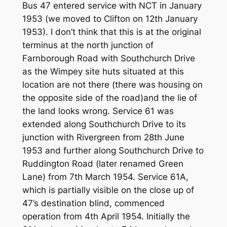
Bus 47 entered service with NCT in January
1953 (we moved to Clifton on 12th January
1953). I don’t think that this is at the original
terminus at the north junction of
Farnborough Road with Southchurch Drive
as the Wimpey site huts situated at this
location are not there (there was housing on
the opposite side of the road)and the lie of
the land looks wrong. Service 61 was
extended along Southchurch Drive to its
junction with Rivergreen from 28th June
1953 and further along Southchurch Drive to
Ruddington Road (later renamed Green
Lane) from 7th March 1954. Service 61A,
which is partially visible on the close up of
47’s destination blind, commenced
operation from 4th April 1954. Initially the