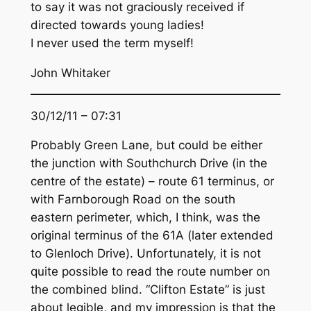
to say it was not graciously received if
directed towards young ladies!
I never used the term myself!
John Whitaker
30/12/11 – 07:31
Probably Green Lane, but could be either
the junction with Southchurch Drive (in the
centre of the estate) – route 61 terminus, or
with Farnborough Road on the south
eastern perimeter, which, I think, was the
original terminus of the 61A (later extended
to Glenloch Drive). Unfortunately, it is not
quite possible to read the route number on
the combined blind. “Clifton Estate” is just
about legible, and my impression is that the