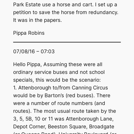
Park Estate use a horse and cart. I set up a
petition to save the horse from redundancy.
It was in the papers.
Pippa Robins
07/08/16 – 07:03
Hello Pippa, Assuming these were all
ordinary service buses and not school
specials, this would be the scenario:
1. Attenborough to/from Canning Circus
would be by Barton’s (red buses). There
were a number of route numbers (and
routes). The most usual route taken by the
3, 5, 5B, 10 or 11 was Attenborough Lane,
Depot Corner, Beeston Square, Broadgate