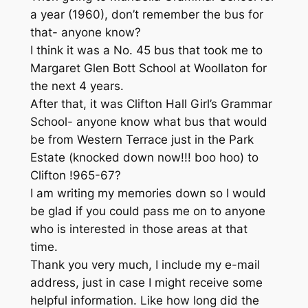
a year (1960), don’t remember the bus for
that- anyone know?
I think it was a No. 45 bus that took me to
Margaret Glen Bott School at Woollaton for
the next 4 years.
After that, it was Clifton Hall Girl’s Grammar
School- anyone know what bus that would
be from Western Terrace just in the Park
Estate (knocked down now!!! boo hoo) to
Clifton !965-67?
I am writing my memories down so I would
be glad if you could pass me on to anyone
who is interested in those areas at that
time.
Thank you very much, I include my e-mail
address, just in case I might receive some
helpful information. Like how long did the