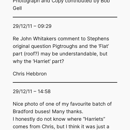
Photograph and Copy contributed by Bob
Gell
29/12/11 – 09:29
Re John Whitakers comment to Stephens
original question Pigtroughs and the ‘Flat’
part (roof?) may be understandable, but
why the ‘Harriet’ part?
Chris Hebbron
29/12/11 – 14:58
Nice photo of one of my favourite batch of
Bradford buses! Many thanks.
I honestly do not know where “Harriets”
comes from Chris, but I think it was just a