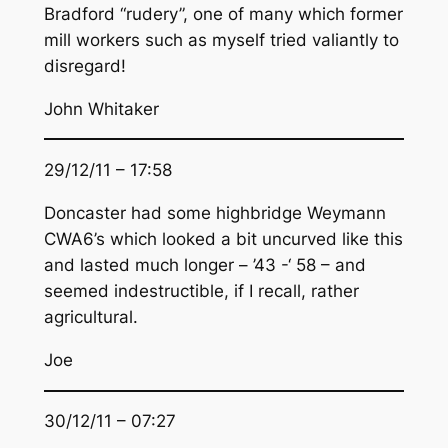
Bradford “rudery”, one of many which former
mill workers such as myself tried valiantly to
disregard!
John Whitaker
29/12/11 – 17:58
Doncaster had some highbridge Weymann
CWA6’s which looked a bit uncurved like this
and lasted much longer – ’43 -‘ 58 – and
seemed indestructible, if I recall, rather
agricultural.
Joe
30/12/11 – 07:27