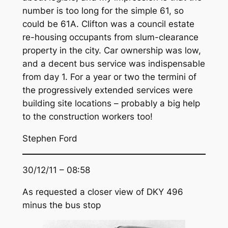
number is too long for the simple 61, so
could be 61A. Clifton was a council estate
re-housing occupants from slum-clearance
property in the city. Car ownership was low,
and a decent bus service was indispensable
from day 1. For a year or two the termini of
the progressively extended services were
building site locations – probably a big help
to the construction workers too!
Stephen Ford
30/12/11 – 08:58
As requested a closer view of DKY 496
minus the bus stop