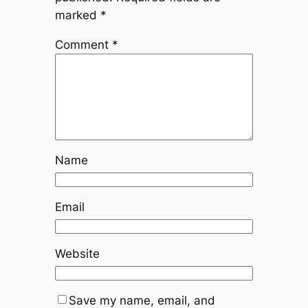
marked
*
Comment
*
Name
Email
Website
Save my name, email, and