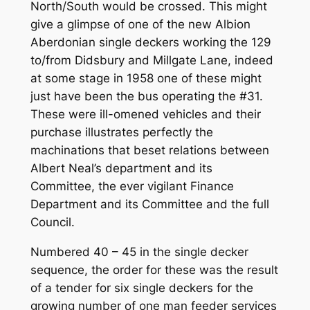
North/South would be crossed. This might
give a glimpse of one of the new Albion
Aberdonian single deckers working the 129
to/from Didsbury and Millgate Lane, indeed
at some stage in 1958 one of these might
just have been the bus operating the #31.
These were ill-omened vehicles and their
purchase illustrates perfectly the
machinations that beset relations between
Albert Neal’s department and its
Committee, the ever vigilant Finance
Department and its Committee and the full
Council.
Numbered 40 – 45 in the single decker
sequence, the order for these was the result
of a tender for six single deckers for the
growing number of one man feeder services