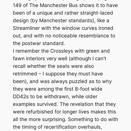
149 of The Manchester Bus shows it to have
been of a unique and rather straight-laced
design (by Manchester standards), like a
Streamliner with the window curves ironed
out, and with no noticeable resemblance to
the postwar standard.
I remember the Crossleys with green and
fawn interiors very well (although I can’t
recall whether the seats were also
retrimmed – I suppose they must have
been), and was always puzzled as to why
they were among the first 8-foot wide
DD42s to be withdrawn, while older
examples survived. The revelation that they
were refurbished for longer lives makes this
all the more surprising. Something to do with
the timing of recertification overhauls,