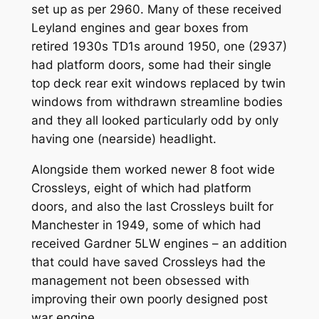
set up as per 2960. Many of these received
Leyland engines and gear boxes from
retired 1930s TD1s around 1950, one (2937)
had platform doors, some had their single
top deck rear exit windows replaced by twin
windows from withdrawn streamline bodies
and they all looked particularly odd by only
having one (nearside) headlight.
Alongside them worked newer 8 foot wide
Crossleys, eight of which had platform
doors, and also the last Crossleys built for
Manchester in 1949, some of which had
received Gardner 5LW engines – an addition
that could have saved Crossleys had the
management not been obsessed with
improving their own poorly designed post
war engine.