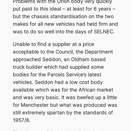
Problems with the Orion body very quickly
put paid to this ideal – at least for 6 years –
but the chassis standardisation on the two
makes for all new vehicles had held firm and
was to do so well into the days of SELNEC.
Unable to find a supplier at a price
acceptable to the Council, the Department
approached Seddon, an Oldham based
truck builder which had supplied some
bodies for the Parcels Service’s latest
vehicles. Seddon had a low cost body
available which was for the African market
and was very basic. It was beefed up a little
for Manchester but what was produced was
still extremely spartan by the standards of
1957/8.