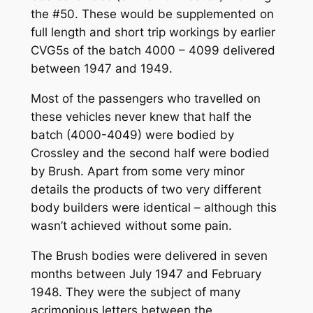
the #50. These would be supplemented on
full length and short trip workings by earlier
CVG5s of the batch 4000 – 4099 delivered
between 1947 and 1949.
Most of the passengers who travelled on
these vehicles never knew that half the
batch (4000-4049) were bodied by
Crossley and the second half were bodied
by Brush. Apart from some very minor
details the products of two very different
body builders were identical – although this
wasn’t achieved without some pain.
The Brush bodies were delivered in seven
months between July 1947 and February
1948. They were the subject of many
acrimonious letters between the