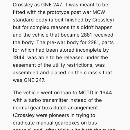
Crossley as GNE 247. It was meant to be
fitted with the prototype post war MCW
standard body (albeit finished by Crossley)
but for complex reasons this didn’t happen
and the vehicle that became 2881 received
the body. The pre-war body for 2281, parts
for which had been stored incomplete by
1944, was able to be released under the
easement of the utility restrictions, was
assembled and placed on the chassis that
was GNE 247.
The vehicle went on loan to MCTD in 1944
with a turbo transmitter instead of the
normal gear box/clutch arrangement
(Crossley were pioneers in trying to
eradicate manual gearboxes on bus