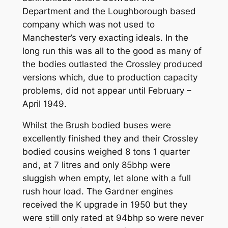
Department and the Loughborough based
company which was not used to
Manchester’s very exacting ideals. In the
long run this was all to the good as many of
the bodies outlasted the Crossley produced
versions which, due to production capacity
problems, did not appear until February –
April 1949.
Whilst the Brush bodied buses were
excellently finished they and their Crossley
bodied cousins weighed 8 tons 1 quarter
and, at 7 litres and only 85bhp were
sluggish when empty, let alone with a full
rush hour load. The Gardner engines
received the K upgrade in 1950 but they
were still only rated at 94bhp so were never