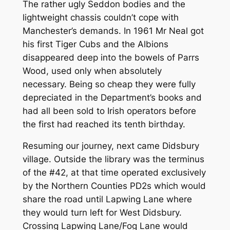
The rather ugly Seddon bodies and the
lightweight chassis couldn’t cope with
Manchester’s demands. In 1961 Mr Neal got
his first Tiger Cubs and the Albions
disappeared deep into the bowels of Parrs
Wood, used only when absolutely
necessary. Being so cheap they were fully
depreciated in the Department’s books and
had all been sold to Irish operators before
the first had reached its tenth birthday.
Resuming our journey, next came Didsbury
village. Outside the library was the terminus
of the #42, at that time operated exclusively
by the Northern Counties PD2s which would
share the road until Lapwing Lane where
they would turn left for West Didsbury.
Crossing Lapwing Lane/Fog Lane would