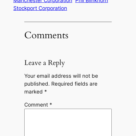
Manchester Corporation
Phil Blinkhorn
Stockport Corporation
Comments
Leave a Reply
Your email address will not be
published.
Required fields are
marked
*
Comment
*