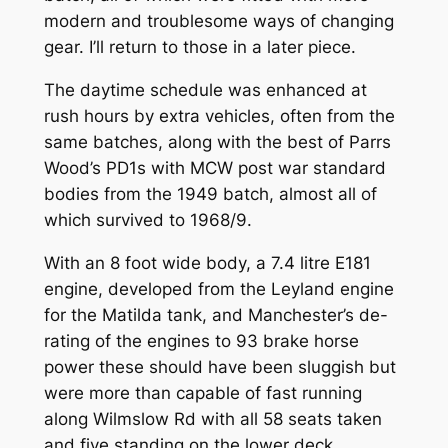
modern and troublesome ways of changing
gear. I’ll return to those in a later piece.
The daytime schedule was enhanced at
rush hours by extra vehicles, often from the
same batches, along with the best of Parrs
Wood’s PD1s with MCW post war standard
bodies from the 1949 batch, almost all of
which survived to 1968/9.
With an 8 foot wide body, a 7.4 litre E181
engine, developed from the Leyland engine
for the Matilda tank, and Manchester’s de-
rating of the engines to 93 brake horse
power these should have been sluggish but
were more than capable of fast running
along Wilmslow Rd with all 58 seats taken
and five standing on the lower deck.