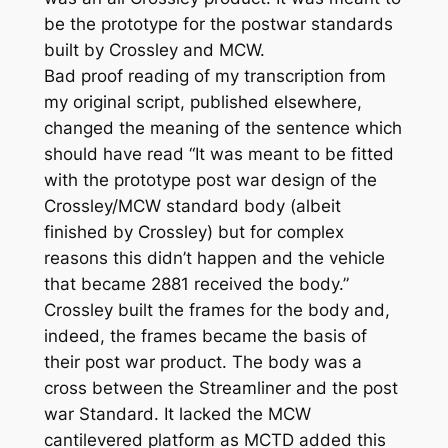
be the prototype for the postwar standards
built by Crossley and MCW.
Bad proof reading of my transcription from
my original script, published elsewhere,
changed the meaning of the sentence which
should have read “It was meant to be fitted
with the prototype post war design of the
Crossley/MCW standard body (albeit
finished by Crossley) but for complex
reasons this didn’t happen and the vehicle
that became 2881 received the body.”
Crossley built the frames for the body and,
indeed, the frames became the basis of
their post war product. The body was a
cross between the Streamliner and the post
war Standard. It lacked the MCW
cantilevered platform as MCTD added this