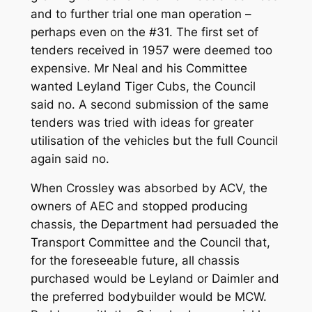
and to further trial one man operation –
perhaps even on the #31. The first set of
tenders received in 1957 were deemed too
expensive. Mr Neal and his Committee
wanted Leyland Tiger Cubs, the Council
said no. A second submission of the same
tenders was tried with ideas for greater
utilisation of the vehicles but the full Council
again said no.
When Crossley was absorbed by ACV, the
owners of AEC and stopped producing
chassis, the Department had persuaded the
Transport Committee and the Council that,
for the foreseeable future, all chassis
purchased would be Leyland or Daimler and
the preferred bodybuilder would be MCW.