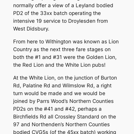
normally offer a view of a Leyland bodied
PD2 of the 33xx batch operating the
intensive 19 service to Droylesden from
West Didsbury.
From here to Withington was known as Lion
Country as the next three fare stages on
both the #1 and #31 were the Golden Lion,
the Red Lion and the White Lion pubs!
At the White Lion, on the junction of Burton
Rd, Palatine Rd and Wilmslow Rd, a right
turn would be made and we would be
joined by Parrs Wood’s Northern Counties
PD2s on the #41 and #42, perhaps a
Birchfields Rd all Crossley Standard on the
97 and Northenden’s Northern Counties
bodied CVG5s (of the 45xx batch) working