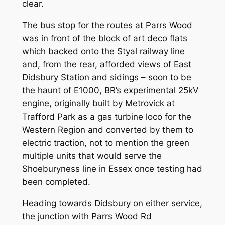
clear.
The bus stop for the routes at Parrs Wood
was in front of the block of art deco flats
which backed onto the Styal railway line
and, from the rear, afforded views of East
Didsbury Station and sidings – soon to be
the haunt of E1000, BR’s experimental 25kV
engine, originally built by Metrovick at
Trafford Park as a gas turbine loco for the
Western Region and converted by them to
electric traction, not to mention the green
multiple units that would serve the
Shoeburyness line in Essex once testing had
been completed.
Heading towards Didsbury on either service,
the junction with Parrs Wood Rd