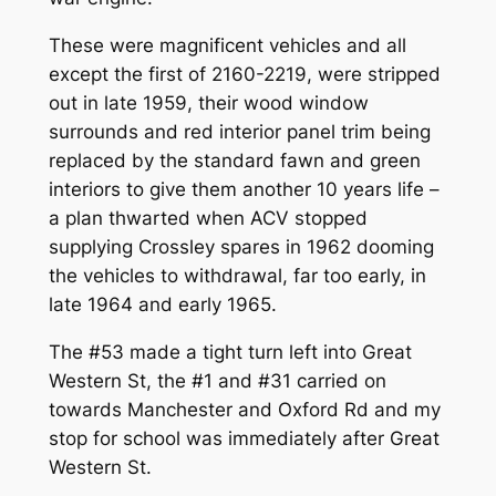
These were magnificent vehicles and all
except the first of 2160-2219, were stripped
out in late 1959, their wood window
surrounds and red interior panel trim being
replaced by the standard fawn and green
interiors to give them another 10 years life –
a plan thwarted when ACV stopped
supplying Crossley spares in 1962 dooming
the vehicles to withdrawal, far too early, in
late 1964 and early 1965.
The #53 made a tight turn left into Great
Western St, the #1 and #31 carried on
towards Manchester and Oxford Rd and my
stop for school was immediately after Great
Western St.