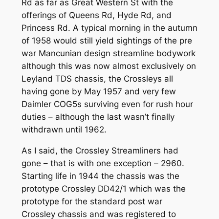
Rd as far as Great Western St with the
offerings of Queens Rd, Hyde Rd, and
Princess Rd. A typical morning in the autumn
of 1958 would still yield sightings of the pre
war Mancunian design streamline bodywork
although this was now almost exclusively on
Leyland TDS chassis, the Crossleys all
having gone by May 1957 and very few
Daimler COG5s surviving even for rush hour
duties – although the last wasn’t finally
withdrawn until 1962.
As I said, the Crossley Streamliners had
gone – that is with one exception – 2960.
Starting life in 1944 the chassis was the
prototype Crossley DD42/1 which was the
prototype for the standard post war
Crossley chassis and was registered to