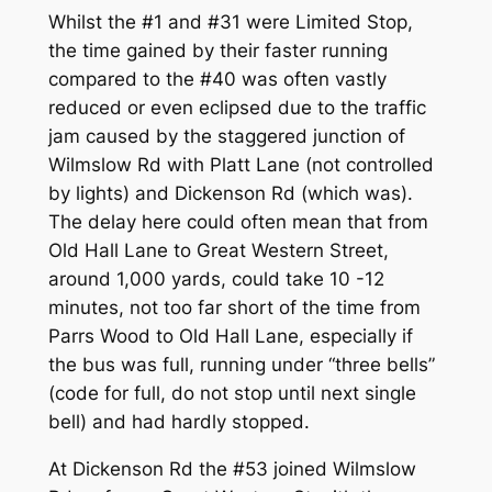
Whilst the #1 and #31 were Limited Stop,
the time gained by their faster running
compared to the #40 was often vastly
reduced or even eclipsed due to the traffic
jam caused by the staggered junction of
Wilmslow Rd with Platt Lane (not controlled
by lights) and Dickenson Rd (which was).
The delay here could often mean that from
Old Hall Lane to Great Western Street,
around 1,000 yards, could take 10 -12
minutes, not too far short of the time from
Parrs Wood to Old Hall Lane, especially if
the bus was full, running under “three bells”
(code for full, do not stop until next single
bell) and had hardly stopped.
At Dickenson Rd the #53 joined Wilmslow