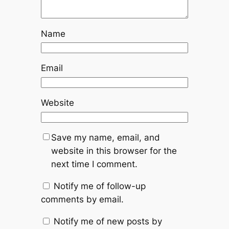
Name
Email
Website
Save my name, email, and
website in this browser for the
next time I comment.
Notify me of follow-up
comments by email.
Notify me of new posts by