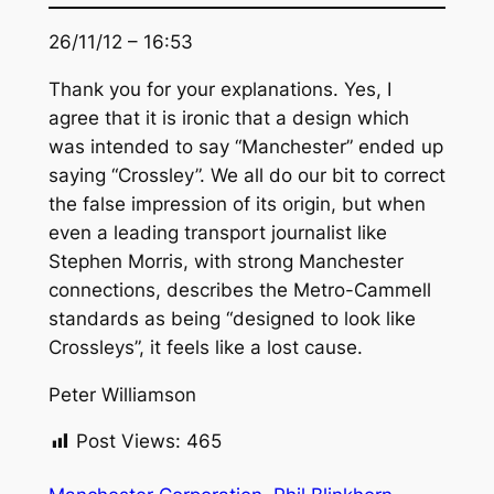
26/11/12 – 16:53
Thank you for your explanations. Yes, I
agree that it is ironic that a design which
was intended to say “Manchester” ended up
saying “Crossley”. We all do our bit to correct
the false impression of its origin, but when
even a leading transport journalist like
Stephen Morris, with strong Manchester
connections, describes the Metro-Cammell
standards as being “designed to look like
Crossleys”, it feels like a lost cause.
Peter Williamson
Post Views:
465