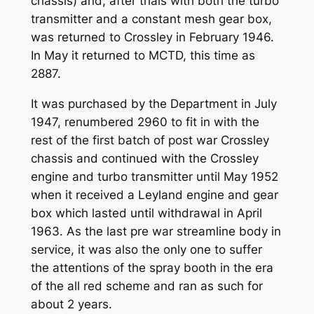
chassis) and, after trials with both the turbo
transmitter and a constant mesh gear box,
was returned to Crossley in February 1946.
In May it returned to MCTD, this time as
2887.
It was purchased by the Department in July
1947, renumbered 2960 to fit in with the
rest of the first batch of post war Crossley
chassis and continued with the Crossley
engine and turbo transmitter until May 1952
when it received a Leyland engine and gear
box which lasted until withdrawal in April
1963. As the last pre war streamline body in
service, it was also the only one to suffer
the attentions of the spray booth in the era
of the all red scheme and ran as such for
about 2 years.