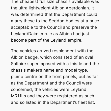
The cheapest full size chassis available was
the ultra lightweight Albion Aberdonian. It
was determined that the Department could
marry these to the Seddon bodies at a price
acceptable to the Council and preserve the
Leyland/Daimler rule as Albion had just
become part of the Leyland empire.
The vehicles arrived resplendent with the
Albion badge, which consisted of an oval
Saltaire superimposed with a thistle and the
chassis maker’s name and model type,
plumb centre on the front panels, but as far
as the Department and the Council were
concerned, the vehicles were Leyland
MR11Ls and they were registered as such
and so listed in the Department’s fleet list.