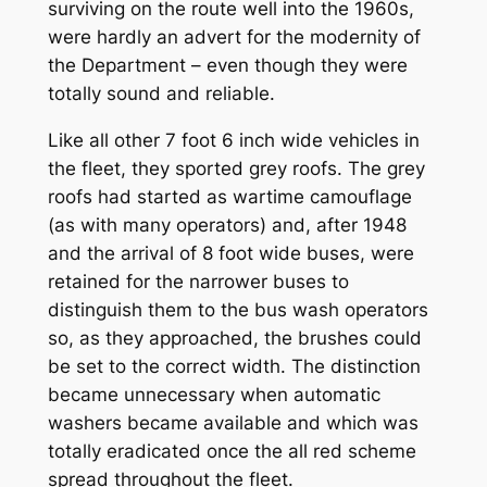
surviving on the route well into the 1960s,
were hardly an advert for the modernity of
the Department – even though they were
totally sound and reliable.
Like all other 7 foot 6 inch wide vehicles in
the fleet, they sported grey roofs. The grey
roofs had started as wartime camouflage
(as with many operators) and, after 1948
and the arrival of 8 foot wide buses, were
retained for the narrower buses to
distinguish them to the bus wash operators
so, as they approached, the brushes could
be set to the correct width. The distinction
became unnecessary when automatic
washers became available and which was
totally eradicated once the all red scheme
spread throughout the fleet.