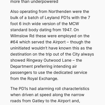
more than underpowered
Also operating from Northenden were the
bulk of a batch of Leyland PD1s with the 7
foot 6 inch wide version of the MCW
standard body dating from 1947. On
Wilmslow Rd these were employed on the
#64 which served the Airport – though the
uninitiated wouldn’t have known this as the
destination on the trip out of the City always
showed Ringway Outwood Lane – the
Department preferring intending air
passengers to use the dedicated service
from the Royal Exchange.
The PD1s had alarming roll characteristics
when driven at speed along the narrow
roads from Gatley to the Airport and,