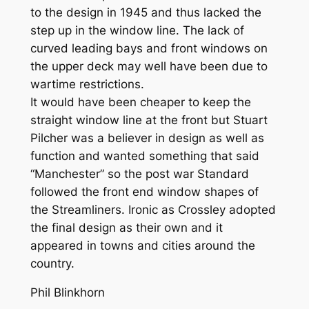
to the design in 1945 and thus lacked the
step up in the window line. The lack of
curved leading bays and front windows on
the upper deck may well have been due to
wartime restrictions.
It would have been cheaper to keep the
straight window line at the front but Stuart
Pilcher was a believer in design as well as
function and wanted something that said
“Manchester” so the post war Standard
followed the front end window shapes of
the Streamliners. Ironic as Crossley adopted
the final design as their own and it
appeared in towns and cities around the
country.
Phil Blinkhorn