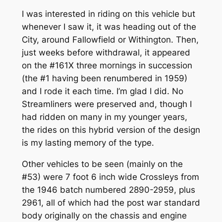
I was interested in riding on this vehicle but
whenever I saw it, it was heading out of the
City, around Fallowfield or Withington. Then,
just weeks before withdrawal, it appeared
on the #161X three mornings in succession
(the #1 having been renumbered in 1959)
and I rode it each time. I’m glad I did. No
Streamliners were preserved and, though I
had ridden on many in my younger years,
the rides on this hybrid version of the design
is my lasting memory of the type.
Other vehicles to be seen (mainly on the
#53) were 7 foot 6 inch wide Crossleys from
the 1946 batch numbered 2890-2959, plus
2961, all of which had the post war standard
body originally on the chassis and engine