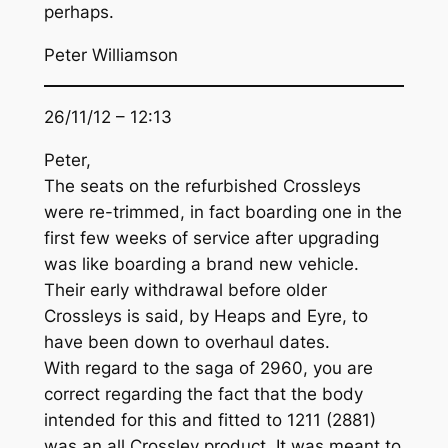
perhaps.
Peter Williamson
26/11/12 – 12:13
Peter,
The seats on the refurbished Crossleys
were re-trimmed, in fact boarding one in the
first few weeks of service after upgrading
was like boarding a brand new vehicle.
Their early withdrawal before older
Crossleys is said, by Heaps and Eyre, to
have been down to overhaul dates.
With regard to the saga of 2960, you are
correct regarding the fact that the body
intended for this and fitted to 1211 (2881)
was an all Crossley product. It was meant to