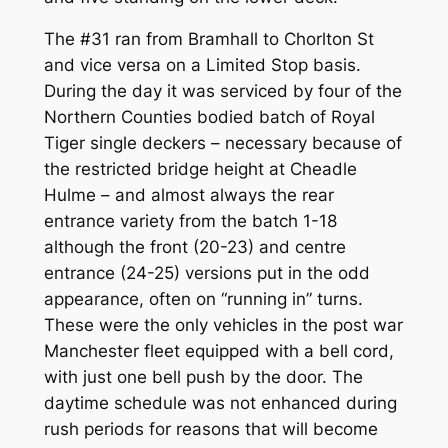
The #31 ran from Bramhall to Chorlton St
and vice versa on a Limited Stop basis.
During the day it was serviced by four of the
Northern Counties bodied batch of Royal
Tiger single deckers – necessary because of
the restricted bridge height at Cheadle
Hulme – and almost always the rear
entrance variety from the batch 1-18
although the front (20-23) and centre
entrance (24-25) versions put in the odd
appearance, often on “running in” turns.
These were the only vehicles in the post war
Manchester fleet equipped with a bell cord,
with just one bell push by the door. The
daytime schedule was not enhanced during
rush periods for reasons that will become