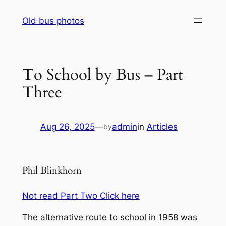
Skip
Old bus photos
to
content
To School by Bus – Part
Three
Aug 26, 2025
—
admin
in
Articles
by
Phil Blinkhorn
Not read Part Two Click here
The alternative route to school in 1958 was