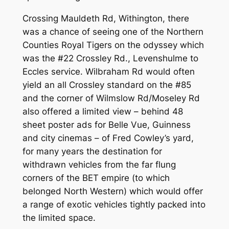
Crossing Mauldeth Rd, Withington, there
was a chance of seeing one of the Northern
Counties Royal Tigers on the odyssey which
was the #22 Crossley Rd., Levenshulme to
Eccles service. Wilbraham Rd would often
yield an all Crossley standard on the #85
and the corner of Wilmslow Rd/Moseley Rd
also offered a limited view – behind 48
sheet poster ads for Belle Vue, Guinness
and city cinemas – of Fred Cowley’s yard,
for many years the destination for
withdrawn vehicles from the far flung
corners of the BET empire (to which
belonged North Western) which would offer
a range of exotic vehicles tightly packed into
the limited space.