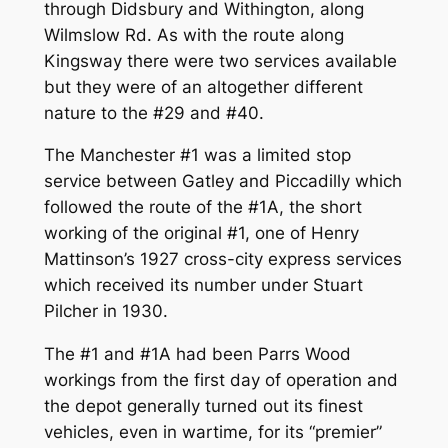
through Didsbury and Withington, along
Wilmslow Rd. As with the route along
Kingsway there were two services available
but they were of an altogether different
nature to the #29 and #40.
The Manchester #1 was a limited stop
service between Gatley and Piccadilly which
followed the route of the #1A, the short
working of the original #1, one of Henry
Mattinson’s 1927 cross-city express services
which received its number under Stuart
Pilcher in 1930.
The #1 and #1A had been Parrs Wood
workings from the first day of operation and
the depot generally turned out its finest
vehicles, even in wartime, for its “premier”