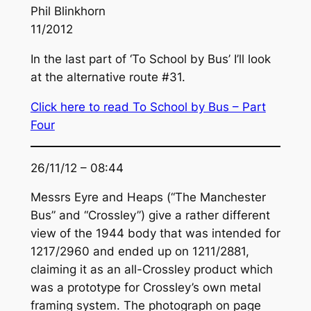
Phil Blinkhorn
11/2012
In the last part of ‘To School by Bus’ I’ll look
at the alternative route #31.
Click here to read To School by Bus – Part
Four
26/11/12 – 08:44
Messrs Eyre and Heaps (“The Manchester
Bus” and “Crossley”) give a rather different
view of the 1944 body that was intended for
1217/2960 and ended up on 1211/2881,
claiming it as an all-Crossley product which
was a prototype for Crossley’s own metal
framing system. The photograph on page