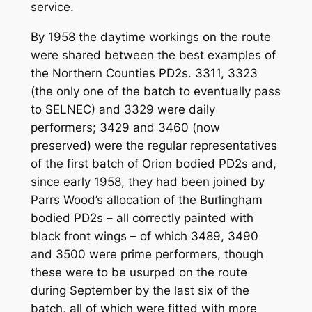
service.
By 1958 the daytime workings on the route
were shared between the best examples of
the Northern Counties PD2s. 3311, 3323
(the only one of the batch to eventually pass
to SELNEC) and 3329 were daily
performers; 3429 and 3460 (now
preserved) were the regular representatives
of the first batch of Orion bodied PD2s and,
since early 1958, they had been joined by
Parrs Wood’s allocation of the Burlingham
bodied PD2s – all correctly painted with
black front wings – of which 3489, 3490
and 3500 were prime performers, though
these were to be usurped on the route
during September by the last six of the
batch, all of which were fitted with more