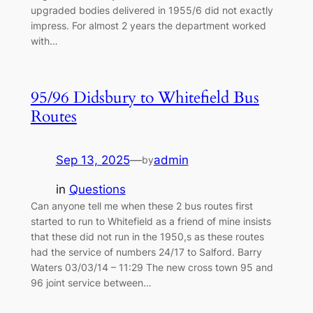
upgraded bodies delivered in 1955/6 did not exactly
impress. For almost 2 years the department worked
with…
95/96 Didsbury to Whitefield Bus
Routes
Sep 13, 2025
—
admin
by
in
Questions
Can anyone tell me when these 2 bus routes first
started to run to Whitefield as a friend of mine insists
that these did not run in the 1950,s as these routes
had the service of numbers 24/17 to Salford. Barry
Waters 03/03/14 – 11:29 The new cross town 95 and
96 joint service between…