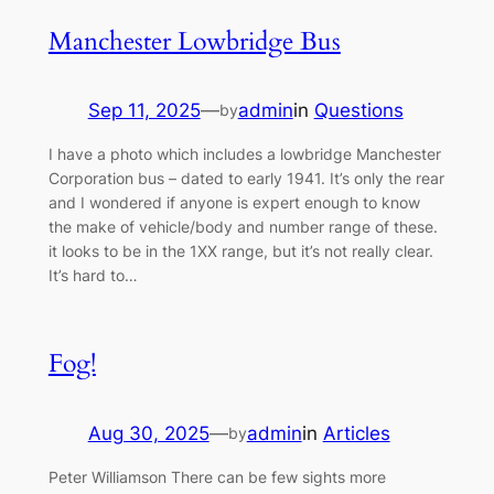
Manchester Lowbridge Bus
Sep 11, 2025
—
admin
in
Questions
by
I have a photo which includes a lowbridge Manchester
Corporation bus – dated to early 1941. It’s only the rear
and I wondered if anyone is expert enough to know
the make of vehicle/body and number range of these.
it looks to be in the 1XX range, but it’s not really clear.
It’s hard to…
Fog!
Aug 30, 2025
—
admin
in
Articles
by
Peter Williamson There can be few sights more