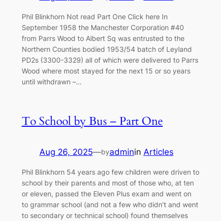
Phil Blinkhorn Not read Part One Click here In
September 1958 the Manchester Corporation #40
from Parrs Wood to Albert Sq was entrusted to the
Northern Counties bodied 1953/54 batch of Leyland
PD2s (3300-3329) all of which were delivered to Parrs
Wood where most stayed for the next 15 or so years
until withdrawn –…
To School by Bus – Part One
Aug 26, 2025
—
admin
in
Articles
by
Phil Blinkhorn 54 years ago few children were driven to
school by their parents and most of those who, at ten
or eleven, passed the Eleven Plus exam and went on
to grammar school (and not a few who didn’t and went
to secondary or technical school) found themselves