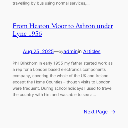
travelling by bus using normal services,…
From Heaton Moor to Ashton under
Lyne 1956
Aug 25, 2025
—
admin
in
Articles
by
Phil Blinkhorn In early 1955 my father started work as
a rep for a London based electronics components
company, covering the whole of the UK and Ireland
except the Home Counties – though visits to London
were frequent. During school holidays I used to travel
the country with him and was able to see a…
Next Page
→