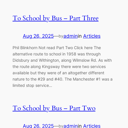
To School by Bus – Part Three
Aug 26, 2025
—
admin
in
Articles
by
Phil Blinkhorn Not read Part Two Click here The
alternative route to school in 1958 was through
Didsbury and Withington, along Wilmslow Rd. As with
the route along Kingsway there were two services
available but they were of an altogether different
nature to the #29 and #40. The Manchester #1 was a
limited stop service…
To School by Bus – Part Two
Aug 26, 2025
—
admin
in
Articles
by