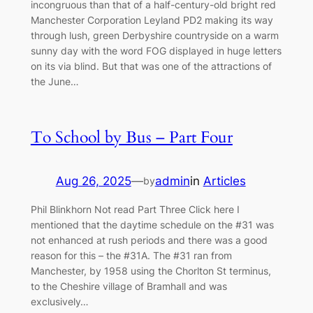
incongruous than that of a half-century-old bright red
Manchester Corporation Leyland PD2 making its way
through lush, green Derbyshire countryside on a warm
sunny day with the word FOG displayed in huge letters
on its via blind. But that was one of the attractions of
the June…
To School by Bus – Part Four
Aug 26, 2025
—
admin
in
Articles
by
Phil Blinkhorn Not read Part Three Click here I
mentioned that the daytime schedule on the #31 was
not enhanced at rush periods and there was a good
reason for this – the #31A. The #31 ran from
Manchester, by 1958 using the Chorlton St terminus,
to the Cheshire village of Bramhall and was
exclusively…