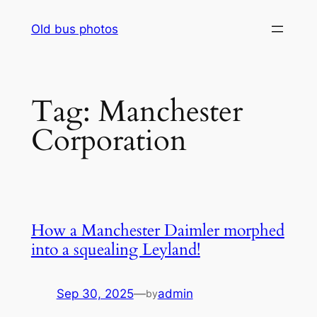
Skip
Old bus photos
to
content
Tag:
Manchester
Corporation
How a Manchester Daimler morphed
into a squealing Leyland!
Sep 30, 2025
—
admin
by