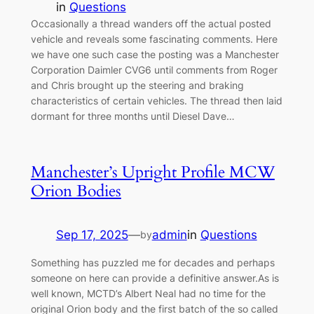
in
Questions
Occasionally a thread wanders off the actual posted
vehicle and reveals some fascinating comments. Here
we have one such case the posting was a Manchester
Corporation Daimler CVG6 until comments from Roger
and Chris brought up the steering and braking
characteristics of certain vehicles. The thread then laid
dormant for three months until Diesel Dave…
Manchester’s Upright Profile MCW
Orion Bodies
Sep 17, 2025
—
admin
in
Questions
by
Something has puzzled me for decades and perhaps
someone on here can provide a definitive answer.As is
well known, MCTD’s Albert Neal had no time for the
original Orion body and the first batch of the so called