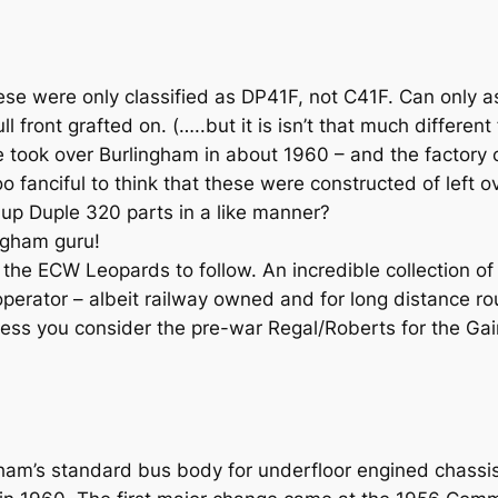
se were only classified as DP41F, not C41F. Can only a
l front grafted on. (…..but it is isn’t that much differen
le took over Burlingham in about 1960 – and the factory
o fanciful to think that these were constructed of left o
g up Duple 320 parts in a like manner?
ngham guru!
 ECW Leopards to follow. An incredible collection of h
 operator – albeit railway owned and for long distance r
ess you consider the pre-war Regal/Roberts for the Ga
ham’s standard bus body for underfloor engined chassis