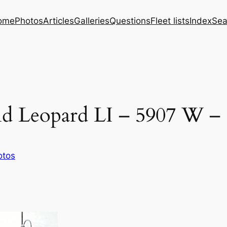
ome
Photos
Articles
Galleries
Questions
Fleet lists
Index
Sea
nd Leopard LI – 5907 W –
otos