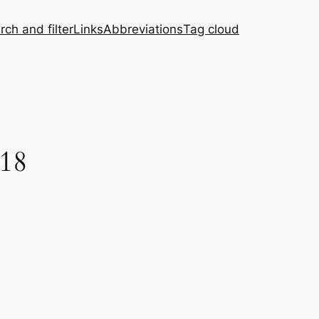
rch and filter
Links
Abbreviations
Tag cloud
 18