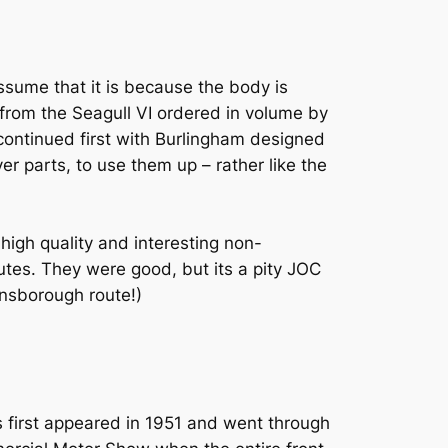
ssume that it is because the body is
t from the Seagull VI ordered in volume by
 continued first with Burlingham designed
ver parts, to use them up – rather like the
igh quality and interesting non-
outes. They were good, but its a pity JOC
insborough route!)
 first appeared in 1951 and went through