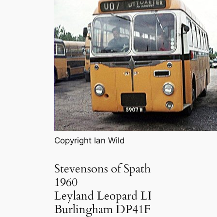
Copyright Ian Wild
Stevensons of Spath
1960
Leyland Leopard LI
Burlingham DP41F