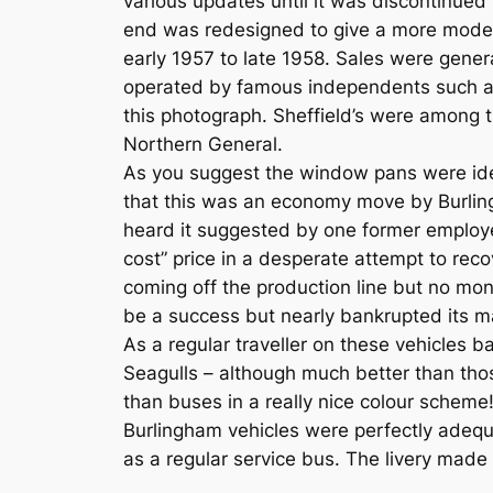
various updates until it was discontinue
end was redesigned to give a more moder
early 1957 to late 1958. Sales were gene
operated by famous independents such as
this photograph. Sheffield’s were among t
Northern General.
As you suggest the window pans were iden
that this was an economy move by Burling
heard it suggested by one former employee 
cost” price in a desperate attempt to reco
coming off the production line but no mon
be a success but nearly bankrupted its m
As a regular traveller on these vehicles b
Seagulls – although much better than thos
than buses in a really nice colour scheme
Burlingham vehicles were perfectly ade
as a regular service bus. The livery made