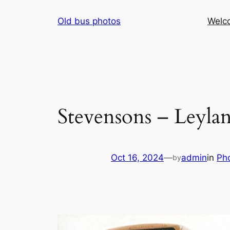
Skip
Old bus photos
Welc
to
content
Stevensons – Leyla
Oct 16, 2024
—
admin
in
Ph
by