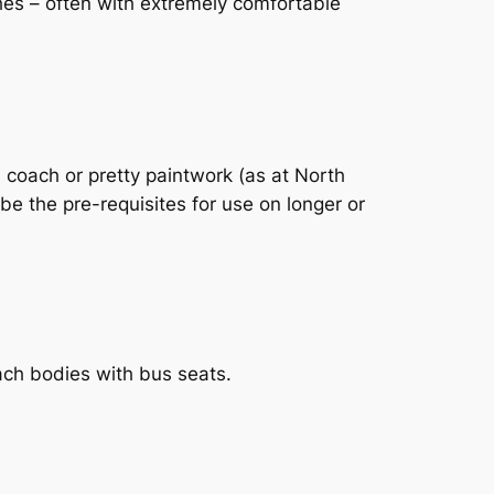
hes – often with extremely comfortable
 coach or pretty paintwork (as at North
e the pre-requisites for use on longer or
ach bodies with bus seats.