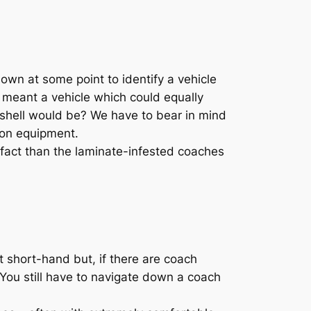
own at some point to identify a vehicle
ve meant a vehicle which could equally
 shell would be? We have to bear in mind
tion equipment.
 fact than the laminate-infested coaches
t short-hand but, if there are coach
 [You still have to navigate down a coach