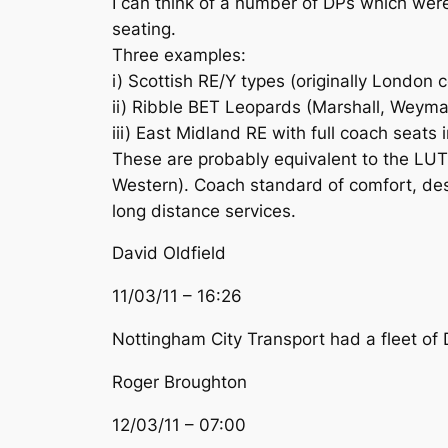
I can think of a number of DPs which were
seating.
Three examples:
i) Scottish RE/Y types (originally London 
ii) Ribble BET Leopards (Marshall, Weym
iii) East Midland RE with full coach seats 
These are probably equivalent to the LUT 
Western). Coach standard of comfort, dest
long distance services.
David Oldfield
11/03/11 – 16:26
Nottingham City Transport had a fleet of
Roger Broughton
12/03/11 – 07:00