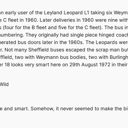
 early user of the Leyland Leopard L1 taking six Weym
the C fleet in 1960. Later deliveries in 1960 were nine w
(four for the B fleet and five for the C fleet). The bus 
mbering. They originally had single piece hinged coach
rated bus doors later in the 1960s. The Leopards were 
er. Not many Sheffield buses escaped the scrap man bu
effield, two with Weymann bus bodies, two with Burli
 18 looks very smart here on 29th August 1972 in their
Wild
le and smart. Somehow, it never seemed to make the big 