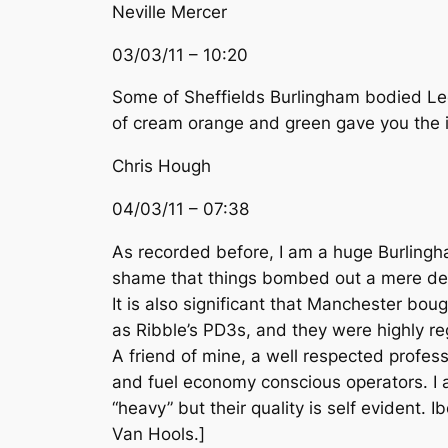
Neville Mercer
03/03/11 – 10:20
Some of Sheffields Burlingham bodied Leo
of cream orange and green gave you the id
Chris Hough
04/03/11 – 07:38
As recorded before, I am a huge Burlingh
shame that things bombed out a mere deca
It is also significant that Manchester b
as Ribble’s PD3s, and they were highly re
A friend of mine, a well respected profes
and fuel economy conscious operators. I al
“heavy” but their quality is self evident. 
Van Hools.]