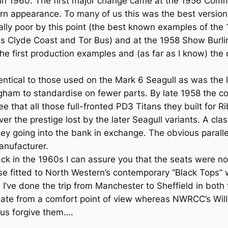
d in 1960. The first major change came at the 1956 Com
n appearance. To many of us this was the best version
rally poor by this point (the best known examples of th
 Clyde Coast and Tor Bus) and at the 1958 Show Burli
he first production examples and (as far as I know) the 
tical to those used on the Mark 6 Seagull as was the l
ham to standardise on fewer parts. By late 1958 the com
that all those full-fronted PD3 Titans they built for Ri
ver the prestige lost by the later Seagull variants. A cl
ey going into the bank in exchange. The obvious parallel
anufacturer.
ack in the 1960s I can assure you that the seats were no
e fitted to North Western’s contemporary “Black Tops” w
! I’ve done the trip from Manchester to Sheffield in bo
quate from a comfort point of view whereas NWRCC’s W
 us forgive them….