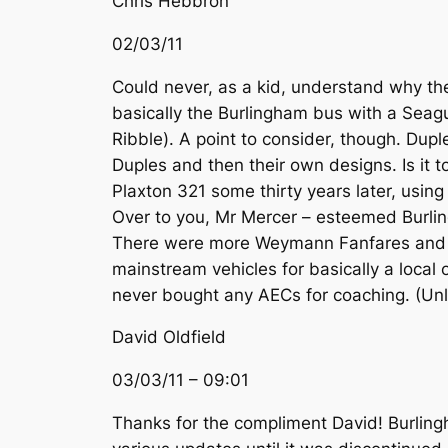
Chris Hebbron
02/03/11
Could never, as a kid, understand why the
basically the Burlingham bus with a Seagul
Ribble). A point to consider, though. Dup
Duples and then their own designs. Is it to
Plaxton 321 some thirty years later, usin
Over to you, Mr Mercer – esteemed Burli
There were more Weymann Fanfares and the
mainstream vehicles for basically a local
never bought any AECs for coaching. (Unl
David Oldfield
03/03/11 – 09:01
Thanks for the compliment David! Burling