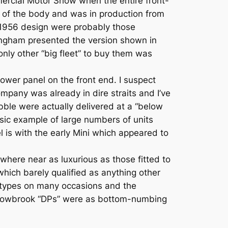
mercial Motor Show when the entire front-
 of the body and was in production from
e 1956 design were probably those
ngham presented the version shown in
only other “big fleet” to buy them was
ower panel on the front end. I suspect
pany was already in dire straits and I’ve
bble were actually delivered at a “below
assic example of large numbers of units
 is with the early Mini which appeared to
where near as luxurious as those fitted to
hich barely qualified as anything other
th types on many occasions and the
illowbrook “DPs” were as bottom-numbing