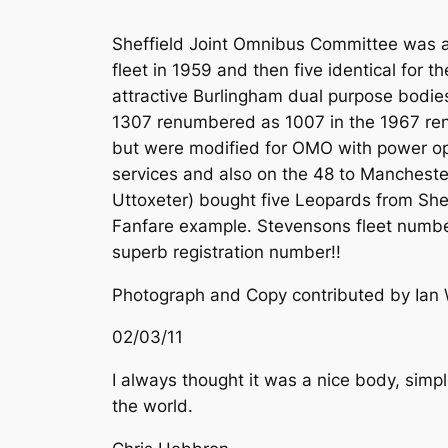
Sheffield Joint Omnibus Committee was an
fleet in 1959 and then five identical for 
attractive Burlingham dual purpose bodies 
1307 renumbered as 1007 in the 1967 renu
but were modified for OMO with power ope
services and also on the 48 to Manchest
Uttoxeter) bought five Leopards from Sh
Fanfare example. Stevensons fleet number
superb registration number!!
Photograph and Copy contributed by Ian 
02/03/11
I always thought it was a nice body, simp
the world.