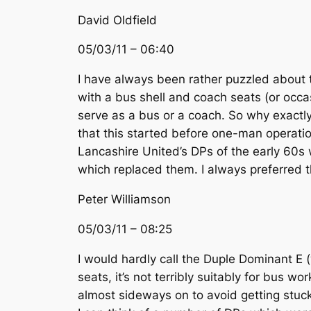
David Oldfield
05/03/11 – 06:40
I have always been rather puzzled about th
with a bus shell and coach seats (or occas
serve as a bus or a coach. So why exactly
that this started before one-man operatio
Lancashire United’s DPs of the early 60s 
which replaced them. I always preferred t
Peter Williamson
05/03/11 – 08:25
I would hardly call the Duple Dominant E (
seats, it’s not terribly suitably for bus 
almost sideways on to avoid getting stuck