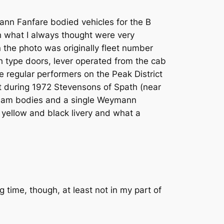
ann Fanfare bodied vehicles for the B
ith what I always thought were very
in the photo was originally fleet number
 type doors, lever operated from the cab
regular performers on the Peak District
t during 1972 Stevensons of Spath (near
ngham bodies and a single Weymann
 yellow and black livery and what a
time, though, at least not in my part of