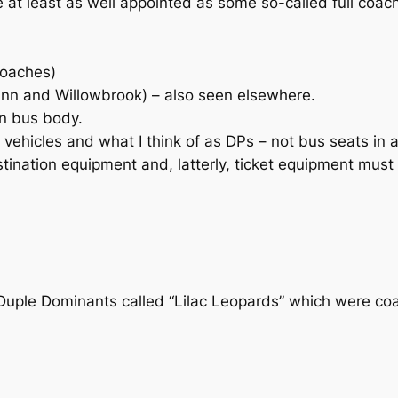
 at least as well appointed as some so-called full coac
coaches)
ann and Willowbrook) – also seen elsewhere.
in bus body.
vehicles and what I think of as DPs – not bus seats in a
ination equipment and, latterly, ticket equipment must b
 Duple Dominants called “Lilac Leopards” which were co