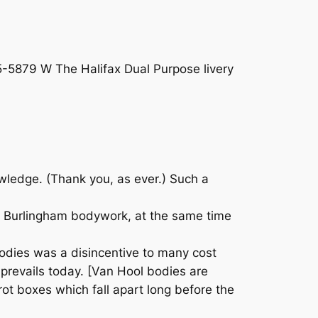
5-5879 W The Halifax Dual Purpose livery
wledge. (Thank you, as ever.) Such a
th Burlingham bodywork, at the same time
bodies was a disincentive to many cost
 prevails today. [Van Hool bodies are
 rot boxes which fall apart long before the