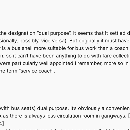
e designation “dual purpose”. It seems that it settled d
ionally, possibly, vice versa). But originally it must ha
 is a bus shell more suitable for bus work than a coach
n, so it can’t have been anything to do with fare collec
were particularly well appointed I remember, more so in
he term “service coach”.
with bus seats) dual purpose. It’s obviously a convenien
work as there is always less circulation room in gangways.
.]