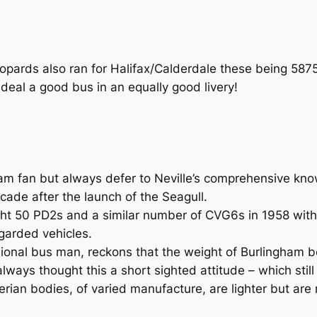
pards also ran for Halifax/Calderdale these being 587
eal a good bus in an equally good livery!
am fan but always defer to Neville’s comprehensive kno
de after the launch of the Seagull.
ought 50 PD2s and a similar number of CVG6s in 1958 wi
garded vehicles.
sional bus man, reckons that the weight of Burlingham 
ways thought this a short sighted attitude – which still
Iberian bodies, of varied manufacture, are lighter but are