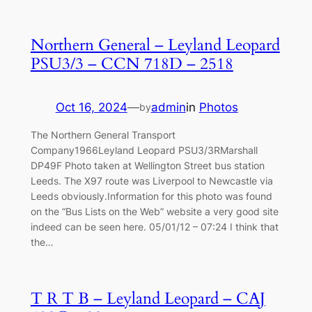
Northern General – Leyland Leopard
PSU3/3 – CCN 718D – 2518
Oct 16, 2024
—
admin
in
Photos
by
The Northern General Transport
Company1966Leyland Leopard PSU3/3RMarshall
DP49F Photo taken at Wellington Street bus station
Leeds. The X97 route was Liverpool to Newcastle via
Leeds obviously.Information for this photo was found
on the “Bus Lists on the Web” website a very good site
indeed can be seen here. 05/01/12 – 07:24 I think that
the…
T R T B – Leyland Leopard – CAJ