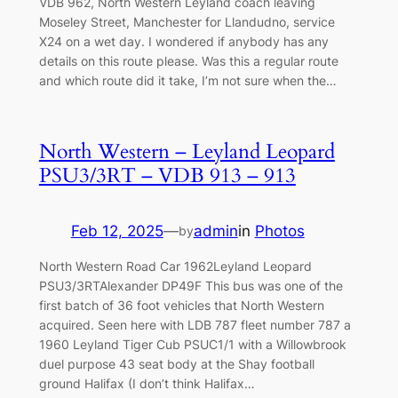
VDB 962, North Western Leyland coach leaving
Moseley Street, Manchester for Llandudno, service
X24 on a wet day. I wondered if anybody has any
details on this route please. Was this a regular route
and which route did it take, I’m not sure when the…
North Western – Leyland Leopard
PSU3/3RT – VDB 913 – 913
Feb 12, 2025
—
admin
in
Photos
by
North Western Road Car 1962Leyland Leopard
PSU3/3RTAlexander DP49F This bus was one of the
first batch of 36 foot vehicles that North Western
acquired. Seen here with LDB 787 fleet number 787 a
1960 Leyland Tiger Cub PSUC1/1 with a Willowbrook
duel purpose 43 seat body at the Shay football
ground Halifax (I don’t think Halifax…