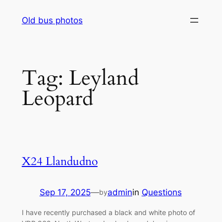
Skip
Old bus photos
to
content
Tag:
Leyland
Leopard
X24 Llandudno
Sep 17, 2025
—
admin
in
Questions
by
I have recently purchased a black and white photo of