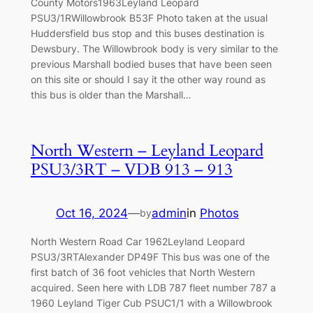
County Motors1963Leyland Leopard
PSU3/1RWillowbrook B53F Photo taken at the usual
Huddersfield bus stop and this buses destination is
Dewsbury. The Willowbrook body is very similar to the
previous Marshall bodied buses that have been seen
on this site or should I say it the other way round as
this bus is older than the Marshall…
North Western – Leyland Leopard
PSU3/3RT – VDB 913 – 913
Oct 16, 2024
—
admin
in
Photos
by
North Western Road Car 1962Leyland Leopard
PSU3/3RTAlexander DP49F This bus was one of the
first batch of 36 foot vehicles that North Western
acquired. Seen here with LDB 787 fleet number 787 a
1960 Leyland Tiger Cub PSUC1/1 with a Willowbrook