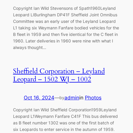
Copyright Ian Wild Stevensons of Spath1960Leyland
Leopard LIBurlingham DP41F Sheffield Joint Omnibus
Committee was an early user of the Leyland Leopard
L1 taking six Weymann Fanfare bodied vehicles for the
B fleet in 1959 and then five identical for the C fleet in
1960. Later deliveries in 1960 were nine with what I
always thought…
Sheffield Corporation – Leyland
Leopard – 1502 WJ – 1002
Oct 16, 2024
—
admin
in
Photos
by
Copyright Ian Wild Sheffield Corporation1959Leyland
Leopard L1Weymann Fanfare C41F This bus delivered
as B fleet number 1302 was one of the first batch of
six Leopards to enter service in the autumn of 1959.