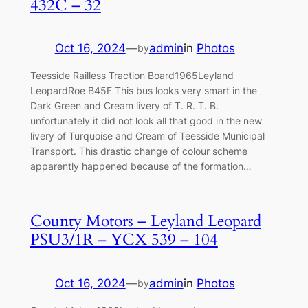
432C – 32
Oct 16, 2024
—
admin
in
Photos
by
Teesside Railless Traction Board1965Leyland
LeopardRoe B45F This bus looks very smart in the
Dark Green and Cream livery of T. R. T. B.
unfortunately it did not look all that good in the new
livery of Turquoise and Cream of Teesside Municipal
Transport. This drastic change of colour scheme
apparently happened because of the formation…
County Motors – Leyland Leopard
PSU3/1R – YCX 539 – 104
Oct 16, 2024
—
admin
in
Photos
by