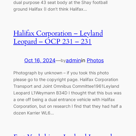
dual purpose 43 seat body at the Shay football
ground Halifax (I don’t think Halifax…
Halifax Corporation – Leyland
Leopard – OCP 231 – 231
Oct 16, 2024
—
admin
in
Photos
by
Photograph by unknown – if you took this photo
please go to the copyright page. Halifax Corporation
Transport and Joint Omnibus Committee1961Leyland
Leopard L1Weymann B34D I thought that this bus was
a one off being a dual entrance vehicle with Halifax
Corporation, but on research I find that they had half a
dozen Karrier WL6…