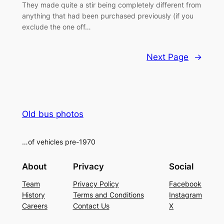
They made quite a stir being completely different from
anything that had been purchased previously (if you
exclude the one off…
Next Page
→
Old bus photos
…of vehicles pre-1970
About
Privacy
Social
Team
Privacy Policy
Facebook
History
Terms and Conditions
Instagram
Careers
Contact Us
X