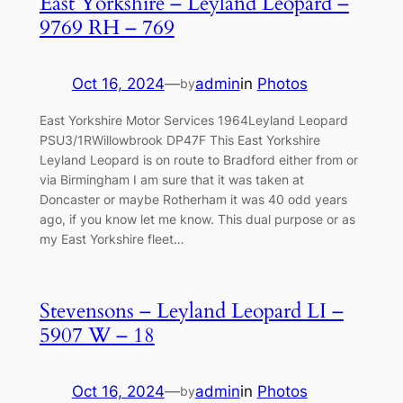
East Yorkshire – Leyland Leopard –
9769 RH – 769
Oct 16, 2024
—
admin
in
Photos
by
East Yorkshire Motor Services 1964Leyland Leopard
PSU3/1RWillowbrook DP47F This East Yorkshire
Leyland Leopard is on route to Bradford either from or
via Birmingham I am sure that it was taken at
Doncaster or maybe Rotherham it was 40 odd years
ago, if you know let me know. This dual purpose or as
my East Yorkshire fleet…
Stevensons – Leyland Leopard LI –
5907 W – 18
Oct 16, 2024
—
admin
in
Photos
by