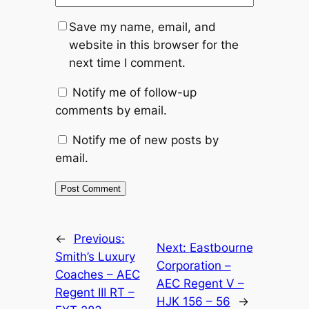
Save my name, email, and
website in this browser for the
next time I comment.
Notify me of follow-up
comments by email.
Notify me of new posts by
email.
Alternative:
←
Previous:
Next:
Eastbourne
Smith’s Luxury
Corporation –
Coaches – AEC
AEC Regent V –
Regent III RT –
HJK 156 – 56
→