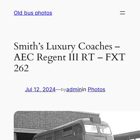
Skip
Old bus photos
to
content
Smith’s Luxury Coaches –
AEC Regent III RT – FXT
262
Jul 12, 2024
—
admin
in
Photos
by