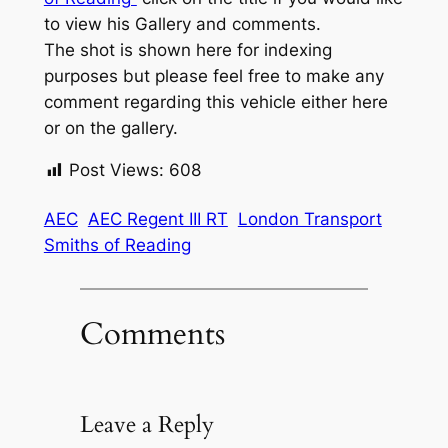
to view his Gallery and comments.
The shot is shown here for indexing
purposes but please feel free to make any
comment regarding this vehicle either here
or on the gallery.
Post Views:
608
AEC
AEC Regent III RT
London Transport
Smiths of Reading
Comments
Leave a Reply