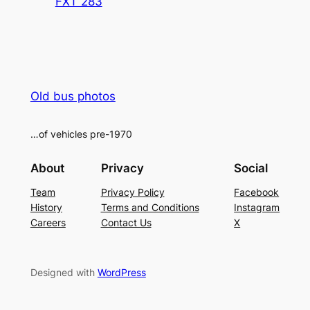
FXT 283
Old bus photos
…of vehicles pre-1970
About
Privacy
Social
Team
Privacy Policy
Facebook
History
Terms and Conditions
Instagram
Careers
Contact Us
X
Designed with
WordPress