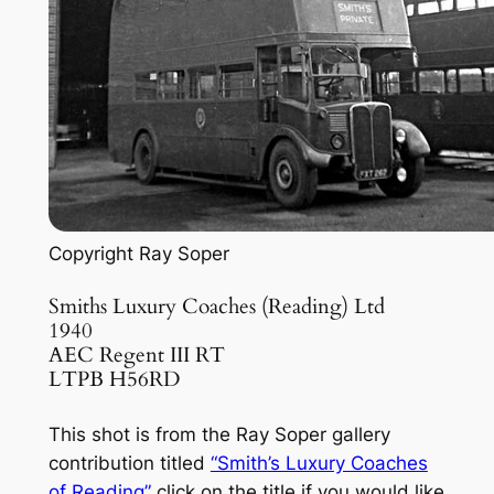
Copyright Ray Soper
Smiths Luxury Coaches (Reading) Ltd
1940
AEC Regent III RT
LTPB H56RD
This shot is from the Ray Soper gallery
contribution titled
“Smith’s Luxury Coaches
of Reading”
click on the title if you would like