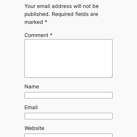
Your email address will not be
published.
Required fields are
marked
*
Comment
*
Name
Email
Website