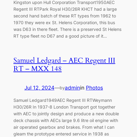
Kingston upon Hull Corporation Transport1950AEC
Regent III RTPark Royal H30/26R KHCT had a large
second hand batch of these RT types from 1962 to
1970 they were ex St. Helens Corporation, this bus
was D63 in there fleet. There is a preserved St Helens
RT type fleet no D67 and a good picture of it…
Samuel Ledgard – AEC Regent III
RT – MXX 148
Jul 12, 2024
—
admin
in
Photos
by
Samuel Ledgard1949AEC Regent III RTWeymann
H30/26R In 1937-8 London Transport got together
with AEC to jointly design and produce a new double
deck chassis with AECs large 9.6 litre oil engine with
air operated gearbox and brakes. From what I can
gleam the prototype entered service in 1938 as