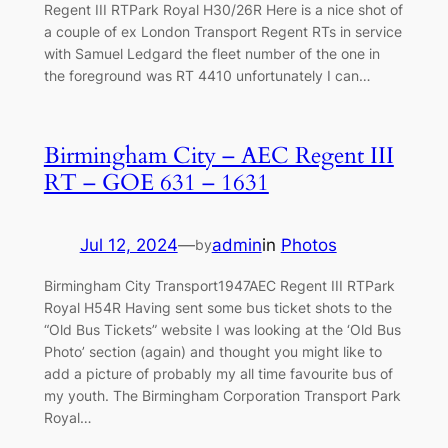
Regent III RTPark Royal H30/26R Here is a nice shot of
a couple of ex London Transport Regent RTs in service
with Samuel Ledgard the fleet number of the one in
the foreground was RT 4410 unfortunately I can…
Birmingham City – AEC Regent III
RT – GOE 631 – 1631
Jul 12, 2024
—
admin
in
Photos
by
Birmingham City Transport1947AEC Regent III RTPark
Royal H54R Having sent some bus ticket shots to the
“Old Bus Tickets” website I was looking at the ‘Old Bus
Photo’ section (again) and thought you might like to
add a picture of probably my all time favourite bus of
my youth. The Birmingham Corporation Transport Park
Royal…