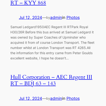
RT – KYY 868
Jul 12, 2024
—
admin
in
Photos
by
Samuel Ledgard1950AEC Regent III RTPark Royal
H30/26R Before this bus arrived at Samuel Ledgard it
was owned by Super Coaches of Upminster who
acquired it from of course London Transport. The fleet
number whilst at London Transport was RT 4265.All
the information for this entry came from Peter Goulds
excellent website, I hope he doesn’t…
Hull Corporation – AEC Regent III
RT – BDJ 63 – 143
Jul 12, 2024
—
admin
in
Photos
by