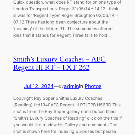
Quick question, what does RT stand for on one type of
London Transport bus. Roger 31/05/14 – 14:12 I think
is was for ‘Regent Type’ Roger Broughton 02/06/14 –
07:12 There has long been conjecture about the
‘meaning’ of the letters RT. The sometimes offered
idea that it stands for Regent Three fails to hold…
Smith’s Luxury Coaches – AEC
Regent III RT – FXT 262
Jul 12, 2024
—
admin
in
Photos
by
Copyright Ray Soper Smiths Luxury Coaches
(Reading) Ltd1940AEC Regent III RTLTPB H56RD This
shot is from the Ray Soper gallery contribution titled
“Smith’s Luxury Coaches of Reading” click on the title if
you would like to view his Gallery and comments.The
shot is shown here for indexing purposes but please