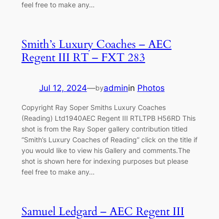
feel free to make any…
Smith’s Luxury Coaches – AEC
Regent III RT – FXT 283
Jul 12, 2024
—
admin
in
Photos
by
Copyright Ray Soper Smiths Luxury Coaches
(Reading) Ltd1940AEC Regent III RTLTPB H56RD This
shot is from the Ray Soper gallery contribution titled
“Smith’s Luxury Coaches of Reading” click on the title if
you would like to view his Gallery and comments.The
shot is shown here for indexing purposes but please
feel free to make any…
Samuel Ledgard – AEC Regent III