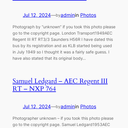
Jul 12, 2024
—
admin
in
Photos
by
Photograph by “unknown” if you took this photo please
go to the copyright page. London Transport1949AEC
Regent III RT RT3/3 Saunders H56R I have dated this
bus by its registration and as KLB started being used
in July 1949 so I thought it was a fairly safe guess. I
have also stated that its original body…
Samuel Ledgard – AEC Regent III
RT – NXP 764
Jul 12, 2024
—
admin
in
Photos
by
Photographer unknown – if you took this photo please
go to the copyright page. Samuel Ledgard1953AEC