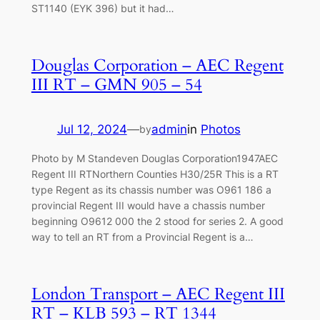
ST1140 (EYK 396) but it had…
Douglas Corporation – AEC Regent
III RT – GMN 905 – 54
Jul 12, 2024
—
admin
in
Photos
by
Photo by M Standeven Douglas Corporation1947AEC
Regent III RTNorthern Counties H30/25R This is a RT
type Regent as its chassis number was O961 186 a
provincial Regent III would have a chassis number
beginning O9612 000 the 2 stood for series 2. A good
way to tell an RT from a Provincial Regent is a…
London Transport – AEC Regent III
RT – KLB 593 – RT 1344