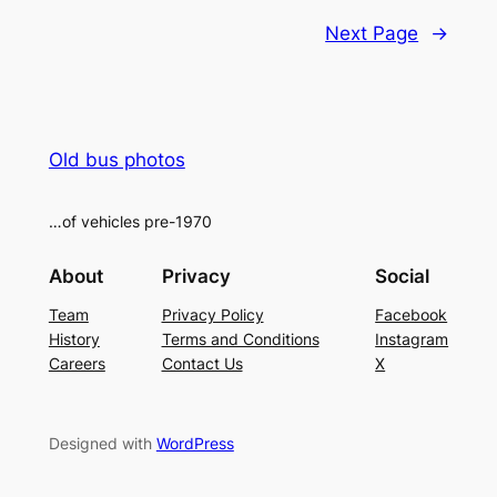
Next Page
→
Old bus photos
…of vehicles pre-1970
About
Privacy
Social
Team
Privacy Policy
Facebook
History
Terms and Conditions
Instagram
Careers
Contact Us
X
Designed with
WordPress