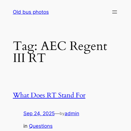
Skip
Old bus photos
to
content
Tag:
AEC Regent
III RT
What Does RT Stand For
Sep 24, 2025
—
admin
by
in
Questions