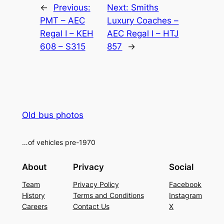
←
Previous:
Next:
Smiths
PMT – AEC
Luxury Coaches –
Regal I – KEH
AEC Regal I – HTJ
608 – S315
857
→
Old bus photos
…of vehicles pre-1970
About
Privacy
Social
Team
Privacy Policy
Facebook
History
Terms and Conditions
Instagram
Careers
Contact Us
X