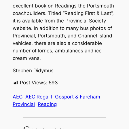
excellent book on Readings the Portsmouth
coachbuilders. Titled “Reading First & Last”,
it is available from the Provincial Society
website. In addition to many bus photos of
Provincial, Portsmouth, and Channel Island
vehicles, there are also a considerable
number of lorries, ambulances and ice
cream vans.
Stephen Didymus
Post Views:
593
AEC
AEC Regal I
Gosport & Fareham
Provincial
Reading