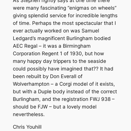
As Stephen rightly says at one time there
were many fascinating “enigmas on wheels”
giving splendid service for incredible lengths
of time. Perhaps the most spectacular that I
ever actually worked on was Samuel
Ledgard’s magnificent Burlingham bodied
AEC Regal – it was a Birmingham
Corporation Regent 1 of 1930, but how
many happy day trippers to the seaside
could possibly have imagined that?? It had
been rebuilt by Don Everall of
Wolverhampton – a Corgi model of it exists,
but with a Duple body instead of the correct
Burlingham, and the registration FWJ 938 –
should be FJW – but a lovely model
nevertheless.
Chris Youhill