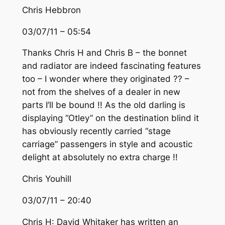
Chris Hebbron
03/07/11 – 05:54
Thanks Chris H and Chris B – the bonnet
and radiator are indeed fascinating features
too – I wonder where they originated ?? –
not from the shelves of a dealer in new
parts I’ll be bound !! As the old darling is
displaying “Otley” on the destination blind it
has obviously recently carried “stage
carriage” passengers in style and acoustic
delight at absolutely no extra charge !!
Chris Youhill
03/07/11 – 20:40
Chris H: David Whitaker has written an