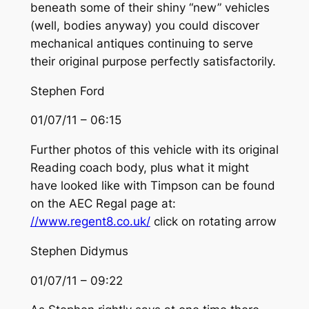
beneath some of their shiny “new” vehicles
(well, bodies anyway) you could discover
mechanical antiques continuing to serve
their original purpose perfectly satisfactorily.
Stephen Ford
01/07/11 – 06:15
Further photos of this vehicle with its original
Reading coach body, plus what it might
have looked like with Timpson can be found
on the AEC Regal page at:
//www.regent8.co.uk/
click on rotating arrow
Stephen Didymus
01/07/11 – 09:22