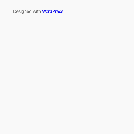
Designed with
WordPress