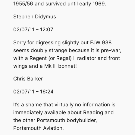
1955/56 and survived until early 1969.
Stephen Didymus
02/07/11 – 12:07
Sorry for digressing slightly but FJW 938
seems doubly strange because it is pre-war,
with a Regent (or Regal) II radiator and front
wings and a Mk III bonnet!
Chris Barker
02/07/11 – 16:24
It’s a shame that virtually no information is
immediately available about Reading and
the other Portsmouth bodybuilder,
Portsmouth Aviation.