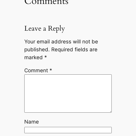
Comments
Leave a Reply
Your email address will not be
published.
Required fields are
marked
*
Comment
*
Name