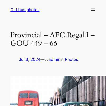
Skip
Old bus photos
to
content
Provincial – AEC Regal I –
GOU 449 – 66
Jul 3, 2024
—
admin
in
Photos
by