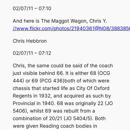
02/07/11 – 07:10
And here is The Maggot Wagon, Chris Y.
//www.flickr.com/photos/21940361@N08/388385
Chris Hebbron
02/07/11 – 07:12
Chris, the same could be said of the coach
just visible behind 66. It is either 68 (OCG
444) or 69 (PCG 436)both of which were
chassis that started life as City Of Oxford
Regents in 1932, and acquired as such by
Provincial in 1940. 68 was originally 22 (JO
5406), whilst 69 was rebuilt from a
combination of 20/21 (JO 5404/5). Both
were given Reading coach bodies in