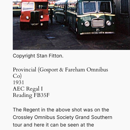
Copyright Stan Fitton.
Provincial (Gosport & Fareham Omnibus
Co)
1931
AEC Regal I
Reading FB35F
The Regent in the above shot was on the
Crossley Omnibus Society Grand Southern
tour and here it can be seen at the