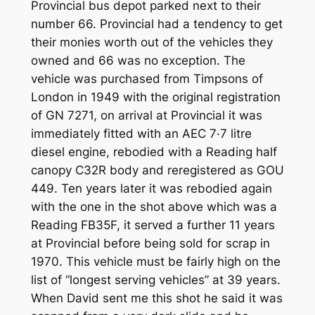
Provincial bus depot parked next to their
number 66. Provincial had a tendency to get
their monies worth out of the vehicles they
owned and 66 was no exception. The
vehicle was purchased from Timpsons of
London in 1949 with the original registration
of GN 7271, on arrival at Provincial it was
immediately fitted with an AEC 7·7 litre
diesel engine, rebodied with a Reading half
canopy C32R body and reregistered as GOU
449. Ten years later it was rebodied again
with the one in the shot above which was a
Reading FB35F, it served a further 11 years
at Provincial before being sold for scrap in
1970. This vehicle must be fairly high on the
list of “longest serving vehicles” at 39 years.
When David sent me this shot he said it was