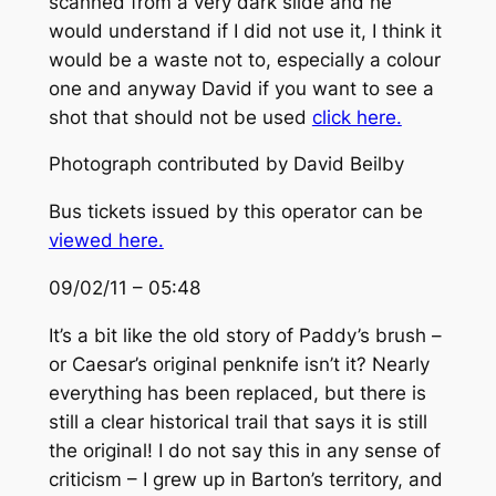
scanned from a very dark slide and he
would understand if I did not use it, I think it
would be a waste not to, especially a colour
one and anyway David if you want to see a
shot that should not be used
click here.
Photograph contributed by David Beilby
Bus tickets issued by this operator can be
viewed here.
09/02/11 – 05:48
It’s a bit like the old story of Paddy’s brush –
or Caesar’s original penknife isn’t it? Nearly
everything has been replaced, but there is
still a clear historical trail that says it is still
the original! I do not say this in any sense of
criticism – I grew up in Barton’s territory, and