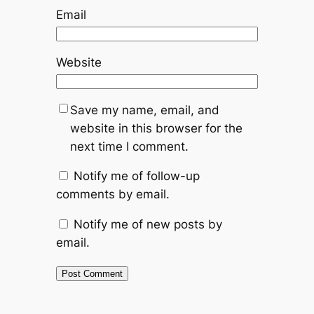
Email
Website
Save my name, email, and
website in this browser for the
next time I comment.
Notify me of follow-up
comments by email.
Notify me of new posts by
email.
Alternative: