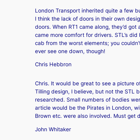
London Transport inherited quite a few bus
I think the lack of doors in their own des
doors. When RT1 came along, they’d got ar
came more comfort for drivers. STL’s did h
cab from the worst elements; you couldn’t
ever see one down, though!
Chris Hebbron
Chris. It would be great to see a picture 
Tilling design, I believe, but not the STL 
researched. Small numbers of bodies were
article would be the Pirates in London, w
Brown etc. were also involved. Must ge
John Whitaker