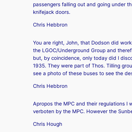
passengers falling out and going under th
knifejack doors.
Chris Hebbron
You are right, John, that Dodson did work
the LGOC/Underground Group and therefore
but, by coincidence, only today did I dis
1935. They were part of Thos. Tilling gro
see a photo of these buses to see the des
Chris Hebbron
Apropos the MPC and their regulations I
verboten by the MPC. However the Sunbea
Chris Hough