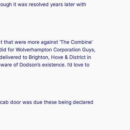
hough it was resolved years later with
hat that were more against ‘The Combine’
 did for Wolverhampton Corporation Guys,
livered to Brighton, Hove & District in
ware of Dodson’s existence. I’d love to
 cab door was due these being declared