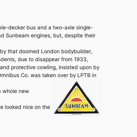
ble-decker bus and a two-axle single-
ad Sunbeam engines, but, despite their
y by that doomed London bodybuilder,
dents, due to disappear from 1933,
and protective cowling, insisted upon by
 Omnibus Co. was taken over by LPTB in
 a whole new
e looked nice on the