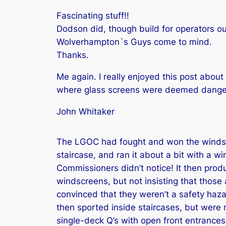
Fascinating stuff!!
Dodson did, though build for operators ou
Wolverhampton`s Guys come to mind.
Thanks.
Me again. I really enjoyed this post abo
where glass screens were deemed dangero
John Whitaker
The LGOC had fought and won the windscre
staircase, and ran it about a bit with a w
Commissioners didn’t notice! It then prod
windscreens, but not insisting that thos
convinced that they weren’t a safety hazar
then sported inside staircases, but were 
single-deck Q’s with open front entrances 