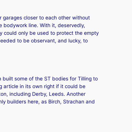
ir garages closer to each other without
 bodywork line. With it, deservedly,
ey could only be used to protect the empty
needed to be observant, and lucky, to
built some of the ST bodies for Tilling to
rticle in its own right if it could be
ton, including Derby, Leeds. Another
ly builders here, as Birch, Strachan and