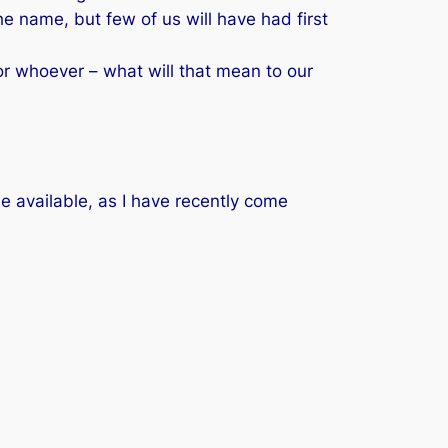
e name, but few of us will have had first
r whoever – what will that mean to our
 available, as I have recently come