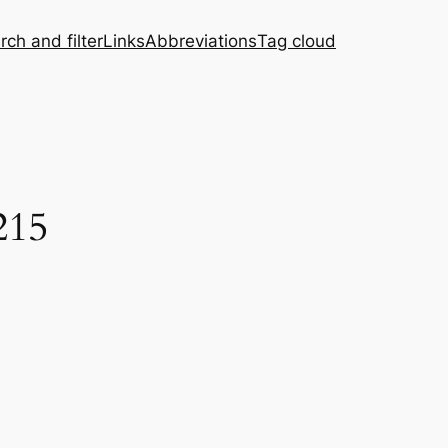
rch and filter
Links
Abbreviations
Tag cloud
215