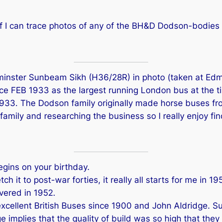
 if I can trace photos of any of the BH&D Dodson-bodie
minster Sunbeam Sikh (H36/28R) in photo (taken at Edmo
ce FEB 1933 as the largest running London bus at the t
, 1933. The Dodson family originally made horse buses f
family and researching the business so I really enjoy fi
begins on your birthday.
retch it to post-war forties, it really all starts for me in
vered in 1952.
 excellent British Buses since 1900 and John Aldridge.
mplies that the quality of build was so high that they