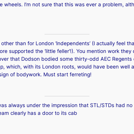
e wheels. I’m not sure that this was ever a problem, alt
 other than for London ‘Independents’ (I actually feel t
 supported the ‘little feller’!). You mention work they
cover that Dodson bodied some thirty-odd AEC Regents de
up, which, with its London roots, would have been well a
ign of bodywork. Must start ferreting!
 was always under the impression that STL/STDs had no
m clearly has a door to its cab