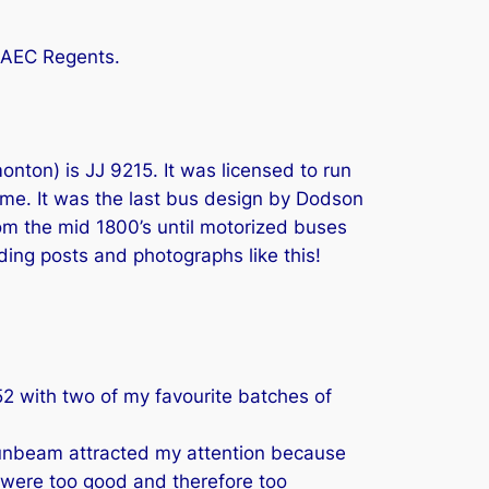
s AEC Regents.
nton) is JJ 9215. It was licensed to run
ime. It was the last bus design by Dodson
rom the mid 1800’s until motorized buses
nding posts and photographs like this!
 1952 with two of my favourite batches of
 Sunbeam attracted my attention because
 were too good and therefore too