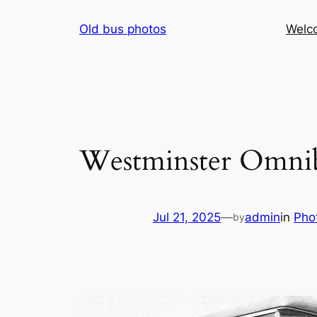
Skip
Old bus photos
Welc
to
content
Westminster Omnib
Jul 21, 2025
—
admin
in
Pho
by