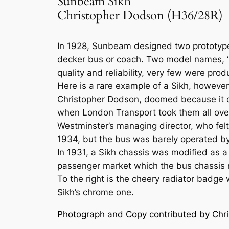
Sunbeam Sikh
Christopher Dodson (H36/28R)
In 1928, Sunbeam designed two prototype
decker bus or coach. Two model names, ‘S
quality and reliability, very few were pro
Here is a rare example of a Sikh, howev
Christopher Dodson, doomed because it c
when London Transport took them all over.
Westminster’s managing director, who fe
1934, but the bus was barely operated b
In 1931, a Sikh chassis was modified as 
passenger market which the bus chassis 
To the right is the cheery radiator badg
Sikh’s chrome one.
Photograph and Copy contributed by Chr