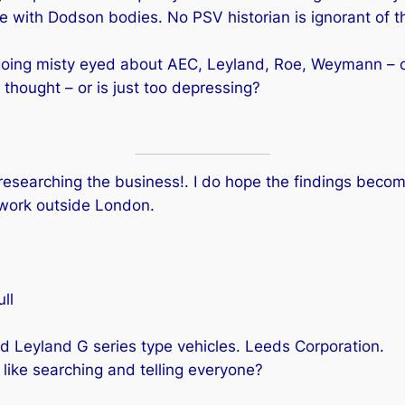
e with Dodson bodies. No PSV historian is ignorant of th
going misty eyed about AEC, Leyland, Roe, Weymann – o
hought – or is just too depressing?
searching the business!. I do hope the findings become
work outside London.
ll
 Leyland G series type vehicles. Leeds Corporation.
ike searching and telling everyone?