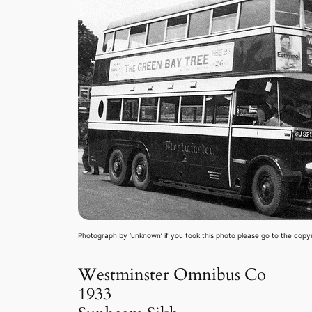
Photograph by ‘unknown’ if you took this photo please go to the copy
Westminster Omnibus Co
1933