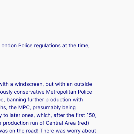
ondon Police regulations at the time,
with a windscreen, but with an outside
iously conservative Metropolitan Police
e, banning further production with
nths, the MPC, presumably being
o later ones, which, after the first 150,
 production run of Central Area (red)
em was on the road! There was worry about