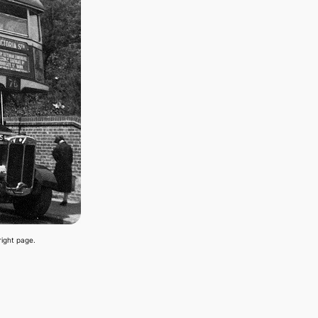
right page.