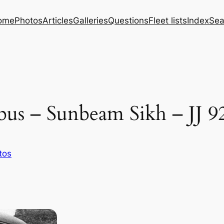
ome
Photos
Articles
Galleries
Questions
Fleet lists
Index
Sea
us – Sunbeam Sikh – JJ 9
tos