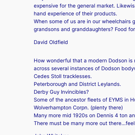
expensive for the general market. Likewis
hand experience of their products.
When some of us are in our wheelchairs 
grandsons and granddaughters? Food for t
David Oldfield
How wonderful that a modern Dodson is re
across several instances of Dodson body
Cedes Stoll tracklesses.
Peterborough and District Leylands.
Derby Guy Invincibles?
Some of the ancestor fleets of EYMS in Hu
Wolverhampton Corpn. (plenty there)
Many more mid 1920s on Dennis 4 ton and
There must be many more out there…feel l