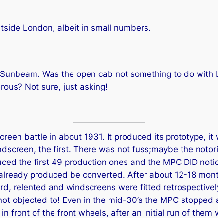
tside London, albeit in small numbers.
ut Sunbeam. Was the open cab not something to do with L
us? Not sure, just asking!
en battle in about 1931. It produced its prototype, it 
indscreen, the first. There was not fuss;maybe the notor
uced the first 49 production ones and the MPC DID notic
e already produced be converted. After about 12-18 mo
d, relented and windscreens were fitted retrospectively t
not objected to! Even in the mid-30’s the MPC stopped a
in front of the front wheels, after an initial run of th