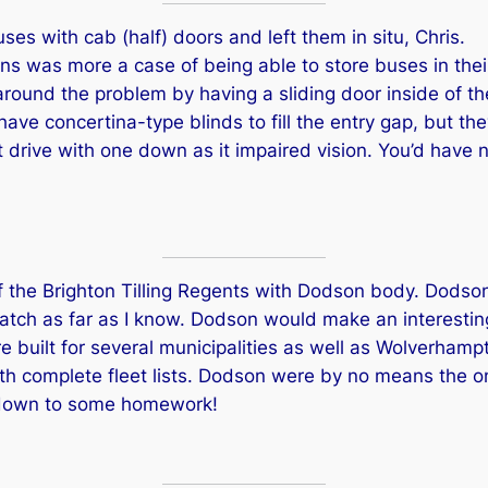
es with cab (half) doors and left them in situ, Chris.
igns was more a case of being able to store buses in the
ound the problem by having a sliding door inside of the
ave concertina-type blinds to fill the entry gap, but th
 drive with one down as it impaired vision. You’d have 
of the Brighton Tilling Regents with Dodson body. Dodson 
batch as far as I know. Dodson would make an interesting a
 built for several municipalities as well as Wolverhamp
ith complete fleet lists. Dodson were by no means the on
t down to some homework!