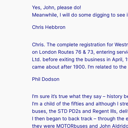
Yes, John, please do!
Meanwhile, I will do some digging to see
Chris Hebbron
Chris. The complete registration for West
on London Routes 76 & 73, entering servi
Ltd. before exiting the business in April
came about after 1900. I’m related to the 
Phil Dodson
I’m sure it’s true what they say – history 
I’m a child of the fifties and although I st
buses, the STD PD2s and Regent IIIs, deli
I then began to back track – through the
they were MOTORbuses and John Aldridge i