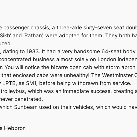
 passenger chassis, a three-axle sixty-seven seat dou
ikh’ and ‘Pathan’, were adopted for them. They both h
duced.
er, dating to 1933. It had a very handsome 64-seat bod
oncentrated business almost solely on London indepen
 You will notice the bizarre open cab with storm apron 
lt that enclosed cabs were unhealthy! The Westminster
y LPTB, as SM1, before being withdrawn from
service.
a trolleybus, which was an immediate success, creating
never penetrated.
e which Sunbeam used on their vehicles, which would hav
is Hebbron