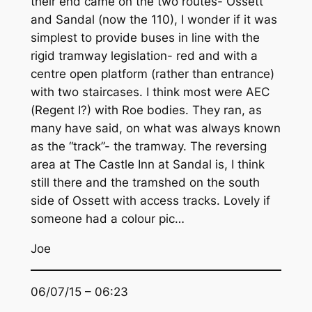
their end came on the two routes- Ossett
and Sandal (now the 110), I wonder if it was
simplest to provide buses in line with the
rigid tramway legislation- red and with a
centre open platform (rather than entrance)
with two staircases. I think most were AEC
(Regent I?) with Roe bodies. They ran, as
many have said, on what was always known
as the “track”- the tramway. The reversing
area at The Castle Inn at Sandal is, I think
still there and the tramshed on the south
side of Ossett with access tracks. Lovely if
someone had a colour pic…
Joe
06/07/15 – 06:23