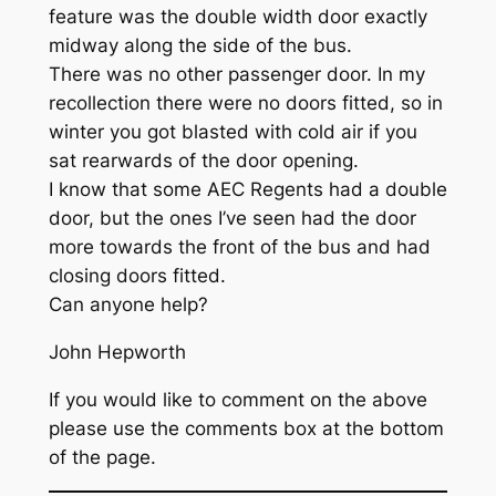
feature was the double width door exactly
midway along the side of the bus.
There was no other passenger door. In my
recollection there were no doors fitted, so in
winter you got blasted with cold air if you
sat rearwards of the door opening.
I know that some AEC Regents had a double
door, but the ones I’ve seen had the door
more towards the front of the bus and had
closing doors fitted.
Can anyone help?
John Hepworth
If you would like to comment on the above
please use the comments box at the bottom
of the page.