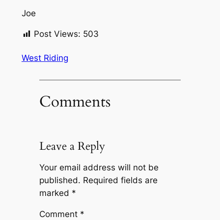
Joe
Post Views:
503
West Riding
Comments
Leave a Reply
Your email address will not be
published.
Required fields are
marked
*
Comment
*