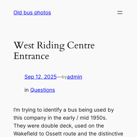
Skip
Old bus photos
to
content
West Riding Centre
Entrance
Sep 12, 2025
—
admin
by
in
Questions
I’m trying to identify a bus being used by
this company in the early / mid 1950s.
They were double deck, used on the
Wakefield to Ossett route and the distinctive