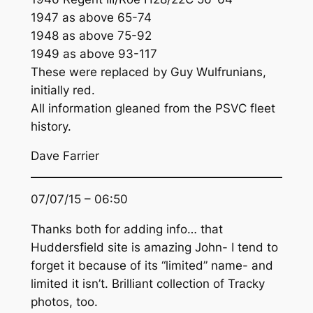
1947 as above 65-74
1948 as above 75-92
1949 as above 93-117
These were replaced by Guy Wulfrunians,
initially red.
All information gleaned from the PSVC fleet
history.
Dave Farrier
07/07/15 – 06:50
Thanks both for adding info… that
Huddersfield site is amazing John- I tend to
forget it because of its “limited” name- and
limited it isn’t. Brilliant collection of Tracky
photos, too.