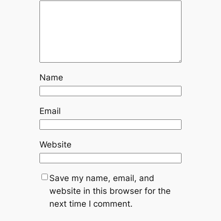
Name
Email
Website
Save my name, email, and
website in this browser for the
next time I comment.