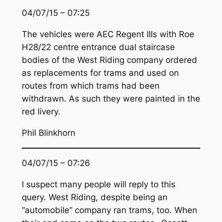
04/07/15 – 07:25
The vehicles were AEC Regent IIIs with Roe
H28/22 centre entrance dual staircase
bodies of the West Riding company ordered
as replacements for trams and used on
routes from which trams had been
withdrawn. As such they were painted in the
red livery.
Phil Blinkhorn
04/07/15 – 07:26
I suspect many people will reply to this
query. West Riding, despite being an
“automobile” company ran trams, too. When