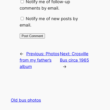
Notify me of follow-up
comments by email.
Notify me of new posts by
email.
Alternative:
←
Previous:
Photos
Next:
Crosville
from my father’s
Bus circa 1965
album
→
Old bus photos