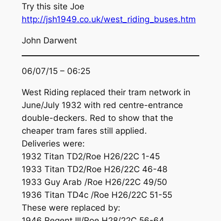
Try this site Joe
http://jsh1949.co.uk/west_riding_buses.htm
John Darwent
06/07/15 – 06:25
West Riding replaced their tram network in
June/July 1932 with red centre-entrance
double-deckers. Red to show that the
cheaper tram fares still applied.
Deliveries were:
1932 Titan TD2/Roe H26/22C 1-45
1933 Titan TD2/Roe H26/22C 46-48
1933 Guy Arab /Roe H26/22C 49/50
1936 Titan TD4c /Roe H26/22C 51-55
These were replaced by:
1946 Regent III/Roe H28/22C 56-64