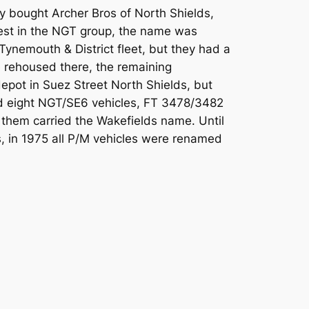
y bought Archer Bros of North Shields,
erest in the NGT group, the name was
ynemouth & District fleet, but they had a
e rehoused there, the remaining
pot in Suez Street North Shields, but
ad eight NGT/SE6 vehicles, FT 3478/3482
them carried the Wakefields name. Until
, in 1975 all P/M vehicles were renamed