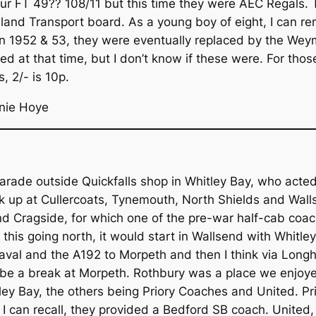
ur FT 49?? 108/11 but this time they were AEC Regals.
reland Transport board. As a young boy of eight, I can r
in 1952 & 53, they were eventually replaced by the We
ed at that time, but I don’t know if these were. For th
, 2/- is 10p.
nie Hoye
arade outside Quickfalls shop in Whitley Bay, who acted
ck up at Cullercoats, Tynemouth, North Shields and Wal
d Cragside, for which one of the pre-war half-cab coach
e this going north, it would start in Wallsend with Whitle
val and the A192 to Morpeth and then I think via Longho
d be a break at Morpeth. Rothbury was a place we enjoye
tley Bay, the others being Priory Coaches and United. P
s I can recall, they provided a Bedford SB coach. United