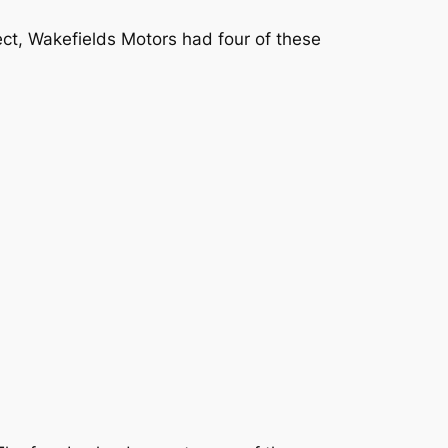
ct, Wakefields Motors had four of these