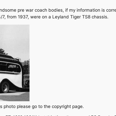
some pre war coach bodies, if my information is corre
7, from 1937, were on a Leyland Tiger TS8 chassis.
s photo please go to the copyright page.