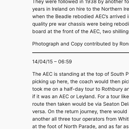
They were followed in 1938 by another fo
years in Ireland on hire to the Northern I
when the Beadle rebodied AEC’s arrived 
quality pre war chassis were being rebodi
board at the front of the AEC, two shillings
Photograph and Copy contributed by Ron
14/04/15 – 06:59
The AEC is standing at the top of South P
picking up here, the coach would then pi
took me on a half-day tour to Rothbury an
if it was an AEC or Leyland. For a tour lik
route then taken would be via Seaton Dela
versa. On the return journey, there woul
another all three tour operators from Whi
at the foot of North Parade, and as far a