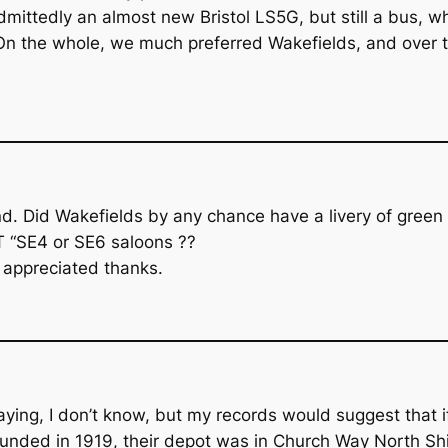
admittedly an almost new Bristol LS5G, but still a bus, 
 On the whole, we much preferred Wakefields, and over t
riend. Did Wakefields by any chance have a livery of gr
T “SE4 or SE6 saloons ??
 appreciated thanks.
aying, I don’t know, but my records would suggest that i
unded in 1919, their depot was in Church Way North Shie