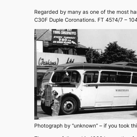
Regarded by many as one of the most hand
C30F Duple Coronations. FT 45?4/7 – 104/
Photograph by “unknown” – if you took thi