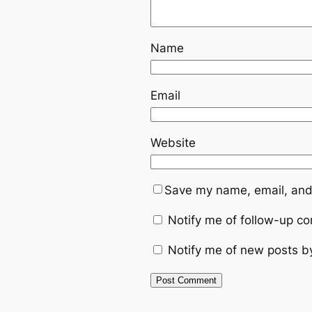
Name
Email
Website
Save my name, email, and 
Notify me of follow-up c
Notify me of new posts b
Alternative: