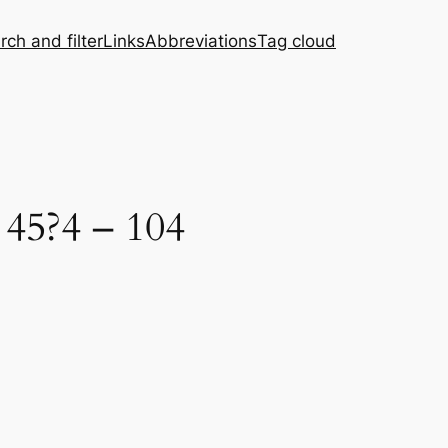
rch and filter
Links
Abbreviations
Tag cloud
 45?4 – 104