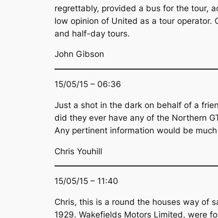
regrettably, provided a bus for the tour, 
low opinion of United as a tour operator.
and half-day tours.
John Gibson
15/05/15 – 06:36
Just a shot in the dark on behalf of a f
did they ever have any of the Northern G
Any pertinent information would be much
Chris Youhill
15/05/15 – 11:40
Chris, this is a round the houses way of s
1929. Wakefields Motors Limited, were fo