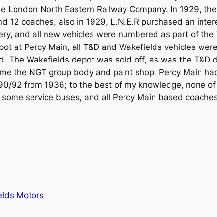
he London North Eastern Railway Company. In 1929, the
and 12 coaches, also in 1929, L.N.E.R purchased an int
ry, and all new vehicles were numbered as part of the T
pot at Percy Main, all T&D and Wakefields vehicles wer
. The Wakefields depot was sold off, as was the T&D de
came the NGT group body and paint shop. Percy Main h
0/92 from 1936; to the best of my knowledge, none of 
 some service buses, and all Percy Main based coaches
elds Motors