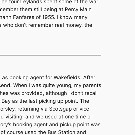
 The four Leylands spent some of the war
emember them still being at Percy Main
ymann Fanfares of 1955. I know many
ose who don’t remember real money, the
 as booking agent for Wakefields. After
lsend. When I was quite young, my parents
es was provided, although I don’t recall
y Bay as the last picking up point. The
rsley, returning via Scotsgap or vice
d visiting, and we used at one time or
riory’s booking agent and pickup point was
, of course used the Bus Station and