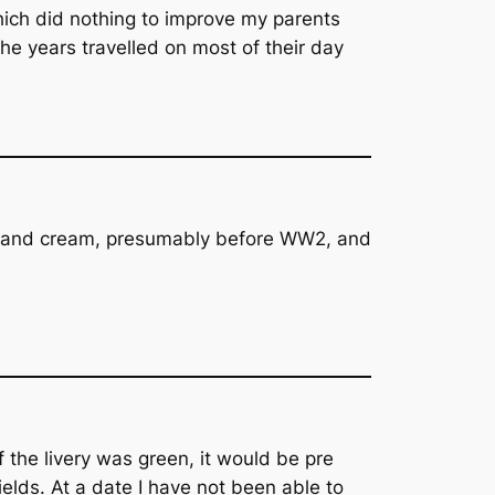
which did nothing to improve my parents
he years travelled on most of their day
een and cream, presumably before WW2, and
f the livery was green, it would be pre
lds. At a date I have not been able to