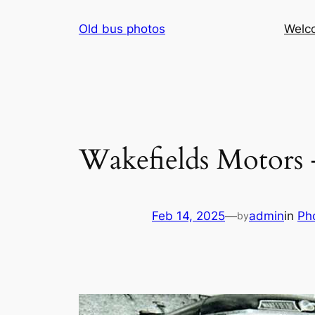
Skip
Old bus photos
Welc
to
content
Wakefields Motors 
Feb 14, 2025
—
admin
in
Ph
by