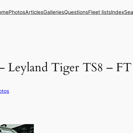
ome
Photos
Articles
Galleries
Questions
Fleet lists
Index
Sea
– Leyland Tiger TS8 – FT
otos