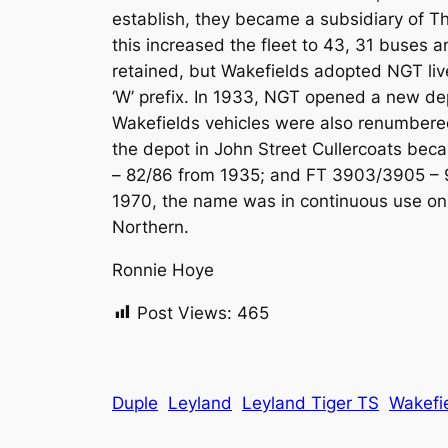
establish, they became a subsidiary of T
this increased the fleet to 43, 31 buses 
retained, but Wakefields adopted NGT live
‘W’ prefix. In 1933, NGT opened a new de
Wakefields vehicles were also renumbered
the depot in John Street Cullercoats be
– 82/86 from 1935; and FT 3903/3905 – 9
1970, the name was in continuous use on
Northern.
Ronnie Hoye
Post Views:
465
Duple
Leyland
Leyland Tiger TS
Wakefi