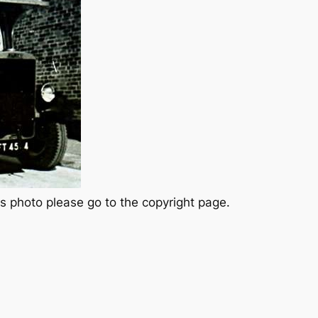
s photo please go to the copyright page.