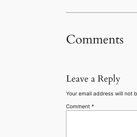
Comments
Leave a Reply
Your email address will not 
Comment
*