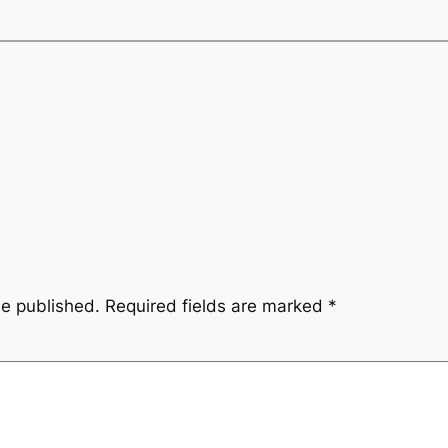
be published.
Required fields are marked
*