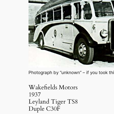
Photograph by “unknown” – if you took thi
Wakefields Motors
1937
Leyland Tiger TS8
Duple C30F