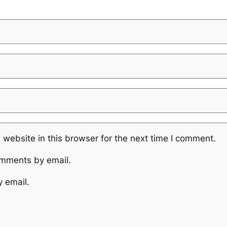
website in this browser for the next time I comment.
omments by email.
y email.