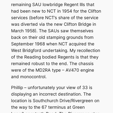
remaining SAU lowbridge Regent IIIs that
had been new to NCT in 1954 for the Clifton
services (before NCT’s share of the service
was diverted via the new Clifton Bridge in
March 1958). The SAUs saw themselves
back on their old stamping grounds from
September 1968 when NCT acquired the
West Bridgford undertaking. My recollection
of the Reading bodied Regents is that they
remained robust to the end. The chassis
were of the MD2RA type – AV470 engine
and monocontrol.
Phillip – unfortunately your view of 33 is
displaying an incorrect destination. The
location is Southchurch Drive/Rivergreen on
the way to the 67 terminus at Green