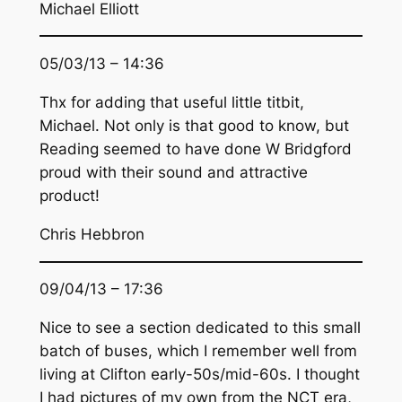
Michael Elliott
05/03/13 – 14:36
Thx for adding that useful little titbit,
Michael. Not only is that good to know, but
Reading seemed to have done W Bridgford
proud with their sound and attractive
product!
Chris Hebbron
09/04/13 – 17:36
Nice to see a section dedicated to this small
batch of buses, which I remember well from
living at Clifton early-50s/mid-60s. I thought
I had pictures of my own from the NCT era,