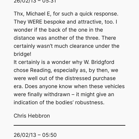
26/02/13 – 05:31
Thx, Michael E, for such a quick response.
They WERE bespoke and attractive, too. I
wonder if the back of the one in the
distance was another of the three. There
certainly wasn’t much clearance under the
bridge!
It certainly is a wonder why W. Bridgford
chose Reading, especially as, by then, we
were well out of the distressed purchase
era. Does anyone know when these vehicles
were finally withdrawn – it might give an
indication of the bodies’ robustness.
Chris Hebbron
26/02/13 – 05:50