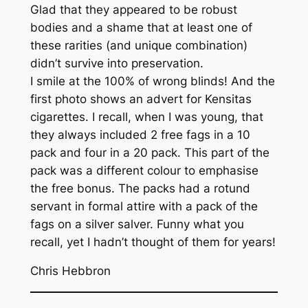
Glad that they appeared to be robust
bodies and a shame that at least one of
these rarities (and unique combination)
didn’t survive into preservation.
I smile at the 100% of wrong blinds! And the
first photo shows an advert for Kensitas
cigarettes. I recall, when I was young, that
they always included 2 free fags in a 10
pack and four in a 20 pack. This part of the
pack was a different colour to emphasise
the free bonus. The packs had a rotund
servant in formal attire with a pack of the
fags on a silver salver. Funny what you
recall, yet I hadn’t thought of them for years!
Chris Hebbron