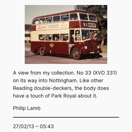
A view from my collection. No 33 (XVO 331)
on its way into Nottingham. Like other
Reading double-deckers, the body does
have a touch of Park Royal about it.
Philip Lamb
27/02/13 – 05:43