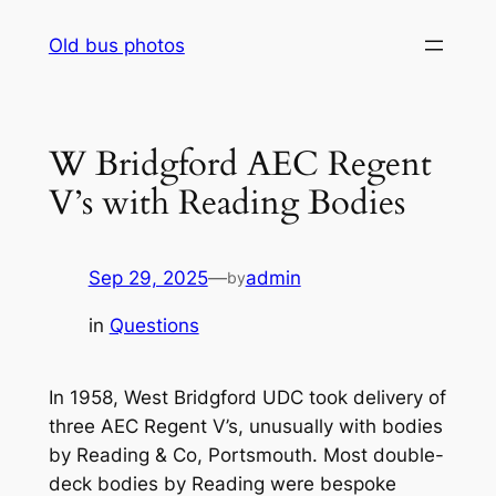
Skip
Old bus photos
to
content
W Bridgford AEC Regent
V’s with Reading Bodies
Sep 29, 2025
—
admin
by
in
Questions
In 1958, West Bridgford UDC took delivery of
three AEC Regent V’s, unusually with bodies
by Reading & Co, Portsmouth. Most double-
deck bodies by Reading were bespoke