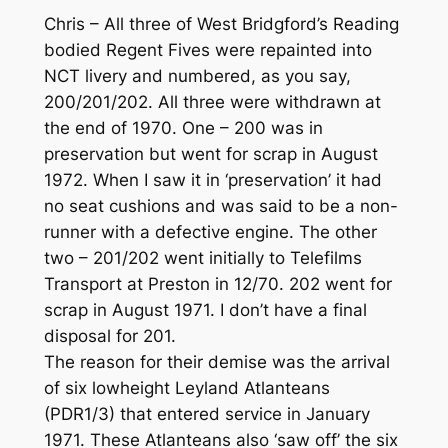
Chris – All three of West Bridgford’s Reading
bodied Regent Fives were repainted into
NCT livery and numbered, as you say,
200/201/202. All three were withdrawn at
the end of 1970. One – 200 was in
preservation but went for scrap in August
1972. When I saw it in ‘preservation’ it had
no seat cushions and was said to be a non-
runner with a defective engine. The other
two – 201/202 went initially to Telefilms
Transport at Preston in 12/70. 202 went for
scrap in August 1971. I don’t have a final
disposal for 201.
The reason for their demise was the arrival
of six lowheight Leyland Atlanteans
(PDR1/3) that entered service in January
1971. These Atlanteans also ‘saw off’ the six