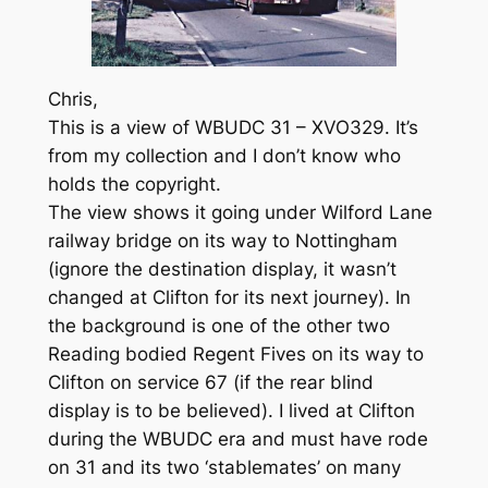
Chris,
This is a view of WBUDC 31 – XVO329. It’s
from my collection and I don’t know who
holds the copyright.
The view shows it going under Wilford Lane
railway bridge on its way to Nottingham
(ignore the destination display, it wasn’t
changed at Clifton for its next journey). In
the background is one of the other two
Reading bodied Regent Fives on its way to
Clifton on service 67 (if the rear blind
display is to be believed). I lived at Clifton
during the WBUDC era and must have rode
on 31 and its two ‘stablemates’ on many