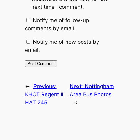
next time I comment.
Notify me of follow-up
comments by email.
Notify me of new posts by
email.
Alternative:
←
Previous:
Next:
Nottingham
KHCT Regent II
Area Bus Photos
HAT 245
→