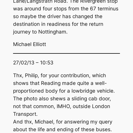
Lane/Langstrath Road. The Rivergreen stop
was around four stops from the 67 terminus
so maybe the driver has changed the
destination in readiness for the return
journey to Nottingham.
Michael Elliott
27/02/13 – 10:53
Thx, Philip, for your contribution, which
shows that Reading made quite a well-
proportioned body for a lowbridge vehicle.
The photo also shews a sliding cab door,
not that common, IMHO, outside London
Transport.
And thx, Michael, for answering my query
about the life and ending of these buses.