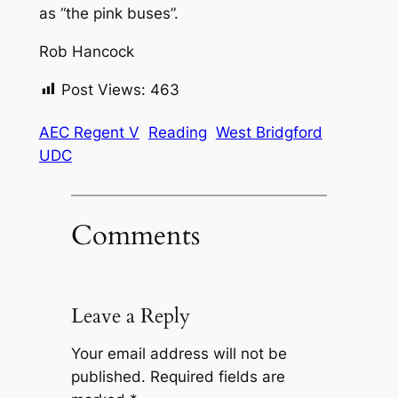
as “the pink buses”.
Rob Hancock
Post Views:
463
AEC Regent V
Reading
West Bridgford
UDC
Comments
Leave a Reply
Your email address will not be
published.
Required fields are