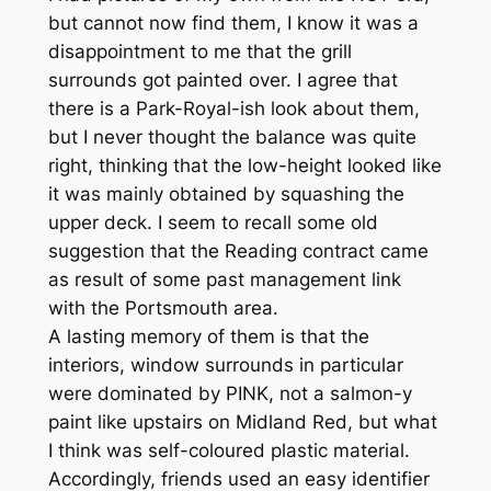
but cannot now find them, I know it was a
disappointment to me that the grill
surrounds got painted over. I agree that
there is a Park-Royal-ish look about them,
but I never thought the balance was quite
right, thinking that the low-height looked like
it was mainly obtained by squashing the
upper deck. I seem to recall some old
suggestion that the Reading contract came
as result of some past management link
with the Portsmouth area.
A lasting memory of them is that the
interiors, window surrounds in particular
were dominated by PINK, not a salmon-y
paint like upstairs on Midland Red, but what
I think was self-coloured plastic material.
Accordingly, friends used an easy identifier