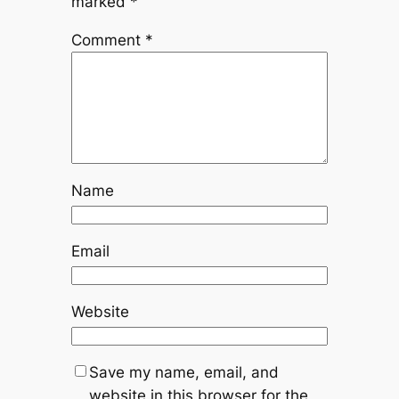
marked
*
Comment
*
Name
Email
Website
Save my name, email, and
website in this browser for the