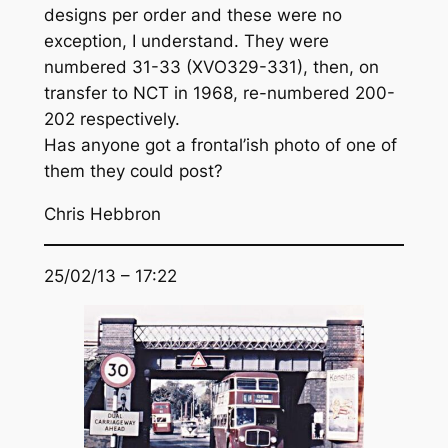
designs per order and these were no
exception, I understand. They were
numbered 31-33 (XVO329-331), then, on
transfer to NCT in 1968, re-numbered 200-
202 respectively.
Has anyone got a frontal’ish photo of one of
them they could post?
Chris Hebbron
25/02/13 – 17:22