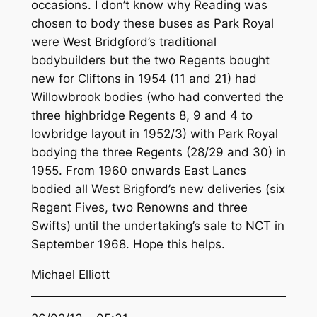
occasions. I don’t know why Reading was
chosen to body these buses as Park Royal
were West Bridgford’s traditional
bodybuilders but the two Regents bought
new for Cliftons in 1954 (11 and 21) had
Willowbrook bodies (who had converted the
three highbridge Regents 8, 9 and 4 to
lowbridge layout in 1952/3) with Park Royal
bodying the three Regents (28/29 and 30) in
1955. From 1960 onwards East Lancs
bodied all West Brigford’s new deliveries (six
Regent Fives, two Renowns and three
Swifts) until the undertaking’s sale to NCT in
September 1968. Hope this helps.
Michael Elliott