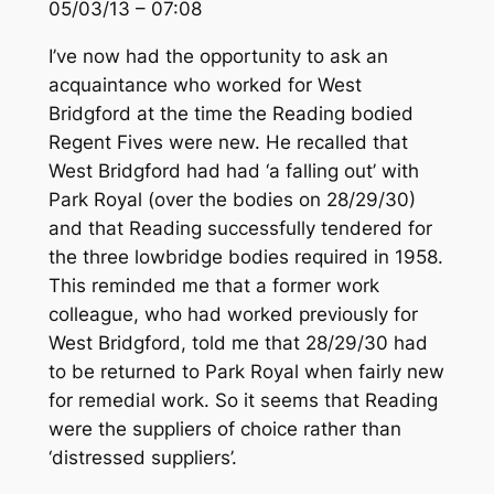
05/03/13 – 07:08
I’ve now had the opportunity to ask an
acquaintance who worked for West
Bridgford at the time the Reading bodied
Regent Fives were new. He recalled that
West Bridgford had had ‘a falling out’ with
Park Royal (over the bodies on 28/29/30)
and that Reading successfully tendered for
the three lowbridge bodies required in 1958.
This reminded me that a former work
colleague, who had worked previously for
West Bridgford, told me that 28/29/30 had
to be returned to Park Royal when fairly new
for remedial work. So it seems that Reading
were the suppliers of choice rather than
‘distressed suppliers’.