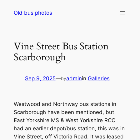
Skip
Old bus photos
to
content
Vine Street Bus Station
Scarborough
Sep 9, 2025
—
admin
in
Galleries
by
Westwood and Northway bus stations in
Scarborough have been mentioned, but
East Yorkshire MS & West Yorkshire RCC
had an earlier depot/bus station, this was in
Vine Street, off Victoria Road. It was leased