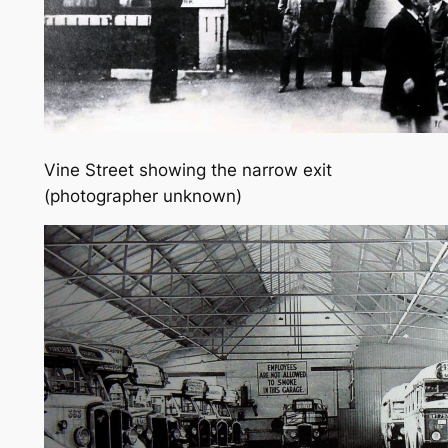
Vine Street showing the narrow exit
(photographer unknown)