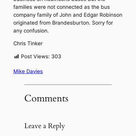
families were not connected as the bus
company family of John and Edgar Robinson
originated from Brandesburton. Sorry for
any confusion.
Chris Tinker
Post Views:
303
Mike Davies
Comments
Leave a Reply