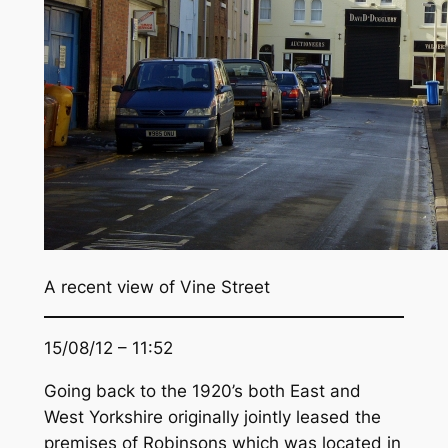
A recent view of Vine Street
15/08/12 – 11:52
Going back to the 1920’s both East and
West Yorkshire originally jointly leased the
premises of Robinsons which was located in