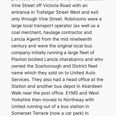
Vine Street off Victoria Road with an
entrance in Trafalgar Street West and exit
only through Vine Street. Robinsons were a
large local transport operator (as well us a
coal merchant, haulage contractor and
Lancia Agent) from the mid nineteenth
century and were the original local bus
company initially running a large fleet of
Plaxton bodied Lancia charabancs and who
owned the Scarborough and District fleet
name which they sold on to United Auto
Services. They also had a head office at the
Station and another bus depot in Aberdeen
Walk near the post office. EYMS and West
Yorkshire then moved to Northway with
United running out of a bus station in
Somerset Terrace (now a car park) in