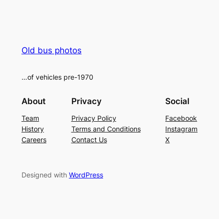
Old bus photos
…of vehicles pre-1970
About
Privacy
Social
Team
Privacy Policy
Facebook
History
Terms and Conditions
Instagram
Careers
Contact Us
X
Designed with
WordPress