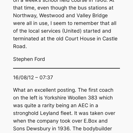
on a week’s school field course in 1966. At
that time, even though the bus stations at
Northway, Westwood and Valley Bridge
were all in use, I seem to remember that all
of the local services (United) started and
terminated at the old Court House in Castle
Road.
Stephen Ford
16/08/12 – 07:37
What an excellent posting. The first coach
on the left is Yorkshire Woollen 383 which
was quite a rarity being an AEC in a
stronghold Leyland fleet. It was taken over
when the company took over E.Box and
Sons Dewsbury in 1936. The bodybuilder