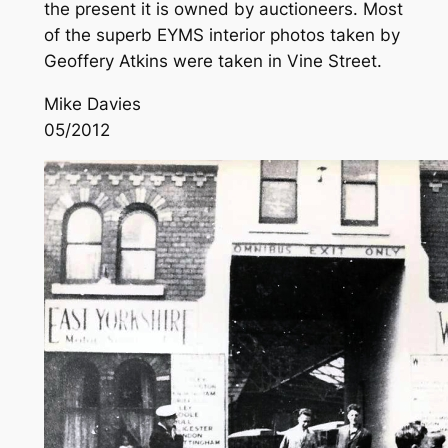
the present it is owned by auctioneers. Most
of the superb EYMS interior photos taken by
Geoffery Atkins were taken in Vine Street.
Mike Davies
05/2012