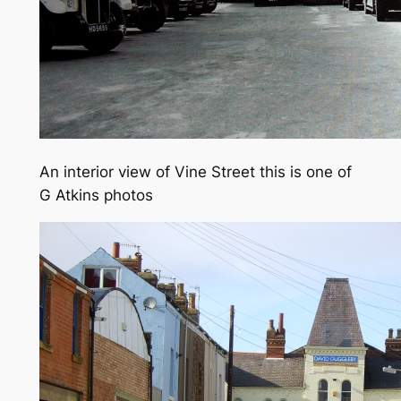
An interior view of Vine Street this is one of
G Atkins photos