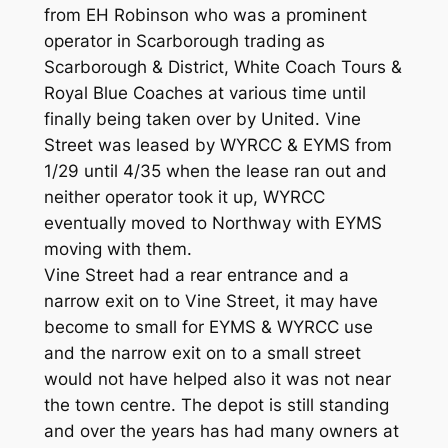
from EH Robinson who was a prominent
operator in Scarborough trading as
Scarborough & District, White Coach Tours &
Royal Blue Coaches at various time until
finally being taken over by United. Vine
Street was leased by WYRCC & EYMS from
1/29 until 4/35 when the lease ran out and
neither operator took it up, WYRCC
eventually moved to Northway with EYMS
moving with them.
Vine Street had a rear entrance and a
narrow exit on to Vine Street, it may have
become to small for EYMS & WYRCC use
and the narrow exit on to a small street
would not have helped also it was not near
the town centre. The depot is still standing
and over the years has had many owners at