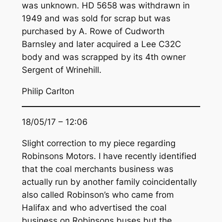
was unknown. HD 5658 was withdrawn in
1949 and was sold for scrap but was
purchased by A. Rowe of Cudworth
Barnsley and later acquired a Lee C32C
body and was scrapped by its 4th owner
Sergent of Wrinehill.
Philip Carlton
18/05/17 – 12:06
Slight correction to my piece regarding
Robinsons Motors. I have recently identified
that the coal merchants business was
actually run by another family coincidentally
also called Robinson’s who came from
Halifax and who advertised the coal
business on Robinsons buses but the