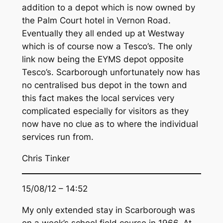
addition to a depot which is now owned by
the Palm Court hotel in Vernon Road.
Eventually they all ended up at Westway
which is of course now a Tesco’s. The only
link now being the EYMS depot opposite
Tesco’s. Scarborough unfortunately now has
no centralised bus depot in the town and
this fact makes the local services very
complicated especially for visitors as they
now have no clue as to where the individual
services run from.
Chris Tinker
15/08/12 – 14:52
My only extended stay in Scarborough was