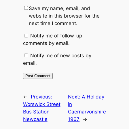
Save my name, email, and
website in this browser for the
next time I comment.
Notify me of follow-up
comments by email.
Notify me of new posts by
email.
Alternative:
←
Previous:
Next:
A Holiday
Worswick Street
in
Bus Station
Caernarvonshire
Newcastle
1967
→