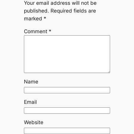
Your email address will not be
published.
Required fields are
marked
*
Comment
*
Name
Email
Website