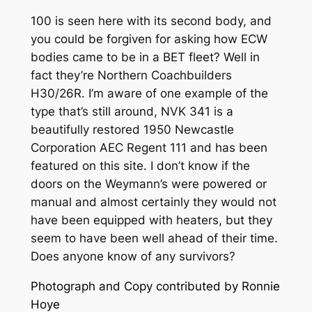
100 is seen here with its second body, and
you could be forgiven for asking how ECW
bodies came to be in a BET fleet? Well in
fact they’re Northern Coachbuilders
H30/26R. I’m aware of one example of the
type that’s still around, NVK 341 is a
beautifully restored 1950 Newcastle
Corporation AEC Regent 111 and has been
featured on this site. I don’t know if the
doors on the Weymann’s were powered or
manual and almost certainly they would not
have been equipped with heaters, but they
seem to have been well ahead of their time.
Does anyone know of any survivors?
Photograph and Copy contributed by Ronnie
Hoye