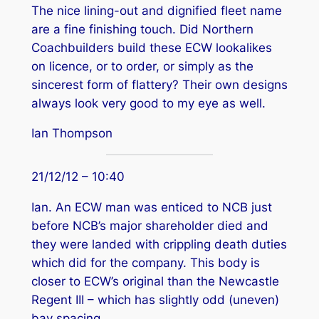
The nice lining-out and dignified fleet name
are a fine finishing touch. Did Northern
Coachbuilders build these ECW lookalikes
on licence, or to order, or simply as the
sincerest form of flattery? Their own designs
always look very good to my eye as well.
Ian Thompson
21/12/12 – 10:40
Ian. An ECW man was enticed to NCB just
before NCB’s major shareholder died and
they were landed with crippling death duties
which did for the company. This body is
closer to ECW’s original than the Newcastle
Regent III – which has slightly odd (uneven)
bay spacing.