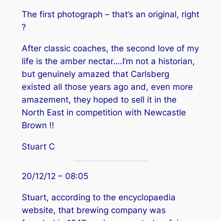
The first photograph – that’s an original, right
?
After classic coaches, the second love of my
life is the amber nectar….I’m not a historian,
but genuinely amazed that Carlsberg
existed all those years ago and, even more
amazement, they hoped to sell it in the
North East in competition with Newcastle
Brown !!
Stuart C
20/12/12 – 08:05
Stuart, according to the encyclopaedia
website, that brewing company was