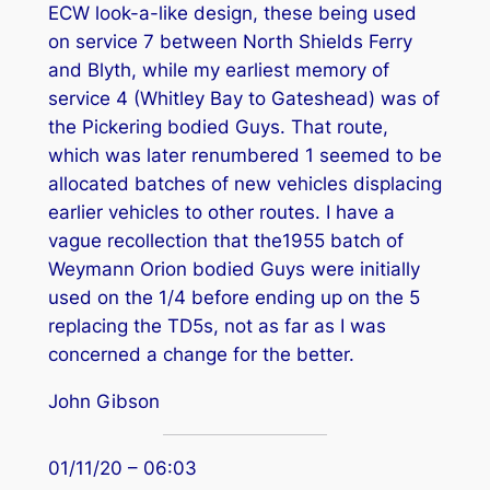
ECW look-a-like design, these being used
on service 7 between North Shields Ferry
and Blyth, while my earliest memory of
service 4 (Whitley Bay to Gateshead) was of
the Pickering bodied Guys. That route,
which was later renumbered 1 seemed to be
allocated batches of new vehicles displacing
earlier vehicles to other routes. I have a
vague recollection that the1955 batch of
Weymann Orion bodied Guys were initially
used on the 1/4 before ending up on the 5
replacing the TD5s, not as far as I was
concerned a change for the better.
John Gibson
01/11/20 – 06:03